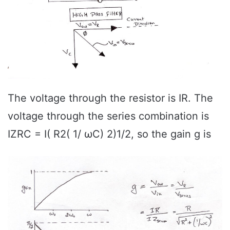
The voltage through the resistor is IR. The
voltage through the series combination is
IZRC = I( R2( 1/ ωC) 2)1/2, so the gain g is