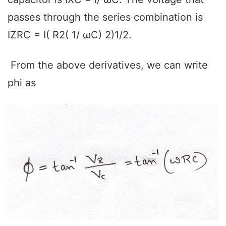
passes through the series combination is
IZRC = I( R2( 1/ ωC) 2)1/2.
From the above derivatives, we can write
phi as