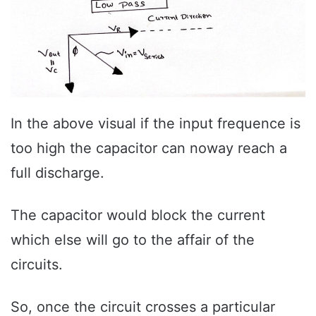
In the above visual if the input frequence is
too high the capacitor can noway reach a
full discharge.
The capacitor would block the current
which else will go to the affair of the
circuits.
So, once the circuit crosses a particular