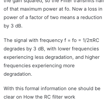
the gain squared, so the Filter transmits half
of that maximum power at fo. Now a loss in
power of a factor of two means a reduction
by 3 dB.
The signal with frequency f = fo = 1/2πRC
degrades by 3 dB, with lower frequencies
experiencing less degradation, and higher
frequencies experiencing more
degradation.
With this formal information one should be
clear on How the RC filter work