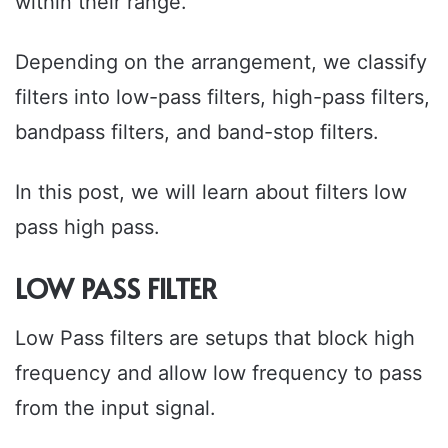
within their range.
Depending on the arrangement, we classify
filters into low-pass filters, high-pass filters,
bandpass filters, and band-stop filters.
In this post, we will learn about filters low
pass high pass.
LOW PASS FILTER
Low Pass filters are setups that block high
frequency and allow low frequency to pass
from the input signal.