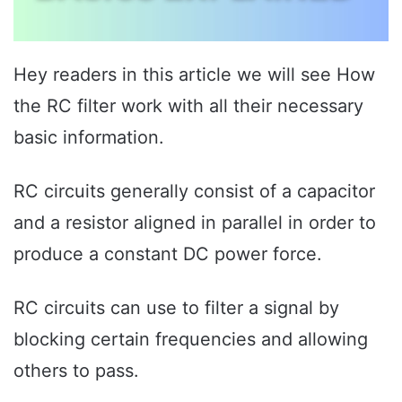
Hey readers in this article we will see How
the RC filter work with all their necessary
basic information.
RC circuits generally consist of a capacitor
and a resistor aligned in parallel in order to
produce a constant DC power force.
RC circuits can use to filter a signal by
blocking certain frequencies and allowing
others to pass.