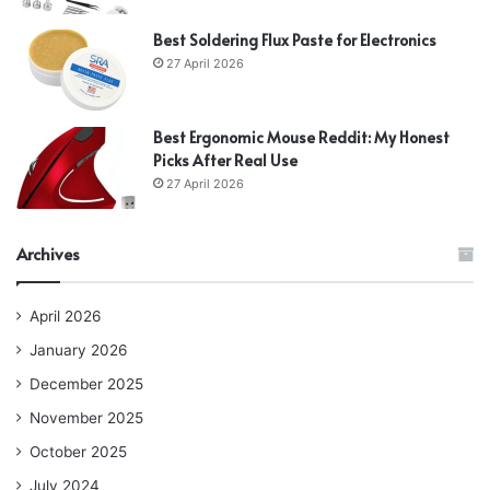
Best Soldering Flux Paste for Electronics
27 April 2026
Best Ergonomic Mouse Reddit: My Honest
Picks After Real Use
27 April 2026
Archives
April 2026
January 2026
December 2025
November 2025
October 2025
July 2024