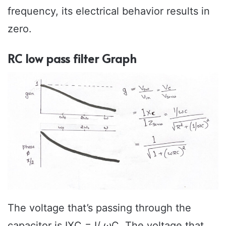
frequency, its electrical behavior results in
zero.
RC low pass filter Graph
The voltage that’s passing through the
capacitor is IXC = I/ ωC. The voltage that