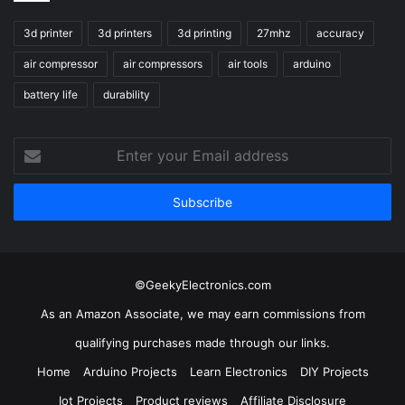
3d printer
3d printers
3d printing
27mhz
accuracy
air compressor
air compressors
air tools
arduino
battery life
durability
Enter
your
Email
address
©GeekyElectronics.com
As an Amazon Associate, we may earn commissions from
qualifying purchases made through our links.
Home
Arduino Projects
Learn Electronics
DIY Projects
Iot Projects
Product reviews
Affiliate Disclosure