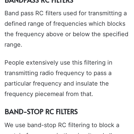
Band pass RC filters used for transmitting a
defined range of frequencies which blocks
the frequency above or below the specified
range.
People extensively use this filtering in
transmitting radio frequency to pass a
particular frequency and insulate the
frequency piecemeal from that.
BAND-STOP RC FILTERS
We use band-stop RC filtering to block a