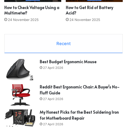
How to Check Voltage Using a
How to Get Rid of Battery
Multimeter?
Acid?
24 November 2025
24 November 2025
Recent
Best Budget Ergonomic Mouse
27 April 2026
Reddit Best Ergonomic Chair: A Buyer’s No-
Fluff Guide
27 April 2026
My Honest Picks for the Best Soldering Iron
for Motherboard Repair
27 April 2026