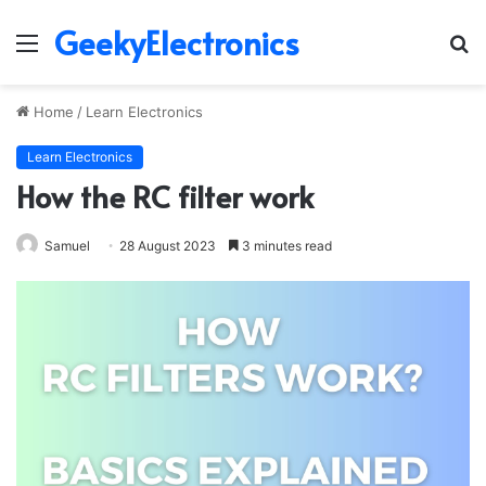
GeekyElectronics
Menu
S
fo
Home
/
Learn Electronics
Learn Electronics
How the RC filter work
Samuel
28 August 2023
3 minutes read