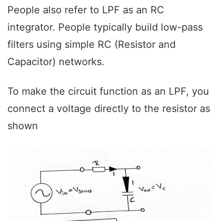
People also refer to LPF as an RC
integrator. People typically build low-pass
filters using simple RC (Resistor and
Capacitor) networks.
To make the circuit function as an LPF, you
connect a voltage directly to the resistor as
shown