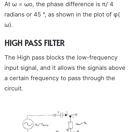
At ω = ωo, the phase difference is π/ 4
radians or 45 °, as shown in the plot of φ(
ω).
HIGH PASS FILTER
The High pass blocks the low-frequency
input signal, and it allows the signals above
a certain frequency to pass through the
circuit.