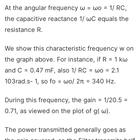
At the angular frequency ω = ωo = 1/ RC,
the capacitive reactance 1/ ωC equals the
resistance R.
We show this characteristic frequency w on
the graph above. For instance, if R = 1 kω
and C = 0.47 mF, also 1/ RC = ωo = 2.1
103rad.s- 1, so fo = ωo/ 2π = 340 Hz.
During this frequency, the gain = 1/20.5 =
0.71, as viewed on the plot of g( ω).
The power transmitted generally goes as