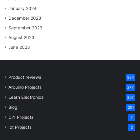
January 2024
December 2023
September 2023
August 2023
June 2023
Product reviews
964
Arduino Projects
277
Learn Electronics
207
Blog
201
DIY Projects
7
Iot Projects
3