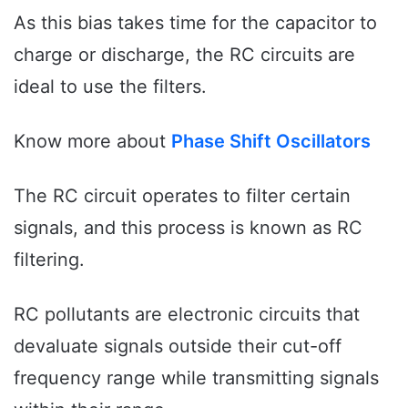
As this bias takes time for the capacitor to
charge or discharge, the RC circuits are
ideal to use the filters.
Know more about
Phase Shift Oscillators
The RC circuit operates to filter certain
signals, and this process is known as RC
filtering.
RC pollutants are electronic circuits that
devaluate signals outside their cut-off
frequency range while transmitting signals