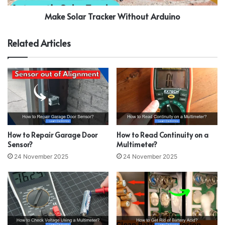
Make Solar Tracker Without Arduino
Related Articles
How to Repair Garage Door
How to Read Continuity on a
Sensor?
Multimeter?
24 November 2025
24 November 2025