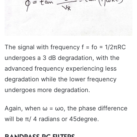
The signal with frequency f = fo = 1/2πRC
undergoes a 3 dB degradation, with the
advanced frequency experiencing less
degradation while the lower frequency
undergoes more degradation.
Again, when ω = ωo, the phase difference
will be π/ 4 radians or 45degree.
BANDPASS RC FILTERS