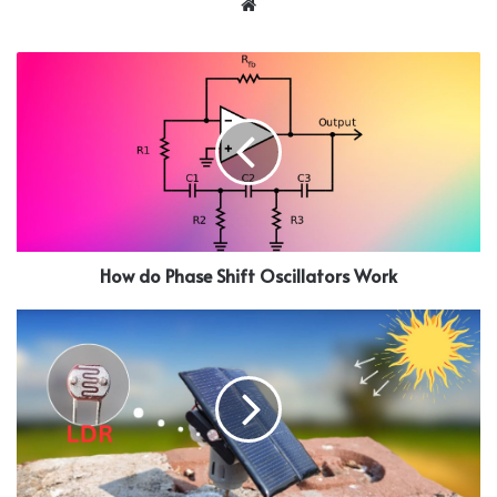
Website
How do Phase Shift Oscillators Work