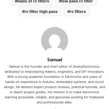
basic of rc filters
low pass rc filter
rc filter high pass
rc filters
Samuel
Samuel is the founder and chief editor of GeekyElectronics,
dedicated to empowering makers, engineers, and DIY innovators.
With a strong academic foundation in Electronics and years of
hands-on experience in Arduino, embedded systems, and circuit
design, he delivers expert product reviews, practical tutorials, and
in-depth project guides. His mission is to make electronics
learning accessible, reliable, and genuinely exciting for hobbyists
and professionals alike.