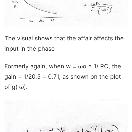
The visual shows that the affair affects the
input in the phase
Formerly again, when w = ωo = 1/ RC, the
gain = 1/20.5 = 0.71, as shown on the plot
of g( ω).