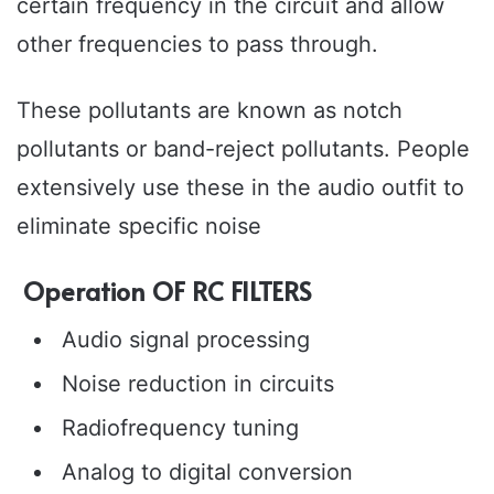
certain frequency in the circuit and allow
other frequencies to pass through.
These pollutants are known as notch
pollutants or band-reject pollutants. People
extensively use these in the audio outfit to
eliminate specific noise
Operation OF RC FILTERS
Audio signal processing
Noise reduction in circuits
Radiofrequency tuning
Analog to digital conversion