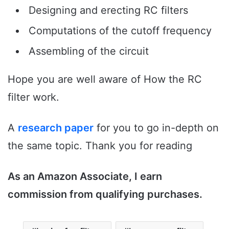
Designing and erecting RC filters
Computations of the cutoff frequency
Assembling of the circuit
Hope you are well aware of How the RC
filter work.
A
research paper
for you to go in-depth on
the same topic. Thank you for reading
As an Amazon Associate, I earn
commission from qualifying purchases.