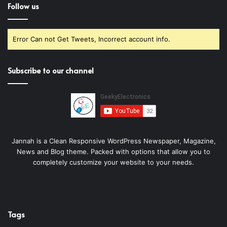
Follow us
Error Can not Get Tweets, Incorrect account info.
Subscribe to our channel
Jannah is a Clean Responsive WordPress Newspaper, Magazine,
News and Blog theme. Packed with options that allow you to
completely customize your website to your needs.
Tags