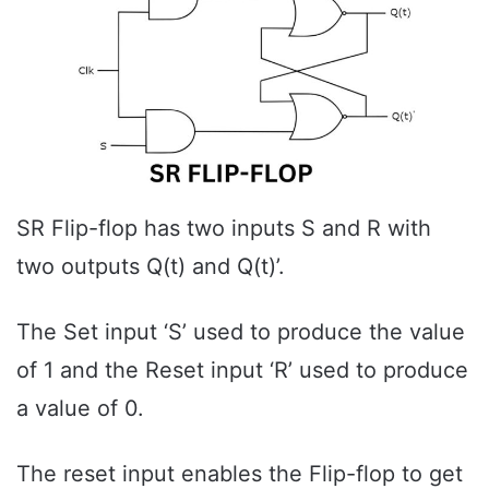
SR Flip-flop has two inputs S and R with
two outputs Q(t) and Q(t)’.
The Set input ‘S’ used to produce the value
of 1 and the Reset input ‘R’ used to produce
a value of 0.
The reset input enables the Flip-flop to get