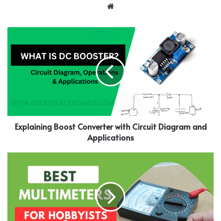
Website
Explaining Boost Converter with Circuit Diagram and
Applications