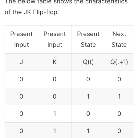
The below table shows the characteristics
of the JK Flip-flop.
Present
Present
Present
Next
Input
Input
State
State
J
K
Q(t)
Q(t+1)
0
0
0
0
0
0
1
1
0
1
0
0
0
1
1
0