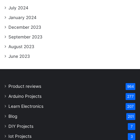
July 2024
January 2024
December 2023
September 2023
August 2023
June 2023
Product reviews
964
Arduino Projects
277
Learn Electronics
207
Blog
201
DIY Projects
7
Iot Projects
3