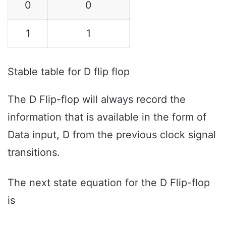
0
0
1
1
Stable table for D flip flop
The D Flip-flop will always record the
information that is available in the form of
Data input, D from the previous clock signal
transitions.
The next state equation for the D Flip-flop
is