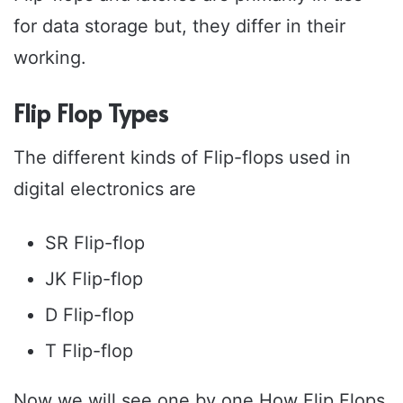
for data storage but, they differ in their
working.
Flip Flop Types
The different kinds of Flip-flops used in
digital electronics are
SR Flip-flop
JK Flip-flop
D Flip-flop
T Flip-flop
Now we will see one by one How Flip Flops