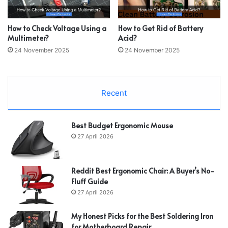
How to Check Voltage Using a
How to Get Rid of Battery
Multimeter?
Acid?
24 November 2025
24 November 2025
Recent
Best Budget Ergonomic Mouse
27 April 2026
Reddit Best Ergonomic Chair: A Buyer’s No-
Fluff Guide
27 April 2026
My Honest Picks for the Best Soldering Iron
for Motherboard Repair