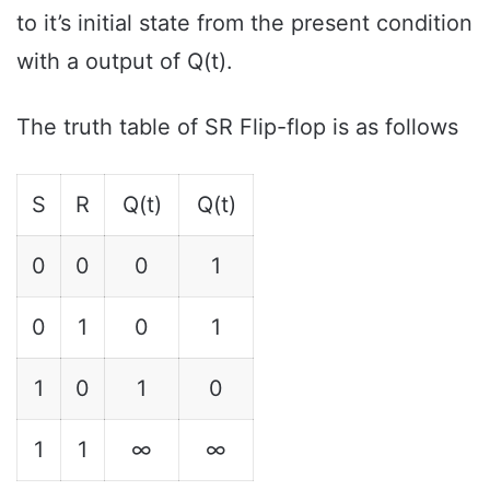
to it’s initial state from the present condition
with a output of Q(t).
The truth table of SR Flip-flop is as follows
S
R
Q(t)
Q(t)
0
0
0
1
0
1
0
1
1
0
1
0
1
1
∞
∞