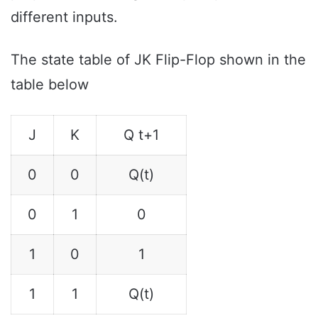
different inputs.
The state table of JK Flip-Flop shown in the
table below
J
K
Q t+1
0
0
Q(t)
0
1
0
1
0
1
1
1
Q(t)