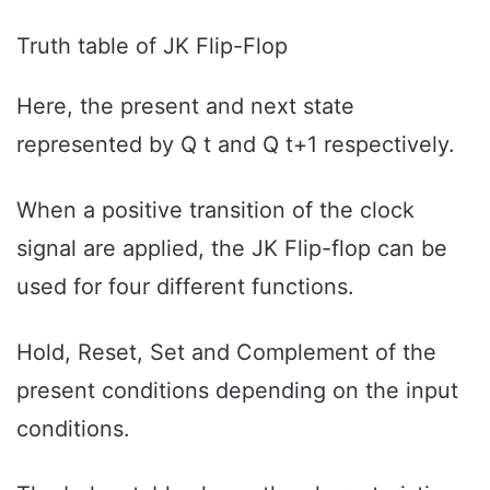
Truth table of JK Flip-Flop
Here, the present and next state
represented by Q t and Q t+1 respectively.
When a positive transition of the clock
signal are applied, the JK Flip-flop can be
used for four different functions.
Hold, Reset, Set and Complement of the
present conditions depending on the input
conditions.