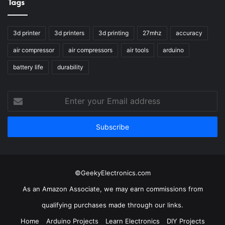
Tags
3d printer
3d printers
3d printing
27mhz
accuracy
air compressor
air compressors
air tools
arduino
battery life
durability
Enter
your
Email
address
©GeekyElectronics.com
As an Amazon Associate, we may earn commissions from
qualifying purchases made through our links.
Home
Arduino Projects
Learn Electronics
DIY Projects