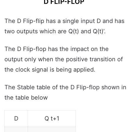
The D Flip-flip has a single input D and has
two outputs which are Q(t) and Q(t)’.
The D Flip-flop has the impact on the
output only when the positive transition of
the clock signal is being applied.
The Stable table of the D Flip-flop shown in
the table below
D
Q t+1