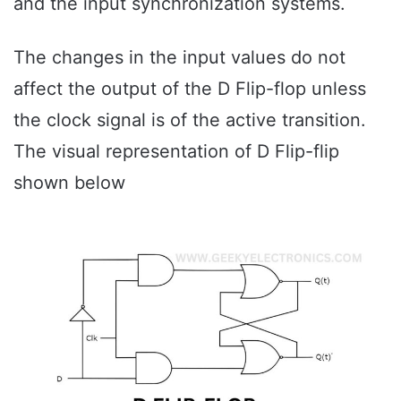
and the input synchronization systems.
The changes in the input values do not
affect the output of the D Flip-flop unless
the clock signal is of the active transition.
The visual representation of D Flip-flip
shown below