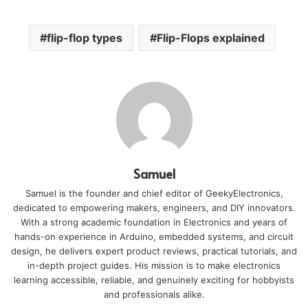
flip-flop types
Flip-Flops explained
Samuel
Samuel is the founder and chief editor of GeekyElectronics,
dedicated to empowering makers, engineers, and DIY innovators.
With a strong academic foundation in Electronics and years of
hands-on experience in Arduino, embedded systems, and circuit
design, he delivers expert product reviews, practical tutorials, and
in-depth project guides. His mission is to make electronics
learning accessible, reliable, and genuinely exciting for hobbyists
and professionals alike.