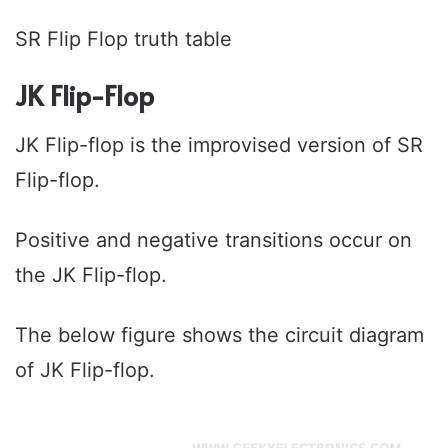
SR Flip Flop truth table
JK Flip-Flop
JK Flip-flop is the improvised version of SR
Flip-flop.
Positive and negative transitions occur on
the JK Flip-flop.
The below figure shows the circuit diagram
of JK Flip-flop.