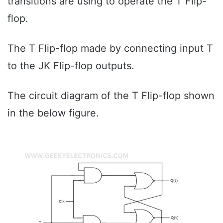
transitions are using to operate the T Flip-
flop.
The T Flip-flop made by connecting input T
to the JK Flip-flop outputs.
The circuit diagram of the T Flip-flop shown
in the below figure.