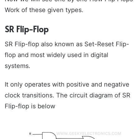
Work of these given types.
SR Flip-Flop
SR Flip-flop also known as Set-Reset Flip-
flop and most widely used in digital
systems.
It only operates with positive and negative
clock transitions. The circuit diagram of SR
Flip-flop is below