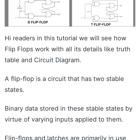
Hi readers in this tutorial we will see how
Flip Flops work with all its details like truth
table and Circuit Diagram.
A flip-flop is a circuit that has two stable
states.
Binary data stored in these stable states by
virtue of varying inputs applied to them.
Flip-flops and latches are primarily in use