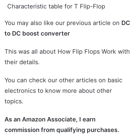
Characteristic table for T Flip-Flop
You may also like our previous article on
DC
to DC boost converter
This was all about How Flip Flops Work with
their details.
You can check our other articles on basic
electronics to know more about other
topics.
As an Amazon Associate, I earn
commission from qualifying purchases.