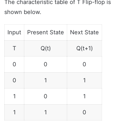
The characteristic table of T Flip-flop is
shown below.
Input
Present State
Next State
T
Q(t)
Q(t+1)
0
0
0
0
1
1
1
0
1
1
1
0