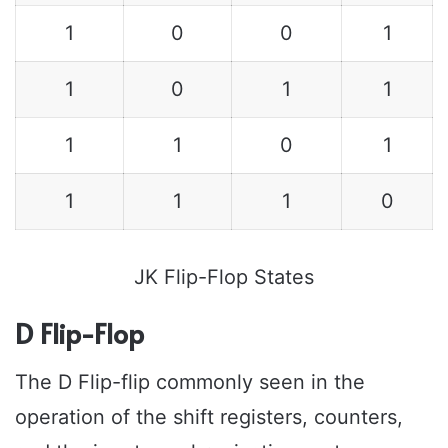
1
0
0
1
1
0
1
1
1
1
0
1
1
1
1
0
JK Flip-Flop States
D Flip-Flop
The D Flip-flip commonly seen in the
operation of the shift registers, counters,