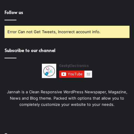
Follow us
Error Can not Get Tweets, Incorrect account info.
Subscribe to our channel
Jannah is a Clean Responsive WordPress Newspaper, Magazine,
News and Blog theme. Packed with options that allow you to
completely customize your website to your needs.