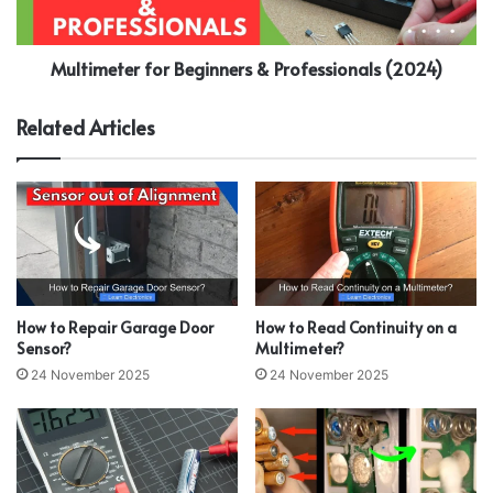
Multimeter for Beginners & Professionals (2024)
Related Articles
How to Repair Garage Door
How to Read Continuity on a
Sensor?
Multimeter?
24 November 2025
24 November 2025