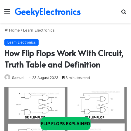
GeekyElectronics
Menu
S
fo
Home
/
Learn Electronics
Learn Electronics
How Flip Flops Work With Circuit,
Truth Table and Definition
Samuel
23 August 2023
3 minutes read