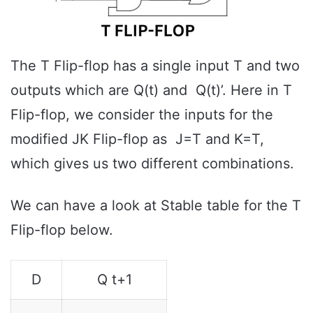
The T Flip-flop has a single input T and two
outputs which are Q(t) and Q(t)’. Here in T
Flip-flop, we consider the inputs for the
modified JK Flip-flop as J=T and K=T,
which gives us two different combinations.
We can have a look at Stable table for the T
Flip-flop below.
D
Q t+1