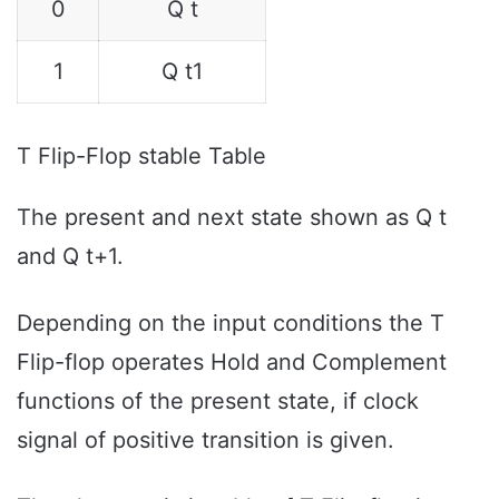
0
Q t
1
Q t1
T Flip-Flop stable Table
The present and next state shown as Q t
and Q t+1.
Depending on the input conditions the T
Flip-flop operates Hold and Complement
functions of the present state, if clock
signal of positive transition is given.