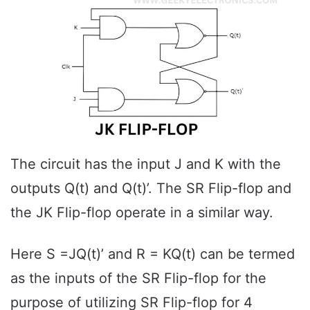
The circuit has the input J and K with the
outputs Q(t) and Q(t)’. The SR Flip-flop and
the JK Flip-flop operate in a similar way.
Here S =JQ(t)’ and R = KQ(t) can be termed
as the inputs of the SR Flip-flop for the
purpose of utilizing SR Flip-flop for 4