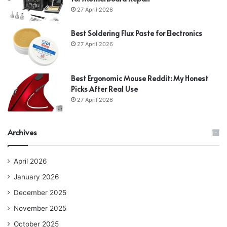
27 April 2026
Best Soldering Flux Paste for Electronics
27 April 2026
Best Ergonomic Mouse Reddit: My Honest
Picks After Real Use
27 April 2026
Archives
April 2026
January 2026
December 2025
November 2025
October 2025