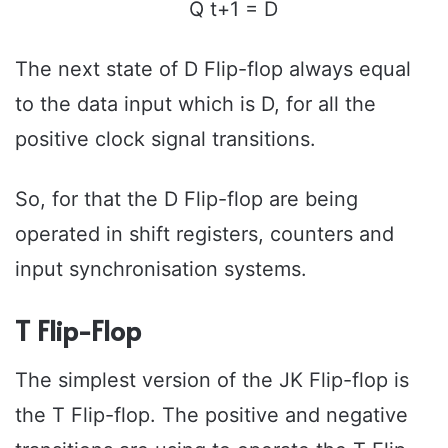
Q t+1 = D
The next state of D Flip-flop always equal
to the data input which is D, for all the
positive clock signal transitions.
So, for that the D Flip-flop are being
operated in shift registers, counters and
input synchronisation systems.
T Flip-Flop
The simplest version of the JK Flip-flop is
the T Flip-flop. The positive and negative