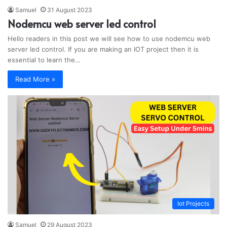
Samuel
31 August 2023
Nodemcu web server led control
Hello readers in this post we will see how to use nodemcu web
server led control. If you are making an IOT project then it is
essential to learn the…
Read More »
Iot Projects
Samuel
29 August 2023