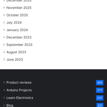
December 2025
November 2025
October 2025
July 2024
January 2024
December 2023
September 2023
August 2023
June 2023
Product reviews
964
Arduino Projects
277
Learn Electronics
207
Blog
201