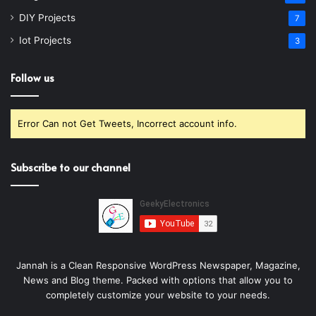
DIY Projects
7
Iot Projects
3
Follow us
Error Can not Get Tweets, Incorrect account info.
Subscribe to our channel
Jannah is a Clean Responsive WordPress Newspaper, Magazine,
News and Blog theme. Packed with options that allow you to
completely customize your website to your needs.