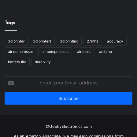
Tags
3d printer
3d printers
3d printing
27mhz
accuracy
air compressor
air compressors
air tools
arduino
battery life
durability
Enter
your
Email
address
©GeekyElectronics.com
As an Amazon Associate, we may earn commissions from