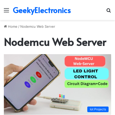
GeekyElectronics
Menu
S
fo
Home
/
Nodemcu Web Server
Nodemcu Web Server
Iot Projects