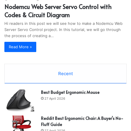
Nodemcu Web Server Servo Control with
Codes & Circuit Diagram
Hi readers in this post we will see how to make a Nodemcu Web
Server Servo Control project. In this tutorial, we will go through
the process of creating a…
Read More »
Recent
Best Budget Ergonomic Mouse
27 April 2026
Reddit Best Ergonomic Chair: A Buyer’s No-
Fluff Guide
27 April 2026