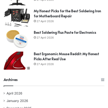
My Honest Picks for the Best Soldering Iron
for Motherboard Repair
27 April 2026
Best Soldering Flux Paste for Electronics
27 April 2026
Best Ergonomic Mouse Reddit: My Honest
Picks After Real Use
27 April 2026
Archives
April 2026
January 2026