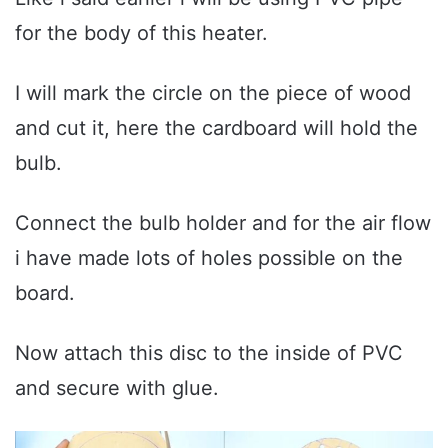
for the body of this heater.
I will mark the circle on the piece of wood
and cut it, here the cardboard will hold the
bulb.
Connect the bulb holder and for the air flow
i have made lots of holes possible on the
board.
Now attach this disc to the inside of PVC
and secure with glue.