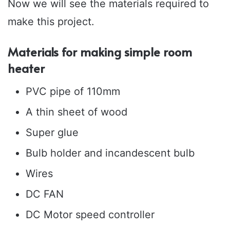
Now we will see the materials required to
make this project.
Materials for making simple room
heater
PVC pipe of 110mm
A thin sheet of wood
Super glue
Bulb holder and incandescent bulb
Wires
DC FAN
DC Motor speed controller