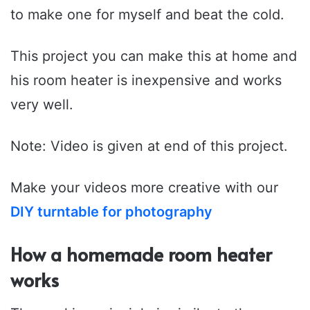
to make one for myself and beat the cold.
This project you can make this at home and
his room heater is inexpensive and works
very well.
Note: Video is given at end of this project.
Make your videos more creative with our
DIY turntable for photography
How a homemade room heater
works