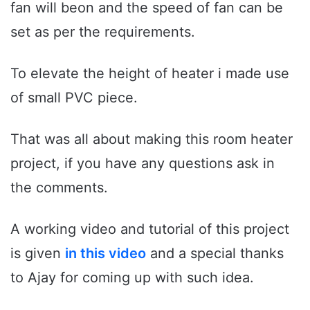
fan will beon and the speed of fan can be
set as per the requirements.
To elevate the height of heater i made use
of small PVC piece.
That was all about making this room heater
project, if you have any questions ask in
the comments.
A working video and tutorial of this project
is given
in this video
and a special thanks
to Ajay for coming up with such idea.