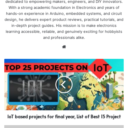
dedicated to empowering makers, engineers, and DIY innovators.
With a strong academic foundation in Electronics and years of
hands-on experience in Arduino, embedded systems, and circuit
design, he delivers expert product reviews, practical tutorials, and
in-depth project guides. His mission is to make electronics
learning accessible, reliable, and genuinely exciting for hobbyists
and professionals alike.
Website
IoT based projects for final year, List of Best 15 Project