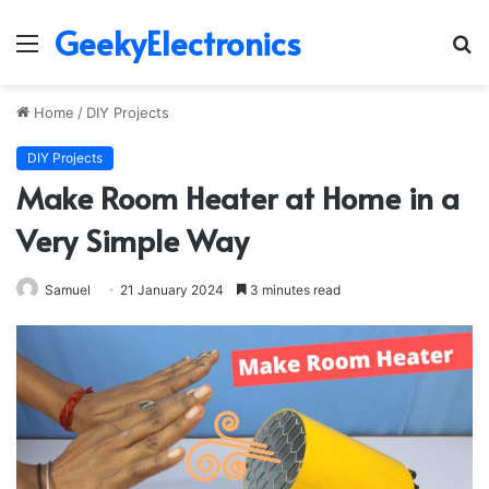
GeekyElectronics
Menu
S
fo
Home
/
DIY Projects
DIY Projects
Make Room Heater at Home in a
Very Simple Way
Samuel
21 January 2024
3 minutes read