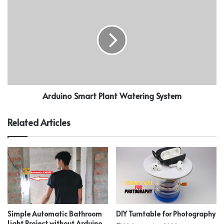
Arduino Smart Plant Watering System
Related Articles
Simple Automatic Bathroom
DIY Turntable for Photography
Light Project without Arduino