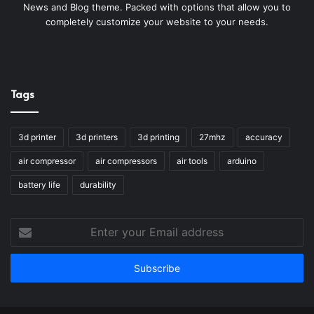
News and Blog theme. Packed with options that allow you to
completely customize your website to your needs.
Tags
3d printer
3d printers
3d printing
27mhz
accuracy
air compressor
air compressors
air tools
arduino
battery life
durability
Enter
your
Email
address