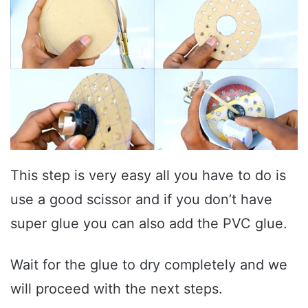
This step is very easy all you have to do is
use a good scissor and if you don’t have
super glue you can also add the PVC glue.
Wait for the glue to dry completely and we
will proceed with the next steps.