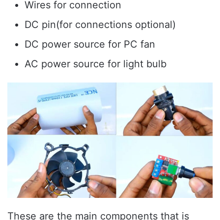
Wires for connection
DC pin(for connections optional)
DC power source for PC fan
AC power source for light bulb
These are the main components that is