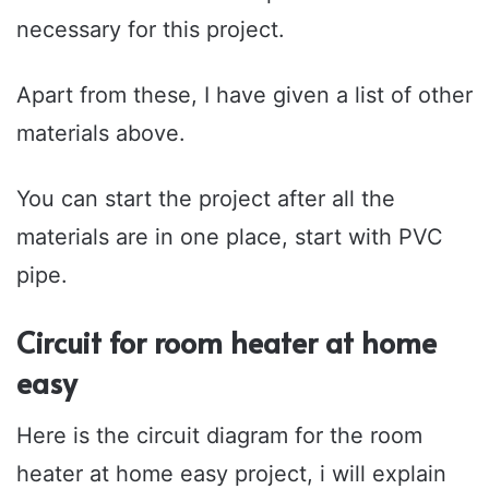
necessary for this project.
Apart from these, I have given a list of other
materials above.
You can start the project after all the
materials are in one place, start with PVC
pipe.
Circuit for room heater at home
easy
Here is the circuit diagram for the room
heater at home easy project, i will explain