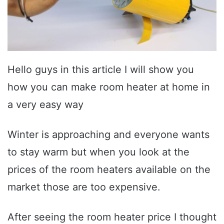
Hello guys in this article I will show you
how you can make room heater at home in
a very easy way
Winter is approaching and everyone wants
to stay warm but when you look at the
prices of the room heaters available on the
market those are too expensive.
After seeing the room heater price I thought