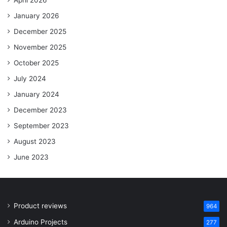
April 2026
January 2026
December 2025
November 2025
October 2025
July 2024
January 2024
December 2023
September 2023
August 2023
June 2023
Product reviews
964
Arduino Projects
277