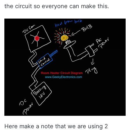
the circuit so everyone can make this.
Here make a note that we are using 2