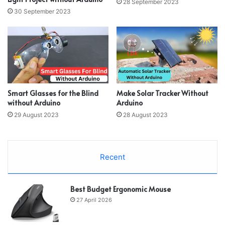
28 September 2023
30 September 2023
Smart Glasses for the Blind
Make Solar Tracker Without
without Arduino
Arduino
29 August 2023
28 August 2023
Recent
Best Budget Ergonomic Mouse
27 April 2026