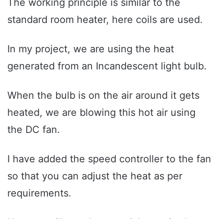
The working principle is similar to the
standard room heater, here coils are used.
In my project, we are using the heat
generated from an Incandescent light bulb.
When the bulb is on the air around it gets
heated, we are blowing this hot air using
the DC fan.
I have added the speed controller to the fan
so that you can adjust the heat as per
requirements.