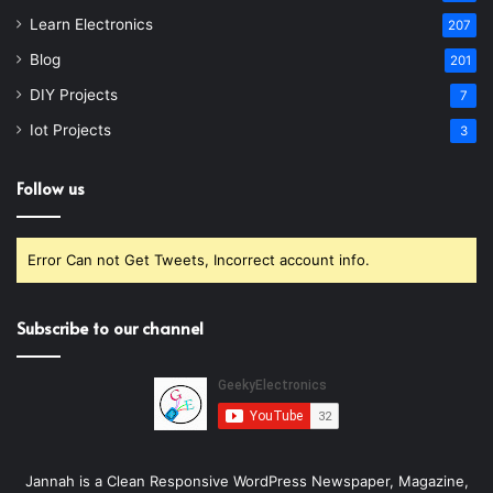
Learn Electronics
207
Blog
201
DIY Projects
7
Iot Projects
3
Follow us
Error Can not Get Tweets, Incorrect account info.
Subscribe to our channel
Jannah is a Clean Responsive WordPress Newspaper, Magazine,