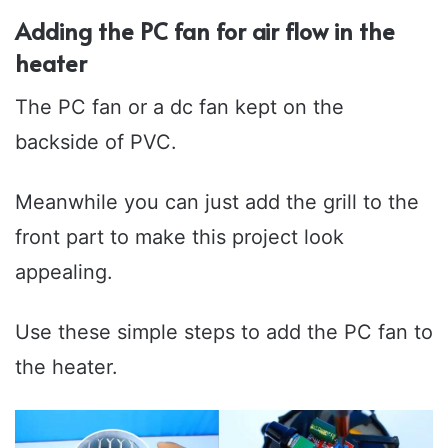
Adding the PC fan for air flow in the
heater
The PC fan or a dc fan kept on the
backside of PVC.
Meanwhile you can just add the grill to the
front part to make this project look
appealing.
Use these simple steps to add the PC fan to
the heater.