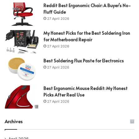
Reddit Best Ergonomic Chair: A Buyer’s No-
Fluff Guide
27 April 2026
My Honest Picks for the Best Soldering Iron
for Motherboard Repair
27 April 2026
Best Soldering Flux Paste for Electronics
27 April 2026
Best Ergonomic Mouse Reddit: My Honest
Picks After Real Use
27 April 2026
Archives