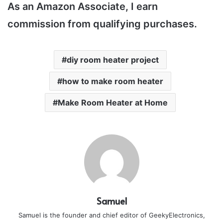
As an Amazon Associate, I earn
commission from qualifying purchases.
diy room heater project
how to make room heater
Make Room Heater at Home
Samuel
Samuel is the founder and chief editor of GeekyElectronics,