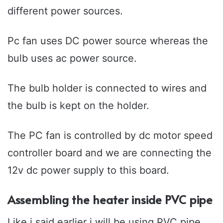
different power sources.
Pc fan uses DC power source whereas the
bulb uses ac power source.
The bulb holder is connected to wires and
the bulb is kept on the holder.
The PC fan is controlled by dc motor speed
controller board and we are connecting the
12v dc power supply to this board.
Assembling the heater inside PVC pipe
Like i said earlier i will be using PVC pipe