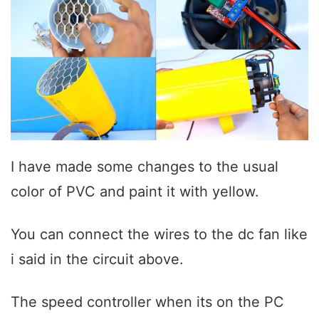
I have made some changes to the usual
color of PVC and paint it with yellow.
You can connect the wires to the dc fan like
i said in the circuit above.
The speed controller when its on the PC