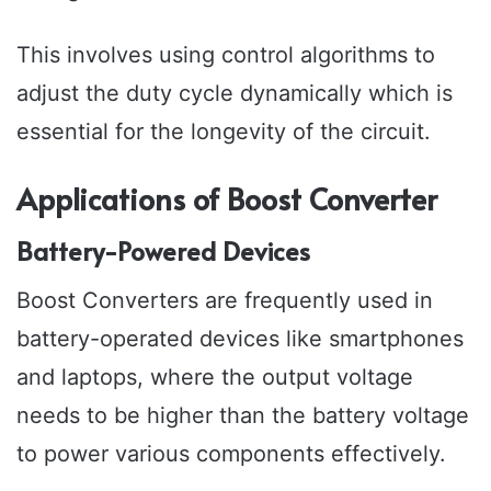
This involves using control algorithms to
adjust the duty cycle dynamically which is
essential for the longevity of the circuit.
Applications of Boost Converter
Battery-Powered Devices
Boost Converters are frequently used in
battery-operated devices like smartphones
and laptops, where the output voltage
needs to be higher than the battery voltage
to power various components effectively.