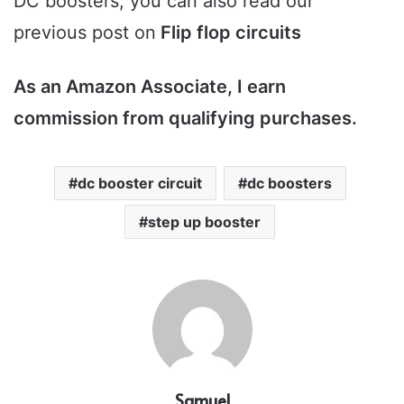
DC boosters, you can also read our
previous post on
Flip flop circuits
As an Amazon Associate, I earn
commission from qualifying purchases.
dc booster circuit
dc boosters
step up booster
Samuel