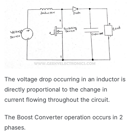
The voltage drop occurring in an inductor is
directly proportional to the change in
current flowing throughout the circuit.
The Boost Converter operation occurs in 2
phases.