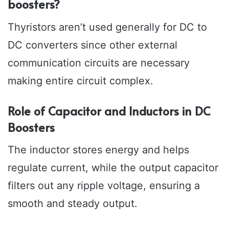
boosters?
Thyristors aren’t used generally for DC to
DC converters since other external
communication circuits are necessary
making entire circuit complex.
Role of Capacitor and Inductors in DC
Boosters
The inductor stores energy and helps
regulate current, while the output capacitor
filters out any ripple voltage, ensuring a
smooth and steady output.