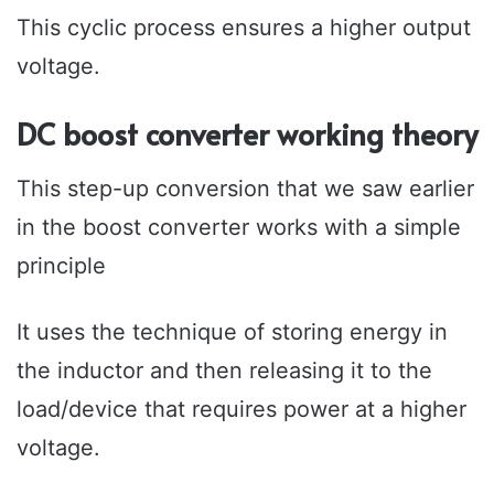
This cyclic process ensures a higher output
voltage.
DC boost converter working theory
This step-up conversion that we saw earlier
in the boost converter works with a simple
principle
It uses the technique of storing energy in
the inductor and then releasing it to the
load/device that requires power at a higher
voltage.