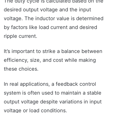
The duty cycle is calculated based on the
desired output voltage and the input
voltage. The inductor value is determined
by factors like load current and desired
ripple current.
It’s important to strike a balance between
efficiency, size, and cost while making
these choices.
In real applications, a feedback control
system is often used to maintain a stable
output voltage despite variations in input
voltage or load conditions.