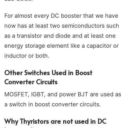
For almost every DC booster that we have
now has at least two semiconductors such
as a transistor and diode and at least one
energy storage element like a capacitor or
inductor or both.
Other Switches Used in Boost
Converter Circuits
MOSFET, IGBT, and power BJT are used as
a switch in boost converter circuits.
Why Thyristors are not used in DC