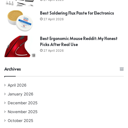
Best Soldering Flux Paste for Electronics
27 April 2026
Best Ergonomic Mouse Reddit: My Honest
Picks After Real Use
27 April 2026
Archives
April 2026
January 2026
December 2025
November 2025
October 2025