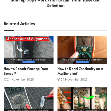
Definition
Related Articles
How to Repair Garage Door
How to Read Continuity on a
Sensor?
Multimeter?
24 November 2025
24 November 2025