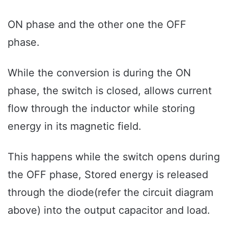
ON phase and the other one the OFF
phase.
While the conversion is during the ON
phase, the switch is closed, allows current
flow through the inductor while storing
energy in its magnetic field.
This happens while the switch opens during
the OFF phase, Stored energy is released
through the diode(refer the circuit diagram
above) into the output capacitor and load.