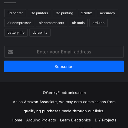
3d printer
3d printers
3d printing
27mhz
accuracy
air compressor
air compressors
air tools
arduino
battery life
durability
Enter
your
Email
address
©GeekyElectronics.com
As an Amazon Associate, we may earn commissions from
qualifying purchases made through our links.
Home
Arduino Projects
Learn Electronics
DIY Projects