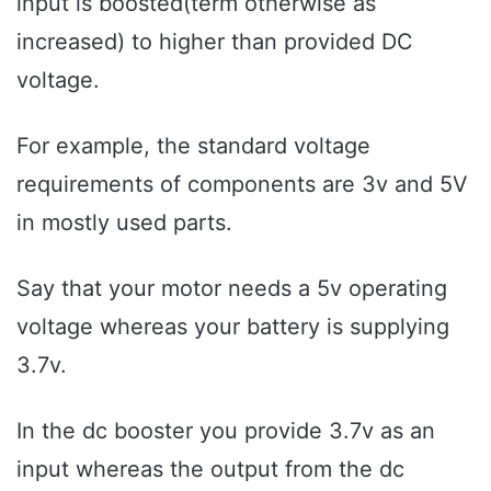
input is boosted(term otherwise as
increased) to higher than provided DC
voltage.
For example, the standard voltage
requirements of components are 3v and 5V
in mostly used parts.
Say that your motor needs a 5v operating
voltage whereas your battery is supplying
3.7v.
In the dc booster you provide 3.7v as an
input whereas the output from the dc