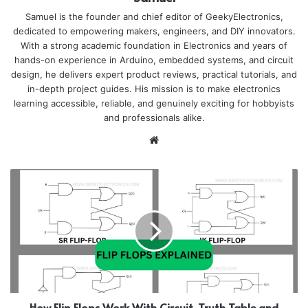
Samuel is the founder and chief editor of GeekyElectronics,
dedicated to empowering makers, engineers, and DIY innovators.
With a strong academic foundation in Electronics and years of
hands-on experience in Arduino, embedded systems, and circuit
design, he delivers expert product reviews, practical tutorials, and
in-depth project guides. His mission is to make electronics
learning accessible, reliable, and genuinely exciting for hobbyists
and professionals alike.
Website
How Flip Flops Work With Circuit, Truth Table and