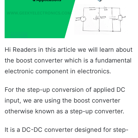
Hi Readers in this article we will learn about
the boost converter which is a fundamental
electronic component in electronics.
For the step-up conversion of applied DC
input, we are using the boost converter
otherwise known as a step-up converter.
It is a DC-DC converter designed for step-