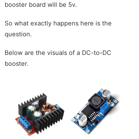
booster board will be 5v.
So what exactly happens here is the
question.
Below are the visuals of a DC-to-DC
booster.