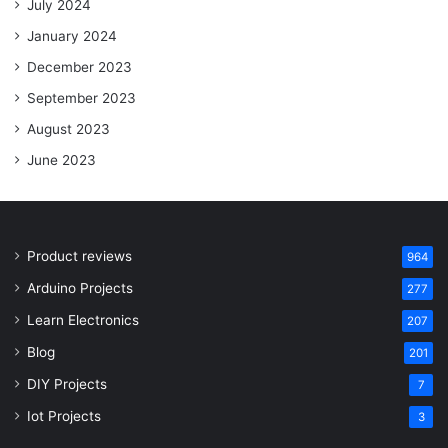
July 2024
January 2024
December 2023
September 2023
August 2023
June 2023
Product reviews
964
Arduino Projects
277
Learn Electronics
207
Blog
201
DIY Projects
7
Iot Projects
3