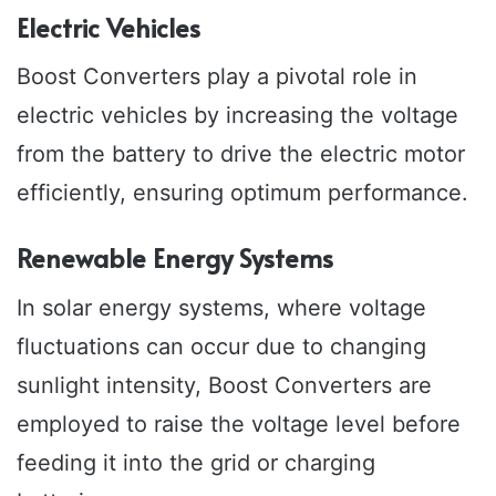
Electric Vehicles
Boost Converters play a pivotal role in
electric vehicles by increasing the voltage
from the battery to drive the electric motor
efficiently, ensuring optimum performance.
Renewable Energy Systems
In solar energy systems, where voltage
fluctuations can occur due to changing
sunlight intensity, Boost Converters are
employed to raise the voltage level before
feeding it into the grid or charging