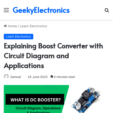
GeekyElectronics
Menu
S
fo
Home
/
Learn Electronics
Learn Electronics
Explaining Boost Converter with
Circuit Diagram and
Applications
Samuel
24 June 2023
4 minutes read