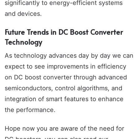
significantly to energy-efficient systems
and devices.
Future Trends in DC Boost Converter
Technology
As technology advances day by day we can
expect to see improvements in efficiency
on DC boost converter through advanced
semiconductors, control algorithms, and
integration of smart features to enhance
the performance.
Hope now you are aware of the need for