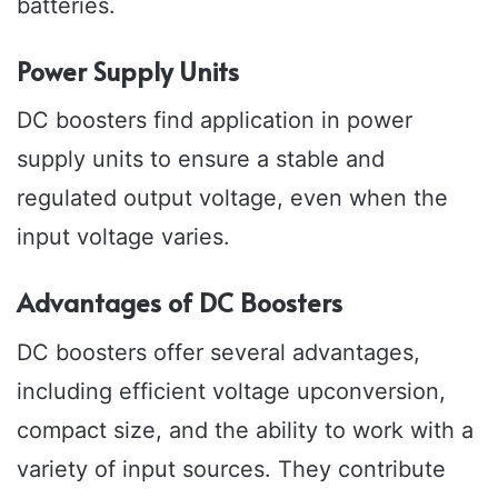
batteries.
Power Supply Units
DC boosters find application in power
supply units to ensure a stable and
regulated output voltage, even when the
input voltage varies.
Advantages of DC Boosters
DC boosters offer several advantages,
including efficient voltage upconversion,
compact size, and the ability to work with a
variety of input sources. They contribute