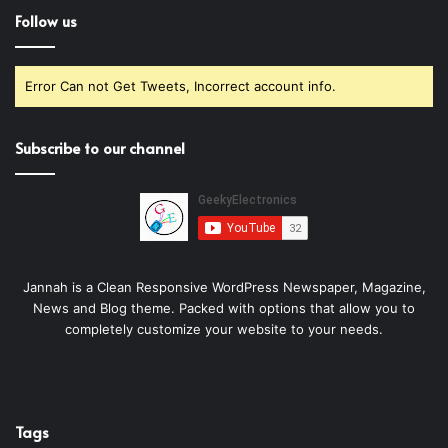
Follow us
Error Can not Get Tweets, Incorrect account info.
Subscribe to our channel
Jannah is a Clean Responsive WordPress Newspaper, Magazine,
News and Blog theme. Packed with options that allow you to
completely customize your website to your needs.
Tags