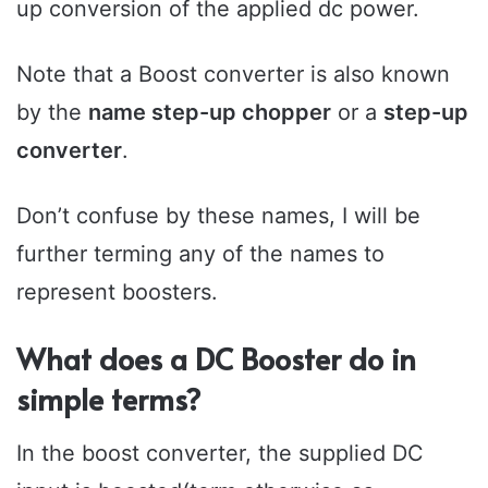
up conversion of the applied dc power.
Note that a Boost converter is also known
by the
name step-up chopper
or a
step-up
converter
.
Don’t confuse by these names, I will be
further terming any of the names to
represent boosters.
What does a DC Booster do in
simple terms?
In the boost converter, the supplied DC