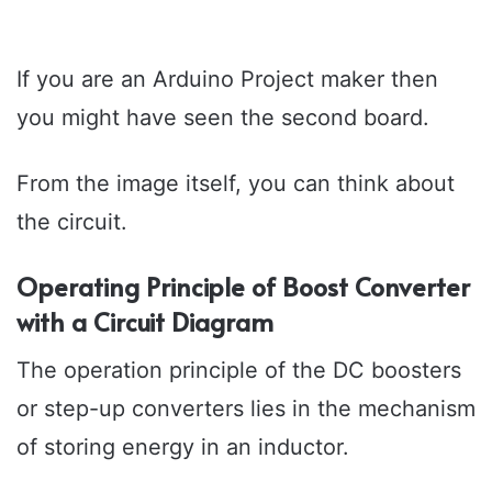
If you are an Arduino Project maker then
you might have seen the second board.
From the image itself, you can think about
the circuit.
Operating Principle of Boost Converter
with a Circuit Diagram
The operation principle of the DC boosters
or step-up converters lies in the mechanism
of storing energy in an inductor.