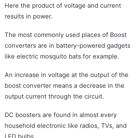
Here the product of voltage and current
results in power.
The most commonly used places of Boost
converters are in battery-powered gadgets
like electric mosquito bats for example.
An increase in voltage at the output of the
boost converter means a decrease in the
output current through the circuit.
DC boosters are found in almost every
household electronic like radios, TVs, and
LED bulbs.