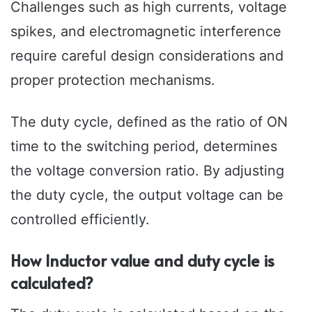
Challenges such as high currents, voltage
spikes, and electromagnetic interference
require careful design considerations and
proper protection mechanisms.
The duty cycle, defined as the ratio of ON
time to the switching period, determines
the voltage conversion ratio. By adjusting
the duty cycle, the output voltage can be
controlled efficiently.
How Inductor value and duty cycle is
calculated?