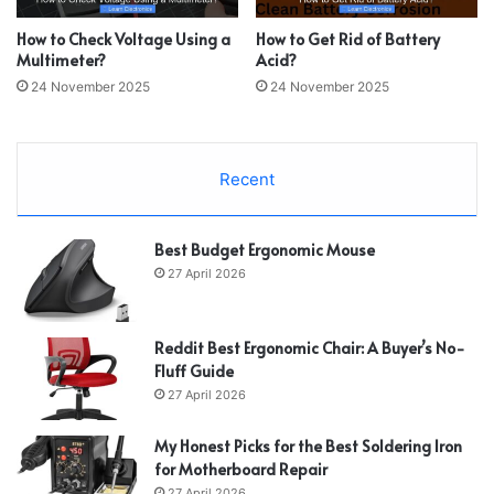
How to Check Voltage Using a
How to Get Rid of Battery
Multimeter?
Acid?
24 November 2025
24 November 2025
Recent
Best Budget Ergonomic Mouse
27 April 2026
Reddit Best Ergonomic Chair: A Buyer’s No-
Fluff Guide
27 April 2026
My Honest Picks for the Best Soldering Iron
for Motherboard Repair
27 April 2026