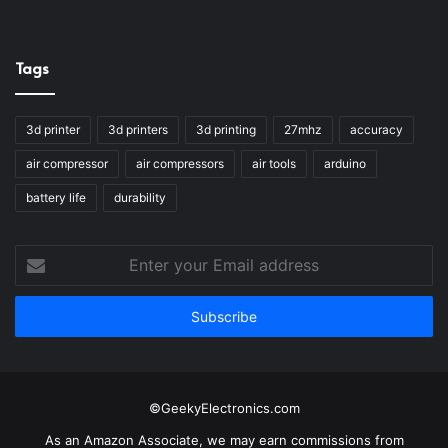
Tags
3d printer
3d printers
3d printing
27mhz
accuracy
air compressor
air compressors
air tools
arduino
battery life
durability
Enter
your
Email
address
©GeekyElectronics.com
As an Amazon Associate, we may earn commissions from