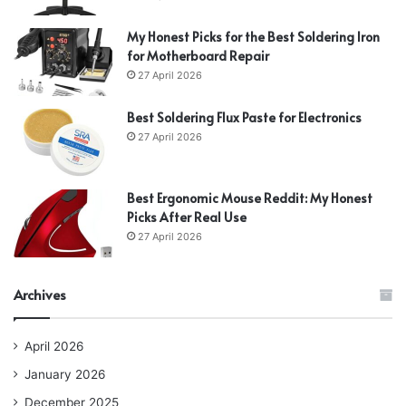
My Honest Picks for the Best Soldering Iron
for Motherboard Repair
27 April 2026
Best Soldering Flux Paste for Electronics
27 April 2026
Best Ergonomic Mouse Reddit: My Honest
Picks After Real Use
27 April 2026
Archives
April 2026
January 2026
December 2025