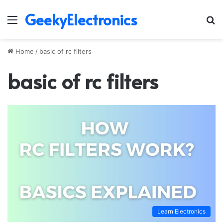
GeekyElectronics
Menu
S
fo
Home
/
basic of rc filters
basic of rc filters
Learn Electronics