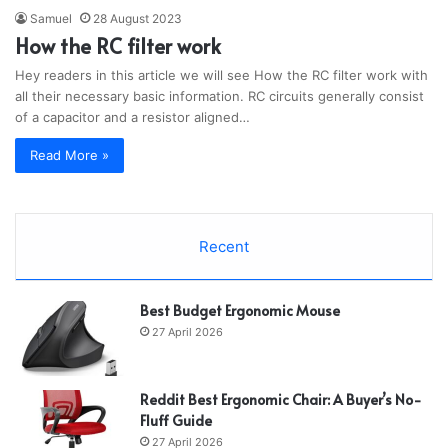
Samuel
28 August 2023
How the RC filter work
Hey readers in this article we will see How the RC filter work with
all their necessary basic information. RC circuits generally consist
of a capacitor and a resistor aligned…
Read More »
Recent
Best Budget Ergonomic Mouse
27 April 2026
Reddit Best Ergonomic Chair: A Buyer’s No-
Fluff Guide
27 April 2026