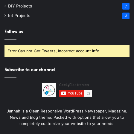
DIY Projects
7
Iot Projects
3
Follow us
Error Can not Get Tweets, Incorrect account info.
Subscribe to our channel
Jannah is a Clean Responsive WordPress Newspaper, Magazine,
News and Blog theme. Packed with options that allow you to
completely customize your website to your needs.