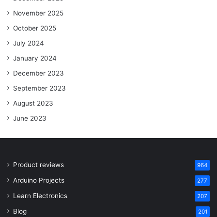
November 2025
October 2025
July 2024
January 2024
December 2023
September 2023
August 2023
June 2023
Product reviews
964
Arduino Projects
277
Learn Electronics
207
Blog
201