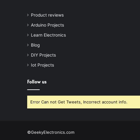
Product reviews
Arduino Projects
Learn Electronics
Blog
DIY Projects
Iot Projects
Follow us
Error Can not Get Tweets, Incorrect account info.
©GeekyElectronics.com