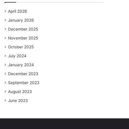
April 2026
January 2026
December 2025
November 2025
October 2025
July 2024
January 2024
December 2023
September 2023
August 2023
June 2023