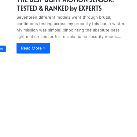
TESTED & RANKED by EXPERTS
Seventeen different models went through brutal,
continuous testing across my property this harsh winter.
My mission was simple: pinpointing the absolute best
light motion sensor for reliable home security needs.…
Read More »
ts