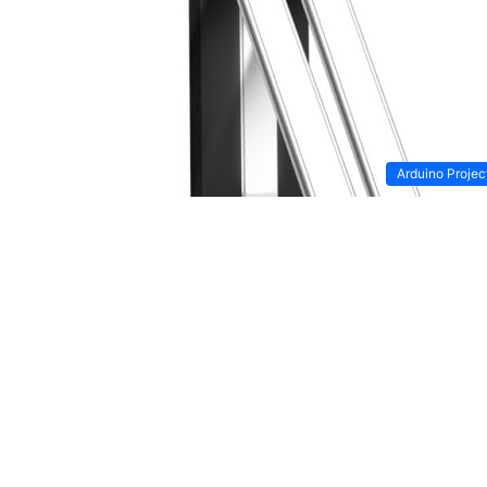
Arduino Projec