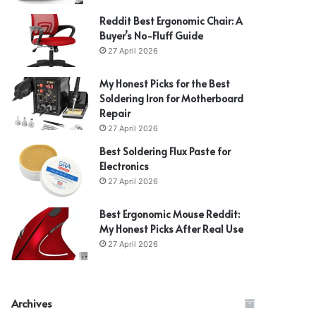
Reddit Best Ergonomic Chair: A
Buyer’s No-Fluff Guide
27 April 2026
My Honest Picks for the Best
Soldering Iron for Motherboard
Repair
27 April 2026
Best Soldering Flux Paste for
Electronics
27 April 2026
Best Ergonomic Mouse Reddit:
My Honest Picks After Real Use
27 April 2026
Archives