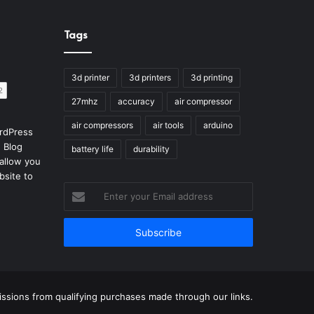
Tags
3d printer
3d printers
3d printing
27mhz
accuracy
air compressor
air compressors
air tools
arduino
rdPress
 Blog
battery life
durability
allow you
bsite to
Enter
your
Email
address
sions from qualifying purchases made through our links.