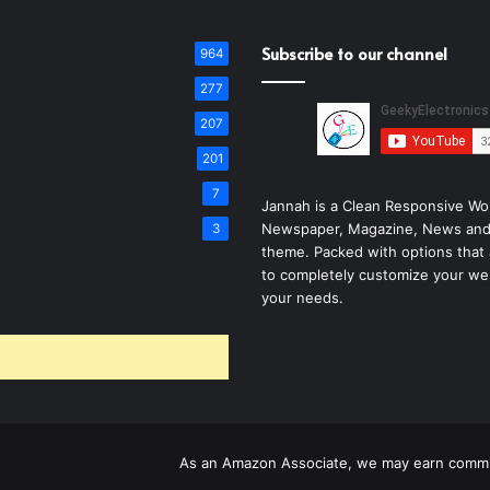
Subscribe to our channel
964
277
207
201
7
Jannah is a Clean Responsive Wo
Newspaper, Magazine, News and
3
theme. Packed with options that 
to completely customize your we
your needs.
As an Amazon Associate, we may earn commis