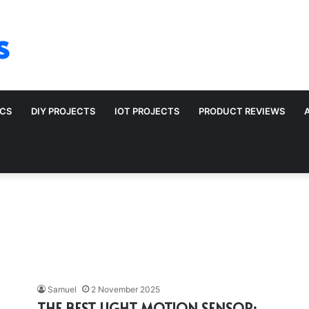
s
ICS
DIY PROJECTS
IOT PROJECTS
PRODUCT REVIEWS
Samuel
2 November 2025
THE BEST LIGHT MOTION SENSOR: