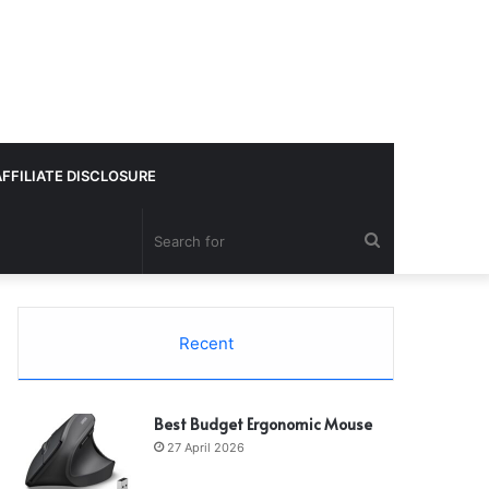
AFFILIATE DISCLOSURE
Search
for
Recent
Best Budget Ergonomic Mouse
27 April 2026