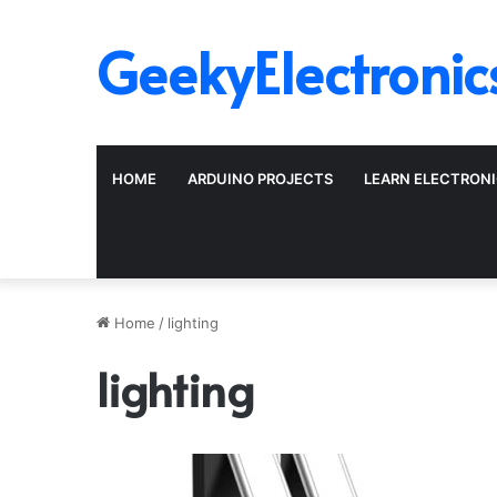
GeekyElectronic
HOME
ARDUINO PROJECTS
LEARN ELECTRON
Home
/
lighting
lighting