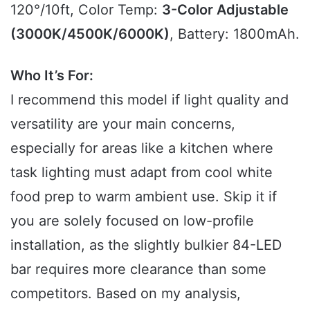
120°/10ft, Color Temp:
3-Color Adjustable
(3000K/4500K/6000K)
, Battery: 1800mAh.
Who It’s For:
I recommend this model if light quality and
versatility are your main concerns,
especially for areas like a kitchen where
task lighting must adapt from cool white
food prep to warm ambient use. Skip it if
you are solely focused on low-profile
installation, as the slightly bulkier 84-LED
bar requires more clearance than some
competitors. Based on my analysis,