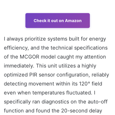
Check it out on Amazon
I always prioritize systems built for energy
efficiency, and the technical specifications
of the MCGOR model caught my attention
immediately. This unit utilizes a highly
optimized PIR sensor configuration, reliably
detecting movement within its 120° field
even when temperatures fluctuated. I
specifically ran diagnostics on the auto-off
function and found the 20-second delay