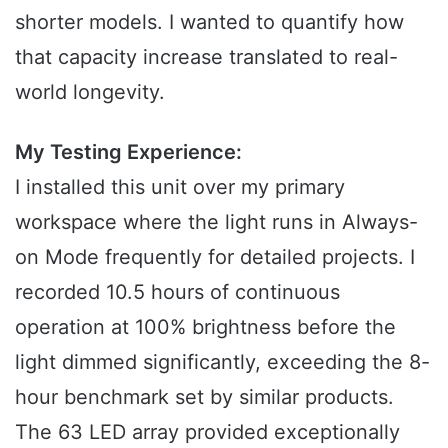
shorter models. I wanted to quantify how
that capacity increase translated to real-
world longevity.
My Testing Experience:
I installed this unit over my primary
workspace where the light runs in Always-
on Mode frequently for detailed projects. I
recorded 10.5 hours of continuous
operation at 100% brightness before the
light dimmed significantly, exceeding the 8-
hour benchmark set by similar products.
The 63 LED array provided exceptionally