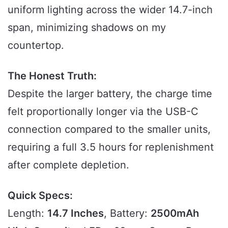
uniform lighting across the wider 14.7-inch
span, minimizing shadows on my
countertop.
The Honest Truth:
Despite the larger battery, the charge time
felt proportionally longer via the USB-C
connection compared to the smaller units,
requiring a full 3.5 hours for replenishment
after complete depletion.
Quick Specs:
Length:
14.7 Inches
, Battery:
2500mAh