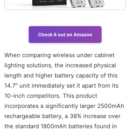
Check it out on Amazon
When comparing wireless under cabinet
lighting solutions, the increased physical
length and higher battery capacity of this
14.7″ unit immediately set it apart from its
10-inch competitors. This product
incorporates a significantly larger 2500mAh
rechargeable battery, a 38% increase over
the standard 1800mAh batteries found in