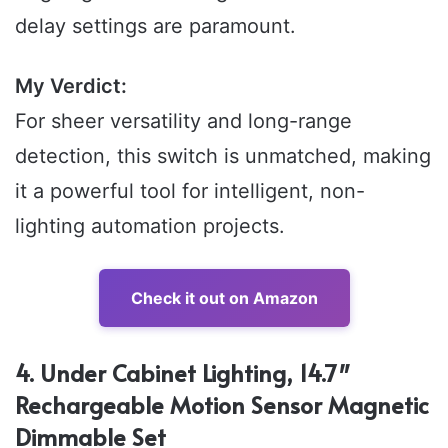
delay settings are paramount.
My Verdict:
For sheer versatility and long-range
detection, this switch is unmatched, making
it a powerful tool for intelligent, non-
lighting automation projects.
Check it out on Amazon
4. Under Cabinet Lighting, 14.7″
Rechargeable Motion Sensor Magnetic
Dimmable Set