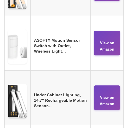
ASOFTY Motion Sensor
View on
Switch with Outlet,
Amazon
Wireless Light…
Under Cabinet Lighting,
View on
14.7″ Rechargeable Motion
Amazon
Sensor…