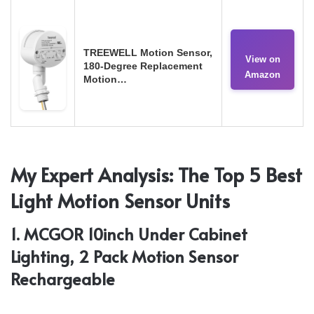
TREEWELL Motion Sensor,
View on
180-Degree Replacement
Amazon
Motion…
My Expert Analysis: The Top 5 Best
Light Motion Sensor Units
1. MCGOR 10inch Under Cabinet
Lighting, 2 Pack Motion Sensor
Rechargeable