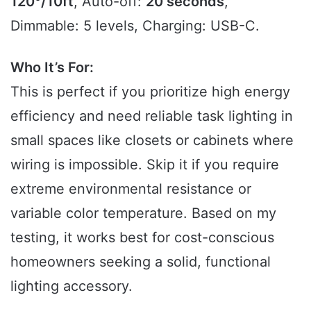
120°/10ft
, Auto-off:
20 seconds
,
Dimmable: 5 levels, Charging: USB-C.
Who It’s For:
This is perfect if you prioritize high energy
efficiency and need reliable task lighting in
small spaces like closets or cabinets where
wiring is impossible. Skip it if you require
extreme environmental resistance or
variable color temperature. Based on my
testing, it works best for cost-conscious
homeowners seeking a solid, functional
lighting accessory.