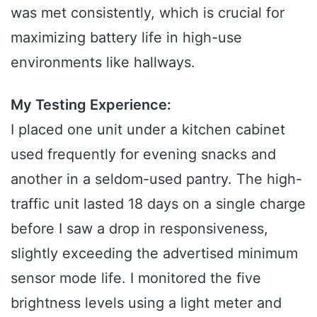
was met consistently, which is crucial for
maximizing battery life in high-use
environments like hallways.
My Testing Experience:
I placed one unit under a kitchen cabinet
used frequently for evening snacks and
another in a seldom-used pantry. The high-
traffic unit lasted 18 days on a single charge
before I saw a drop in responsiveness,
slightly exceeding the advertised minimum
sensor mode life. I monitored the five
brightness levels using a light meter and