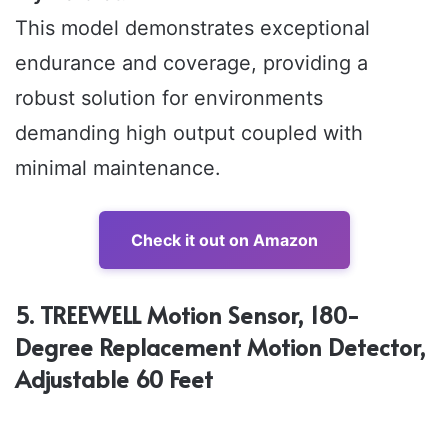
This model demonstrates exceptional
endurance and coverage, providing a
robust solution for environments
demanding high output coupled with
minimal maintenance.
Check it out on Amazon
5. TREEWELL Motion Sensor, 180-
Degree Replacement Motion Detector,
Adjustable 60 Feet