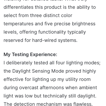
differentiates this product is the ability to
select from three distinct color
temperatures and five precise brightness
levels, offering functionality typically
reserved for hard-wired systems.
My Testing Experience:
I deliberately tested all four lighting modes;
the Daylight Sensing Mode proved highly
effective for lighting up my utility room
during overcast afternoons when ambient
light was low but technically still daylight.
The detection mechanism was flawless,