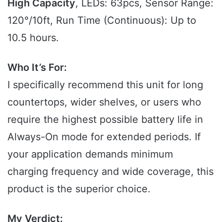
High Capacity
, LEDs: 63pcs, Sensor Range:
120°/10ft, Run Time (Continuous): Up to
10.5 hours.
Who It’s For:
I specifically recommend this unit for long
countertops, wider shelves, or users who
require the highest possible battery life in
Always-On mode for extended periods. If
your application demands minimum
charging frequency and wide coverage, this
product is the superior choice.
My Verdict: