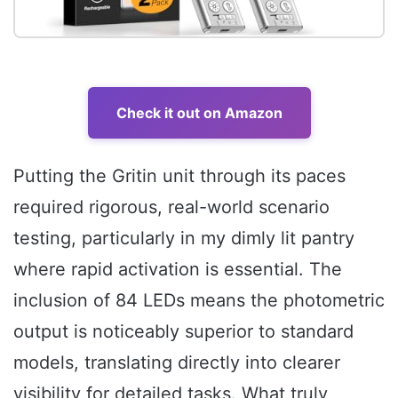
Check it out on Amazon
Putting the Gritin unit through its paces
required rigorous, real-world scenario
testing, particularly in my dimly lit pantry
where rapid activation is essential. The
inclusion of 84 LEDs means the photometric
output is noticeably superior to standard
models, translating directly into clearer
visibility for detailed tasks. What truly