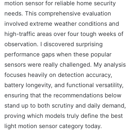
motion sensor for reliable home security
needs. This comprehensive evaluation
involved extreme weather conditions and
high-traffic areas over four tough weeks of
observation. I discovered surprising
performance gaps when these popular
sensors were really challenged. My analysis
focuses heavily on detection accuracy,
battery longevity, and functional versatility,
ensuring that the recommendations below
stand up to both scrutiny and daily demand,
proving which models truly define the best
light motion sensor category today.