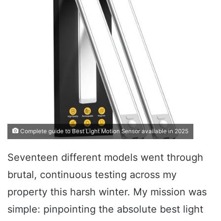
Complete guide to Best Light Motion Sensor available in 2025
Seventeen different models went through
brutal, continuous testing across my
property this harsh winter. My mission was
simple: pinpointing the absolute best light