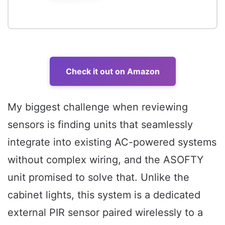
Check it out on Amazon
My biggest challenge when reviewing
sensors is finding units that seamlessly
integrate into existing AC-powered systems
without complex wiring, and the ASOFTY
unit promised to solve that. Unlike the
cabinet lights, this system is a dedicated
external PIR sensor paired wirelessly to a