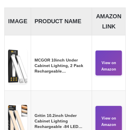
AMAZON
IMAGE
PRODUCT NAME
LINK
MCGOR 10inch Under
View on
Cabinet Lighting, 2 Pack
Amazon
Rechargeable…
Gritin 10.2inch Under
View on
Cabinet Lighting
Amazon
Rechargeable -84 LED…