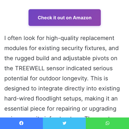
Check it out on Amazon
I often look for high-quality replacement
modules for existing security fixtures, and
the rugged build and adjustable pivots on
the TREEWELL sensor indicated serious
potential for outdoor longevity. This is
designed to integrate directly into existing
hard-wired floodlight setups, making it an
essential piece for repairing or upgrading
aging security infrastructure. The most
notable performance metric I focused on