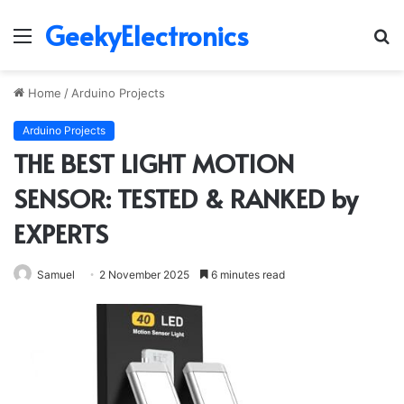
GeekyElectronics
Menu
S
fo
Home
/
Arduino Projects
Arduino Projects
THE BEST LIGHT MOTION
SENSOR: TESTED & RANKED by
EXPERTS
Samuel
2 November 2025
6 minutes read