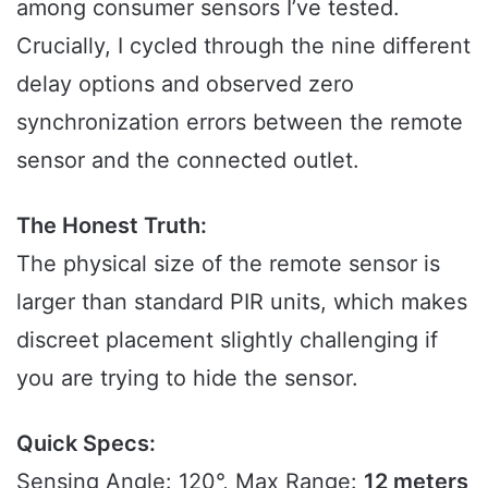
among consumer sensors I’ve tested.
Crucially, I cycled through the nine different
delay options and observed zero
synchronization errors between the remote
sensor and the connected outlet.
The Honest Truth:
The physical size of the remote sensor is
larger than standard PIR units, which makes
discreet placement slightly challenging if
you are trying to hide the sensor.
Quick Specs:
Sensing Angle: 120°, Max Range:
12 meters