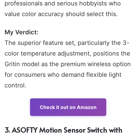
professionals and serious hobbyists who
value color accuracy should select this.
My Verdict:
The superior feature set, particularly the 3-
color temperature adjustment, positions the
Gritin model as the premium wireless option
for consumers who demand flexible light
control.
Check it out on Amazon
3. ASOFTY Motion Sensor Switch with