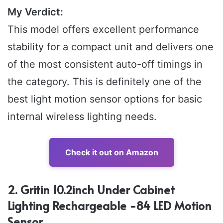
My Verdict:
This model offers excellent performance
stability for a compact unit and delivers one
of the most consistent auto-off timings in
the category. This is definitely one of the
best light motion sensor options for basic
internal wireless lighting needs.
Check it out on Amazon
2. Gritin 10.2inch Under Cabinet
Lighting Rechargeable -84 LED Motion
Sensor