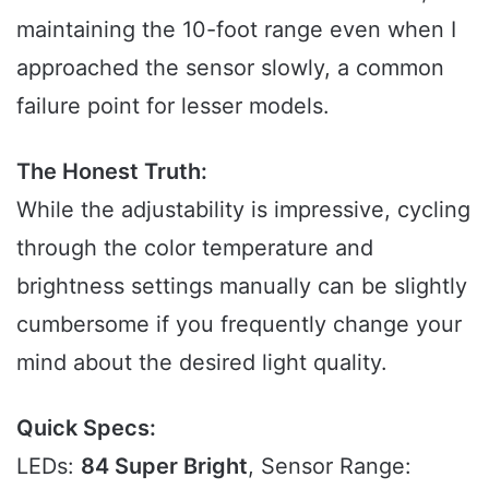
maintaining the 10-foot range even when I
approached the sensor slowly, a common
failure point for lesser models.
The Honest Truth:
While the adjustability is impressive, cycling
through the color temperature and
brightness settings manually can be slightly
cumbersome if you frequently change your
mind about the desired light quality.
Quick Specs:
LEDs:
84 Super Bright
, Sensor Range: