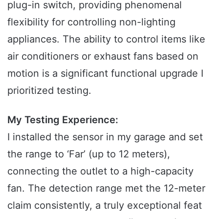
plug-in switch, providing phenomenal
flexibility for controlling non-lighting
appliances. The ability to control items like
air conditioners or exhaust fans based on
motion is a significant functional upgrade I
prioritized testing.
My Testing Experience:
I installed the sensor in my garage and set
the range to ‘Far’ (up to 12 meters),
connecting the outlet to a high-capacity
fan. The detection range met the 12-meter
claim consistently, a truly exceptional feat