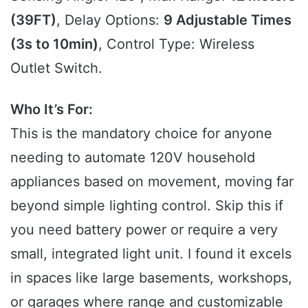
(39FT)
, Delay Options:
9 Adjustable Times
(3s to 10min)
, Control Type: Wireless
Outlet Switch.
Who It’s For:
This is the mandatory choice for anyone
needing to automate 120V household
appliances based on movement, moving far
beyond simple lighting control. Skip this if
you need battery power or require a very
small, integrated light unit. I found it excels
in spaces like large basements, workshops,
or garages where range and customizable