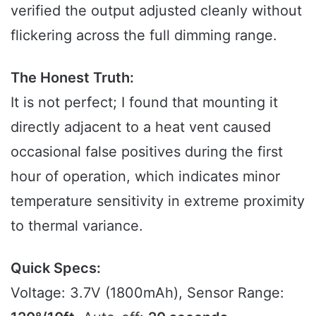
verified the output adjusted cleanly without
flickering across the full dimming range.
The Honest Truth:
It is not perfect; I found that mounting it
directly adjacent to a heat vent caused
occasional false positives during the first
hour of operation, which indicates minor
temperature sensitivity in extreme proximity
to thermal variance.
Quick Specs:
Voltage: 3.7V (1800mAh), Sensor Range: