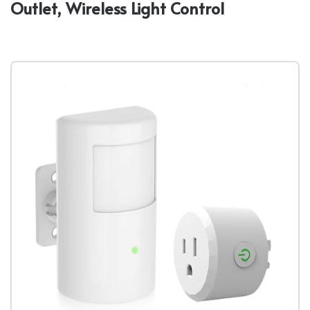
Outlet, Wireless Light Control