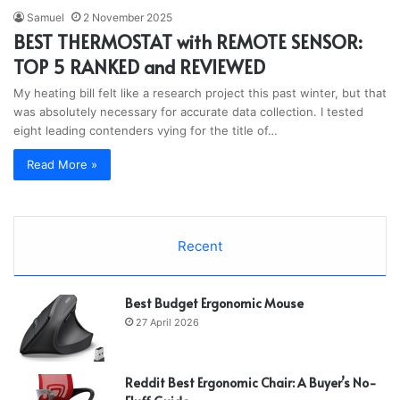
Samuel
2 November 2025
BEST THERMOSTAT with REMOTE SENSOR:
TOP 5 RANKED and REVIEWED
My heating bill felt like a research project this past winter, but that
was absolutely necessary for accurate data collection. I tested
eight leading contenders vying for the title of…
Read More »
Recent
Best Budget Ergonomic Mouse
27 April 2026
Reddit Best Ergonomic Chair: A Buyer’s No-