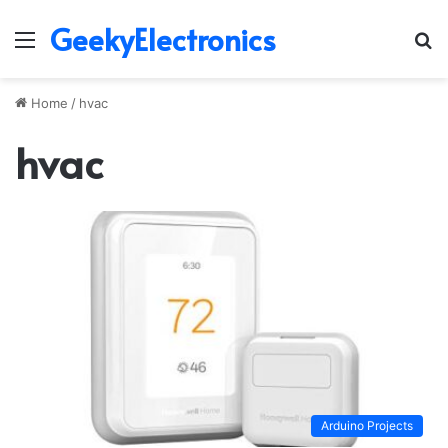
GeekyElectronics
Menu
S
fo
Home
/
hvac
hvac
Arduino Projects