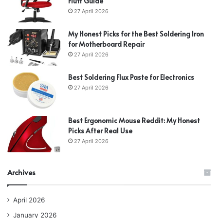
Fluff Guide
27 April 2026
My Honest Picks for the Best Soldering Iron
for Motherboard Repair
27 April 2026
Best Soldering Flux Paste for Electronics
27 April 2026
Best Ergonomic Mouse Reddit: My Honest
Picks After Real Use
27 April 2026
Archives
April 2026
January 2026