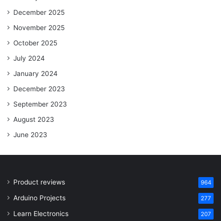
December 2025
November 2025
October 2025
July 2024
January 2024
December 2023
September 2023
August 2023
June 2023
Product reviews
964
Arduino Projects
277
Learn Electronics
207