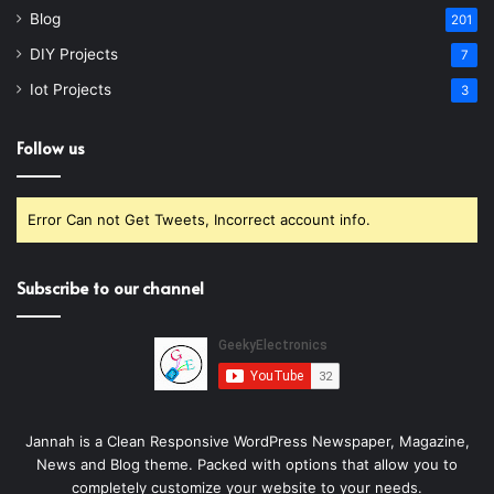
Blog
201
DIY Projects
7
Iot Projects
3
Follow us
Error Can not Get Tweets, Incorrect account info.
Subscribe to our channel
Jannah is a Clean Responsive WordPress Newspaper, Magazine,
News and Blog theme. Packed with options that allow you to
completely customize your website to your needs.