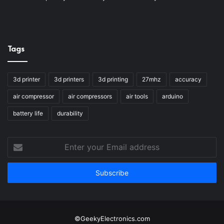
Tags
3d printer
3d printers
3d printing
27mhz
accuracy
air compressor
air compressors
air tools
arduino
battery life
durability
Enter
your
Email
address
©GeekyElectronics.com