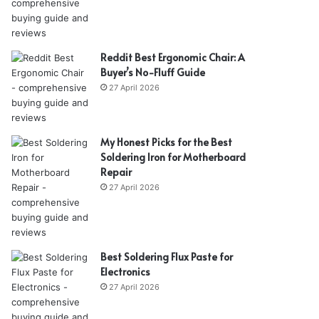
Reddit Best Ergonomic Chair: A
Buyer’s No-Fluff Guide
27 April 2026
My Honest Picks for the Best
Soldering Iron for Motherboard
Repair
27 April 2026
Best Soldering Flux Paste for
Electronics
27 April 2026