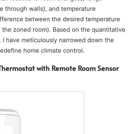
e through walls), and temperature
difference between the desired temperature
 the zoned room). Based on the quantitative
 I have meticulously narrowed down the
y redefine home climate control.
 Thermostat with Remote Room Sensor