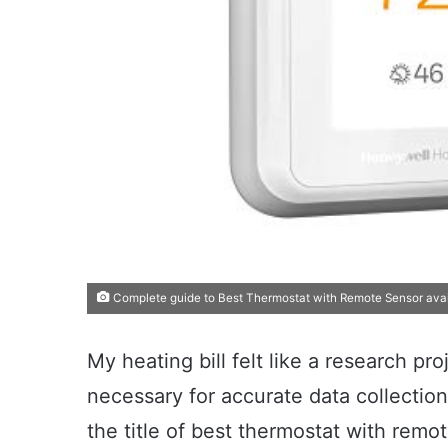
Complete guide to Best Thermostat with Remote Sensor avai
My heating bill felt like a research pro
necessary for accurate data collection
the title of best thermostat with remot