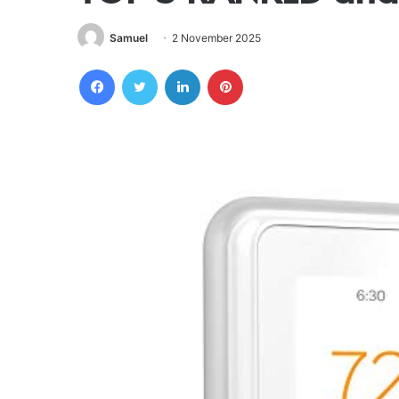
Samuel
2 November 2025
Facebook
Twitter
LinkedIn
Pinterest