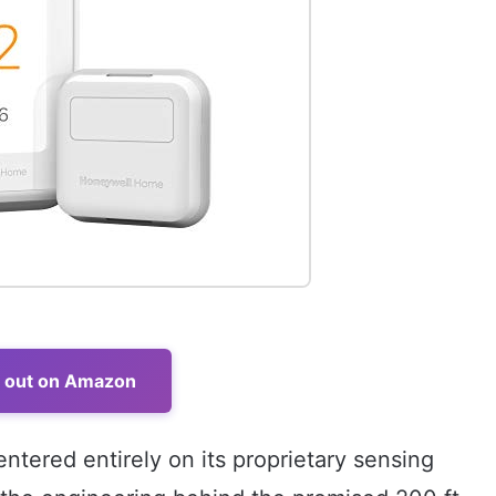
t out on Amazon
entered entirely on its proprietary sensing