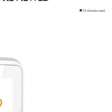
12 minutes read