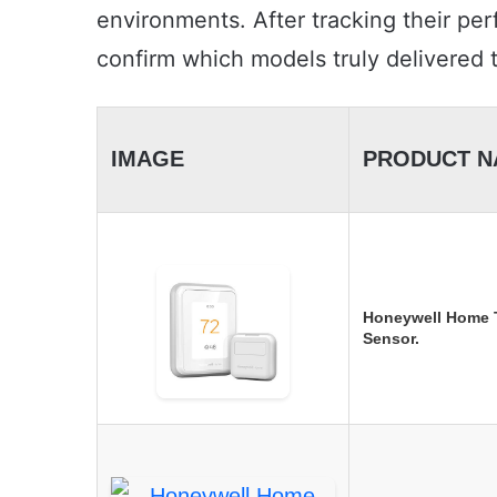
environments. After tracking their per
confirm which models truly delivered
IMAGE
PRODUCT N
Honeywell Home T
Sensor.