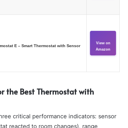
View on
mostat E – Smart Thermostat with Sensor
Amazon
r the Best Thermostat with
ee critical performance indicators: sensor
stat reacted to room changes), range