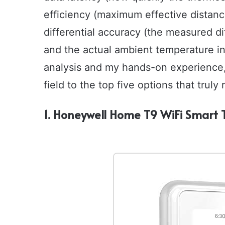
efficiency (maximum effective distanc
differential accuracy (the measured 
and the actual ambient temperature in
analysis and my hands-on experience,
field to the top five options that trul
1. Honeywell Home T9 WiFi Smart