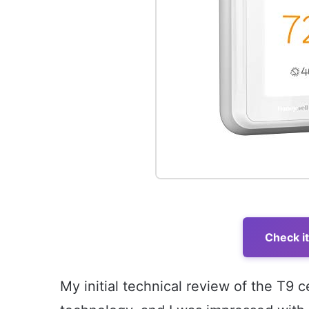
Check i
My initial technical review of the T9 c