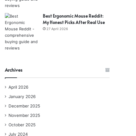
Best Ergonomic Mouse Reddit:
My Honest Picks After Real Use
27 April 2026
Archives
April 2026
January 2026
December 2025
November 2025
October 2025
July 2024