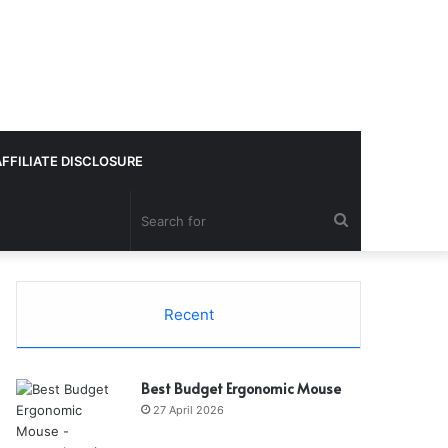
AFFILIATE DISCLOSURE
Search
for
Recent
Best Budget Ergonomic Mouse
27 April 2026