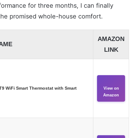
formance for three months, I can finally
 the promised whole-house comfort.
AMAZON
AME
LINK
9 WiFi Smart Thermostat with Smart
View on
Amazon