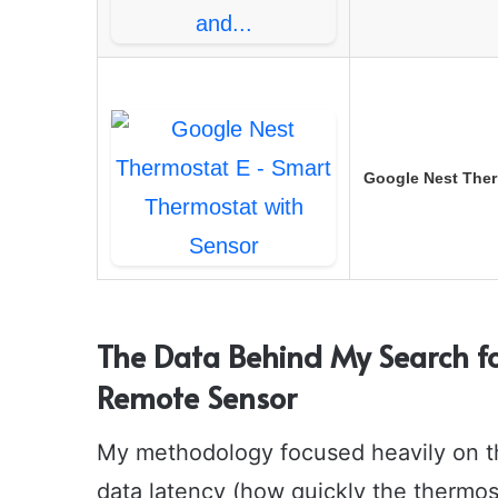
Google Nest Ther
The Data Behind My Search fo
Remote Sensor
My methodology focused heavily on thr
data latency (how quickly the thermo