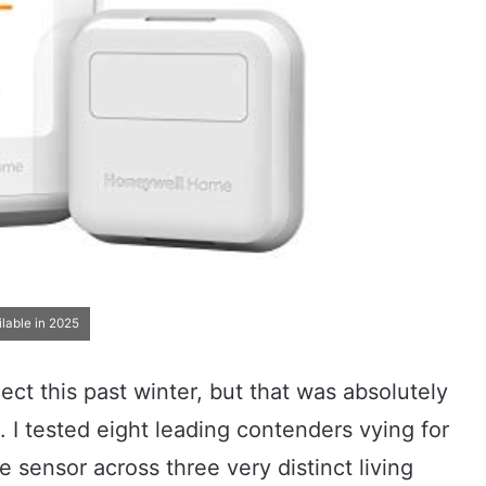
lable in 2025
ject this past winter, but that was absolutely
. I tested eight leading contenders vying for
e sensor across three very distinct living