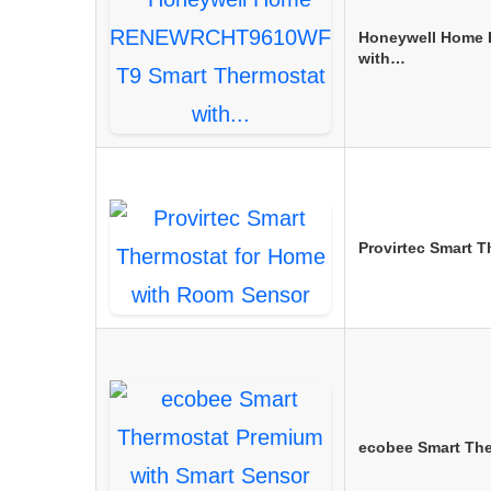
Honeywell Home
with…
Provirtec Smart 
ecobee Smart Th