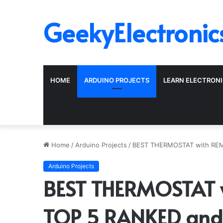
GeekyElectronic
HOME
ARDUINO PROJECTS
LEARN ELECTRON
Home
/
Arduino Projects
/
BEST THERMOSTAT with RE
Arduino Projects
BEST THERMOSTAT 
TOP 5 RANKED and