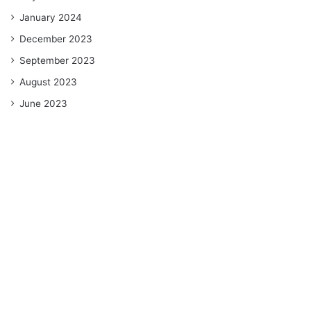
January 2024
December 2023
September 2023
August 2023
June 2023