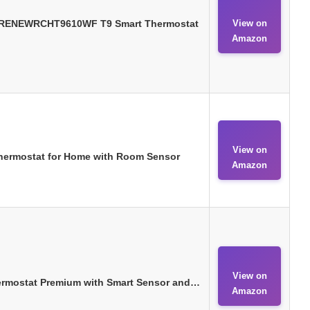
 RENEWRCHT9610WF T9 Smart Thermostat
View on
Amazon
View on
Thermostat for Home with Room Sensor
Amazon
View on
ermostat Premium with Smart Sensor and…
Amazon