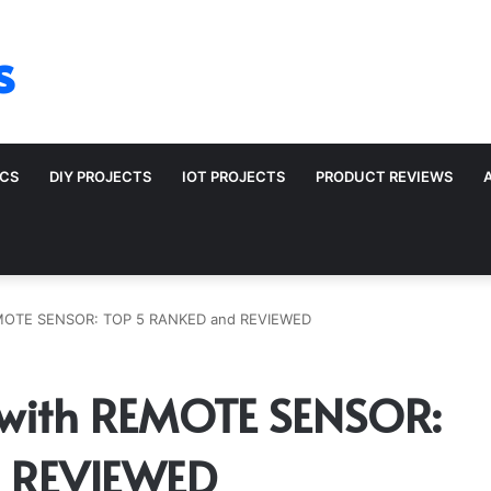
s
ICS
DIY PROJECTS
IOT PROJECTS
PRODUCT REVIEWS
MOTE SENSOR: TOP 5 RANKED and REVIEWED
with REMOTE SENSOR:
 REVIEWED