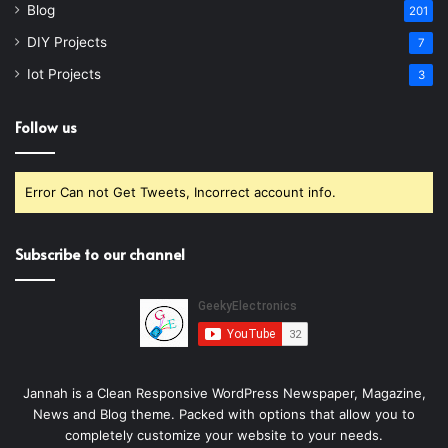
Blog
201
DIY Projects
7
Iot Projects
3
Follow us
Error Can not Get Tweets, Incorrect account info.
Subscribe to our channel
Jannah is a Clean Responsive WordPress Newspaper, Magazine,
News and Blog theme. Packed with options that allow you to
completely customize your website to your needs.