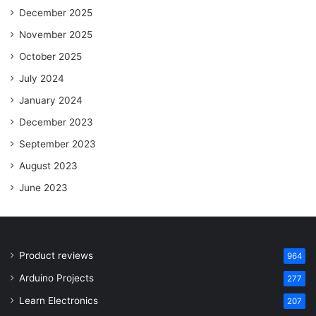
December 2025
November 2025
October 2025
July 2024
January 2024
December 2023
September 2023
August 2023
June 2023
Product reviews
964
Arduino Projects
277
Learn Electronics
207