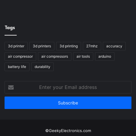
Tags
3d printer
3d printers
3d printing
27mhz
accuracy
air compressor
air compressors
air tools
arduino
battery life
durability
Enter
your
Email
address
©GeekyElectronics.com