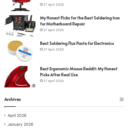
27 April 2026
My Honest Picks for the Best Soldering Iron
for Motherboard Repair
27 April 2026
Best Soldering Flux Paste for Electronics
27 April 2026
Best Ergonomic Mouse Reddit: My Honest
Picks After Real Use
27 April 2026
Archives
April 2026
January 2026