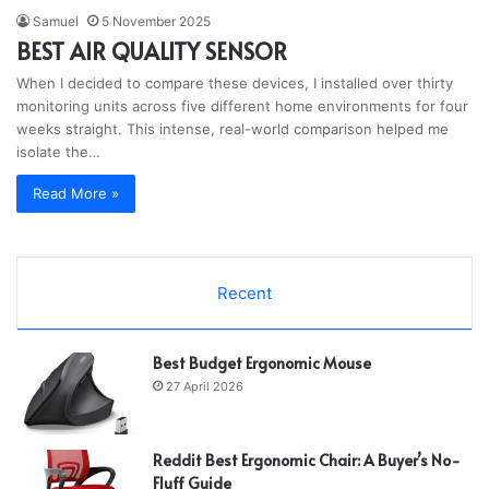
Samuel
5 November 2025
BEST AIR QUALITY SENSOR
When I decided to compare these devices, I installed over thirty
monitoring units across five different home environments for four
weeks straight. This intense, real-world comparison helped me
isolate the…
Read More »
Recent
Best Budget Ergonomic Mouse
27 April 2026
Reddit Best Ergonomic Chair: A Buyer’s No-
Fluff Guide