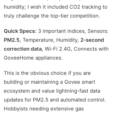
humidity; I wish it included CO2 tracking to
truly challenge the top-tier competition.
Quick Specs:
3 important indices, Sensors:
PM2.5
, Temperature, Humidity,
2-second
correction data
, Wi-Fi 2.4G, Connects with
GoveeHome appliances.
This is the obvious choice if you are
building or maintaining a Govee smart
ecosystem and value lightning-fast data
updates for PM2.5 and automated control.
Hobbyists needing extensive gas