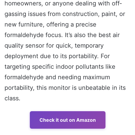
homeowners, or anyone dealing with off-
gassing issues from construction, paint, or
new furniture, offering a precise
formaldehyde focus. It’s also the best air
quality sensor for quick, temporary
deployment due to its portability. For
targeting specific indoor pollutants like
formaldehyde and needing maximum
portability, this monitor is unbeatable in its
class.
Check it out on Amazon