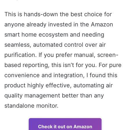
This is hands-down the best choice for
anyone already invested in the Amazon
smart home ecosystem and needing
seamless, automated control over air
purification. If you prefer manual, screen-
based reporting, this isn’t for you. For pure
convenience and integration, I found this
product highly effective, automating air
quality management better than any
standalone monitor.
Check it out on Amazon