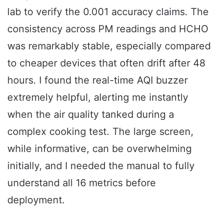
lab to verify the 0.001 accuracy claims. The
consistency across PM readings and HCHO
was remarkably stable, especially compared
to cheaper devices that often drift after 48
hours. I found the real-time AQI buzzer
extremely helpful, alerting me instantly
when the air quality tanked during a
complex cooking test. The large screen,
while informative, can be overwhelming
initially, and I needed the manual to fully
understand all 16 metrics before
deployment.