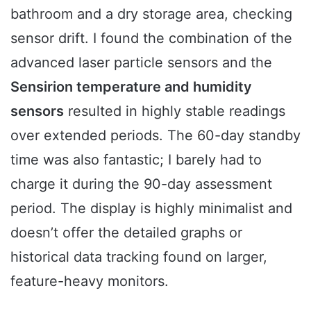
bathroom and a dry storage area, checking
sensor drift. I found the combination of the
advanced laser particle sensors and the
Sensirion temperature and humidity
sensors
resulted in highly stable readings
over extended periods. The 60-day standby
time was also fantastic; I barely had to
charge it during the 90-day assessment
period. The display is highly minimalist and
doesn’t offer the detailed graphs or
historical data tracking found on larger,
feature-heavy monitors.