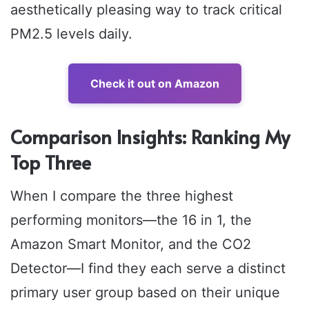
aesthetically pleasing way to track critical
PM2.5 levels daily.
Check it out on Amazon
Comparison Insights: Ranking My
Top Three
When I compare the three highest
performing monitors—the 16 in 1, the
Amazon Smart Monitor, and the CO2
Detector—I find they each serve a distinct
primary user group based on their unique