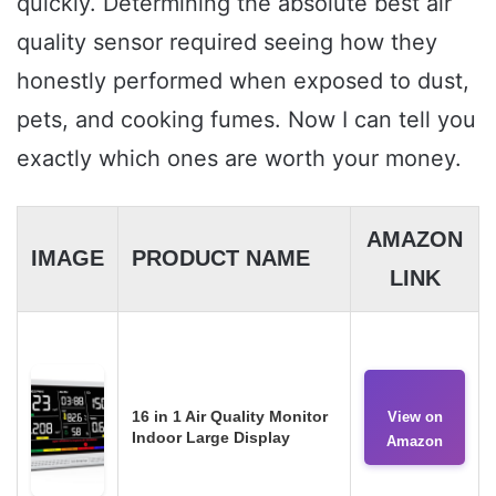
quickly. Determining the absolute best air
quality sensor required seeing how they
honestly performed when exposed to dust,
pets, and cooking fumes. Now I can tell you
exactly which ones are worth your money.
AMAZON
IMAGE
PRODUCT NAME
LINK
16 in 1 Air Quality Monitor
View on
Indoor Large Display
Amazon