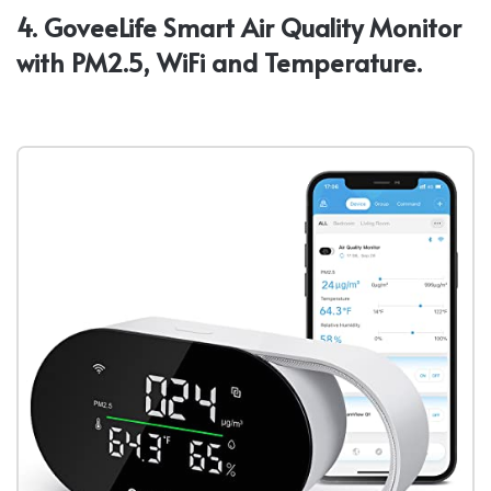
4. GoveeLife Smart Air Quality Monitor
with PM2.5, WiFi and Temperature.