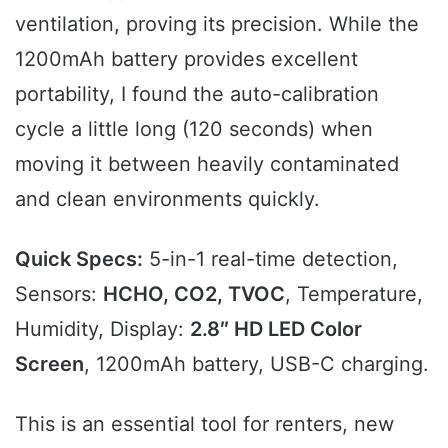
ventilation, proving its precision. While the
1200mAh battery provides excellent
portability, I found the auto-calibration
cycle a little long (120 seconds) when
moving it between heavily contaminated
and clean environments quickly.
Quick Specs:
5-in-1 real-time detection,
Sensors:
HCHO, CO2, TVOC
, Temperature,
Humidity, Display:
2.8″ HD LED Color
Screen
, 1200mAh battery, USB-C charging.
This is an essential tool for renters, new