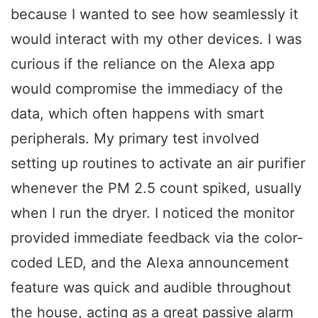
because I wanted to see how seamlessly it
would interact with my other devices. I was
curious if the reliance on the Alexa app
would compromise the immediacy of the
data, which often happens with smart
peripherals. My primary test involved
setting up routines to activate an air purifier
whenever the PM 2.5 count spiked, usually
when I run the dryer. I noticed the monitor
provided immediate feedback via the color-
coded LED, and the Alexa announcement
feature was quick and audible throughout
the house, acting as a great passive alarm