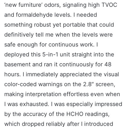
‘new furniture’ odors, signaling high TVOC
and formaldehyde levels. I needed
something robust yet portable that could
definitively tell me when the levels were
safe enough for continuous work. I
deployed this 5-in-1 unit straight into the
basement and ran it continuously for 48
hours. I immediately appreciated the visual
color-coded warnings on the 2.8″ screen,
making interpretation effortless even when
I was exhausted. I was especially impressed
by the accuracy of the HCHO readings,
which dropped reliably after I introduced