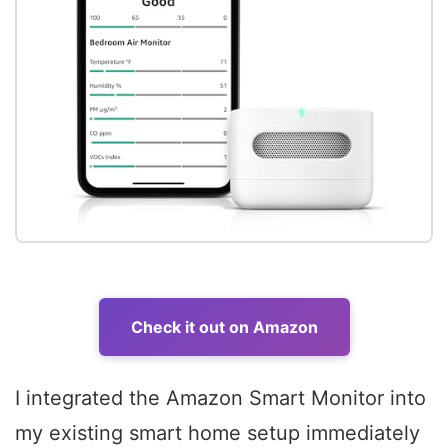
Check it out on Amazon
I integrated the Amazon Smart Monitor into
my existing smart home setup immediately