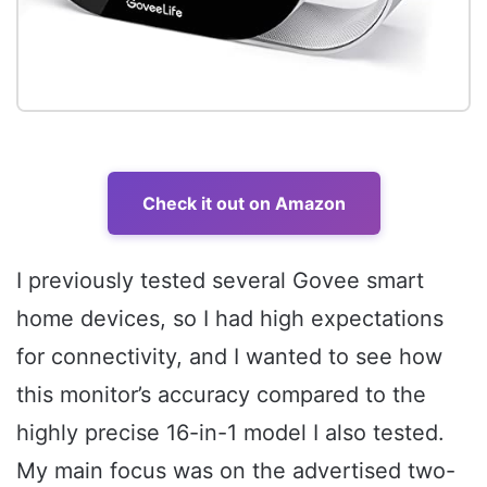
Check it out on Amazon
I previously tested several Govee smart
home devices, so I had high expectations
for connectivity, and I wanted to see how
this monitor’s accuracy compared to the
highly precise 16-in-1 model I also tested.
My main focus was on the advertised two-