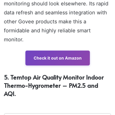
monitoring should look elsewhere. Its rapid
data refresh and seamless integration with
other Govee products make this a
formidable and highly reliable smart
monitor.
Check it out on Amazon
5. Temtop Air Quality Monitor Indoor
Thermo-Hygrometer – PM2.5 and
AQI.