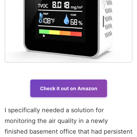
Check it out on Amazon
I specifically needed a solution for
monitoring the air quality in a newly
finished basement office that had persistent