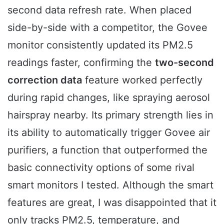
second data refresh rate. When placed
side-by-side with a competitor, the Govee
monitor consistently updated its PM2.5
readings faster, confirming the
two-second
correction data
feature worked perfectly
during rapid changes, like spraying aerosol
hairspray nearby. Its primary strength lies in
its ability to automatically trigger Govee air
purifiers, a function that outperformed the
basic connectivity options of some rival
smart monitors I tested. Although the smart
features are great, I was disappointed that it
only tracks PM2.5, temperature, and