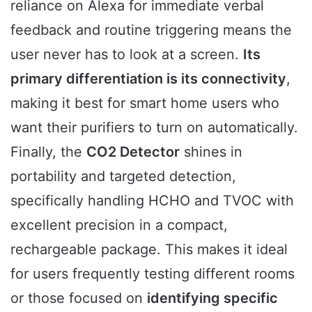
reliance on Alexa for immediate verbal
feedback and routine triggering means the
user never has to look at a screen.
Its
primary differentiation is its connectivity
,
making it best for smart home users who
want their purifiers to turn on automatically.
Finally, the
CO2 Detector
shines in
portability and targeted detection,
specifically handling HCHO and TVOC with
excellent precision in a compact,
rechargeable package. This makes it ideal
for users frequently testing different rooms
or those focused on
identifying specific