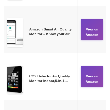
Amazon Smart Air Quality
View on
Monitor – Know your air
Amazon
CO2 Detector Air Quality
View on
Monitor Indoor,5-in-1…
Amazon