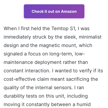
Check it out on Amazon
When I first held the Temtop S1, I was
immediately struck by the sleek, minimalist
design and the magnetic mount, which
signaled a focus on long-term, low-
maintenance deployment rather than
constant interaction. I wanted to verify if its
cost-effective claim meant sacrificing the
quality of the internal sensors. I ran
durability tests on this unit, including
moving it constantly between a humid