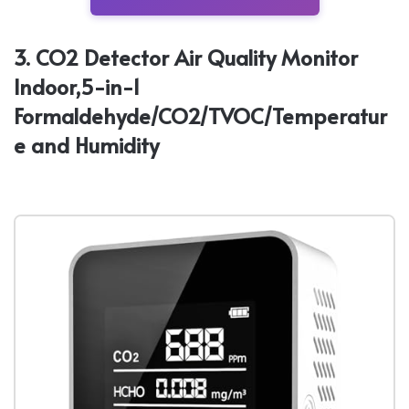
3. CO2 Detector Air Quality Monitor
Indoor,5-in-1
Formaldehyde/CO2/TVOC/Temperatur
e and Humidity