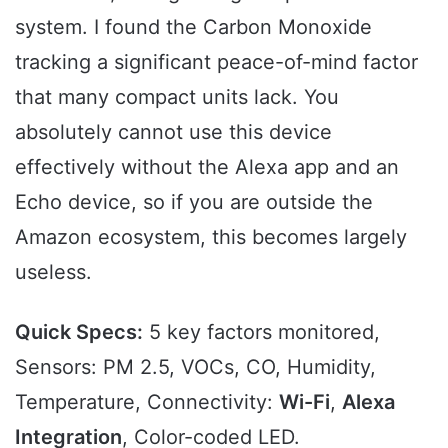
system. I found the Carbon Monoxide
tracking a significant peace-of-mind factor
that many compact units lack. You
absolutely cannot use this device
effectively without the Alexa app and an
Echo device, so if you are outside the
Amazon ecosystem, this becomes largely
useless.
Quick Specs:
5 key factors monitored,
Sensors: PM 2.5, VOCs, CO, Humidity,
Temperature, Connectivity:
Wi-Fi
,
Alexa
Integration
, Color-coded LED.