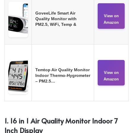
GoveeLife Smart Air
View on
Quality Monitor with
Amazon
PM2.5, WiFi, Temp &
Temtop Air Quality Monitor
View on
Indoor Thermo-Hygrometer
Amazon
– PM2.5…
1. 16 in 1 Air Quality Monitor Indoor 7
Inch Display