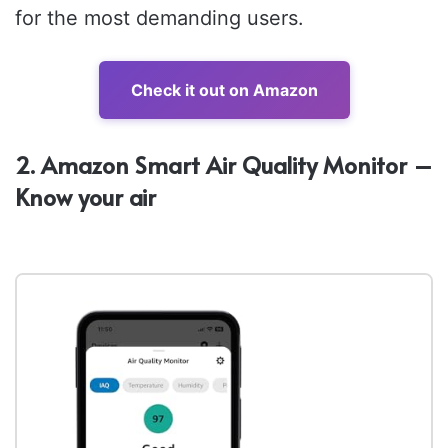
for the most demanding users.
Check it out on Amazon
2. Amazon Smart Air Quality Monitor –
Know your air