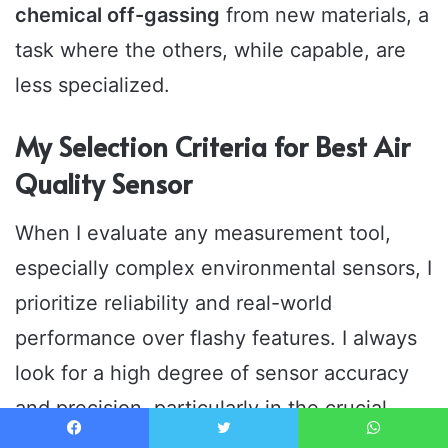
chemical off-gassing
from new materials, a
task where the others, while capable, are
less specialized.
My Selection Criteria for Best Air
Quality Sensor
When I evaluate any measurement tool,
especially complex environmental sensors, I
prioritize reliability and real-world
performance over flashy features. I always
look for a high degree of sensor accuracy
and precision, particularly in the crucial
PM2.5 and CO2 metrics, demanding that