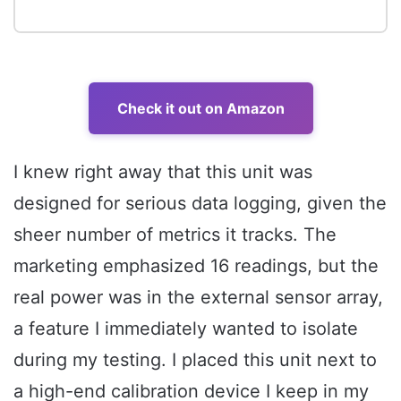
Check it out on Amazon
I knew right away that this unit was
designed for serious data logging, given the
sheer number of metrics it tracks. The
marketing emphasized 16 readings, but the
real power was in the external sensor array,
a feature I immediately wanted to isolate
during my testing. I placed this unit next to
a high-end calibration device I keep in my