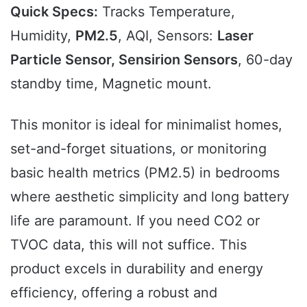
Quick Specs:
Tracks Temperature,
Humidity,
PM2.5
, AQI, Sensors:
Laser
Particle Sensor, Sensirion Sensors
, 60-day
standby time, Magnetic mount.
This monitor is ideal for minimalist homes,
set-and-forget situations, or monitoring
basic health metrics (PM2.5) in bedrooms
where aesthetic simplicity and long battery
life are paramount. If you need CO2 or
TVOC data, this will not suffice. This
product excels in durability and energy
efficiency, offering a robust and