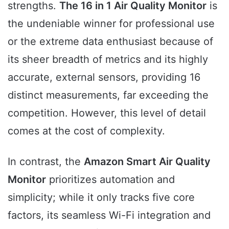
strengths.
The 16 in 1 Air Quality Monitor
is
the undeniable winner for professional use
or the extreme data enthusiast because of
its sheer breadth of metrics and its highly
accurate, external sensors, providing 16
distinct measurements, far exceeding the
competition. However, this level of detail
comes at the cost of complexity.
In contrast, the
Amazon Smart Air Quality
Monitor
prioritizes automation and
simplicity; while it only tracks five core
factors, its seamless Wi-Fi integration and