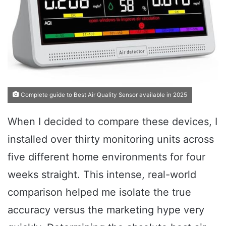
Complete guide to Best Air Quality Sensor available in 2025
When I decided to compare these devices, I
installed over thirty monitoring units across
five different home environments for four
weeks straight. This intense, real-world
comparison helped me isolate the true
accuracy versus the marketing hype very