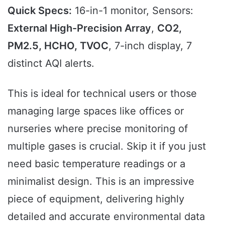
Quick Specs:
16-in-1 monitor, Sensors:
External High-Precision Array
,
CO2,
PM2.5, HCHO, TVOC
, 7-inch display, 7
distinct AQI alerts.
This is ideal for technical users or those
managing large spaces like offices or
nurseries where precise monitoring of
multiple gases is crucial. Skip it if you just
need basic temperature readings or a
minimalist design. This is an impressive
piece of equipment, delivering highly
detailed and accurate environmental data