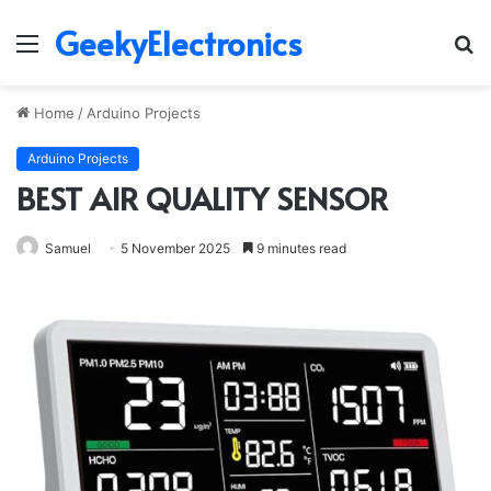
GeekyElectronics
Menu
S
fo
Home
/
Arduino Projects
Arduino Projects
BEST AIR QUALITY SENSOR
Samuel
5 November 2025
9 minutes read