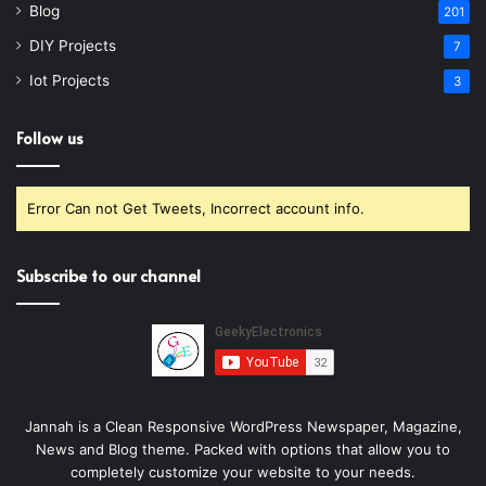
Blog
201
DIY Projects
7
Iot Projects
3
Follow us
Error Can not Get Tweets, Incorrect account info.
Subscribe to our channel
Jannah is a Clean Responsive WordPress Newspaper, Magazine,
News and Blog theme. Packed with options that allow you to
completely customize your website to your needs.