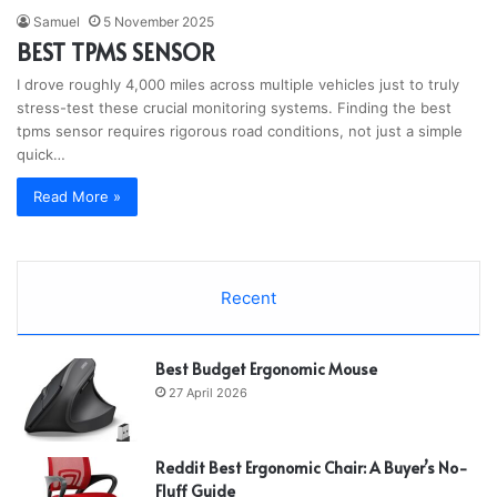
Samuel
5 November 2025
BEST TPMS SENSOR
I drove roughly 4,000 miles across multiple vehicles just to truly
stress-test these crucial monitoring systems. Finding the best
tpms sensor requires rigorous road conditions, not just a simple
quick…
Read More »
Recent
Best Budget Ergonomic Mouse
27 April 2026
Reddit Best Ergonomic Chair: A Buyer’s No-
Fluff Guide