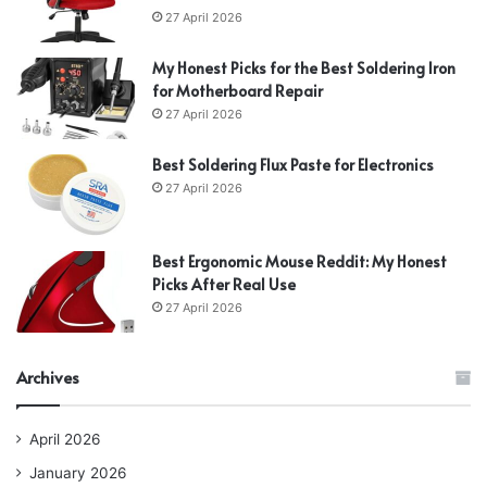
27 April 2026
My Honest Picks for the Best Soldering Iron
for Motherboard Repair
27 April 2026
Best Soldering Flux Paste for Electronics
27 April 2026
Best Ergonomic Mouse Reddit: My Honest
Picks After Real Use
27 April 2026
Archives
April 2026
January 2026