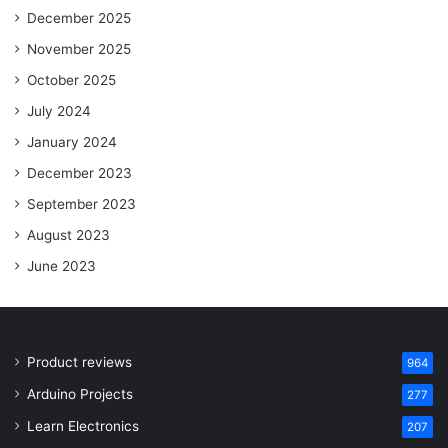
December 2025
November 2025
October 2025
July 2024
January 2024
December 2023
September 2023
August 2023
June 2023
Product reviews
964
Arduino Projects
277
Learn Electronics
207