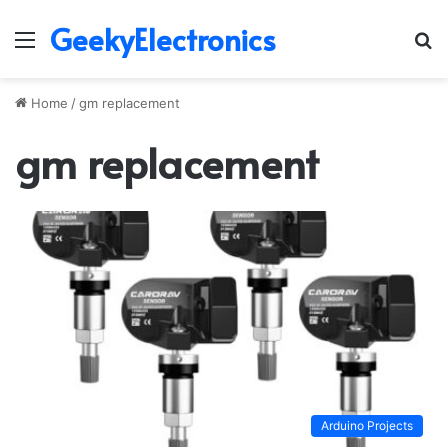
GeekyElectronics
Menu
S
fo
Home
/
gm replacement
gm replacement
Arduino Projects