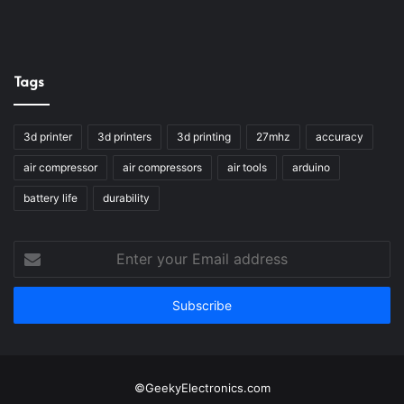
Tags
3d printer
3d printers
3d printing
27mhz
accuracy
air compressor
air compressors
air tools
arduino
battery life
durability
Enter
your
Email
address
©GeekyElectronics.com