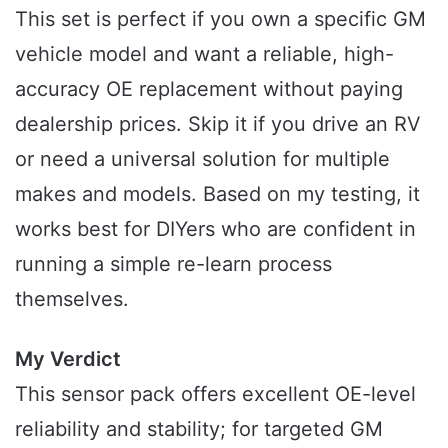
This set is perfect if you own a specific GM
vehicle model and want a reliable, high-
accuracy OE replacement without paying
dealership prices. Skip it if you drive an RV
or need a universal solution for multiple
makes and models. Based on my testing, it
works best for DIYers who are confident in
running a simple re-learn process
themselves.
My Verdict
This sensor pack offers excellent OE-level
reliability and stability; for targeted GM