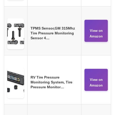
TPMS Sensor,GM 315Mhz
View on
Tire Pressure Monitoring
Amazon
Sensor 4…
RV Tire Pressure
View on
Monitoring System, Tire
Amazon
Pressure Monitor…