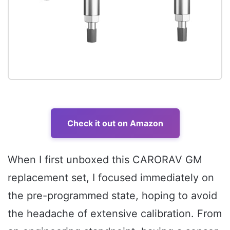
Check it out on Amazon
When I first unboxed this CARORAV GM
replacement set, I focused immediately on
the pre-programmed state, hoping to avoid
the headache of extensive calibration. From