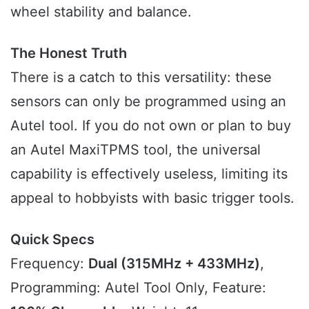
wheel stability and balance.
The Honest Truth
There is a catch to this versatility: these
sensors can only be programmed using an
Autel tool. If you do not own or plan to buy
an Autel MaxiTPMS tool, the universal
capability is effectively useless, limiting its
appeal to hobbyists with basic trigger tools.
Quick Specs
Frequency:
Dual (315MHz + 433MHz)
,
Programming: Autel Tool Only, Feature: