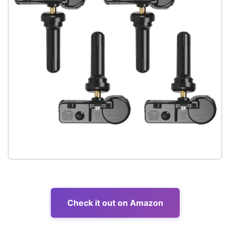
Check it out on Amazon