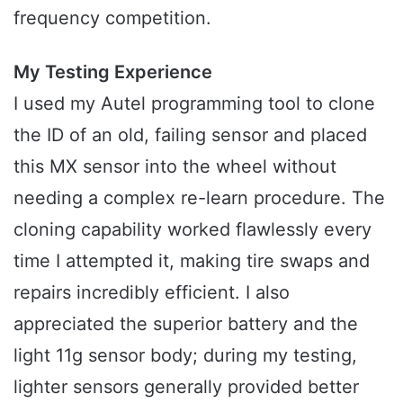
frequency competition.
My Testing Experience
I used my Autel programming tool to clone
the ID of an old, failing sensor and placed
this MX sensor into the wheel without
needing a complex re-learn procedure. The
cloning capability worked flawlessly every
time I attempted it, making tire swaps and
repairs incredibly efficient. I also
appreciated the superior battery and the
light 11g sensor body; during my testing,
lighter sensors generally provided better