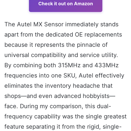
Check it out on Amazon
The Autel MX Sensor immediately stands
apart from the dedicated OE replacements
because it represents the pinnacle of
universal compatibility and service utility.
By combining both 315MHz and 433MHz
frequencies into one SKU, Autel effectively
eliminates the inventory headache that
shops—and even advanced hobbyists—
face. During my comparison, this dual-
frequency capability was the single greatest
feature separating it from the rigid, single-