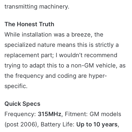
transmitting machinery.
The Honest Truth
While installation was a breeze, the
specialized nature means this is strictly a
replacement part; I wouldn’t recommend
trying to adapt this to a non-GM vehicle, as
the frequency and coding are hyper-
specific.
Quick Specs
Frequency:
315MHz
, Fitment: GM models
(post 2006), Battery Life:
Up to 10 years
,