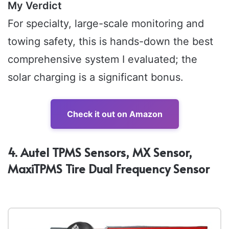
My Verdict
For specialty, large-scale monitoring and
towing safety, this is hands-down the best
comprehensive system I evaluated; the
solar charging is a significant bonus.
Check it out on Amazon
4. Autel TPMS Sensors, MX Sensor,
MaxiTPMS Tire Dual Frequency Sensor