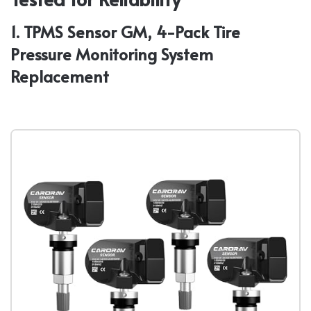
1. TPMS Sensor GM, 4-Pack Tire
Pressure Monitoring System
Replacement