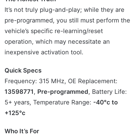
It’s not truly plug-and-play; while they are
pre-programmed, you still must perform the
vehicle’s specific re-learning/reset
operation, which may necessitate an
inexpensive activation tool.
Quick Specs
Frequency: 315 MHz, OE Replacement:
13598771
,
Pre-programmed
, Battery Life:
5+ years, Temperature Range:
-40°c to
+125°c
Who It’s For