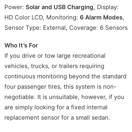
Power:
Solar and USB Charging
, Display:
HD Color LCD, Monitoring:
6 Alarm Modes
,
Sensor Type: External, Coverage: 6 Sensors
Who It’s For
If you drive or tow large recreational
vehicles, trucks, or trailers requiring
continuous monitoring beyond the standard
four passenger tires, this system is non-
negotiable. It is unsuitable, however, if you
are simply looking for a fixed internal
replacement sensor for a small sedan.