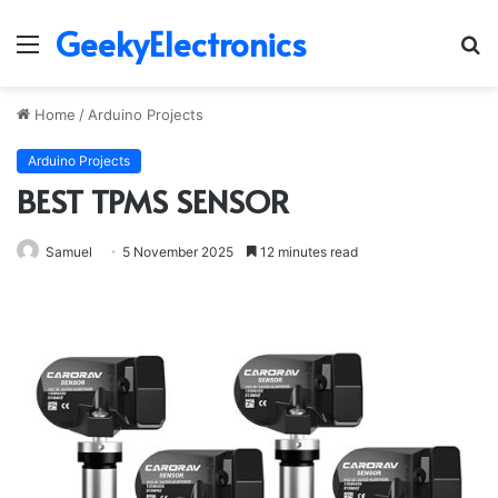
GeekyElectronics
Menu
S
fo
Home
/
Arduino Projects
Arduino Projects
BEST TPMS SENSOR
Samuel
5 November 2025
12 minutes read