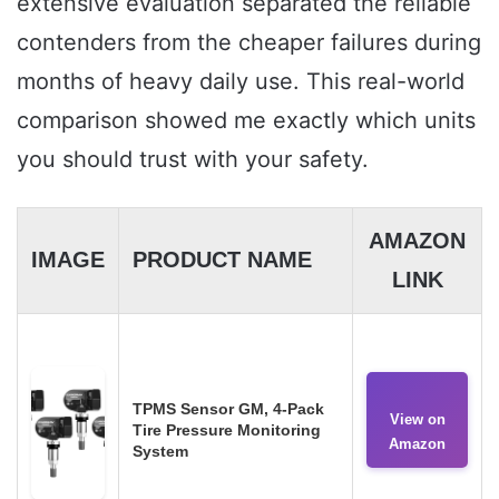
extensive evaluation separated the reliable
contenders from the cheaper failures during
months of heavy daily use. This real-world
comparison showed me exactly which units
you should trust with your safety.
AMAZON
IMAGE
PRODUCT NAME
LINK
TPMS Sensor GM, 4-Pack
View on
Tire Pressure Monitoring
Amazon
System