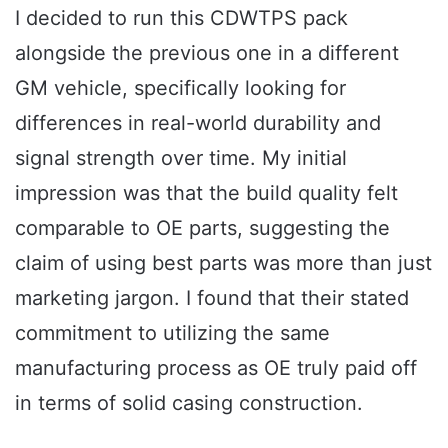
I decided to run this CDWTPS pack
alongside the previous one in a different
GM vehicle, specifically looking for
differences in real-world durability and
signal strength over time. My initial
impression was that the build quality felt
comparable to OE parts, suggesting the
claim of using best parts was more than just
marketing jargon. I found that their stated
commitment to utilizing the same
manufacturing process as OE truly paid off
in terms of solid casing construction.