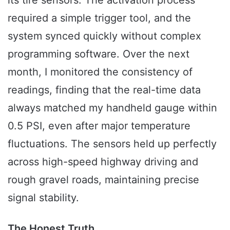
its tire sensors. The activation process
required a simple trigger tool, and the
system synced quickly without complex
programming software. Over the next
month, I monitored the consistency of
readings, finding that the real-time data
always matched my handheld gauge within
0.5 PSI, even after major temperature
fluctuations. The sensors held up perfectly
across high-speed highway driving and
rough gravel roads, maintaining precise
signal stability.
The Honest Truth