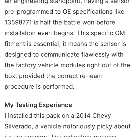
an engineering standpoint, having a sensor
pre-programmed to OE specifications like
13598771 is half the battle won before
installation even begins. This specific GM
fitment is essential; it means the sensor is
designed to communicate flawlessly with
the factory vehicle modules right out of the
box, provided the correct re-learn
procedure is performed.
My Testing Experience
I installed this pack on a 2014 Chevy
Silverado, a vehicle notoriously picky about