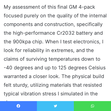
My assessment of this final GM 4-pack
focused purely on the quality of the internal
components and construction, specifically
the high-performance Cr2032 battery and
the 900kpa chip. When I test electronics, I
look for reliability in extremes, and the
claims of surviving temperatures down to
-40 degrees and up to 125 degrees Celsius
warranted a closer look. The physical build
felt sturdy, utilizing materials that resisted
typical vibration stress I simulated in the
shop.