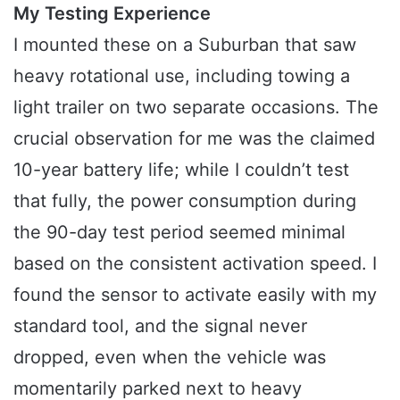
My Testing Experience
I mounted these on a Suburban that saw
heavy rotational use, including towing a
light trailer on two separate occasions. The
crucial observation for me was the claimed
10-year battery life; while I couldn’t test
that fully, the power consumption during
the 90-day test period seemed minimal
based on the consistent activation speed. I
found the sensor to activate easily with my
standard tool, and the signal never
dropped, even when the vehicle was
momentarily parked next to heavy