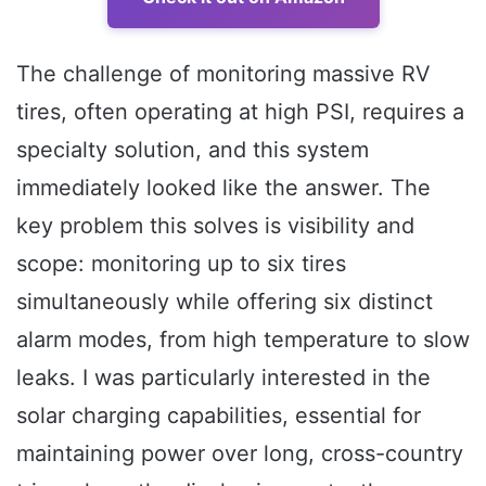
The challenge of monitoring massive RV
tires, often operating at high PSI, requires a
specialty solution, and this system
immediately looked like the answer. The
key problem this solves is visibility and
scope: monitoring up to six tires
simultaneously while offering six distinct
alarm modes, from high temperature to slow
leaks. I was particularly interested in the
solar charging capabilities, essential for
maintaining power over long, cross-country