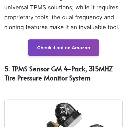
universal TPMS solutions; while it requires
proprietary tools, the dual frequency and
cloning features make it an invaluable tool.
Check it out on Amazon
5. TPMS Sensor GM 4-Pack, 315MHZ
Tire Pressure Monitor System