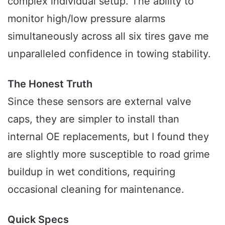
complex individual setup. The ability to
monitor high/low pressure alarms
simultaneously across all six tires gave me
unparalleled confidence in towing stability.
The Honest Truth
Since these sensors are external valve
caps, they are simpler to install than
internal OE replacements, but I found they
are slightly more susceptible to road grime
buildup in wet conditions, requiring
occasional cleaning for maintenance.
Quick Specs