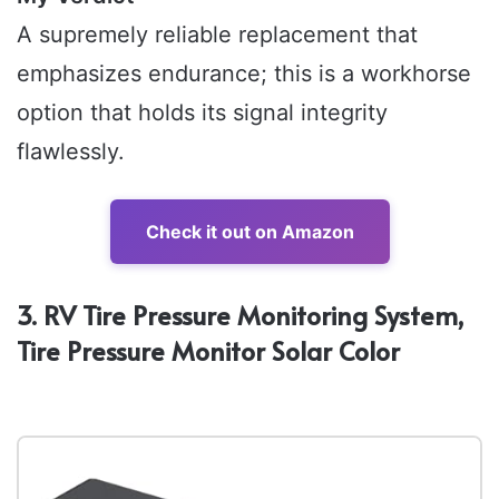
A supremely reliable replacement that
emphasizes endurance; this is a workhorse
option that holds its signal integrity
flawlessly.
Check it out on Amazon
3. RV Tire Pressure Monitoring System,
Tire Pressure Monitor Solar Color