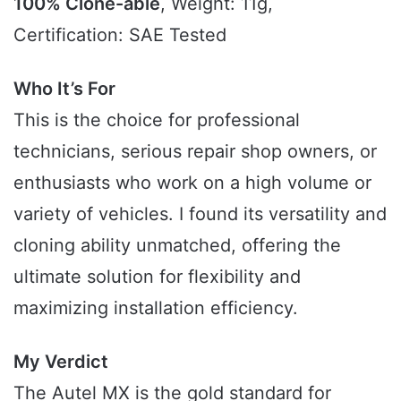
100% Clone-able
, Weight: 11g,
Certification: SAE Tested
Who It’s For
This is the choice for professional
technicians, serious repair shop owners, or
enthusiasts who work on a high volume or
variety of vehicles. I found its versatility and
cloning ability unmatched, offering the
ultimate solution for flexibility and
maximizing installation efficiency.
My Verdict
The Autel MX is the gold standard for