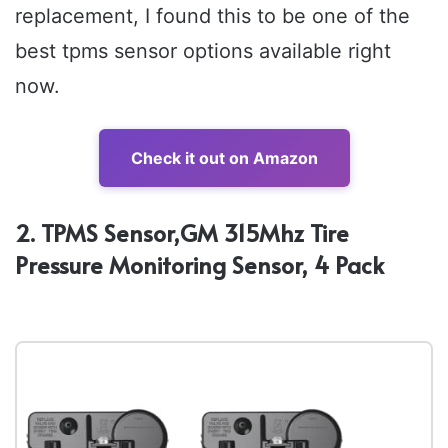
replacement, I found this to be one of the
best tpms sensor options available right
now.
Check it out on Amazon
2. TPMS Sensor,GM 315Mhz Tire
Pressure Monitoring Sensor, 4 Pack