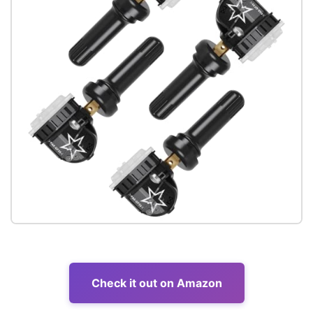
Check it out on Amazon