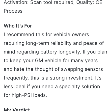
Activation: Scan tool required, Quality: OE
Process
Who It’s For
I recommend this for vehicle owners
requiring long-term reliability and peace of
mind regarding battery longevity. If you plan
to keep your GM vehicle for many years
and hate the thought of swapping sensors
frequently, this is a strong investment. It’s
less ideal if you need a specialty solution
for high-PSI loads.
My Verdict