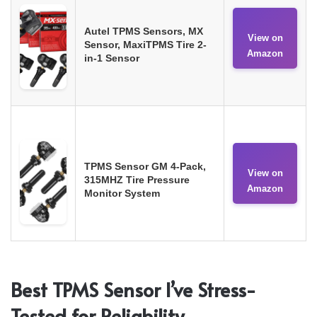
Autel TPMS Sensors, MX
View on
Sensor, MaxiTPMS Tire 2-
Amazon
in-1 Sensor
TPMS Sensor GM 4-Pack,
View on
315MHZ Tire Pressure
Amazon
Monitor System
Best TPMS Sensor I’ve Stress-
Tested for Reliability