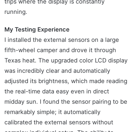
trips where the display is constantly
running.
My Testing Experience
I installed the external sensors on a large
fifth-wheel camper and drove it through
Texas heat. The upgraded color LCD display
was incredibly clear and automatically
adjusted its brightness, which made reading
the real-time data easy even in direct
midday sun. I found the sensor pairing to be
remarkably simple; it automatically
calibrated the external sensors without