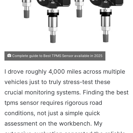
Complete guide to Best TPMS Sensor available in 2025
I drove roughly 4,000 miles across multiple
vehicles just to truly stress-test these
crucial monitoring systems. Finding the best
tpms sensor requires rigorous road
conditions, not just a simple quick
assessment on the workbench. My