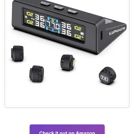
Check it out on Amazon