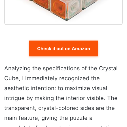
Check it out on Amazon
Analyzing the specifications of the Crystal
Cube, I immediately recognized the
aesthetic intention: to maximize visual
intrigue by making the interior visible. The
transparent, crystal-colored sides are the
main feature, giving the puzzle a