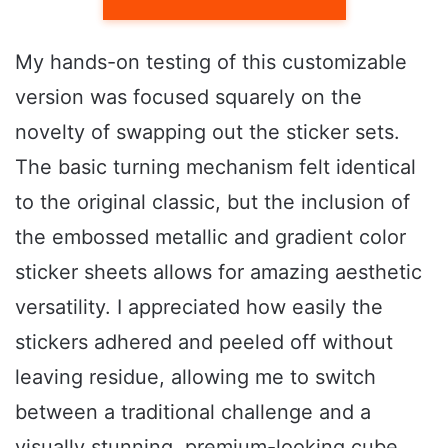
My hands-on testing of this customizable
version was focused squarely on the
novelty of swapping out the sticker sets.
The basic turning mechanism felt identical
to the original classic, but the inclusion of
the embossed metallic and gradient color
sticker sheets allows for amazing aesthetic
versatility. I appreciated how easily the
stickers adhered and peeled off without
leaving residue, allowing me to switch
between a traditional challenge and a
visually stunning, premium-looking cube