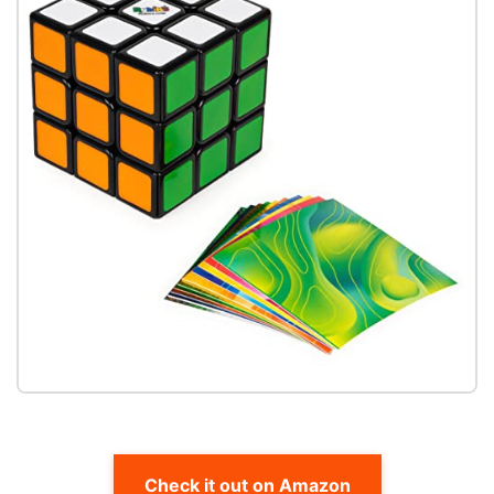
Check it out on Amazon