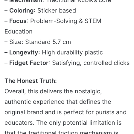
–
Mechanism
: Traditional Rubik’s core
–
Coloring
: Sticker based
–
Focus
: Problem-Solving & STEM
Education
– Size: Standard 5.7 cm
–
Longevity
: High durability plastic
–
Fidget Factor
: Satisfying, controlled clicks
The Honest Truth:
Overall, this delivers the nostalgic,
authentic experience that defines the
original brand and is perfect for purists and
educators. The only potential limitation is
that the traditional friction mechanism is