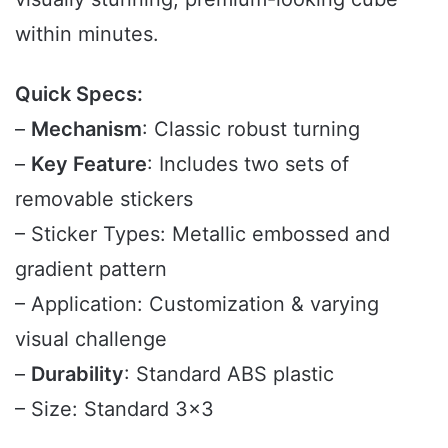
within minutes.
Quick Specs:
–
Mechanism
: Classic robust turning
–
Key Feature
: Includes two sets of
removable stickers
– Sticker Types: Metallic embossed and
gradient pattern
– Application: Customization & varying
visual challenge
–
Durability
: Standard ABS plastic
– Size: Standard 3×3