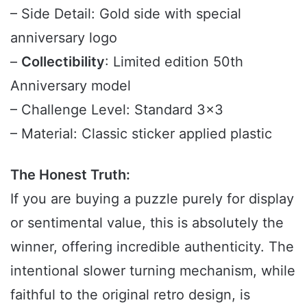
– Side Detail: Gold side with special
anniversary logo
–
Collectibility
: Limited edition 50th
Anniversary model
– Challenge Level: Standard 3×3
– Material: Classic sticker applied plastic
The Honest Truth:
If you are buying a puzzle purely for display
or sentimental value, this is absolutely the
winner, offering incredible authenticity. The
intentional slower turning mechanism, while
faithful to the original retro design, is