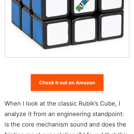
Check it out on Amazon
When I look at the classic Rubik’s Cube, I
analyze it from an engineering standpoint:
is the core mechanism sound and does the