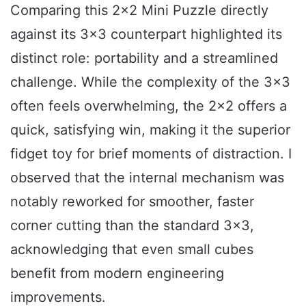
Comparing this 2×2 Mini Puzzle directly
against its 3×3 counterpart highlighted its
distinct role: portability and a streamlined
challenge. While the complexity of the 3×3
often feels overwhelming, the 2×2 offers a
quick, satisfying win, making it the superior
fidget toy for brief moments of distraction. I
observed that the internal mechanism was
notably reworked for smoother, faster
corner cutting than the standard 3×3,
acknowledging that even small cubes
benefit from modern engineering
improvements.