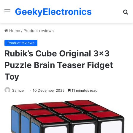
GeekyElectronics
Menu
S
fo
Home
/
Product reviews
Product reviews
Rubik’s Cube Original 3×3
Puzzle Brain Teaser Fidget
Toy
Samuel
10 December 2025
11 minutes read