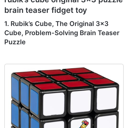
brain teaser fidget toy
1. Rubik’s Cube, The Original 3×3
Cube, Problem-Solving Brain Teaser
Puzzle