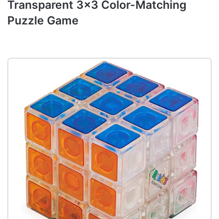
Transparent 3×3 Color-Matching
Puzzle Game