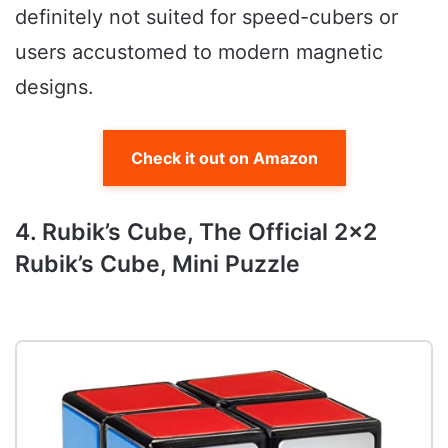
definitely not suited for speed-cubers or
users accustomed to modern magnetic
designs.
Check it out on Amazon
4. Rubik’s Cube, The Official 2×2
Rubik’s Cube, Mini Puzzle