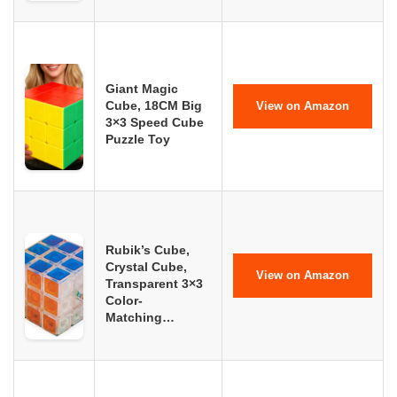
Giant Magic
Cube, 18CM Big
View on Amazon
3×3 Speed Cube
Puzzle Toy
Rubik’s Cube,
Crystal Cube,
View on Amazon
Transparent 3×3
Color-
Matching…