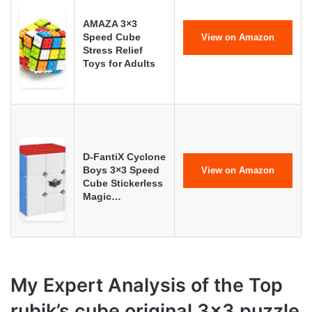
AMAZA 3×3
Speed Cube
View on Amazon
Stress Relief
Toys for Adults
D-FantiX Cyclone
Boys 3×3 Speed
View on Amazon
Cube Stickerless
Magic…
My Expert Analysis of the Top
rubik’s cube original 3×3 puzzle