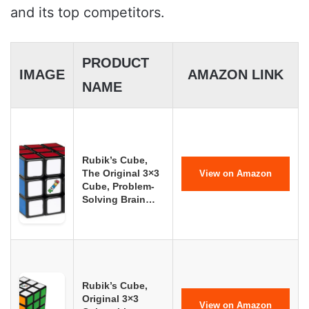
and its top competitors.
PRODUCT
IMAGE
AMAZON LINK
NAME
Rubik’s Cube,
The Original 3×3
View on Amazon
Cube, Problem-
Solving Brain…
Rubik’s Cube,
Original 3×3
View on Amazon