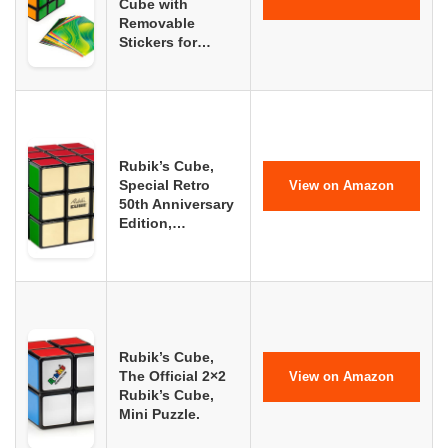
Cube with
Removable
Stickers for…
Rubik’s Cube,
Special Retro
View on Amazon
50th Anniversary
Edition,…
Rubik’s Cube,
The Official 2×2
View on Amazon
Rubik’s Cube,
Mini Puzzle.