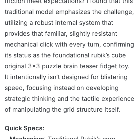
friction meet expectations? I found that this
traditional model emphasizes the challenge,
utilizing a robust internal system that
provides that familiar, slightly resistant
mechanical click with every turn, confirming
its status as the foundational rubik’s cube
original 3×3 puzzle brain teaser fidget toy.
It intentionally isn’t designed for blistering
speed, focusing instead on developing
strategic thinking and the tactile experience
of manipulating the grid structure itself.
Quick Specs: