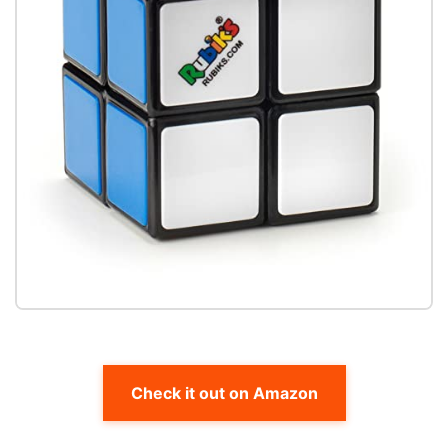
Check it out on Amazon