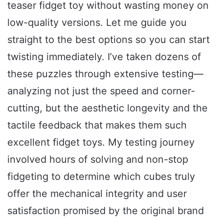
teaser fidget toy without wasting money on
low-quality versions. Let me guide you
straight to the best options so you can start
twisting immediately. I’ve taken dozens of
these puzzles through extensive testing—
analyzing not just the speed and corner-
cutting, but the aesthetic longevity and the
tactile feedback that makes them such
excellent fidget toys. My testing journey
involved hours of solving and non-stop
fidgeting to determine which cubes truly
offer the mechanical integrity and user
satisfaction promised by the original brand