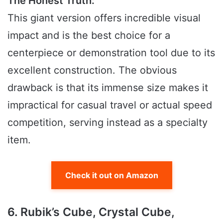
The Honest Truth:
This giant version offers incredible visual
impact and is the best choice for a
centerpiece or demonstration tool due to its
excellent construction. The obvious
drawback is that its immense size makes it
impractical for casual travel or actual speed
competition, serving instead as a specialty
item.
Check it out on Amazon
6. Rubik’s Cube, Crystal Cube,