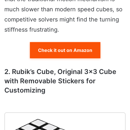
much slower than modern speed cubes, so
competitive solvers might find the turning
stiffness frustrating.
Check it out on Amazon
2. Rubik’s Cube, Original 3×3 Cube
with Removable Stickers for
Customizing