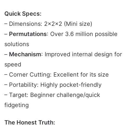
Quick Specs:
– Dimensions: 2x2x2 (Mini size)
–
Permutations
: Over 3.6 million possible
solutions
–
Mechanism
: Improved internal design for
speed
– Corner Cutting: Excellent for its size
– Portability: Highly pocket-friendly
– Target: Beginner challenge/quick
fidgeting
The Honest Truth: