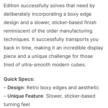
Edition successfully solves that need by
deliberately incorporating a boxy edge
design and a slower, sticker-based finish
reminiscent of the older manufacturing
techniques. It successfully transports you
back in time, making it an incredible display
piece and a unique challenge for those
tired of ultra-smooth modern cubes.
Quick Specs:
–
Design
: Retro boxy edges and aesthetic
–
Unique Feature
: Slower, sticker-based
turning feel