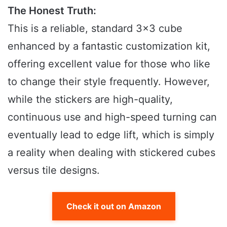
The Honest Truth:
This is a reliable, standard 3×3 cube
enhanced by a fantastic customization kit,
offering excellent value for those who like
to change their style frequently. However,
while the stickers are high-quality,
continuous use and high-speed turning can
eventually lead to edge lift, which is simply
a reality when dealing with stickered cubes
versus tile designs.
Check it out on Amazon