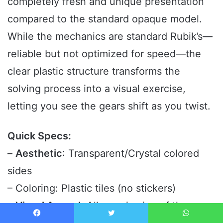
completely fresh and unique presentation
compared to the standard opaque model.
While the mechanics are standard Rubik’s—
reliable but not optimized for speed—the
clear plastic structure transforms the
solving process into a visual exercise,
letting you see the gears shift as you twist.
Quick Specs:
–
Aesthetic
: Transparent/Crystal colored
sides
– Coloring: Plastic tiles (no stickers)
–
Visual Appeal
: Allows viewing of the