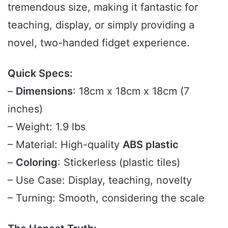
tremendous size, making it fantastic for
teaching, display, or simply providing a
novel, two-handed fidget experience.
Quick Specs:
–
Dimensions
: 18cm x 18cm x 18cm (7
inches)
– Weight: 1.9 lbs
– Material: High-quality
ABS plastic
–
Coloring
: Stickerless (plastic tiles)
– Use Case: Display, teaching, novelty
– Turning: Smooth, considering the scale