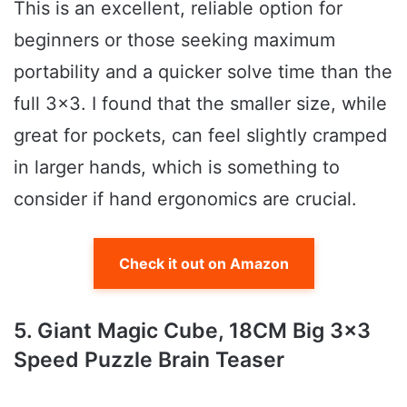
This is an excellent, reliable option for
beginners or those seeking maximum
portability and a quicker solve time than the
full 3×3. I found that the smaller size, while
great for pockets, can feel slightly cramped
in larger hands, which is something to
consider if hand ergonomics are crucial.
Check it out on Amazon
5. Giant Magic Cube, 18CM Big 3×3
Speed Puzzle Brain Teaser