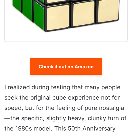
Check it out on Amazon
I realized during testing that many people
seek the original cube experience not for
speed, but for the feeling of pure nostalgia
—the specific, slightly heavy, clunky turn of
the 1980s model. This 50th Anniversary