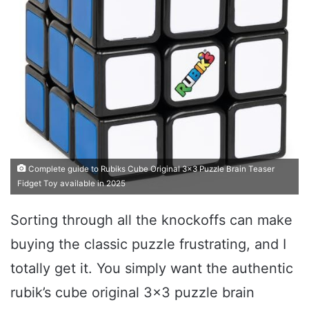
Complete guide to Rubiks Cube Original 3x3 Puzzle Brain Teaser
Fidget Toy available in 2025
Sorting through all the knockoffs can make
buying the classic puzzle frustrating, and I
totally get it. You simply want the authentic
rubik’s cube original 3×3 puzzle brain