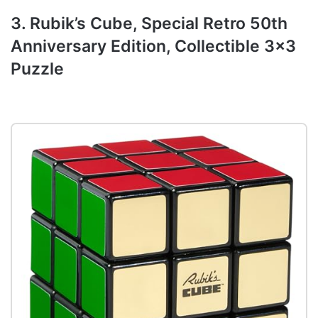
3. Rubik’s Cube, Special Retro 50th
Anniversary Edition, Collectible 3×3
Puzzle