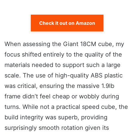
Check it out on Amazon
When assessing the Giant 18CM cube, my
focus shifted entirely to the quality of the
materials needed to support such a large
scale. The use of high-quality ABS plastic
was critical, ensuring the massive 1.9lb
frame didn’t feel cheap or wobbly during
turns. While not a practical speed cube, the
build integrity was superb, providing
surprisingly smooth rotation given its