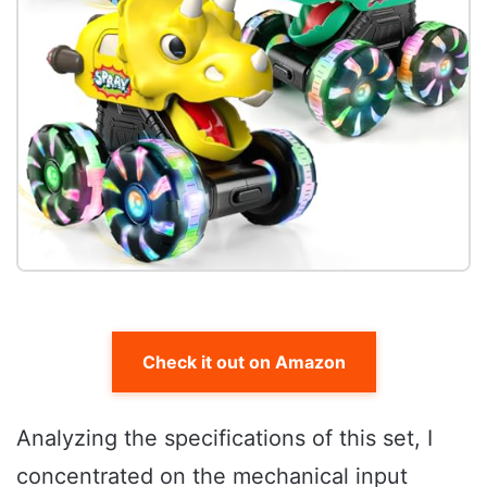
Check it out on Amazon
Analyzing the specifications of this set, I
concentrated on the mechanical input