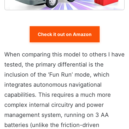
Check it out on Amazon
When comparing this model to others I have
tested, the primary differential is the
inclusion of the ‘Fun Run’ mode, which
integrates autonomous navigational
capabilities. This requires a much more
complex internal circuitry and power
management system, running on 3 AA
batteries (unlike the friction-driven