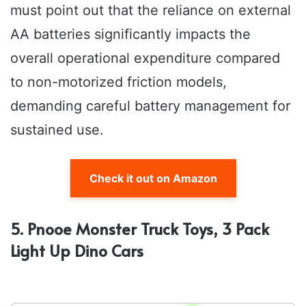
must point out that the reliance on external
AA batteries significantly impacts the
overall operational expenditure compared
to non-motorized friction models,
demanding careful battery management for
sustained use.
Check it out on Amazon
5. Pnooe Monster Truck Toys, 3 Pack
Light Up Dino Cars