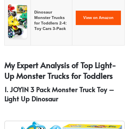
Dinosaur
Monster Trucks
View on Amazon
for Toddlers 2-4:
Toy Cars 3-Pack
My Expert Analysis of Top Light-
Up Monster Trucks for Toddlers
1. JOYIN 3 Pack Monster Truck Toy –
Light Up Dinosaur