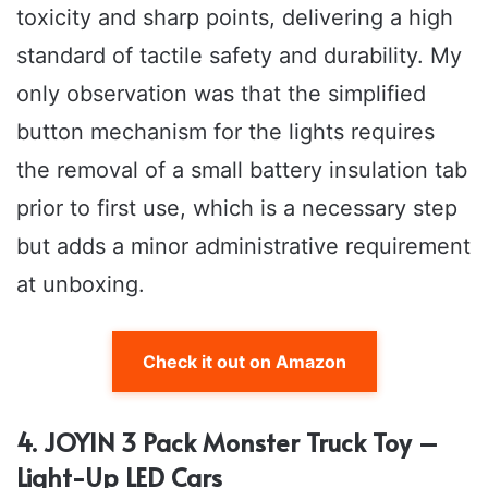
toxicity and sharp points, delivering a high
standard of tactile safety and durability. My
only observation was that the simplified
button mechanism for the lights requires
the removal of a small battery insulation tab
prior to first use, which is a necessary step
but adds a minor administrative requirement
at unboxing.
Check it out on Amazon
4. JOYIN 3 Pack Monster Truck Toy –
Light-Up LED Cars