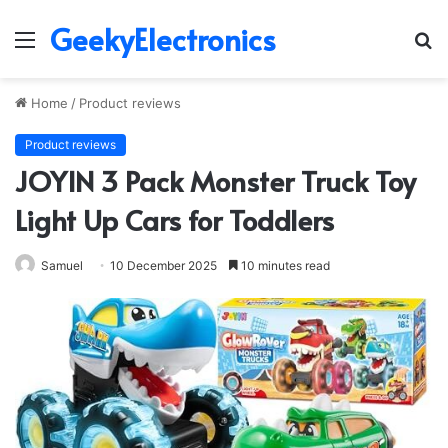
GeekyElectronics
Menu
S
fo
Home
/
Product reviews
Product reviews
JOYIN 3 Pack Monster Truck Toy
Light Up Cars for Toddlers
Samuel
10 December 2025
10 minutes read