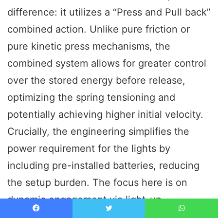
difference: it utilizes a “Press and Pull back”
combined action. Unlike pure friction or
pure kinetic press mechanisms, the
combined system allows for greater control
over the stored energy before release,
optimizing the spring tensioning and
potentially achieving higher initial velocity.
Crucially, the engineering simplifies the
power requirement for the lights by
including pre-installed batteries, reducing
the setup burden. The focus here is on
dynamic engagement via light-up
components and realistic mouth