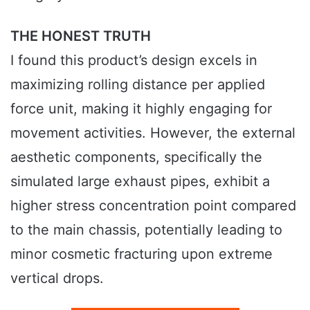
THE HONEST TRUTH
I found this product’s design excels in
maximizing rolling distance per applied
force unit, making it highly engaging for
movement activities. However, the external
aesthetic components, specifically the
simulated large exhaust pipes, exhibit a
higher stress concentration point compared
to the main chassis, potentially leading to
minor cosmetic fracturing upon extreme
vertical drops.