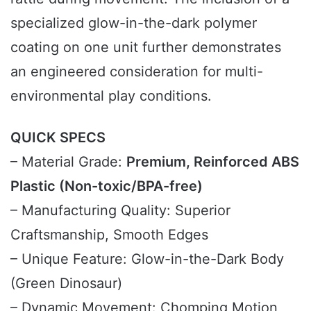
specialized glow-in-the-dark polymer
coating on one unit further demonstrates
an engineered consideration for multi-
environmental play conditions.
QUICK SPECS
– Material Grade:
Premium, Reinforced ABS
Plastic (Non-toxic/BPA-free)
– Manufacturing Quality: Superior
Craftsmanship, Smooth Edges
– Unique Feature: Glow-in-the-Dark Body
(Green Dinosaur)
– Dynamic Movement: Chomping Motion