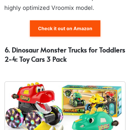
highly optimized Vroomix model.
Check it out on Amazon
6. Dinosaur Monster Trucks for Toddlers
2-4: Toy Cars 3 Pack