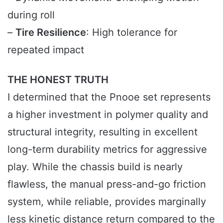
during roll
–
Tire Resilience
: High tolerance for
repeated impact
THE HONEST TRUTH
I determined that the Pnooe set represents
a higher investment in polymer quality and
structural integrity, resulting in excellent
long-term durability metrics for aggressive
play. While the chassis build is nearly
flawless, the manual press-and-go friction
system, while reliable, provides marginally
less kinetic distance return compared to the