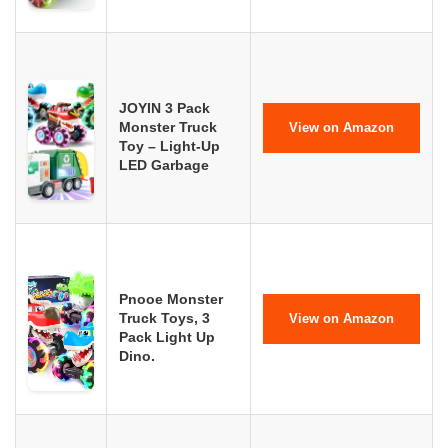
JOYIN 3 Pack
Monster Truck
View on Amazon
Toy – Light-Up
LED Garbage
Pnooe Monster
Truck Toys, 3
View on Amazon
Pack Light Up
Dino.