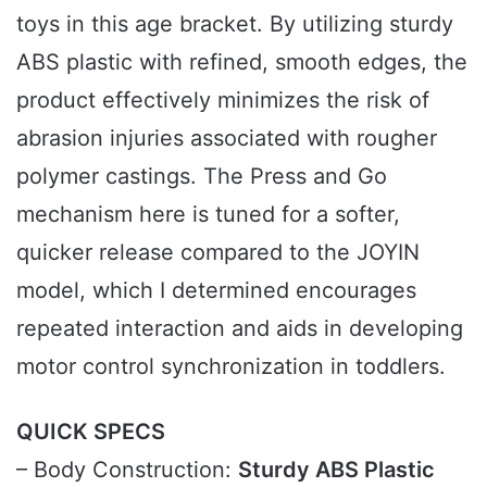
toys in this age bracket. By utilizing sturdy
ABS plastic with refined, smooth edges, the
product effectively minimizes the risk of
abrasion injuries associated with rougher
polymer castings. The Press and Go
mechanism here is tuned for a softer,
quicker release compared to the JOYIN
model, which I determined encourages
repeated interaction and aids in developing
motor control synchronization in toddlers.
QUICK SPECS
– Body Construction:
Sturdy ABS Plastic