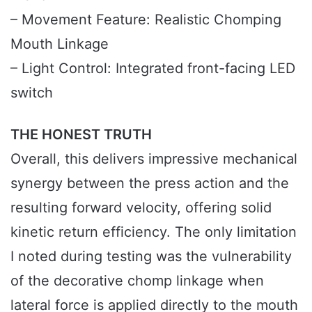
– Movement Feature: Realistic Chomping
Mouth Linkage
– Light Control: Integrated front-facing LED
switch
THE HONEST TRUTH
Overall, this delivers impressive mechanical
synergy between the press action and the
resulting forward velocity, offering solid
kinetic return efficiency. The only limitation
I noted during testing was the vulnerability
of the decorative chomp linkage when
lateral force is applied directly to the mouth