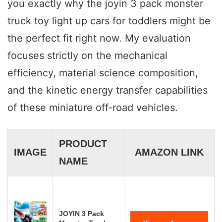
you exactly why the joyin 3 pack monster
truck toy light up cars for toddlers might be
the perfect fit right now. My evaluation
focuses strictly on the mechanical
efficiency, material science composition,
and the kinetic energy transfer capabilities
of these miniature off-road vehicles.
PRODUCT
IMAGE
AMAZON LINK
NAME
JOYIN 3 Pack