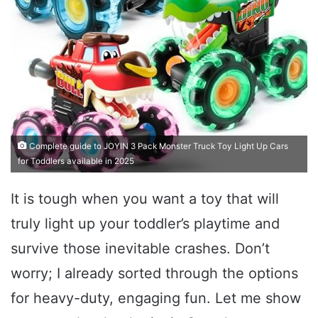
Complete guide to JOYIN 3 Pack Monster Truck Toy Light Up Cars
for Toddlers available in 2025
It is tough when you want a toy that will
truly light up your toddler’s playtime and
survive those inevitable crashes. Don’t
worry; I already sorted through the options
for heavy-duty, engaging fun. Let me show