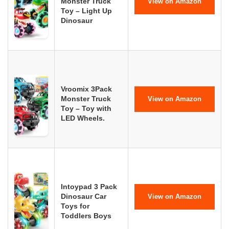
Monster Truck
View on Amazon
Toy – Light Up
Dinosaur
Vroomix 3Pack
Monster Truck
View on Amazon
Toy – Toy with
LED Wheels.
Intoypad 3 Pack
Dinosaur Car
View on Amazon
Toys for
Toddlers Boys