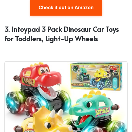
Check it out on Amazon
3. Intoypad 3 Pack Dinosaur Car Toys
for Toddlers, Light-Up Wheels