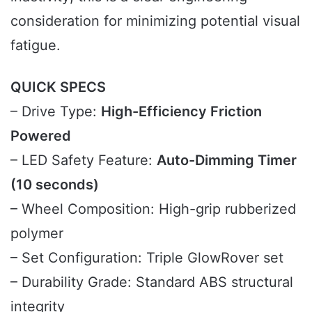
consideration for minimizing potential visual
fatigue.
QUICK SPECS
– Drive Type:
High-Efficiency Friction
Powered
– LED Safety Feature:
Auto-Dimming Timer
(10 seconds)
– Wheel Composition: High-grip rubberized
polymer
– Set Configuration: Triple GlowRover set
– Durability Grade: Standard ABS structural
integrity