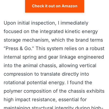
Check it out on Amazon
Upon initial inspection, I immediately
focused on the integrated kinetic energy
storage mechanism, which the brand terms
“Press & Go.” This system relies on a robust
internal spring and gear linkage engineered
into the animal chassis, allowing vertical
compression to translate directly into
rotational potential energy. I found the
polymer composition of the chassis exhibits
high impact resistance, essential for
maintaining structural integrity during high-