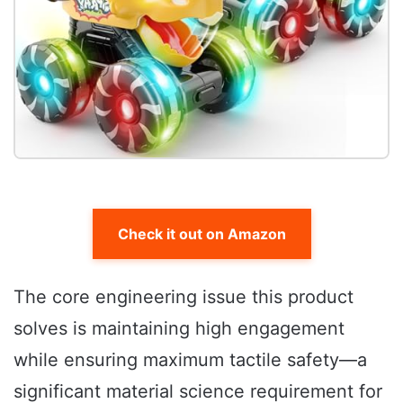
Check it out on Amazon
The core engineering issue this product
solves is maintaining high engagement
while ensuring maximum tactile safety—a
significant material science requirement for