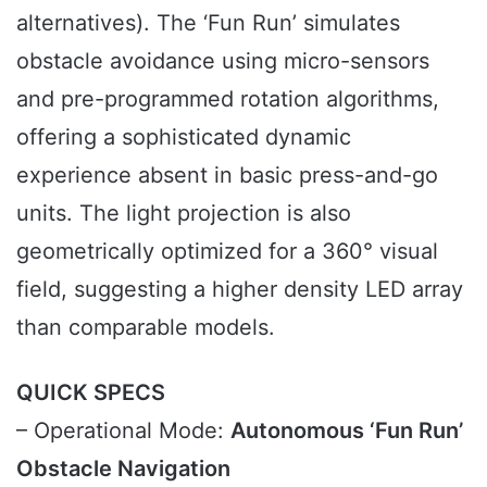
alternatives). The ‘Fun Run’ simulates
obstacle avoidance using micro-sensors
and pre-programmed rotation algorithms,
offering a sophisticated dynamic
experience absent in basic press-and-go
units. The light projection is also
geometrically optimized for a 360° visual
field, suggesting a higher density LED array
than comparable models.
QUICK SPECS
– Operational Mode:
Autonomous ‘Fun Run’
Obstacle Navigation