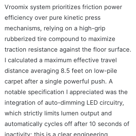
Vroomix system prioritizes friction power
efficiency over pure kinetic press
mechanisms, relying on a high-grip
rubberized tire compound to maximize
traction resistance against the floor surface.
I calculated a maximum effective travel
distance averaging 8.5 feet on low-pile
carpet after a single powerful push. A
notable specification I appreciated was the
integration of auto-dimming LED circuitry,
which strictly limits lumen output and
automatically cycles off after 10 seconds of
inactivity; this is a clear engineering