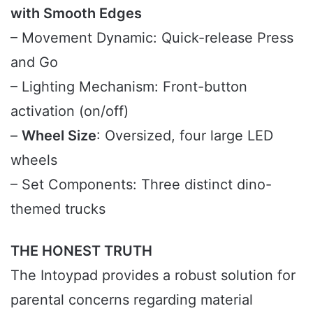
with Smooth Edges
– Movement Dynamic: Quick-release Press
and Go
– Lighting Mechanism: Front-button
activation (on/off)
–
Wheel Size
: Oversized, four large LED
wheels
– Set Components: Three distinct dino-
themed trucks
THE HONEST TRUTH
The Intoypad provides a robust solution for
parental concerns regarding material