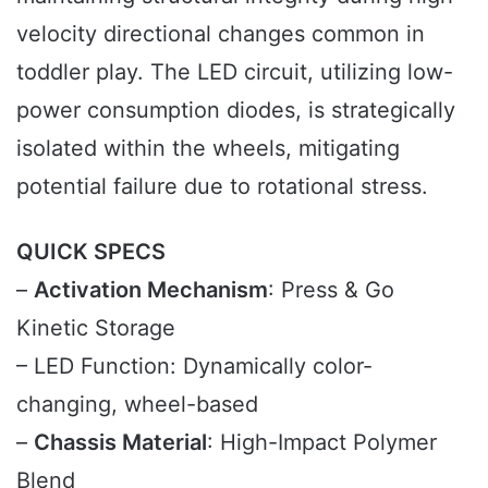
velocity directional changes common in
toddler play. The LED circuit, utilizing low-
power consumption diodes, is strategically
isolated within the wheels, mitigating
potential failure due to rotational stress.
QUICK SPECS
–
Activation Mechanism
: Press & Go
Kinetic Storage
– LED Function: Dynamically color-
changing, wheel-based
–
Chassis Material
: High-Impact Polymer
Blend