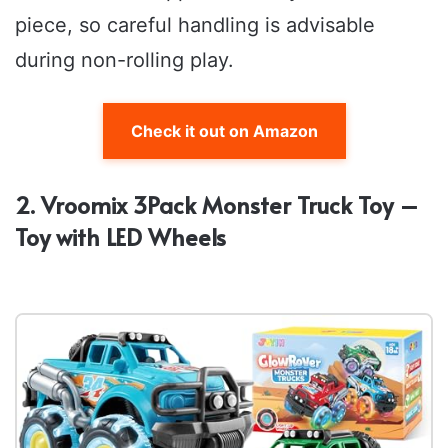
piece, so careful handling is advisable
during non-rolling play.
Check it out on Amazon
2. Vroomix 3Pack Monster Truck Toy –
Toy with LED Wheels