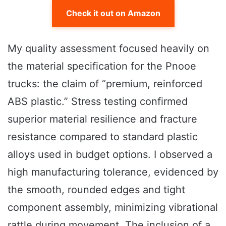
Check it out on Amazon
My quality assessment focused heavily on
the material specification for the Pnooe
trucks: the claim of “premium, reinforced
ABS plastic.” Stress testing confirmed
superior material resilience and fracture
resistance compared to standard plastic
alloys used in budget options. I observed a
high manufacturing tolerance, evidenced by
the smooth, rounded edges and tight
component assembly, minimizing vibrational
rattle during movement. The inclusion of a