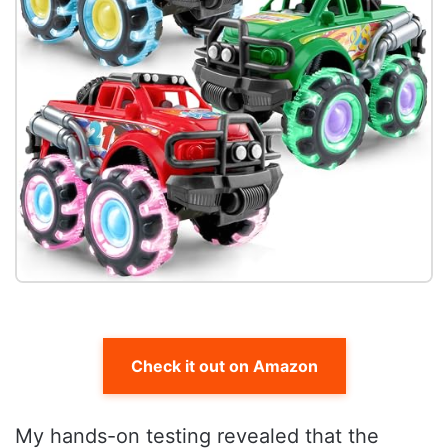
Check it out on Amazon
My hands-on testing revealed that the