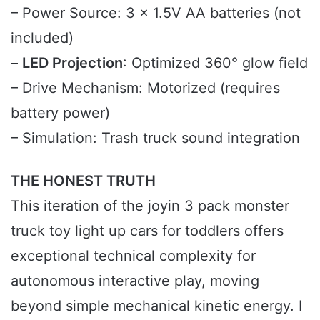
– Power Source: 3 x 1.5V AA batteries (not
included)
–
LED Projection
: Optimized 360° glow field
– Drive Mechanism: Motorized (requires
battery power)
– Simulation: Trash truck sound integration
THE HONEST TRUTH
This iteration of the joyin 3 pack monster
truck toy light up cars for toddlers offers
exceptional technical complexity for
autonomous interactive play, moving
beyond simple mechanical kinetic energy. I