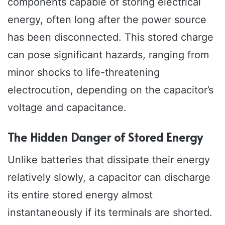
components capable of storing electrical
energy, often long after the power source
has been disconnected. This stored charge
can pose significant hazards, ranging from
minor shocks to life-threatening
electrocution, depending on the capacitor’s
voltage and capacitance.
The Hidden Danger of Stored Energy
Unlike batteries that dissipate their energy
relatively slowly, a capacitor can discharge
its entire stored energy almost
instantaneously if its terminals are shorted.