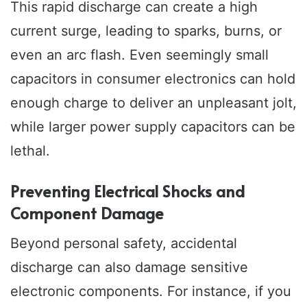
This rapid discharge can create a high
current surge, leading to sparks, burns, or
even an arc flash. Even seemingly small
capacitors in consumer electronics can hold
enough charge to deliver an unpleasant jolt,
while larger power supply capacitors can be
lethal.
Preventing Electrical Shocks and
Component Damage
Beyond personal safety, accidental
discharge can also damage sensitive
electronic components. For instance, if you