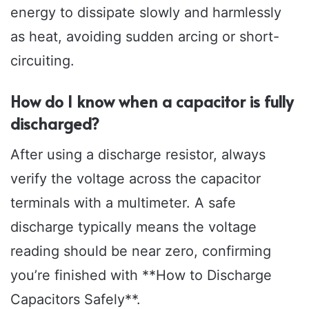
energy to dissipate slowly and harmlessly
as heat, avoiding sudden arcing or short-
circuiting.
How do I know when a capacitor is fully
discharged?
After using a discharge resistor, always
verify the voltage across the capacitor
terminals with a multimeter. A safe
discharge typically means the voltage
reading should be near zero, confirming
you’re finished with **How to Discharge
Capacitors Safely**.