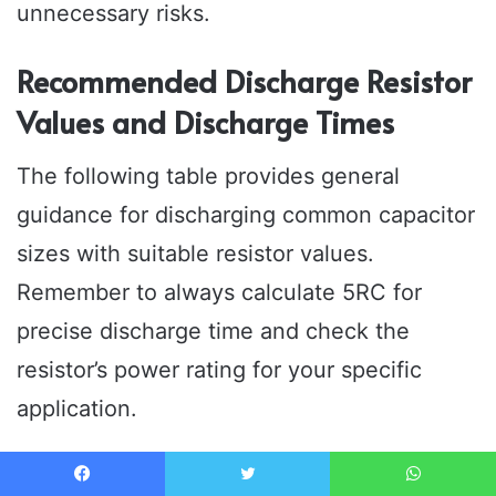
unnecessary risks.
Recommended Discharge Resistor
Values and Discharge Times
The following table provides general
guidance for discharging common capacitor
sizes with suitable resistor values.
Remember to always calculate 5RC for
precise discharge time and check the
resistor’s power rating for your specific
application.