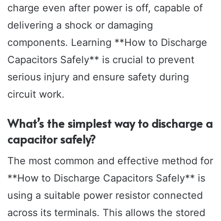
charge even after power is off, capable of
delivering a shock or damaging
components. Learning **How to Discharge
Capacitors Safely** is crucial to prevent
serious injury and ensure safety during
circuit work.
What’s the simplest way to discharge a
capacitor safely?
The most common and effective method for
**How to Discharge Capacitors Safely** is
using a suitable power resistor connected
across its terminals. This allows the stored