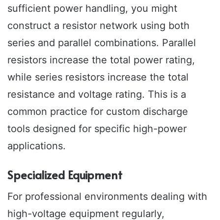
sufficient power handling, you might
construct a resistor network using both
series and parallel combinations. Parallel
resistors increase the total power rating,
while series resistors increase the total
resistance and voltage rating. This is a
common practice for custom discharge
tools designed for specific high-power
applications.
Specialized Equipment
For professional environments dealing with
high-voltage equipment regularly,