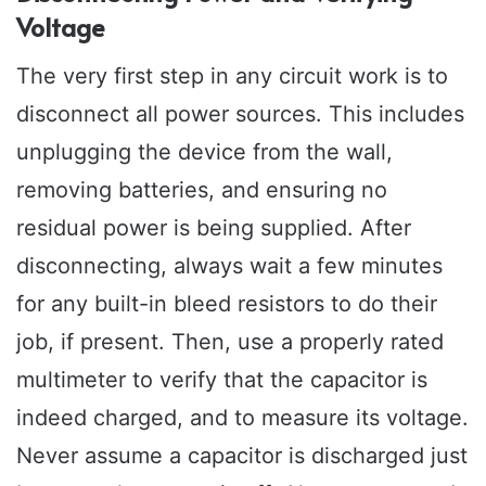
Voltage
The very first step in any circuit work is to
disconnect all power sources. This includes
unplugging the device from the wall,
removing batteries, and ensuring no
residual power is being supplied. After
disconnecting, always wait a few minutes
for any built-in bleed resistors to do their
job, if present. Then, use a properly rated
multimeter to verify that the capacitor is
indeed charged, and to measure its voltage.
Never assume a capacitor is discharged just