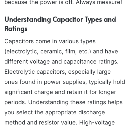
because the power is off. Always measure!
Understanding Capacitor Types and
Ratings
Capacitors come in various types
(electrolytic, ceramic, film, etc.) and have
different voltage and capacitance ratings.
Electrolytic capacitors, especially large
ones found in power supplies, typically hold
significant charge and retain it for longer
periods. Understanding these ratings helps
you select the appropriate discharge
method and resistor value. High-voltage