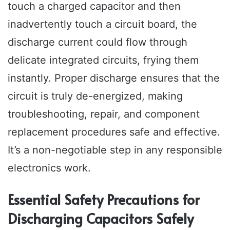
touch a charged capacitor and then
inadvertently touch a circuit board, the
discharge current could flow through
delicate integrated circuits, frying them
instantly. Proper discharge ensures that the
circuit is truly de-energized, making
troubleshooting, repair, and component
replacement procedures safe and effective.
It’s a non-negotiable step in any responsible
electronics work.
Essential Safety Precautions for
Discharging Capacitors Safely