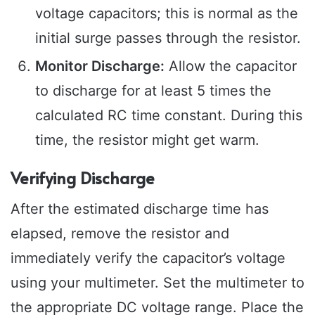
voltage capacitors; this is normal as the
initial surge passes through the resistor.
Monitor Discharge:
Allow the capacitor
to discharge for at least 5 times the
calculated RC time constant. During this
time, the resistor might get warm.
Verifying Discharge
After the estimated discharge time has
elapsed, remove the resistor and
immediately verify the capacitor’s voltage
using your multimeter. Set the multimeter to
the appropriate DC voltage range. Place the