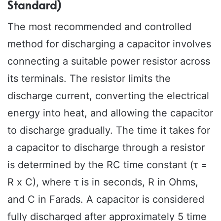
Standard)
The most recommended and controlled
method for discharging a capacitor involves
connecting a suitable power resistor across
its terminals. The resistor limits the
discharge current, converting the electrical
energy into heat, and allowing the capacitor
to discharge gradually. The time it takes for
a capacitor to discharge through a resistor
is determined by the RC time constant (τ =
R x C), where τ is in seconds, R in Ohms,
and C in Farads. A capacitor is considered
fully discharged after approximately 5 time