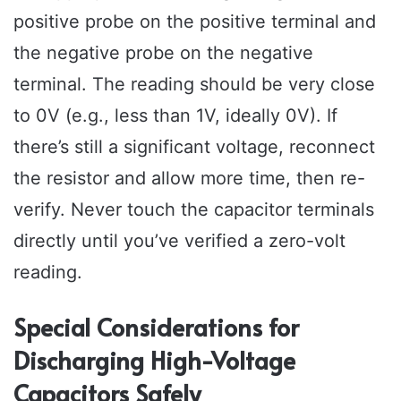
positive probe on the positive terminal and
the negative probe on the negative
terminal. The reading should be very close
to 0V (e.g., less than 1V, ideally 0V). If
there’s still a significant voltage, reconnect
the resistor and allow more time, then re-
verify. Never touch the capacitor terminals
directly until you’ve verified a zero-volt
reading.
Special Considerations for
Discharging High-Voltage
Capacitors Safely