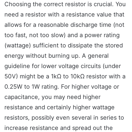
Choosing the correct resistor is crucial. You
need a resistor with a resistance value that
allows for a reasonable discharge time (not
too fast, not too slow) and a power rating
(wattage) sufficient to dissipate the stored
energy without burning up. A general
guideline for lower voltage circuits (under
50V) might be a 1kΩ to 10kΩ resistor with a
0.25W to 1W rating. For higher voltage or
capacitance, you may need higher
resistance and certainly higher wattage
resistors, possibly even several in series to
increase resistance and spread out the