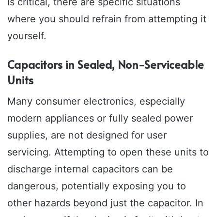
is critical, there are specific situations
where you should refrain from attempting it
yourself.
Capacitors in Sealed, Non-Serviceable
Units
Many consumer electronics, especially
modern appliances or fully sealed power
supplies, are not designed for user
servicing. Attempting to open these units to
discharge internal capacitors can be
dangerous, potentially exposing you to
other hazards beyond just the capacitor. In