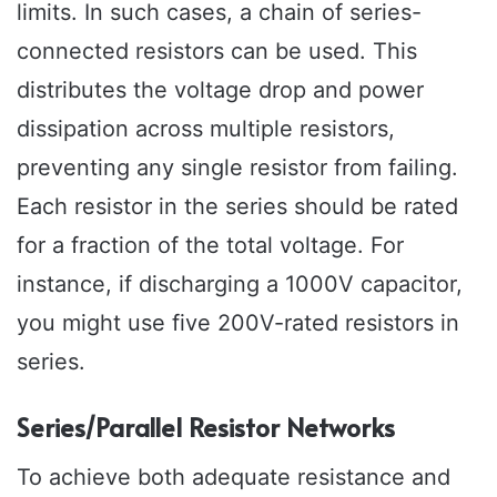
limits. In such cases, a chain of series-
connected resistors can be used. This
distributes the voltage drop and power
dissipation across multiple resistors,
preventing any single resistor from failing.
Each resistor in the series should be rated
for a fraction of the total voltage. For
instance, if discharging a 1000V capacitor,
you might use five 200V-rated resistors in
series.
Series/Parallel Resistor Networks
To achieve both adequate resistance and