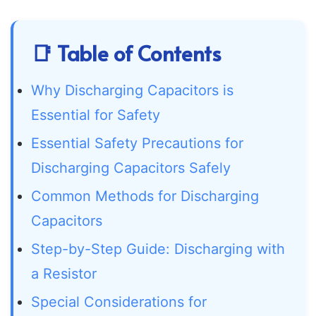
📑 Table of Contents
Why Discharging Capacitors is
Essential for Safety
Essential Safety Precautions for
Discharging Capacitors Safely
Common Methods for Discharging
Capacitors
Step-by-Step Guide: Discharging with
a Resistor
Special Considerations for