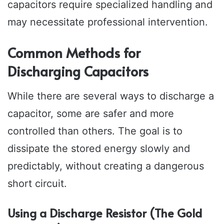
capacitors require specialized handling and
may necessitate professional intervention.
Common Methods for
Discharging Capacitors
While there are several ways to discharge a
capacitor, some are safer and more
controlled than others. The goal is to
dissipate the stored energy slowly and
predictably, without creating a dangerous
short circuit.
Using a Discharge Resistor (The Gold