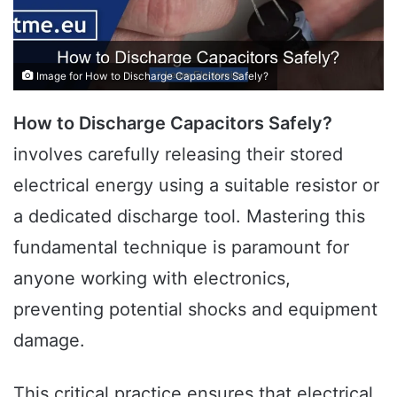
Image for How to Discharge Capacitors Safely?
How to Discharge Capacitors Safely?
involves carefully releasing their stored
electrical energy using a suitable resistor or
a dedicated discharge tool. Mastering this
fundamental technique is paramount for
anyone working with electronics,
preventing potential shocks and equipment
damage.
This critical practice ensures that electrical