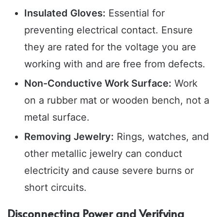
Insulated Gloves:
Essential for
preventing electrical contact. Ensure
they are rated for the voltage you are
working with and are free from defects.
Non-Conductive Work Surface:
Work
on a rubber mat or wooden bench, not a
metal surface.
Removing Jewelry:
Rings, watches, and
other metallic jewelry can conduct
electricity and cause severe burns or
short circuits.
Disconnecting Power and Verifying