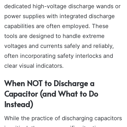
dedicated high-voltage discharge wands or
power supplies with integrated discharge
capabilities are often employed. These
tools are designed to handle extreme
voltages and currents safely and reliably,
often incorporating safety interlocks and
clear visual indicators.
When NOT to Discharge a
Capacitor (and What to Do
Instead)
While the practice of discharging capacitors