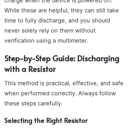
charge when the device is powered off.
While these are helpful, they can still take
time to fully discharge, and you should
never solely rely on them without
verification using a multimeter.
Step-by-Step Guide: Discharging
with a Resistor
This method is practical, effective, and safe
when performed correctly. Always follow
these steps carefully.
Selecting the Right Resistor