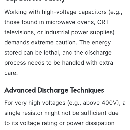
Working with high-voltage capacitors (e.g.,
those found in microwave ovens, CRT
televisions, or industrial power supplies)
demands extreme caution. The energy
stored can be lethal, and the discharge
process needs to be handled with extra
care.
Advanced Discharge Techniques
For very high voltages (e.g., above 400V), a
single resistor might not be sufficient due
to its voltage rating or power dissipation