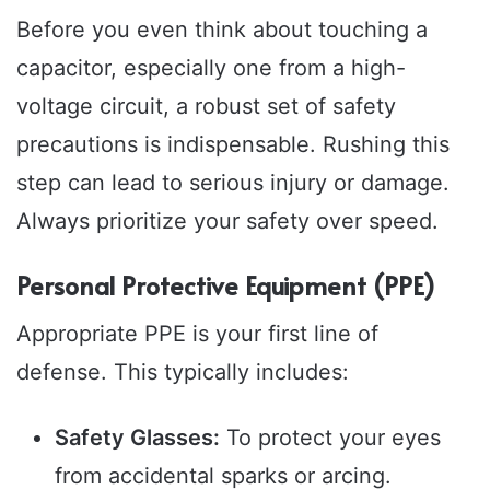
Before you even think about touching a
capacitor, especially one from a high-
voltage circuit, a robust set of safety
precautions is indispensable. Rushing this
step can lead to serious injury or damage.
Always prioritize your safety over speed.
Personal Protective Equipment (PPE)
Appropriate PPE is your first line of
defense. This typically includes:
Safety Glasses:
To protect your eyes
from accidental sparks or arcing.