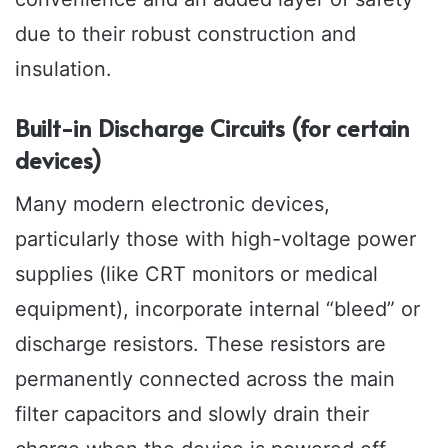
due to their robust construction and
insulation.
Built-in Discharge Circuits (for certain
devices)
Many modern electronic devices,
particularly those with high-voltage power
supplies (like CRT monitors or medical
equipment), incorporate internal “bleed” or
discharge resistors. These resistors are
permanently connected across the main
filter capacitors and slowly drain their