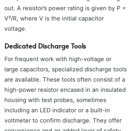
out. A resistor’s power rating is given by P =
V²/R, where V is the initial capacitor
voltage.
Dedicated Discharge Tools
For frequent work with high-voltage or
large capacitors, specialized discharge tools
are available. These tools often consist of a
high-power resistor encased in an insulated
housing with test probes, sometimes
including an LED indicator or a built-in
voltmeter to confirm discharge. They offer
convenience and an added layer of safety