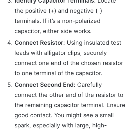
Identify Capacitor Terminals:
Locate
the positive (+) and negative (-)
terminals. If it’s a non-polarized
capacitor, either side works.
Connect Resistor:
Using insulated test
leads with alligator clips, securely
connect one end of the chosen resistor
to one terminal of the capacitor.
Connect Second End:
Carefully
connect the other end of the resistor to
the remaining capacitor terminal. Ensure
good contact. You might see a small
spark, especially with large, high-