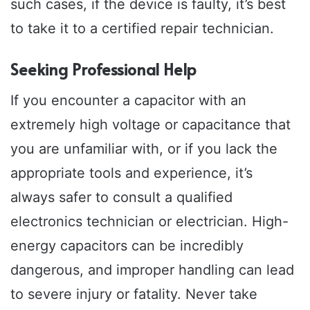
such cases, if the device is faulty, it’s best
to take it to a certified repair technician.
Seeking Professional Help
If you encounter a capacitor with an
extremely high voltage or capacitance that
you are unfamiliar with, or if you lack the
appropriate tools and experience, it’s
always safer to consult a qualified
electronics technician or electrician. High-
energy capacitors can be incredibly
dangerous, and improper handling can lead
to severe injury or fatality. Never take