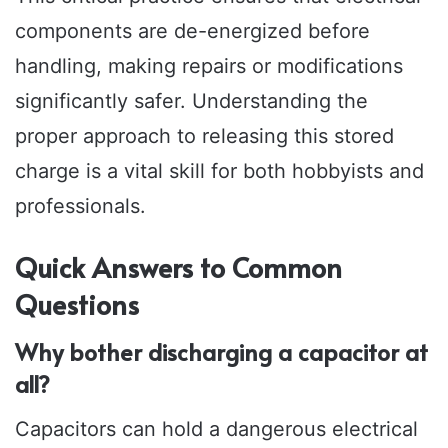
components are de-energized before
handling, making repairs or modifications
significantly safer. Understanding the
proper approach to releasing this stored
charge is a vital skill for both hobbyists and
professionals.
Quick Answers to Common
Questions
Why bother discharging a capacitor at
all?
Capacitors can hold a dangerous electrical