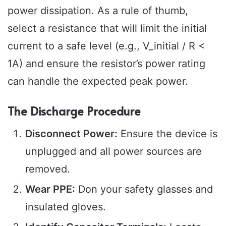
power dissipation. As a rule of thumb,
select a resistance that will limit the initial
current to a safe level (e.g., V_initial / R <
1A) and ensure the resistor’s power rating
can handle the expected peak power.
The Discharge Procedure
Disconnect Power:
Ensure the device is
unplugged and all power sources are
removed.
Wear PPE:
Don your safety glasses and
insulated gloves.