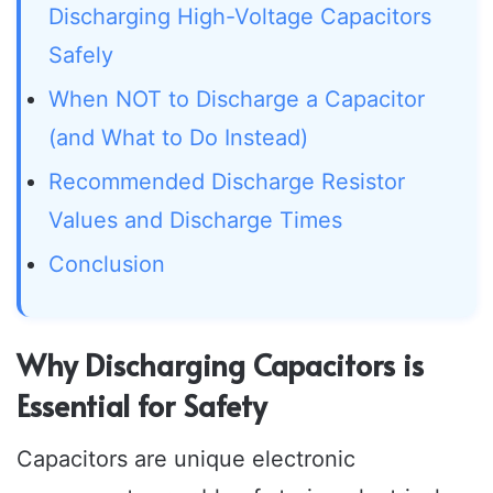
Discharging High-Voltage Capacitors
Safely
When NOT to Discharge a Capacitor
(and What to Do Instead)
Recommended Discharge Resistor
Values and Discharge Times
Conclusion
Why Discharging Capacitors is
Essential for Safety
Capacitors are unique electronic