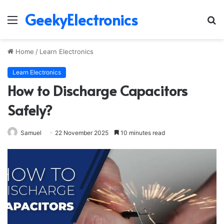
GeekyElectronics
Menu
S
fo
Home
/
Learn Electronics
Learn Electronics
How to Discharge Capacitors
Safely?
Samuel
22 November 2025
10 minutes read