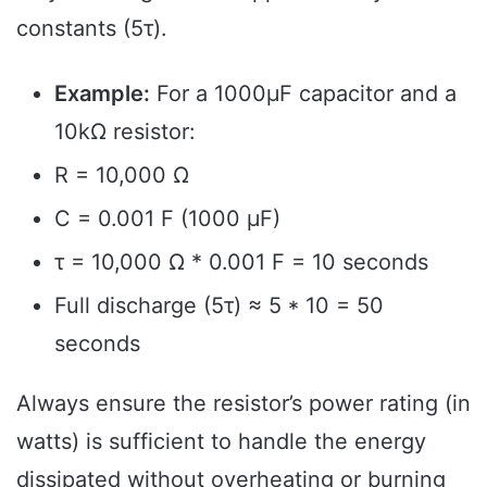
constants (5τ).
Example:
For a 1000µF capacitor and a
10kΩ resistor:
R = 10,000 Ω
C = 0.001 F (1000 µF)
τ = 10,000 Ω * 0.001 F = 10 seconds
Full discharge (5τ) ≈ 5 * 10 = 50
seconds
Always ensure the resistor’s power rating (in
watts) is sufficient to handle the energy
dissipated without overheating or burning