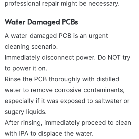
professional repair might be necessary.
Water Damaged PCBs
A water-damaged PCB is an urgent
cleaning scenario.
Immediately disconnect power. Do NOT try
to power it on.
Rinse the PCB thoroughly with distilled
water to remove corrosive contaminants,
especially if it was exposed to saltwater or
sugary liquids.
After rinsing, immediately proceed to clean
with IPA to displace the water.