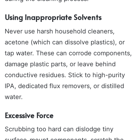
Using Inappropriate Solvents
Never use harsh household cleaners,
acetone (which can dissolve plastics), or
tap water. These can corrode components,
damage plastic parts, or leave behind
conductive residues. Stick to high-purity
IPA, dedicated flux removers, or distilled
water.
Excessive Force
Scrubbing too hard can dislodge tiny