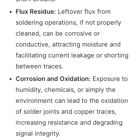
Flux Residue:
Leftover flux from
soldering operations, if not properly
cleaned, can be corrosive or
conductive, attracting moisture and
facilitating current leakage or shorting
between traces.
Corrosion and Oxidation:
Exposure to
humidity, chemicals, or simply the
environment can lead to the oxidation
of solder joints and copper traces,
increasing resistance and degrading
signal integrity.