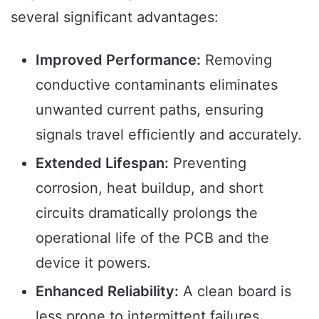
several significant advantages:
Improved Performance:
Removing
conductive contaminants eliminates
unwanted current paths, ensuring
signals travel efficiently and accurately.
Extended Lifespan:
Preventing
corrosion, heat buildup, and short
circuits dramatically prolongs the
operational life of the PCB and the
device it powers.
Enhanced Reliability:
A clean board is
less prone to intermittent failures,