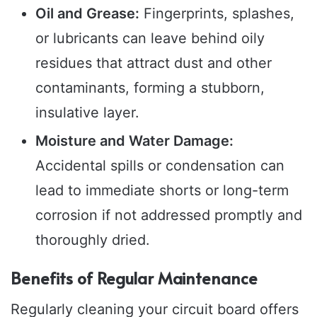
Oil and Grease:
Fingerprints, splashes,
or lubricants can leave behind oily
residues that attract dust and other
contaminants, forming a stubborn,
insulative layer.
Moisture and Water Damage:
Accidental spills or condensation can
lead to immediate shorts or long-term
corrosion if not addressed promptly and
thoroughly dried.
Benefits of Regular Maintenance
Regularly cleaning your circuit board offers