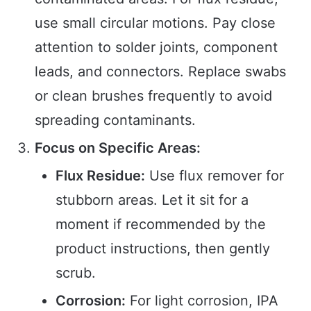
use small circular motions. Pay close
attention to solder joints, component
leads, and connectors. Replace swabs
or clean brushes frequently to avoid
spreading contaminants.
Focus on Specific Areas:
Flux Residue:
Use flux remover for
stubborn areas. Let it sit for a
moment if recommended by the
product instructions, then gently
scrub.
Corrosion:
For light corrosion, IPA