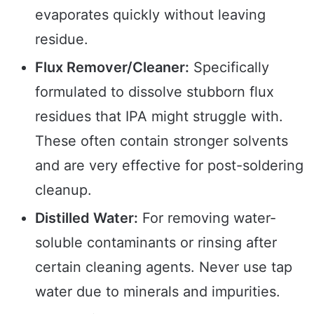
evaporates quickly without leaving
residue.
Flux Remover/Cleaner:
Specifically
formulated to dissolve stubborn flux
residues that IPA might struggle with.
These often contain stronger solvents
and are very effective for post-soldering
cleanup.
Distilled Water:
For removing water-
soluble contaminants or rinsing after
certain cleaning agents. Never use tap
water due to minerals and impurities.