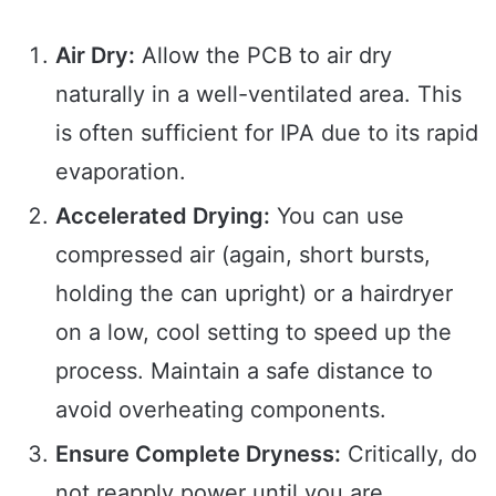
Air Dry:
Allow the PCB to air dry
naturally in a well-ventilated area. This
is often sufficient for IPA due to its rapid
evaporation.
Accelerated Drying:
You can use
compressed air (again, short bursts,
holding the can upright) or a hairdryer
on a low, cool setting to speed up the
process. Maintain a safe distance to
avoid overheating components.
Ensure Complete Dryness:
Critically, do
not reapply power until you are