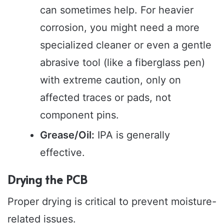
can sometimes help. For heavier
corrosion, you might need a more
specialized cleaner or even a gentle
abrasive tool (like a fiberglass pen)
with extreme caution, only on
affected traces or pads, not
component pins.
Grease/Oil:
IPA is generally
effective.
Drying the PCB
Proper drying is critical to prevent moisture-
related issues.