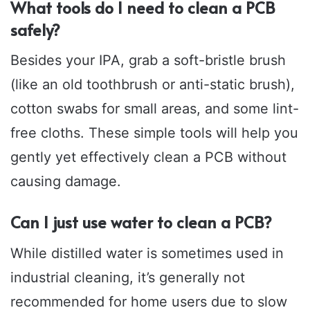
What tools do I need to clean a PCB
safely?
Besides your IPA, grab a soft-bristle brush
(like an old toothbrush or anti-static brush),
cotton swabs for small areas, and some lint-
free cloths. These simple tools will help you
gently yet effectively clean a PCB without
causing damage.
Can I just use water to clean a PCB?
While distilled water is sometimes used in
industrial cleaning, it’s generally not
recommended for home users due to slow