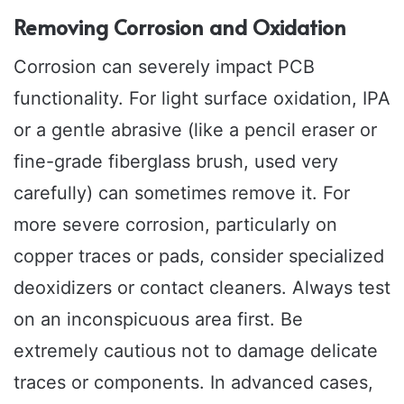
Removing Corrosion and Oxidation
Corrosion can severely impact PCB
functionality. For light surface oxidation, IPA
or a gentle abrasive (like a pencil eraser or
fine-grade fiberglass brush, used very
carefully) can sometimes remove it. For
more severe corrosion, particularly on
copper traces or pads, consider specialized
deoxidizers or contact cleaners. Always test
on an inconspicuous area first. Be
extremely cautious not to damage delicate
traces or components. In advanced cases,