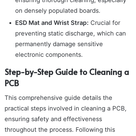
on densely populated boards.
ESD Mat and Wrist Strap:
Crucial for
preventing static discharge, which can
permanently damage sensitive
electronic components.
Step-by-Step Guide to Cleaning a
PCB
This comprehensive guide details the
practical steps involved in cleaning a PCB,
ensuring safety and effectiveness
throughout the process. Following this