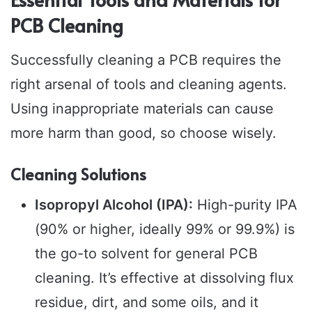
PCB Cleaning
Successfully cleaning a PCB requires the
right arsenal of tools and cleaning agents.
Using inappropriate materials can cause
more harm than good, so choose wisely.
Cleaning Solutions
Isopropyl Alcohol (IPA):
High-purity IPA
(90% or higher, ideally 99% or 99.9%) is
the go-to solvent for general PCB
cleaning. It’s effective at dissolving flux
residue, dirt, and some oils, and it