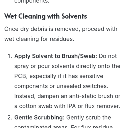
components.
Wet Cleaning with Solvents
Once dry debris is removed, proceed with
wet cleaning for residues.
Apply Solvent to Brush/Swab:
Do not
spray or pour solvents directly onto the
PCB, especially if it has sensitive
components or unsealed switches.
Instead, dampen an anti-static brush or
a cotton swab with IPA or flux remover.
Gentle Scrubbing:
Gently scrub the
contaminated areas. For flux residue,