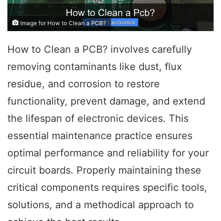
Image for How to Clean a PCB?
How to Clean a PCB? involves carefully
removing contaminants like dust, flux
residue, and corrosion to restore
functionality, prevent damage, and extend
the lifespan of electronic devices. This
essential maintenance practice ensures
optimal performance and reliability for your
circuit boards. Properly maintaining these
critical components requires specific tools,
solutions, and a methodical approach to