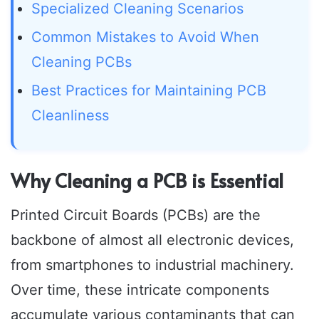
Specialized Cleaning Scenarios
Common Mistakes to Avoid When
Cleaning PCBs
Best Practices for Maintaining PCB
Cleanliness
Why Cleaning a PCB is Essential
Printed Circuit Boards (PCBs) are the
backbone of almost all electronic devices,
from smartphones to industrial machinery.
Over time, these intricate components
accumulate various contaminants that can