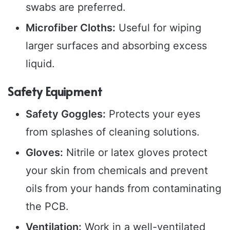
swabs are preferred.
Microfiber Cloths:
Useful for wiping
larger surfaces and absorbing excess
liquid.
Safety Equipment
Safety Goggles:
Protects your eyes
from splashes of cleaning solutions.
Gloves:
Nitrile or latex gloves protect
your skin from chemicals and prevent
oils from your hands from contaminating
the PCB.
Ventilation:
Work in a well-ventilated