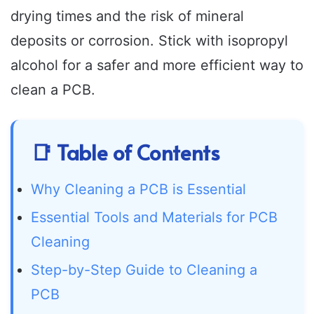
drying times and the risk of mineral
deposits or corrosion. Stick with isopropyl
alcohol for a safer and more efficient way to
clean a PCB.
📑 Table of Contents
Why Cleaning a PCB is Essential
Essential Tools and Materials for PCB
Cleaning
Step-by-Step Guide to Cleaning a
PCB