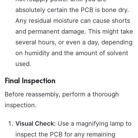
absolutely certain the PCB is bone dry.
Any residual moisture can cause shorts
and permanent damage. This might take
several hours, or even a day, depending
on humidity and the amount of solvent
used.
Final Inspection
Before reassembly, perform a thorough
inspection.
Visual Check:
Use a magnifying lamp to
inspect the PCB for any remaining