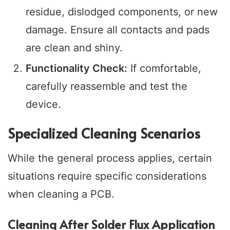
residue, dislodged components, or new
damage. Ensure all contacts and pads
are clean and shiny.
Functionality Check:
If comfortable,
carefully reassemble and test the
device.
Specialized Cleaning Scenarios
While the general process applies, certain
situations require specific considerations
when cleaning a PCB.
Cleaning After Solder Flux Application