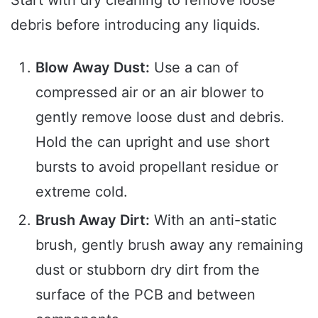
Start with dry cleaning to remove loose
debris before introducing any liquids.
Blow Away Dust:
Use a can of
compressed air or an air blower to
gently remove loose dust and debris.
Hold the can upright and use short
bursts to avoid propellant residue or
extreme cold.
Brush Away Dirt:
With an anti-static
brush, gently brush away any remaining
dust or stubborn dry dirt from the
surface of the PCB and between