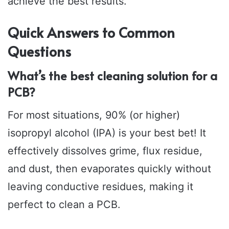
achieve the best results.
Quick Answers to Common
Questions
What’s the best cleaning solution for a
PCB?
For most situations, 90% (or higher)
isopropyl alcohol (IPA) is your best bet! It
effectively dissolves grime, flux residue,
and dust, then evaporates quickly without
leaving conductive residues, making it
perfect to clean a PCB.