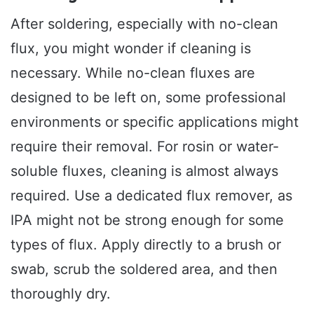
After soldering, especially with no-clean
flux, you might wonder if cleaning is
necessary. While no-clean fluxes are
designed to be left on, some professional
environments or specific applications might
require their removal. For rosin or water-
soluble fluxes, cleaning is almost always
required. Use a dedicated flux remover, as
IPA might not be strong enough for some
types of flux. Apply directly to a brush or
swab, scrub the soldered area, and then
thoroughly dry.