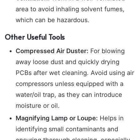
area to avoid inhaling solvent fumes,
which can be hazardous.
Other Useful Tools
Compressed Air Duster:
For blowing
away loose dust and quickly drying
PCBs after wet cleaning. Avoid using air
compressors unless equipped with a
water/oil trap, as they can introduce
moisture or oil.
Magnifying Lamp or Loupe:
Helps in
identifying small contaminants and
ensuring thorough cleaning, especially