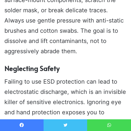
surface-mount components, scratch the
solder mask, or break delicate traces.
Always use gentle pressure with anti-static
brushes and cotton swabs. The goal is to
dissolve and lift contaminants, not to
aggressively abrade them.
Neglecting Safety
Failing to use ESD protection can lead to
electrostatic discharge, which is an invisible
killer of sensitive electronics. Ignoring eye
and hand protection exposes you to
potentially harmful chemicals. Always