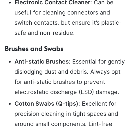
Electronic Contact Cleaner:
Can be
useful for cleaning connectors and
switch contacts, but ensure it’s plastic-
safe and non-residue.
Brushes and Swabs
Anti-static Brushes:
Essential for gently
dislodging dust and debris. Always opt
for anti-static brushes to prevent
electrostatic discharge (ESD) damage.
Cotton Swabs (Q-tips):
Excellent for
precision cleaning in tight spaces and
around small components. Lint-free