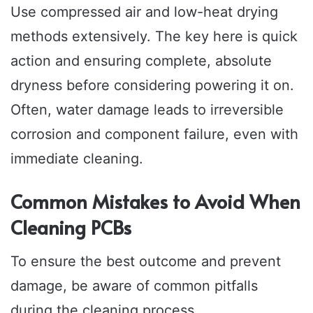
Use compressed air and low-heat drying
methods extensively. The key here is quick
action and ensuring complete, absolute
dryness before considering powering it on.
Often, water damage leads to irreversible
corrosion and component failure, even with
immediate cleaning.
Common Mistakes to Avoid When
Cleaning PCBs
To ensure the best outcome and prevent
damage, be aware of common pitfalls
during the cleaning process.