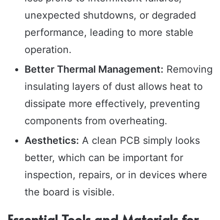
unexpected shutdowns, or degraded
performance, leading to more stable
operation.
Better Thermal Management:
Removing
insulating layers of dust allows heat to
dissipate more effectively, preventing
components from overheating.
Aesthetics:
A clean PCB simply looks
better, which can be important for
inspection, repairs, or in devices where
the board is visible.
Essential Tools and Materials for