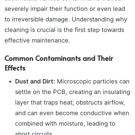
severely impair their function or even lead
to irreversible damage. Understanding why
cleaning is crucial is the first step towards
effective maintenance.
Common Contaminants and Their
Effects
Dust and Dirt:
Microscopic particles can
settle on the PCB, creating an insulating
layer that traps heat, obstructs airflow,
and can even become conductive when
combined with moisture, leading to
short circuits.