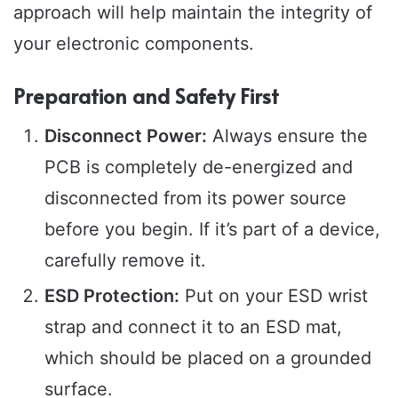
approach will help maintain the integrity of
your electronic components.
Preparation and Safety First
Disconnect Power:
Always ensure the
PCB is completely de-energized and
disconnected from its power source
before you begin. If it’s part of a device,
carefully remove it.
ESD Protection:
Put on your ESD wrist
strap and connect it to an ESD mat,
which should be placed on a grounded
surface.