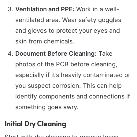
Ventilation and PPE:
Work in a well-
ventilated area. Wear safety goggles
and gloves to protect your eyes and
skin from chemicals.
Document Before Cleaning:
Take
photos of the PCB before cleaning,
especially if it’s heavily contaminated or
you suspect corrosion. This can help
identify components and connections if
something goes awry.
Initial Dry Cleaning