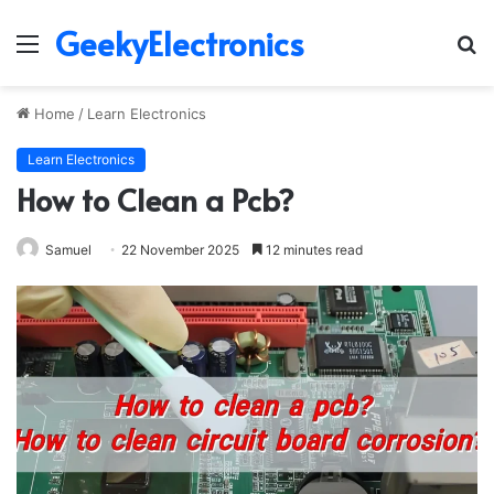
GeekyElectronics
Menu
S
fo
Home
/
Learn Electronics
Learn Electronics
How to Clean a Pcb?
Samuel
22 November 2025
12 minutes read