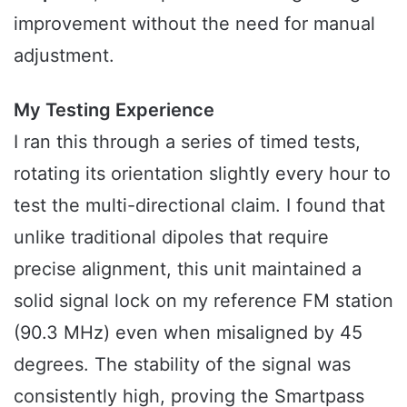
improvement without the need for manual
adjustment.
My Testing Experience
I ran this through a series of timed tests,
rotating its orientation slightly every hour to
test the multi-directional claim. I found that
unlike traditional dipoles that require
precise alignment, this unit maintained a
solid signal lock on my reference FM station
(90.3 MHz) even when misaligned by 45
degrees. The stability of the signal was
consistently high, proving the Smartpass