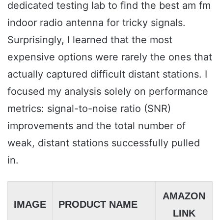
dedicated testing lab to find the best am fm
indoor radio antenna for tricky signals.
Surprisingly, I learned that the most
expensive options were rarely the ones that
actually captured difficult distant stations. I
focused my analysis solely on performance
metrics: signal-to-noise ratio (SNR)
improvements and the total number of
weak, distant stations successfully pulled
in.
AMAZON
IMAGE
PRODUCT NAME
LINK