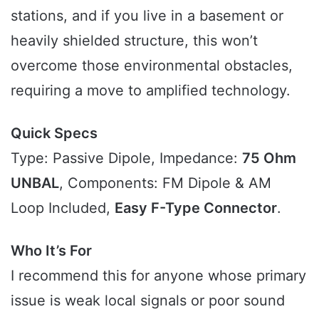
stations, and if you live in a basement or
heavily shielded structure, this won’t
overcome those environmental obstacles,
requiring a move to amplified technology.
Quick Specs
Type: Passive Dipole, Impedance:
75 Ohm
UNBAL
, Components: FM Dipole & AM
Loop Included,
Easy F-Type Connector
.
Who It’s For
I recommend this for anyone whose primary
issue is weak local signals or poor sound