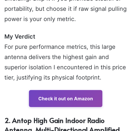
portability, but choose it if raw signal pulling
power is your only metric.
My Verdict
For pure performance metrics, this large
antenna delivers the highest gain and
superior isolation I encountered in this price
tier, justifying its physical footprint.
Check it out on Amazon
2. Antop High Gain Indoor Radio
Antenna, Multi-Directional Amplified