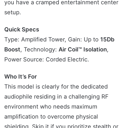
you have a cramped entertainment center
setup.
Quick Specs
Type: Amplified Tower, Gain: Up to
15Db
Boost
, Technology:
Air Coil™ Isolation
,
Power Source: Corded Electric.
Who It’s For
This model is clearly for the dedicated
audiophile residing in a challenging RF
environment who needs maximum
amplification to overcome physical
shielding. Skip it if you prioritize stealth or