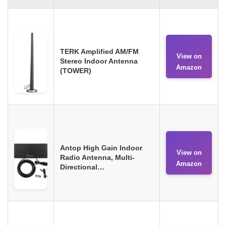
TERK Amplified AM/FM
View on
Stereo Indoor Antenna
Amazon
(TOWER)
Antop High Gain Indoor
View on
Radio Antenna, Multi-
Amazon
Directional…