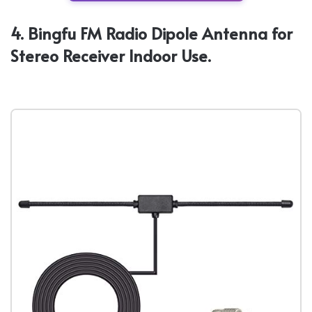
4. Bingfu FM Radio Dipole Antenna for
Stereo Receiver Indoor Use.