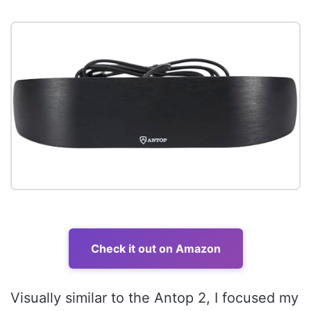
Check it out on Amazon
Visually similar to the Antop 2, I focused my