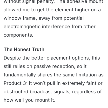
without signal penalty. The adhesive mount
allowed me to get the element higher on a
window frame, away from potential
electromagnetic interference from other
components.
The Honest Truth
Despite the better placement options, this
still relies on passive reception, so it
fundamentally shares the same limitation as
Product 3: it won’t pull in extremely faint or
obstructed broadcast signals, regardless of
how well you mount it.