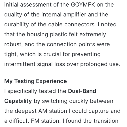
initial assessment of the GOYMFK on the
quality of the internal amplifier and the
durability of the cable connectors. I noted
that the housing plastic felt extremely
robust, and the connection points were
tight, which is crucial for preventing
intermittent signal loss over prolonged use.
My Testing Experience
I specifically tested the
Dual-Band
Capability
by switching quickly between
the deepest AM station I could capture and
a difficult FM station. I found the transition