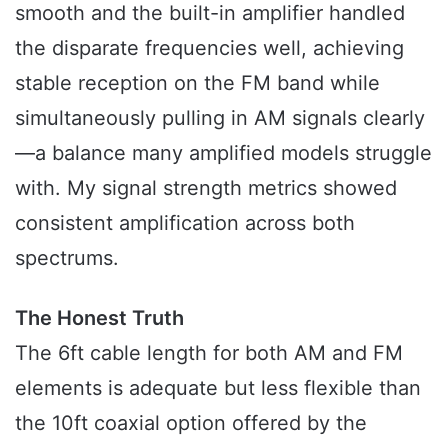
smooth and the built-in amplifier handled
the disparate frequencies well, achieving
stable reception on the FM band while
simultaneously pulling in AM signals clearly
—a balance many amplified models struggle
with. My signal strength metrics showed
consistent amplification across both
spectrums.
The Honest Truth
The 6ft cable length for both AM and FM
elements is adequate but less flexible than
the 10ft coaxial option offered by the