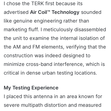
I chose the TERK first because its
advertised
Air Coil™ Technology
sounded
like genuine engineering rather than
marketing fluff. I meticulously disassembled
the unit to examine the internal isolation of
the AM and FM elements, verifying that the
construction was indeed designed to
minimize cross-band interference, which is
critical in dense urban testing locations.
My Testing Experience
I placed this antenna in an area known for
severe multipath distortion and measured