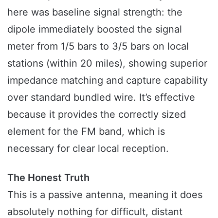
here was baseline signal strength: the
dipole immediately boosted the signal
meter from 1/5 bars to 3/5 bars on local
stations (within 20 miles), showing superior
impedance matching and capture capability
over standard bundled wire. It’s effective
because it provides the correctly sized
element for the FM band, which is
necessary for clear local reception.
The Honest Truth
This is a passive antenna, meaning it does
absolutely nothing for difficult, distant