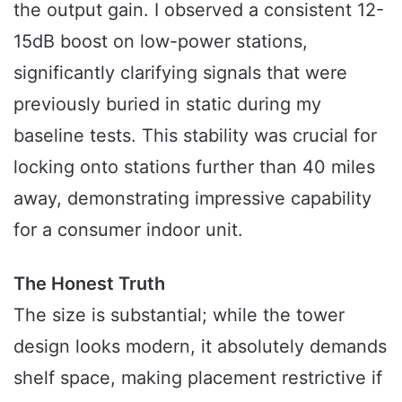
the output gain. I observed a consistent 12-
15dB boost on low-power stations,
significantly clarifying signals that were
previously buried in static during my
baseline tests. This stability was crucial for
locking onto stations further than 40 miles
away, demonstrating impressive capability
for a consumer indoor unit.
The Honest Truth
The size is substantial; while the tower
design looks modern, it absolutely demands
shelf space, making placement restrictive if