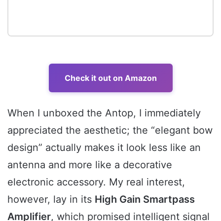
Check it out on Amazon
When I unboxed the Antop, I immediately
appreciated the aesthetic; the “elegant bow
design” actually makes it look less like an
antenna and more like a decorative
electronic accessory. My real interest,
however, lay in its
High Gain Smartpass
Amplifier
, which promised intelligent signal