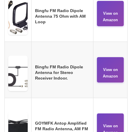
Bingfu FM Radio Dipole
View on
Antenna 75 Ohm with AM
Amazon
Loop
Bingfu FM Radio Dipole
View on
Antenna for Stereo
Amazon
Receiver Indoor.
GOYMFK Antop Amplified
View on
FM Radio Antenna, AM FM