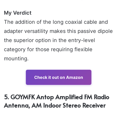
My Verdict
The addition of the long coaxial cable and
adapter versatility makes this passive dipole
the superior option in the entry-level
category for those requiring flexible
mounting.
Check it out on Amazon
5. GOYMFK Antop Amplified FM Radio
Antenna, AM Indoor Stereo Receiver