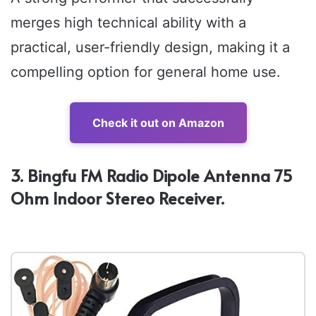
merges high technical ability with a
practical, user-friendly design, making it a
compelling option for general home use.
Check it out on Amazon
3. Bingfu FM Radio Dipole Antenna 75
Ohm Indoor Stereo Receiver.