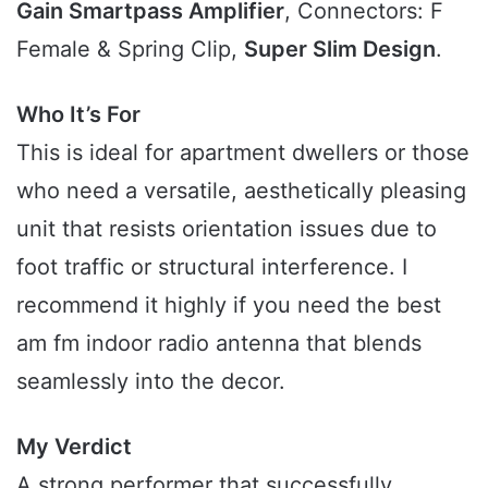
Gain Smartpass Amplifier
, Connectors: F
Female & Spring Clip,
Super Slim Design
.
Who It’s For
This is ideal for apartment dwellers or those
who need a versatile, aesthetically pleasing
unit that resists orientation issues due to
foot traffic or structural interference. I
recommend it highly if you need the best
am fm indoor radio antenna that blends
seamlessly into the decor.
My Verdict
A strong performer that successfully