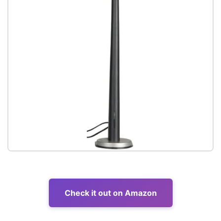
Check it out on Amazon