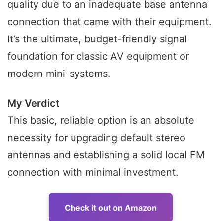
quality due to an inadequate base antenna
connection that came with their equipment.
It’s the ultimate, budget-friendly signal
foundation for classic AV equipment or
modern mini-systems.
My Verdict
This basic, reliable option is an absolute
necessity for upgrading default stereo
antennas and establishing a solid local FM
connection with minimal investment.
Check it out on Amazon