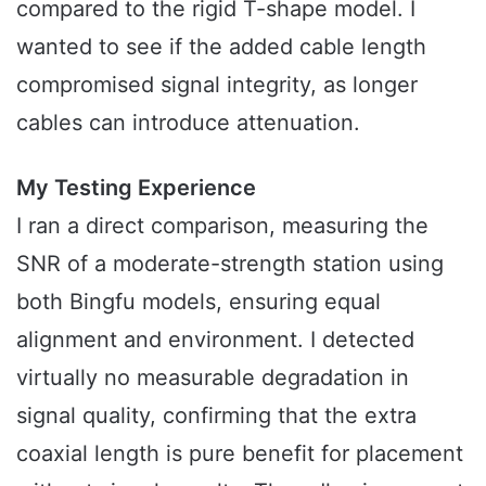
compared to the rigid T-shape model. I
wanted to see if the added cable length
compromised signal integrity, as longer
cables can introduce attenuation.
My Testing Experience
I ran a direct comparison, measuring the
SNR of a moderate-strength station using
both Bingfu models, ensuring equal
alignment and environment. I detected
virtually no measurable degradation in
signal quality, confirming that the extra
coaxial length is pure benefit for placement