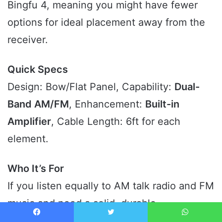
Bingfu 4, meaning you might have fewer
options for ideal placement away from the
receiver.
Quick Specs
Design: Bow/Flat Panel, Capability:
Dual-
Band AM/FM
, Enhancement:
Built-in
Amplifier
, Cable Length: 6ft for each
element.
Who It’s For
If you listen equally to AM talk radio and FM
music and need a solid, durable
amplification system that offers a significant