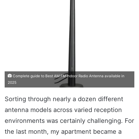
Complete guide to Best AM FM Indoor Radio Antenna available in
2025
Sorting through nearly a dozen different
antenna models across varied reception
environments was certainly challenging. For
the last month, my apartment became a