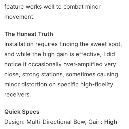
feature works well to combat minor
movement.
The Honest Truth
Installation requires finding the sweet spot,
and while the high gain is effective, I did
notice it occasionally over-amplified very
close, strong stations, sometimes causing
minor distortion on specific high-fidelity
receivers.
Quick Specs
Design: Multi-Directional Bow, Gain:
High