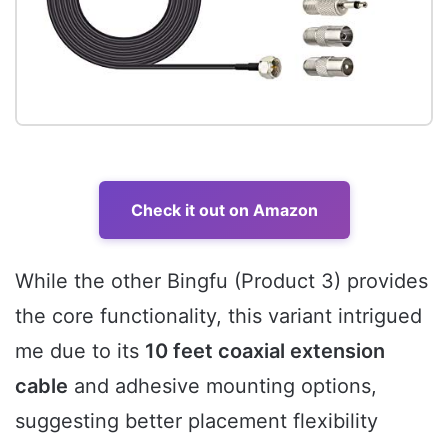
Check it out on Amazon
While the other Bingfu (Product 3) provides
the core functionality, this variant intrigued
me due to its
10 feet coaxial extension
cable
and adhesive mounting options,
suggesting better placement flexibility