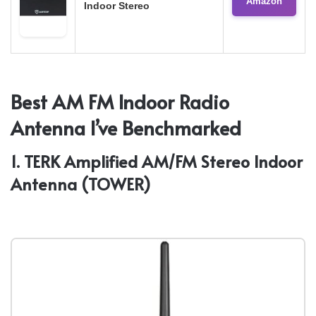
Amazon
Indoor Stereo
Best AM FM Indoor Radio
Antenna I’ve Benchmarked
1. TERK Amplified AM/FM Stereo Indoor
Antenna (TOWER)