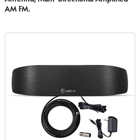
AM FM.