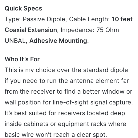
Quick Specs
Type: Passive Dipole, Cable Length:
10 feet
Coaxial Extension
, Impedance: 75 Ohm
UNBAL,
Adhesive Mounting
.
Who It’s For
This is my choice over the standard dipole
if you need to run the antenna element far
from the receiver to find a better window or
wall position for line-of-sight signal capture.
It’s best suited for receivers located deep
inside cabinets or equipment racks where
basic wire won’t reach a clear spot.