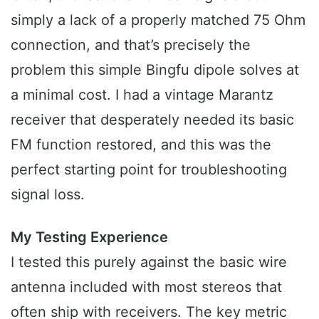
simply a lack of a properly matched 75 Ohm
connection, and that’s precisely the
problem this simple Bingfu dipole solves at
a minimal cost. I had a vintage Marantz
receiver that desperately needed its basic
FM function restored, and this was the
perfect starting point for troubleshooting
signal loss.
My Testing Experience
I tested this purely against the basic wire
antenna included with most stereos that
often ship with receivers. The key metric