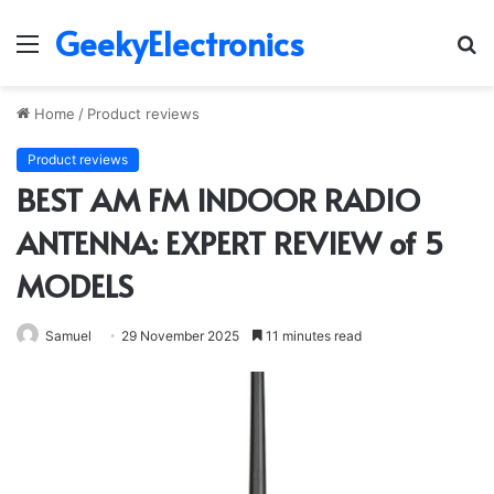
GeekyElectronics
Menu
S
fo
Home
/
Product reviews
Product reviews
BEST AM FM INDOOR RADIO
ANTENNA: EXPERT REVIEW of 5
MODELS
Samuel
29 November 2025
11 minutes read