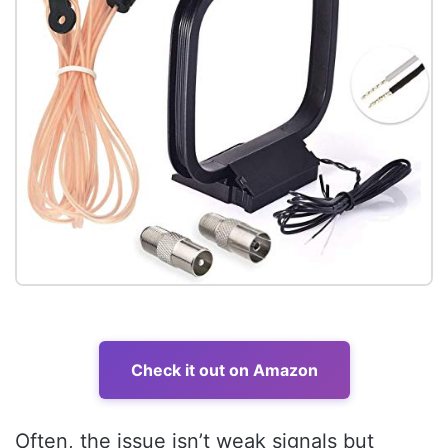
Check it out on Amazon
Often, the issue isn’t weak signals but