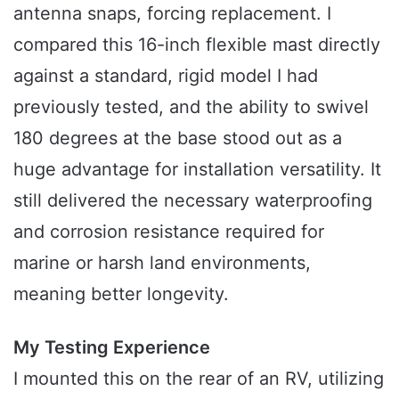
antenna snaps, forcing replacement. I
compared this 16-inch flexible mast directly
against a standard, rigid model I had
previously tested, and the ability to swivel
180 degrees at the base stood out as a
huge advantage for installation versatility. It
still delivered the necessary waterproofing
and corrosion resistance required for
marine or harsh land environments,
meaning better longevity.
My Testing Experience
I mounted this on the rear of an RV, utilizing