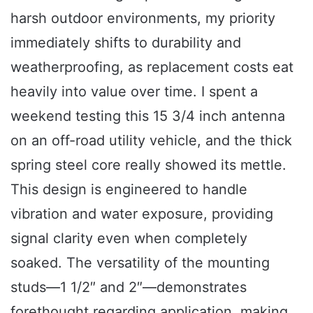
harsh outdoor environments, my priority
immediately shifts to durability and
weatherproofing, as replacement costs eat
heavily into value over time. I spent a
weekend testing this 15 3/4 inch antenna
on an off-road utility vehicle, and the thick
spring steel core really showed its mettle.
This design is engineered to handle
vibration and water exposure, providing
signal clarity even when completely
soaked. The versatility of the mounting
studs—1 1/2″ and 2″—demonstrates
forethought regarding application, making