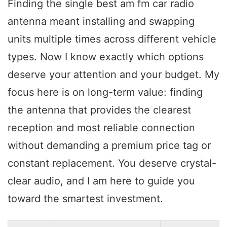
Finding the single best am fm car radio
antenna meant installing and swapping
units multiple times across different vehicle
types. Now I know exactly which options
deserve your attention and your budget. My
focus here is on long-term value: finding
the antenna that provides the clearest
reception and most reliable connection
without demanding a premium price tag or
constant replacement. You deserve crystal-
clear audio, and I am here to guide you
toward the smartest investment.