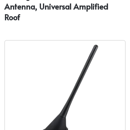
Antenna, Universal Amplified
Roof