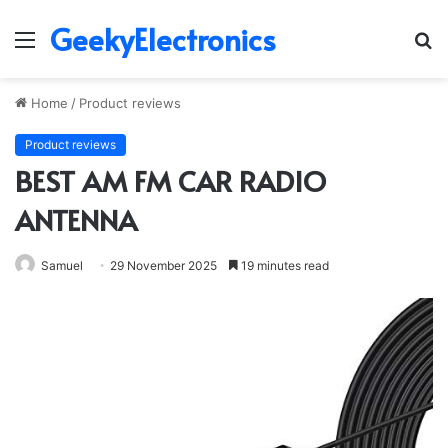
GeekyElectronics
Menu
S
fo
Home
/
Product reviews
Product reviews
BEST AM FM CAR RADIO
ANTENNA
Samuel
29 November 2025
19 minutes read