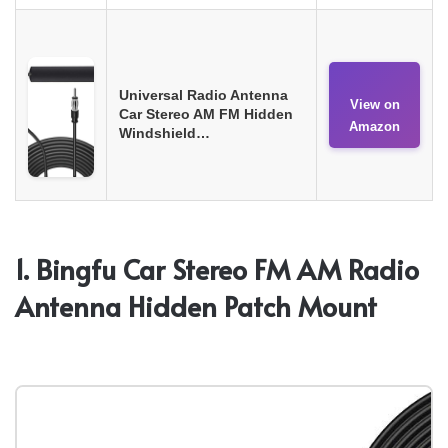
Universal Radio Antenna
View on
Car Stereo AM FM Hidden
Amazon
Windshield…
1. Bingfu Car Stereo FM AM Radio
Antenna Hidden Patch Mount