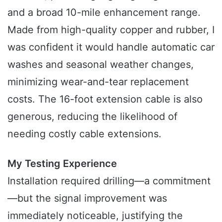
and a broad 10-mile enhancement range.
Made from high-quality copper and rubber, I
was confident it would handle automatic car
washes and seasonal weather changes,
minimizing wear-and-tear replacement
costs. The 16-foot extension cable is also
generous, reducing the likelihood of
needing costly cable extensions.
My Testing Experience
Installation required drilling—a commitment
—but the signal improvement was
immediately noticeable, justifying the