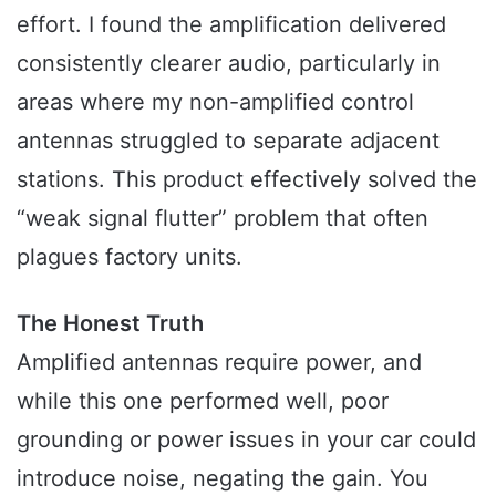
effort. I found the amplification delivered
consistently clearer audio, particularly in
areas where my non-amplified control
antennas struggled to separate adjacent
stations. This product effectively solved the
“weak signal flutter” problem that often
plagues factory units.
The Honest Truth
Amplified antennas require power, and
while this one performed well, poor
grounding or power issues in your car could
introduce noise, negating the gain. You