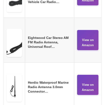
Amazon
Vehicle Car Radio…
Eightwood Car Stereo AM
View on
FM Radio Antenna,
Amazon
Universal Roof…
Herdio Waterproof Marine
View on
Radio Antenna 3.0mm
Amazon
Connector…