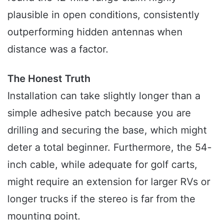
plausible in open conditions, consistently
outperforming hidden antennas when
distance was a factor.
The Honest Truth
Installation can take slightly longer than a
simple adhesive patch because you are
drilling and securing the base, which might
deter a total beginner. Furthermore, the 54-
inch cable, while adequate for golf carts,
might require an extension for larger RVs or
longer trucks if the stereo is far from the
mounting point.