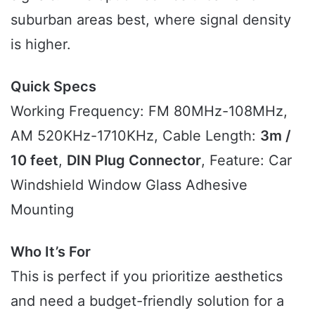
suburban areas best, where signal density
is higher.
Quick Specs
Working Frequency: FM 80MHz-108MHz,
AM 520KHz-1710KHz, Cable Length:
3m /
10 feet
,
DIN Plug Connector
, Feature: Car
Windshield Window Glass Adhesive
Mounting
Who It’s For
This is perfect if you prioritize aesthetics
and need a budget-friendly solution for a