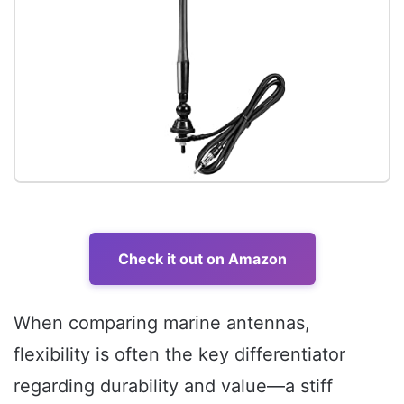
Check it out on Amazon
When comparing marine antennas,
flexibility is often the key differentiator
regarding durability and value—a stiff