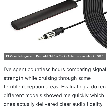
Complete guide to Best AM FM Car Radio Antenna available in 2025
I’ve spent countless hours comparing signal
strength while cruising through some
terrible reception areas. Evaluating a dozen
different models showed me quickly which
ones actually delivered clear audio fidelity.