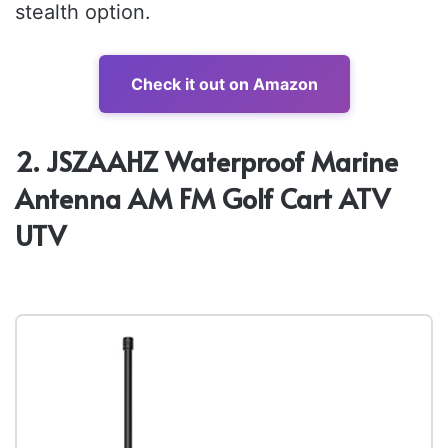
stealth option.
Check it out on Amazon
2. JSZAAHZ Waterproof Marine
Antenna AM FM Golf Cart ATV
UTV