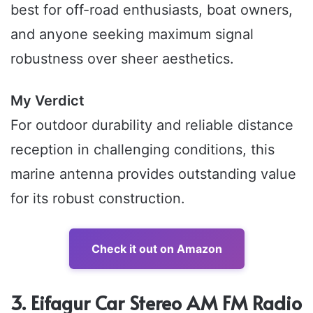
best for off-road enthusiasts, boat owners,
and anyone seeking maximum signal
robustness over sheer aesthetics.
My Verdict
For outdoor durability and reliable distance
reception in challenging conditions, this
marine antenna provides outstanding value
for its robust construction.
Check it out on Amazon
3. Eifagur Car Stereo AM FM Radio