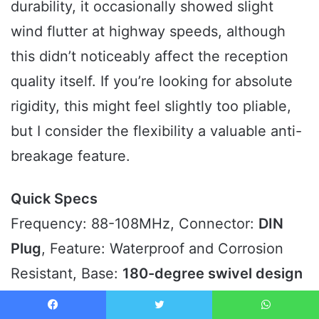
durability, it occasionally showed slight
wind flutter at highway speeds, although
this didn’t noticeably affect the reception
quality itself. If you’re looking for absolute
rigidity, this might feel slightly too pliable,
but I consider the flexibility a valuable anti-
breakage feature.
Quick Specs
Frequency: 88-108MHz, Connector:
DIN
Plug
, Feature: Waterproof and Corrosion
Resistant, Base:
180-degree swivel design
Who It’s For