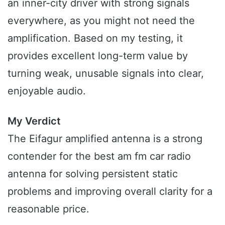
an inner-city driver with strong signals
everywhere, as you might not need the
amplification. Based on my testing, it
provides excellent long-term value by
turning weak, unusable signals into clear,
enjoyable audio.
My Verdict
The Eifagur amplified antenna is a strong
contender for the best am fm car radio
antenna for solving persistent static
problems and improving overall clarity for a
reasonable price.