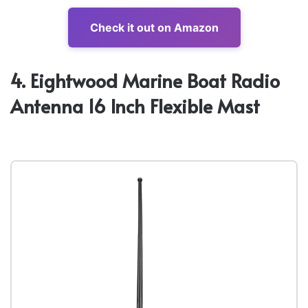
Check it out on Amazon
4. Eightwood Marine Boat Radio
Antenna 16 Inch Flexible Mast