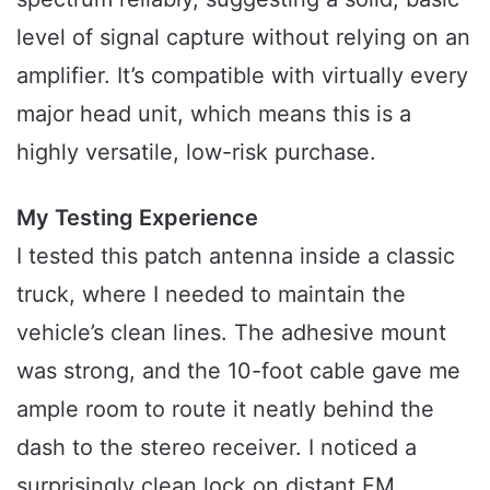
level of signal capture without relying on an
amplifier. It’s compatible with virtually every
major head unit, which means this is a
highly versatile, low-risk purchase.
My Testing Experience
I tested this patch antenna inside a classic
truck, where I needed to maintain the
vehicle’s clean lines. The adhesive mount
was strong, and the 10-foot cable gave me
ample room to route it neatly behind the
dash to the stereo receiver. I noticed a
surprisingly clean lock on distant FM