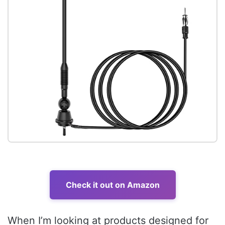
Check it out on Amazon
When I’m looking at products designed for