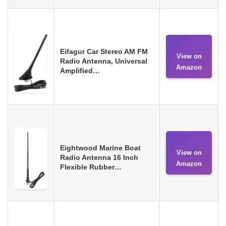
Eifagur Car Stereo AM FM
View on
Radio Antenna, Universal
Amazon
Amplified…
Eightwood Marine Boat
View on
Radio Antenna 16 Inch
Amazon
Flexible Rubber…