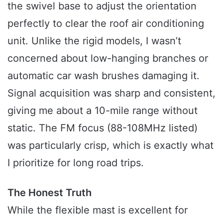
the swivel base to adjust the orientation
perfectly to clear the roof air conditioning
unit. Unlike the rigid models, I wasn’t
concerned about low-hanging branches or
automatic car wash brushes damaging it.
Signal acquisition was sharp and consistent,
giving me about a 10-mile range without
static. The FM focus (88-108MHz listed)
was particularly crisp, which is exactly what
I prioritize for long road trips.
The Honest Truth
While the flexible mast is excellent for