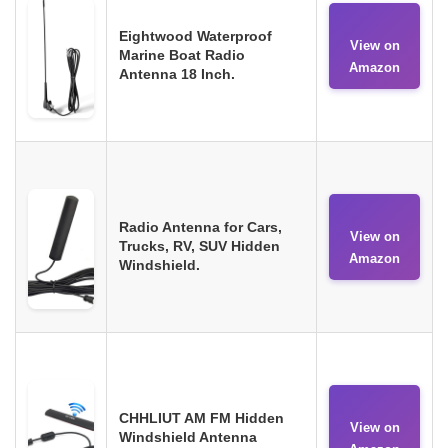
Eightwood Waterproof
View on
Marine Boat Radio
Amazon
Antenna 18 Inch.
Radio Antenna for Cars,
View on
Trucks, RV, SUV Hidden
Amazon
Windshield.
CHHLIUT AM FM Hidden
View on
Windshield Antenna