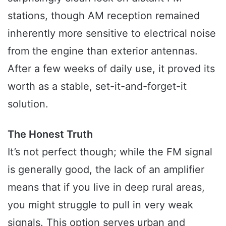
stations, though AM reception remained
inherently more sensitive to electrical noise
from the engine than exterior antennas.
After a few weeks of daily use, it proved its
worth as a stable, set-it-and-forget-it
solution.
The Honest Truth
It’s not perfect though; while the FM signal
is generally good, the lack of an amplifier
means that if you live in deep rural areas,
you might struggle to pull in very weak
signals. This option serves urban and