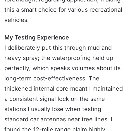
this a smart choice for various recreational
vehicles.
My Testing Experience
I deliberately put this through mud and
heavy spray; the waterproofing held up
perfectly, which speaks volumes about its
long-term cost-effectiveness. The
thickened internal core meant I maintained
a consistent signal lock on the same
stations I usually lose when testing
standard car antennas near tree lines. I
found the 12-mile range claim highly