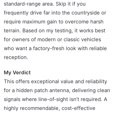
standard-range area. Skip it if you
frequently drive far into the countryside or
require maximum gain to overcome harsh
terrain. Based on my testing, it works best
for owners of modern or classic vehicles
who want a factory-fresh look with reliable
reception.
My Verdict
This offers exceptional value and reliability
for a hidden patch antenna, delivering clean
signals where line-of-sight isn’t required. A
highly recommendable, cost-effective