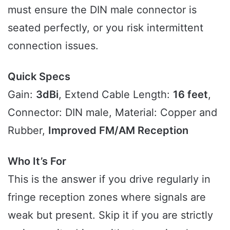
must ensure the DIN male connector is
seated perfectly, or you risk intermittent
connection issues.
Quick Specs
Gain:
3dBi
, Extend Cable Length:
16 feet
,
Connector: DIN male, Material: Copper and
Rubber,
Improved FM/AM Reception
Who It’s For
This is the answer if you drive regularly in
fringe reception zones where signals are
weak but present. Skip it if you are strictly