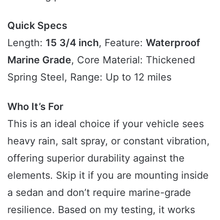
Quick Specs
Length:
15 3/4 inch
, Feature:
Waterproof
Marine Grade
, Core Material: Thickened
Spring Steel, Range: Up to 12 miles
Who It’s For
This is an ideal choice if your vehicle sees
heavy rain, salt spray, or constant vibration,
offering superior durability against the
elements. Skip it if you are mounting inside
a sedan and don’t require marine-grade
resilience. Based on my testing, it works