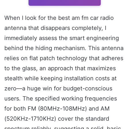
When I look for the best am fm car radio
antenna that disappears completely, I
immediately assess the smart engineering
behind the hiding mechanism. This antenna
relies on flat patch technology that adheres
to the glass, an approach that maximizes
stealth while keeping installation costs at
zero—a huge win for budget-conscious
users. The specified working frequencies
for both FM (80MHz-108MHz) and AM
(520KHz-1710KHz) cover the standard
spectrum reliably, suggesting a solid, basic