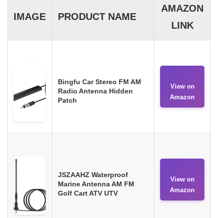
AMAZON
IMAGE
PRODUCT NAME
LINK
Bingfu Car Stereo FM AM
View on
Radio Antenna Hidden
Amazon
Patch
JSZAAHZ Waterproof
View on
Marine Antenna AM FM
Amazon
Golf Cart ATV UTV