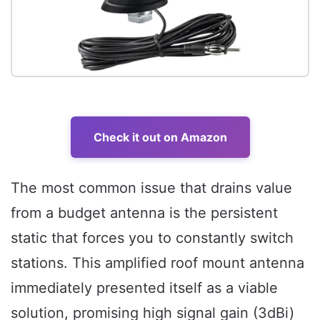
Check it out on Amazon
The most common issue that drains value
from a budget antenna is the persistent
static that forces you to constantly switch
stations. This amplified roof mount antenna
immediately presented itself as a viable
solution, promising high signal gain (3dBi)