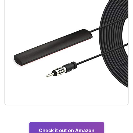
Check it out on Amazon