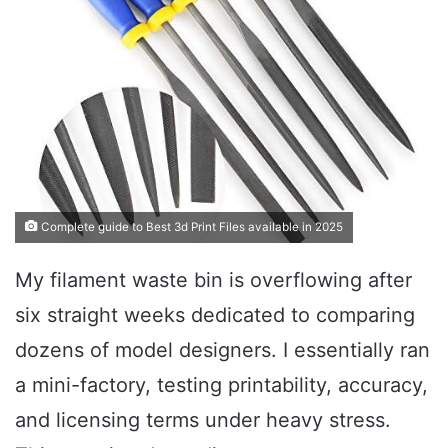
Complete guide to Best 3d Print Files available in 2025
My filament waste bin is overflowing after
six straight weeks dedicated to comparing
dozens of model designers. I essentially ran
a mini-factory, testing printability, accuracy,
and licensing terms under heavy stress.