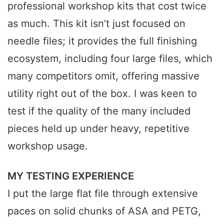
professional workshop kits that cost twice
as much. This kit isn’t just focused on
needle files; it provides the full finishing
ecosystem, including four large files, which
many competitors omit, offering massive
utility right out of the box. I was keen to
test if the quality of the many included
pieces held up under heavy, repetitive
workshop usage.
MY TESTING EXPERIENCE
I put the large flat file through extensive
paces on solid chunks of ASA and PETG,