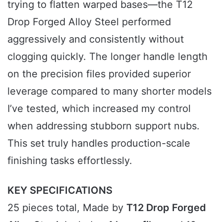
trying to flatten warped bases—the T12
Drop Forged Alloy Steel performed
aggressively and consistently without
clogging quickly. The longer handle length
on the precision files provided superior
leverage compared to many shorter models
I’ve tested, which increased my control
when addressing stubborn support nubs.
This set truly handles production-scale
finishing tasks effortlessly.
KEY SPECIFICATIONS
25 pieces total, Made by
T12 Drop Forged