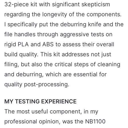
32-piece kit with significant skepticism
regarding the longevity of the components.
I specifically put the deburring knife and the
file handles through aggressive tests on
rigid PLA and ABS to assess their overall
build quality. This kit addresses not just
filing, but also the critical steps of cleaning
and deburring, which are essential for
quality post-processing.
MY TESTING EXPERIENCE
The most useful component, in my
professional opinion, was the NB1100