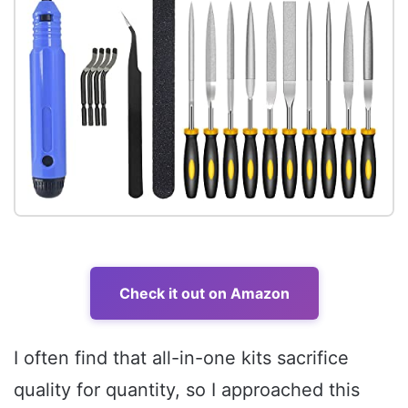
Check it out on Amazon
I often find that all-in-one kits sacrifice
quality for quantity, so I approached this