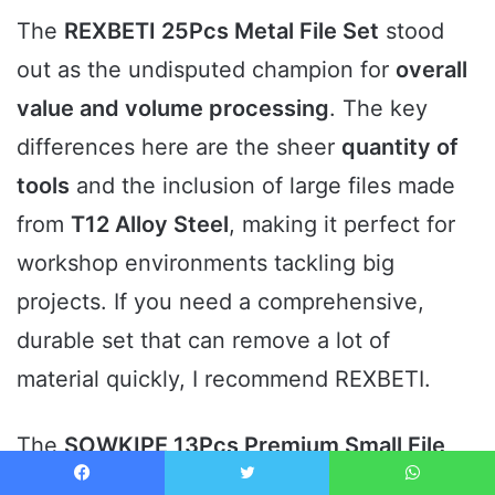
The
REXBETI 25Pcs Metal File Set
stood
out as the undisputed champion for
overall
value and volume processing
. The key
differences here are the sheer
quantity of
tools
and the inclusion of large files made
from
T12 Alloy Steel
, making it perfect for
workshop environments tackling big
projects. If you need a comprehensive,
durable set that can remove a lot of
material quickly, I recommend REXBETI.
The
SOWKIPE 13Pcs Premium Small File
Set
proved to be the
most versatile option