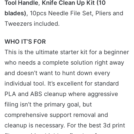
Tool Handle
,
Knife Clean Up Kit (10
blades)
, 10pcs Needle File Set, Pliers and
Tweezers included.
WHO IT’S FOR
This is the ultimate starter kit for a beginner
who needs a complete solution right away
and doesn’t want to hunt down every
individual tool. It’s excellent for standard
PLA and ABS cleanup where aggressive
filing isn’t the primary goal, but
comprehensive support removal and
cleanup is necessary. For the best 3d print