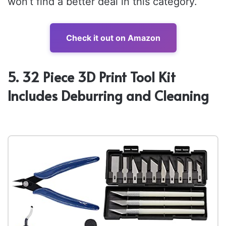
won’t find a better deal in this category.
Check it out on Amazon
5. 32 Piece 3D Print Tool Kit
Includes Deburring and Cleaning