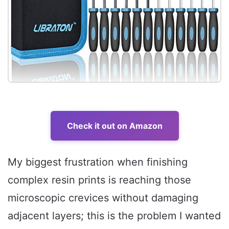
Check it out on Amazon
My biggest frustration when finishing
complex resin prints is reaching those
microscopic crevices without damaging
adjacent layers; this is the problem I wanted