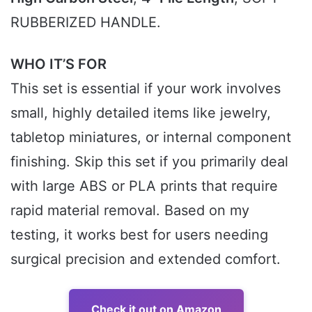
RUBBERIZED HANDLE.
WHO IT’S FOR
This set is essential if your work involves
small, highly detailed items like jewelry,
tabletop miniatures, or internal component
finishing. Skip this set if you primarily deal
with large ABS or PLA prints that require
rapid material removal. Based on my
testing, it works best for users needing
surgical precision and extended comfort.
Check it out on Amazon