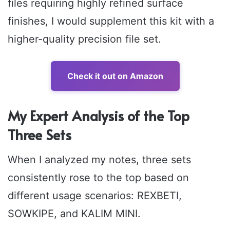
files requiring highly refined surface
finishes, I would supplement this kit with a
higher-quality precision file set.
Check it out on Amazon
My Expert Analysis of the Top
Three Sets
When I analyzed my notes, three sets
consistently rose to the top based on
different usage scenarios: REXBETI,
SOWKIPE, and KALIM MINI.