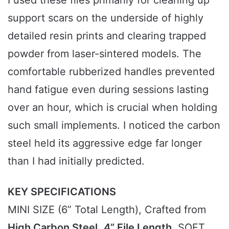
support scars on the underside of highly
detailed resin prints and clearing trapped
powder from laser-sintered models. The
comfortable rubberized handles prevented
hand fatigue even during sessions lasting
over an hour, which is crucial when holding
such small implements. I noticed the carbon
steel held its aggressive edge far longer
than I had initially predicted.
KEY SPECIFICATIONS
MINI SIZE (6” Total Length), Crafted from
High Carbon Steel
,
4” File Length
, SOFT