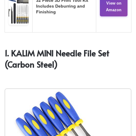
32 Piece 3D Print Tool Kit
View on
Includes Deburring and
Amazon
Finishing
1. KALIM MINI Needle File Set
(Carbon Steel)