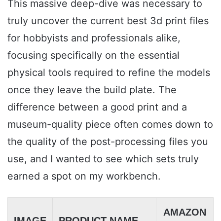
This massive deep-dive was necessary to
truly uncover the current best 3d print files
for hobbyists and professionals alike,
focusing specifically on the essential
physical tools required to refine the models
once they leave the build plate. The
difference between a good print and a
museum-quality piece often comes down to
the quality of the post-processing files you
use, and I wanted to see which sets truly
earned a spot on my workbench.
AMAZON
IMAGE
PRODUCT NAME