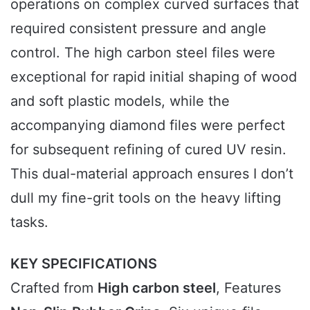
operations on complex curved surfaces that
required consistent pressure and angle
control. The high carbon steel files were
exceptional for rapid initial shaping of wood
and soft plastic models, while the
accompanying diamond files were perfect
for subsequent refining of cured UV resin.
This dual-material approach ensures I don’t
dull my fine-grit tools on the heavy lifting
tasks.
KEY SPECIFICATIONS
Crafted from
High carbon steel
, Features