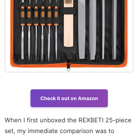
Check it out on Amazon
When I first unboxed the REXBETI 25-piece
set, my immediate comparison was to