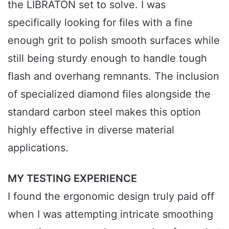
the LIBRATON set to solve. I was
specifically looking for files with a fine
enough grit to polish smooth surfaces while
still being sturdy enough to handle tough
flash and overhang remnants. The inclusion
of specialized diamond files alongside the
standard carbon steel makes this option
highly effective in diverse material
applications.
MY TESTING EXPERIENCE
I found the ergonomic design truly paid off
when I was attempting intricate smoothing