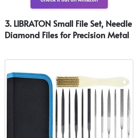
3. LIBRATON Small File Set, Needle
Diamond Files for Precision Metal