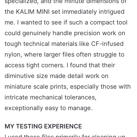
specialized, and the minute dimensions of
the KALIM MINI set immediately intrigued
me. I wanted to see if such a compact tool
could genuinely handle precision work on
tough technical materials like CF-infused
nylon, where larger files often struggle to
access tight corners. I found that their
diminutive size made detail work on
miniature scale prints, especially those with
intricate mechanical tolerances,
exceptionally easy to manage.
MY TESTING EXPERIENCE
I used these files primarily for cleaning up