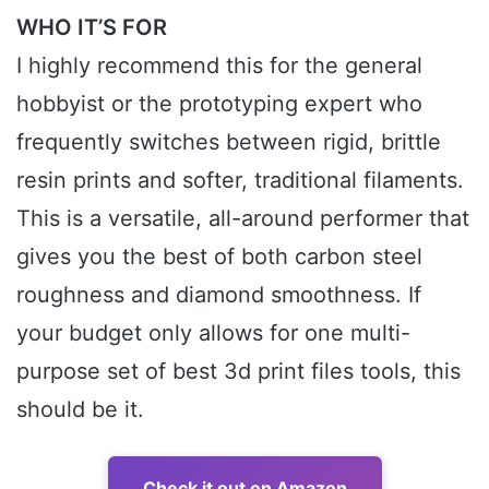
WHO IT’S FOR
I highly recommend this for the general
hobbyist or the prototyping expert who
frequently switches between rigid, brittle
resin prints and softer, traditional filaments.
This is a versatile, all-around performer that
gives you the best of both carbon steel
roughness and diamond smoothness. If
your budget only allows for one multi-
purpose set of best 3d print files tools, this
should be it.
Check it out on Amazon