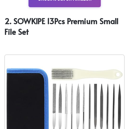
2. SOWKIPE 13Pcs Premium Small
File Set