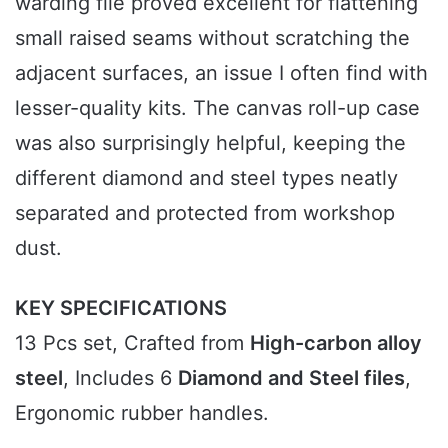
warding file proved excellent for flattening
small raised seams without scratching the
adjacent surfaces, an issue I often find with
lesser-quality kits. The canvas roll-up case
was also surprisingly helpful, keeping the
different diamond and steel types neatly
separated and protected from workshop
dust.
KEY SPECIFICATIONS
13 Pcs set, Crafted from
High-carbon alloy
steel
, Includes 6
Diamond and Steel files
,
Ergonomic rubber handles.