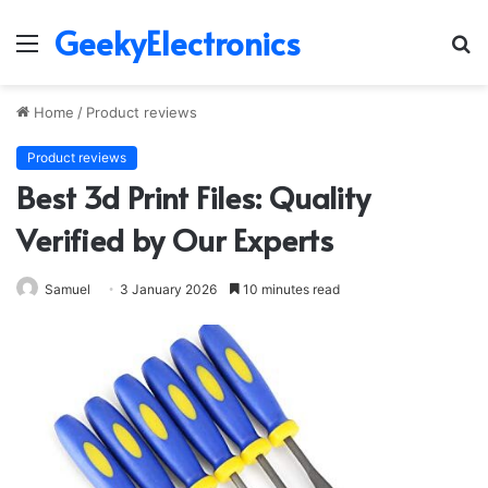
GeekyElectronics
Menu
S
fo
Home
/
Product reviews
Product reviews
Best 3d Print Files: Quality
Verified by Our Experts
Samuel
3 January 2026
10 minutes read