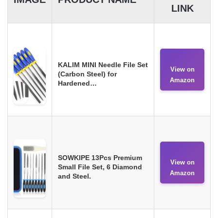
LINK
KALIM MINI Needle File Set
View on
(Carbon Steel) for
Amazon
Hardened…
SOWKIPE 13Pcs Premium
View on
Small File Set, 6 Diamond
Amazon
and Steel.