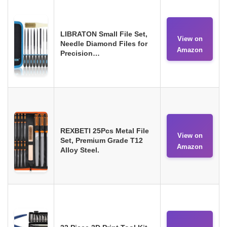
LIBRATON Small File Set,
View on
Needle Diamond Files for
Amazon
Precision…
REXBETI 25Pcs Metal File
View on
Set, Premium Grade T12
Amazon
Alloy Steel.