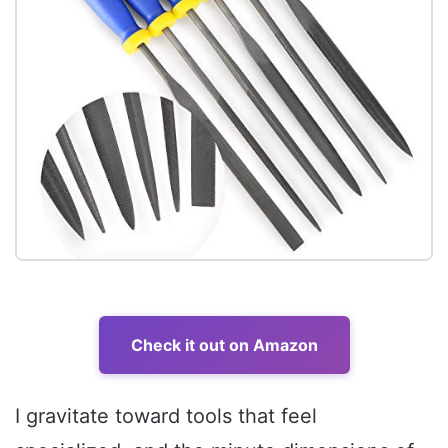
Check it out on Amazon
I gravitate toward tools that feel