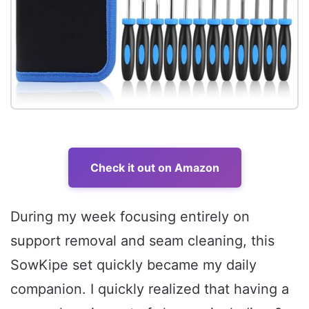
Check it out on Amazon
During my week focusing entirely on
support removal and seam cleaning, this
SowKipe set quickly became my daily
companion. I quickly realized that having a