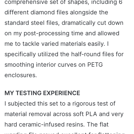
comprehensive set of shapes, including 6
different diamond files alongside the
standard steel files, dramatically cut down
on my post-processing time and allowed
me to tackle varied materials easily. I
specifically utilized the half-round files for
smoothing interior curves on PETG
enclosures.
MY TESTING EXPERIENCE
I subjected this set to a rigorous test of
material removal across soft PLA and very
hard ceramic-infused resins. The flat