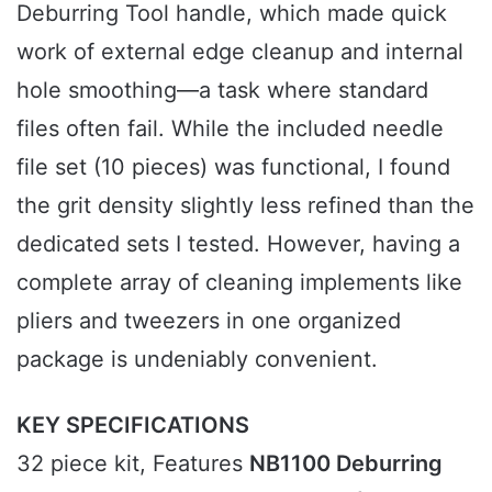
Deburring Tool handle, which made quick
work of external edge cleanup and internal
hole smoothing—a task where standard
files often fail. While the included needle
file set (10 pieces) was functional, I found
the grit density slightly less refined than the
dedicated sets I tested. However, having a
complete array of cleaning implements like
pliers and tweezers in one organized
package is undeniably convenient.
KEY SPECIFICATIONS
32 piece kit, Features
NB1100 Deburring