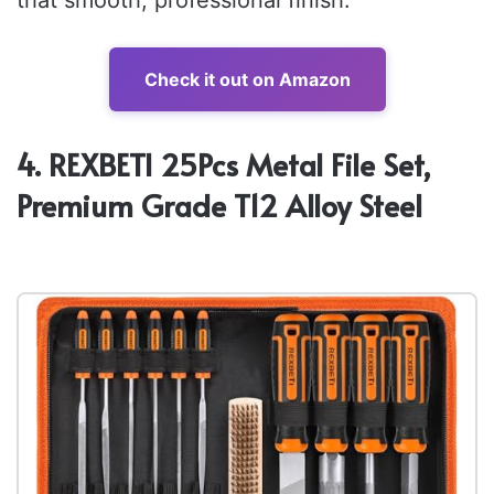
Check it out on Amazon
4. REXBETI 25Pcs Metal File Set,
Premium Grade T12 Alloy Steel