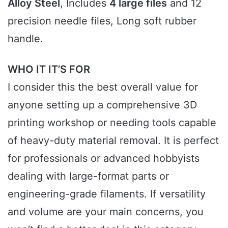
Alloy Steel
, Includes
4 large files
and 12
precision needle files, Long soft rubber
handle.
WHO IT IT’S FOR
I consider this the best overall value for
anyone setting up a comprehensive 3D
printing workshop or needing tools capable
of heavy-duty material removal. It is perfect
for professionals or advanced hobbyists
dealing with large-format parts or
engineering-grade filaments. If versatility
and volume are your main concerns, you