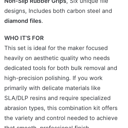
Non-Slip Rubber Grips
, Six unique file
designs, Includes both carbon steel and
diamond files
.
WHO IT’S FOR
This set is ideal for the maker focused
heavily on aesthetic quality who needs
dedicated tools for both bulk removal and
high-precision polishing. If you work
primarily with delicate materials like
SLA/DLP resins and require specialized
abrasion types, this combination kit offers
the variety and control needed to achieve
that smooth, professional finish.