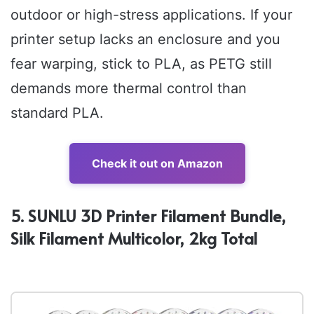
outdoor or high-stress applications. If your
printer setup lacks an enclosure and you
fear warping, stick to PLA, as PETG still
demands more thermal control than
standard PLA.
Check it out on Amazon
5. SUNLU 3D Printer Filament Bundle,
Silk Filament Multicolor, 2kg Total