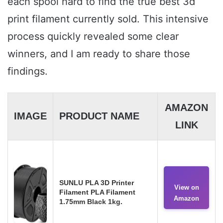
each spool hard to find the true best 3d
print filament currently sold. This intensive
process quickly revealed some clear
winners, and I am ready to share those
findings.
AMAZON
IMAGE
PRODUCT NAME
LINK
SUNLU PLA 3D Printer
View on
Filament PLA Filament
Amazon
1.75mm Black 1kg.