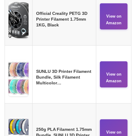
Official Creality PETG 3D
View on
Printer Filament 1.75mm
Amazon
1KG, Black
SUNLU 3D Printer Filament
View on
Bundle, Silk Filament
Amazon
Multicolor…
250g PLA Filament 1.75mm
View on
Bundle, SUNLU 3D Printer