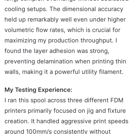
cooling setups. The dimensional accuracy
held up remarkably well even under higher
volumetric flow rates, which is crucial for
maximizing my production throughput. I
found the layer adhesion was strong,
preventing delamination when printing thin
walls, making it a powerful utility filament.
My Testing Experience:
I ran this spool across three different FDM
printers primarily focused on jig and fixture
creation. It handled aggressive print speeds
around 100mm/s consistently without