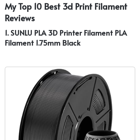
My Top 10 Best 3d Print Filament
Reviews
1. SUNLU PLA 3D Printer Filament PLA
Filament 1.75mm Black