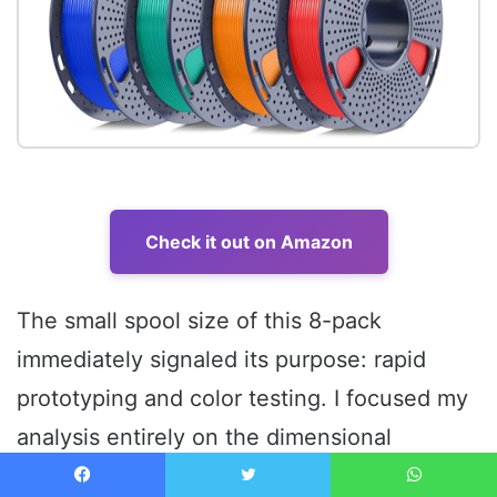
Check it out on Amazon
The small spool size of this 8-pack
immediately signaled its purpose: rapid
prototyping and color testing. I focused my
analysis entirely on the dimensional
accuracy of the smaller spools, anticipating