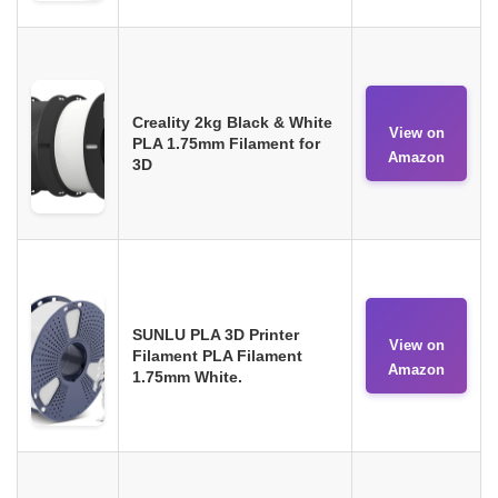
Creality 2kg Black & White
View on
PLA 1.75mm Filament for
Amazon
3D
SUNLU PLA 3D Printer
View on
Filament PLA Filament
Amazon
1.75mm White.