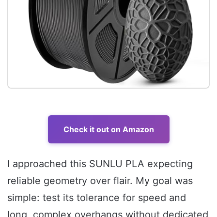
Check it out on Amazon
I approached this SUNLU PLA expecting
reliable geometry over flair. My goal was
simple: test its tolerance for speed and
long, complex overhangs without dedicated