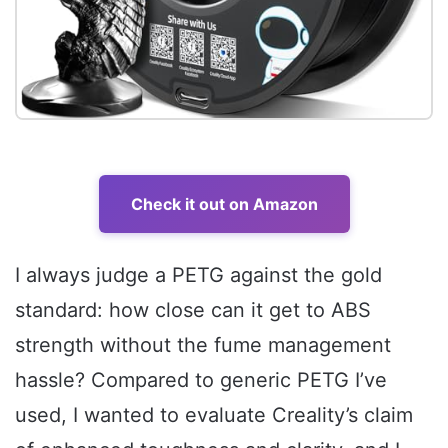
Check it out on Amazon
I always judge a PETG against the gold
standard: how close can it get to ABS
strength without the fume management
hassle? Compared to generic PETG I’ve
used, I wanted to evaluate Creality’s claim