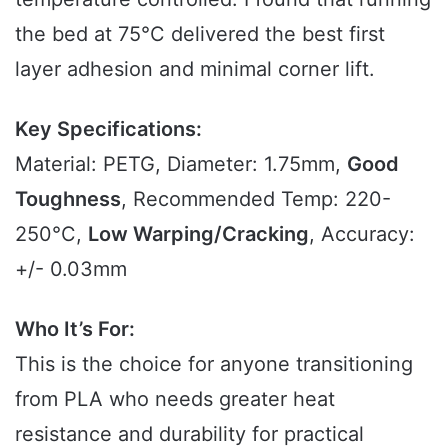
the bed at 75°C delivered the best first
layer adhesion and minimal corner lift.
Key Specifications:
Material: PETG, Diameter: 1.75mm,
Good
Toughness
, Recommended Temp: 220-
250°C,
Low Warping/Cracking
, Accuracy:
+/- 0.03mm
Who It’s For:
This is the choice for anyone transitioning
from PLA who needs greater heat
resistance and durability for practical