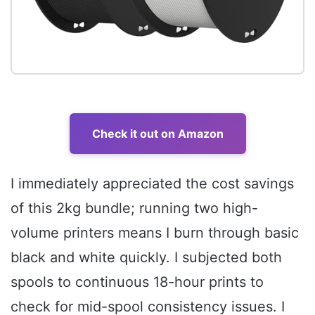
Check it out on Amazon
I immediately appreciated the cost savings
of this 2kg bundle; running two high-
volume printers means I burn through basic
black and white quickly. I subjected both
spools to continuous 18-hour prints to
check for mid-spool consistency issues. I