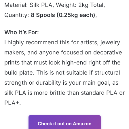
Material: Silk PLA, Weight: 2kg Total,
Quantity:
8 Spools (0.25kg each)
,
Who It’s For:
I highly recommend this for artists, jewelry
makers, and anyone focused on decorative
prints that must look high-end right off the
build plate. This is not suitable if structural
strength or durability is your main goal, as
silk PLA is more brittle than standard PLA or
PLA+.
Check it out on Amazon