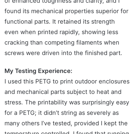
of enhanced toughness and clarity, and I
found its mechanical properties superior for
functional parts. It retained its strength
even when printed rapidly, showing less
cracking than competing filaments when
screws were driven into the finished part.
My Testing Experience:
I used this PETG to print outdoor enclosures
and mechanical parts subject to heat and
stress. The printability was surprisingly easy
for a PETG; it didn’t string as severely as
many others I’ve tested, provided I kept the
temperature controlled. I found that running