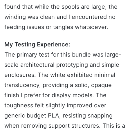
found that while the spools are large, the
winding was clean and I encountered no
feeding issues or tangles whatsoever.
My Testing Experience:
The primary test for this bundle was large-
scale architectural prototyping and simple
enclosures. The white exhibited minimal
translucency, providing a solid, opaque
finish I prefer for display models. The
toughness felt slightly improved over
generic budget PLA, resisting snapping
when removing support structures. This is a