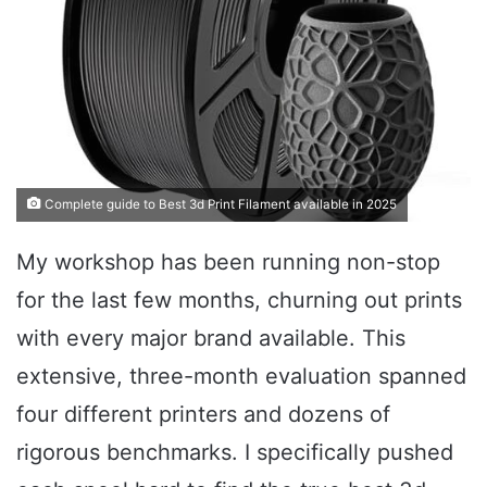
Complete guide to Best 3d Print Filament available in 2025
My workshop has been running non-stop
for the last few months, churning out prints
with every major brand available. This
extensive, three-month evaluation spanned
four different printers and dozens of
rigorous benchmarks. I specifically pushed