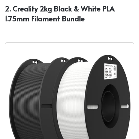
2. Creality 2kg Black & White PLA
1.75mm Filament Bundle