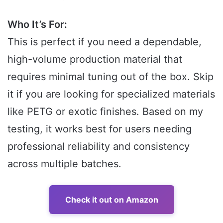
Who It’s For:
This is perfect if you need a dependable,
high-volume production material that
requires minimal tuning out of the box. Skip
it if you are looking for specialized materials
like PETG or exotic finishes. Based on my
testing, it works best for users needing
professional reliability and consistency
across multiple batches.
Check it out on Amazon