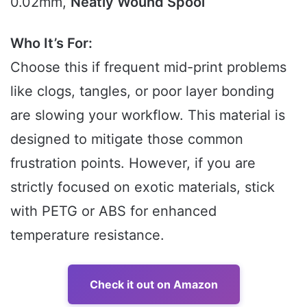
0.02mm,
Neatly Wound Spool
Who It’s For:
Choose this if frequent mid-print problems
like clogs, tangles, or poor layer bonding
are slowing your workflow. This material is
designed to mitigate those common
frustration points. However, if you are
strictly focused on exotic materials, stick
with PETG or ABS for enhanced
temperature resistance.
Check it out on Amazon