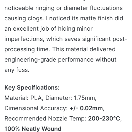
noticeable ringing or diameter fluctuations
causing clogs. I noticed its matte finish did
an excellent job of hiding minor
imperfections, which saves significant post-
processing time. This material delivered
engineering-grade performance without
any fuss.
Key Specifications:
Material: PLA, Diameter: 1.75mm,
Dimensional Accuracy:
+/- 0.02mm
,
Recommended Nozzle Temp:
200-230°C
,
100% Neatly Wound