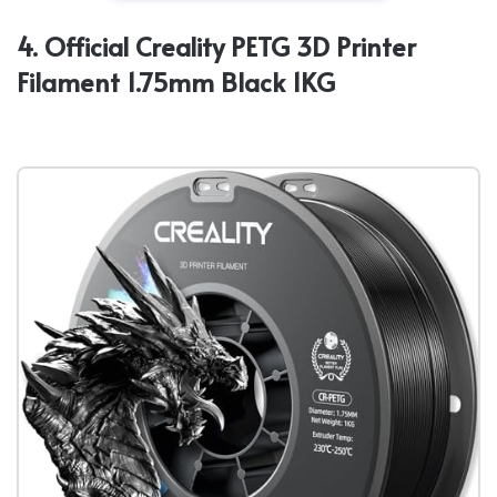
4. Official Creality PETG 3D Printer
Filament 1.75mm Black 1KG