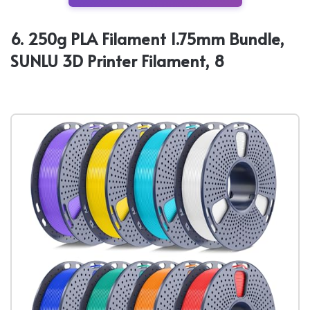
6. 250g PLA Filament 1.75mm Bundle,
SUNLU 3D Printer Filament, 8