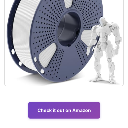
Check it out on Amazon