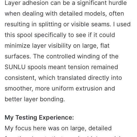
Layer adhesion can be a significant hurdle
when dealing with detailed models, often
resulting in splitting or visible seams. I used
this spool specifically to see if it could
minimize layer visibility on large, flat
surfaces. The controlled winding of the
SUNLU spools meant tension remained
consistent, which translated directly into
smoother, more uniform extrusion and
better layer bonding.
My Testing Experience:
My focus here was on large, detailed