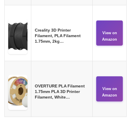
Creality 3D Printer
View on
Filament, PLA Filament
Amazon
1.75mm, 2kg…
OVERTURE PLA Filament
View on
1.75mm PLA 3D Printer
Amazon
Filament, White…