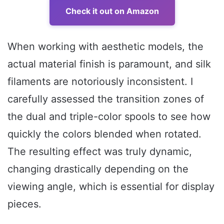
Check it out on Amazon
When working with aesthetic models, the
actual material finish is paramount, and silk
filaments are notoriously inconsistent. I
carefully assessed the transition zones of
the dual and triple-color spools to see how
quickly the colors blended when rotated.
The resulting effect was truly dynamic,
changing drastically depending on the
viewing angle, which is essential for display
pieces.