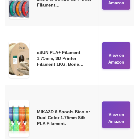
Amazon
Filament…
eSUN PLA+ Filament
View on
1.75mm, 3D Printer
Amazon
Filament 1KG, Bone…
MIKA3D 6 Spools Bicolor
View on
Dual Color 1.75mm Silk
Amazon
PLA Filament.