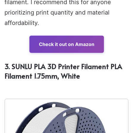
filament. I recommend this for anyone
prioritizing print quantity and material
affordability.
Check it out on Amazon
3. SUNLU PLA 3D Printer Filament PLA
Filament 1.75mm, White