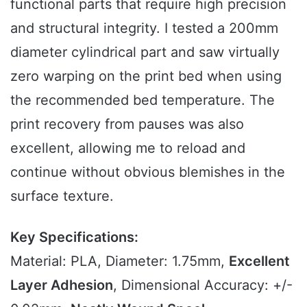
functional parts that require high precision
and structural integrity. I tested a 200mm
diameter cylindrical part and saw virtually
zero warping on the print bed when using
the recommended bed temperature. The
print recovery from pauses was also
excellent, allowing me to reload and
continue without obvious blemishes in the
surface texture.
Key Specifications:
Material: PLA, Diameter: 1.75mm,
Excellent
Layer Adhesion
, Dimensional Accuracy: +/-