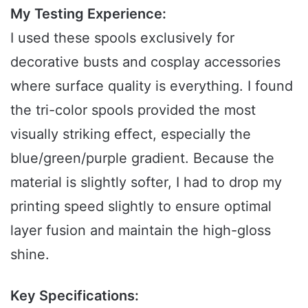
My Testing Experience:
I used these spools exclusively for
decorative busts and cosplay accessories
where surface quality is everything. I found
the tri-color spools provided the most
visually striking effect, especially the
blue/green/purple gradient. Because the
material is slightly softer, I had to drop my
printing speed slightly to ensure optimal
layer fusion and maintain the high-gloss
shine.
Key Specifications: