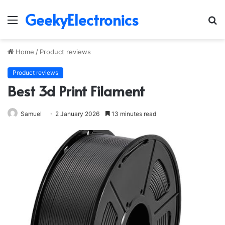
GeekyElectronics
Menu
S
fo
Home
/
Product reviews
Product reviews
Best 3d Print Filament
Samuel
2 January 2026
13 minutes read