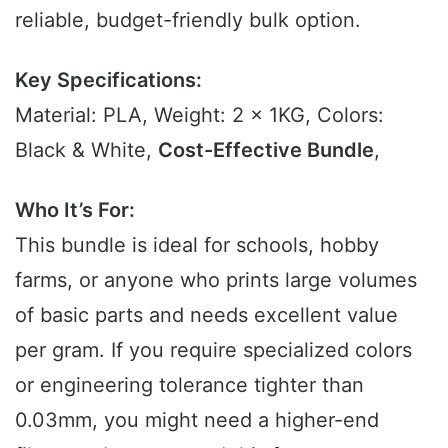
reliable, budget-friendly bulk option.
Key Specifications:
Material: PLA, Weight: 2 x 1KG, Colors:
Black & White,
Cost-Effective Bundle
,
Who It’s For:
This bundle is ideal for schools, hobby
farms, or anyone who prints large volumes
of basic parts and needs excellent value
per gram. If you require specialized colors
or engineering tolerance tighter than
0.03mm, you might need a higher-end