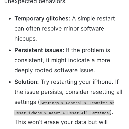
unexpected behaviors.
Temporary glitches:
A simple restart
can often resolve minor software
hiccups.
Persistent issues:
If the problem is
consistent, it might indicate a more
deeply rooted software issue.
Solution:
Try restarting your iPhone. If
the issue persists, consider resetting all
settings (
Settings > General > Transfer or
).
Reset iPhone > Reset > Reset All Settings
This won’t erase your data but will