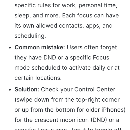
specific rules for work, personal time,
sleep, and more. Each focus can have
its own allowed contacts, apps, and
scheduling.
Common mistake:
Users often forget
they have DND or a specific Focus
mode scheduled to activate daily or at
certain locations.
Solution:
Check your Control Center
(swipe down from the top-right corner
or up from the bottom for older iPhones)
for the crescent moon icon (DND) or a
specific Focus icon. Tap it to toggle off