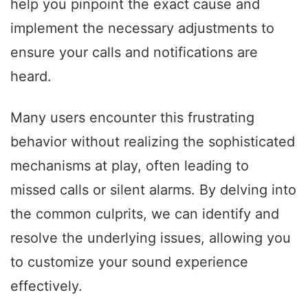
help you pinpoint the exact cause and
implement the necessary adjustments to
ensure your calls and notifications are
heard.
Many users encounter this frustrating
behavior without realizing the sophisticated
mechanisms at play, often leading to
missed calls or silent alarms. By delving into
the common culprits, we can identify and
resolve the underlying issues, allowing you
to customize your sound experience
effectively.