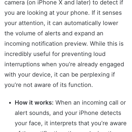
camera (on iPhone X and later) to detect if
you are looking at your phone. If it senses
your attention, it can automatically lower
the volume of alerts and expand an
incoming notification preview. While this is
incredibly useful for preventing loud
interruptions when you’re already engaged
with your device, it can be perplexing if
you’re not aware of its function.
How it works:
When an incoming call or
alert sounds, and your iPhone detects
your face, it interprets that you’re aware