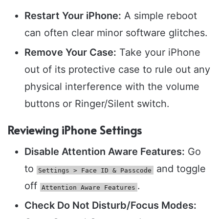
Restart Your iPhone:
A simple reboot
can often clear minor software glitches.
Remove Your Case:
Take your iPhone
out of its protective case to rule out any
physical interference with the volume
buttons or Ringer/Silent switch.
Reviewing iPhone Settings
Disable Attention Aware Features:
Go
to
and toggle
Settings > Face ID & Passcode
off
.
Attention Aware Features
Check Do Not Disturb/Focus Modes: