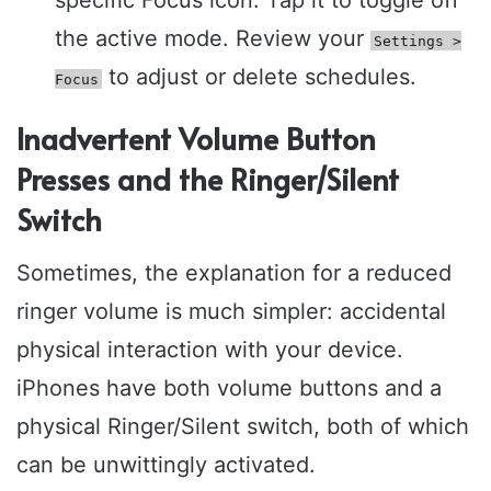
the active mode. Review your
Settings >
to adjust or delete schedules.
Focus
Inadvertent Volume Button
Presses and the Ringer/Silent
Switch
Sometimes, the explanation for a reduced
ringer volume is much simpler: accidental
physical interaction with your device.
iPhones have both volume buttons and a
physical Ringer/Silent switch, both of which
can be unwittingly activated.