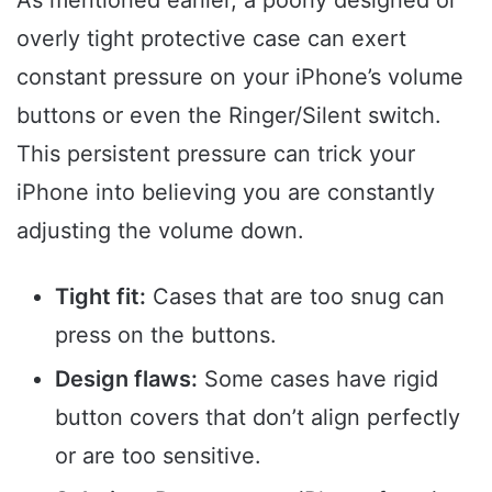
overly tight protective case can exert
constant pressure on your iPhone’s volume
buttons or even the Ringer/Silent switch.
This persistent pressure can trick your
iPhone into believing you are constantly
adjusting the volume down.
Tight fit:
Cases that are too snug can
press on the buttons.
Design flaws:
Some cases have rigid
button covers that don’t align perfectly
or are too sensitive.