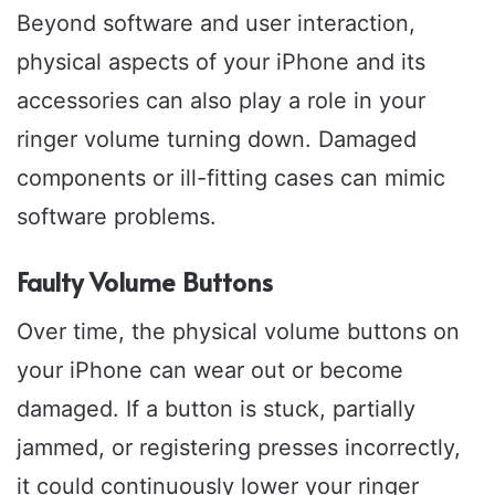
Beyond software and user interaction,
physical aspects of your iPhone and its
accessories can also play a role in your
ringer volume turning down. Damaged
components or ill-fitting cases can mimic
software problems.
Faulty Volume Buttons
Over time, the physical volume buttons on
your iPhone can wear out or become
damaged. If a button is stuck, partially
jammed, or registering presses incorrectly,
it could continuously lower your ringer