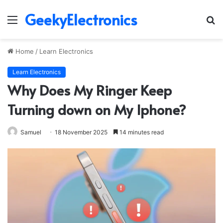
GeekyElectronics
Menu
S
fo
Home
/
Learn Electronics
Learn Electronics
Why Does My Ringer Keep
Turning down on My Iphone?
Samuel
18 November 2025
14 minutes read