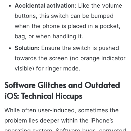
Accidental activation:
Like the volume
buttons, this switch can be bumped
when the phone is placed in a pocket,
bag, or when handling it.
Solution:
Ensure the switch is pushed
towards the screen (no orange indicator
visible) for ringer mode.
Software Glitches and Outdated
iOS: Technical Hiccups
While often user-induced, sometimes the
problem lies deeper within the iPhone’s
operating system. Software bugs, corrupted