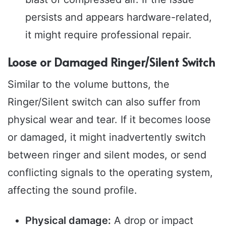
persists and appears hardware-related,
it might require professional repair.
Loose or Damaged Ringer/Silent Switch
Similar to the volume buttons, the
Ringer/Silent switch can also suffer from
physical wear and tear. If it becomes loose
or damaged, it might inadvertently switch
between ringer and silent modes, or send
conflicting signals to the operating system,
affecting the sound profile.
Physical damage:
A drop or impact