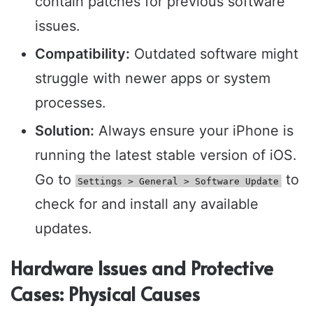
contain patches for previous software
issues.
Compatibility:
Outdated software might
struggle with newer apps or system
processes.
Solution:
Always ensure your iPhone is
running the latest stable version of iOS.
Go to
to
Settings > General > Software Update
check for and install any available
updates.
Hardware Issues and Protective
Cases: Physical Causes