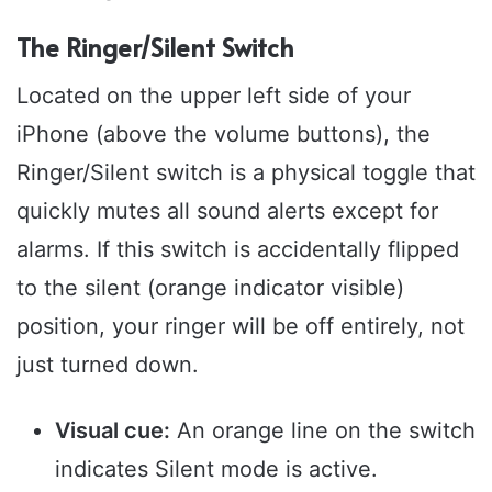
The Ringer/Silent Switch
Located on the upper left side of your
iPhone (above the volume buttons), the
Ringer/Silent switch is a physical toggle that
quickly mutes all sound alerts except for
alarms. If this switch is accidentally flipped
to the silent (orange indicator visible)
position, your ringer will be off entirely, not
just turned down.
Visual cue:
An orange line on the switch
indicates Silent mode is active.