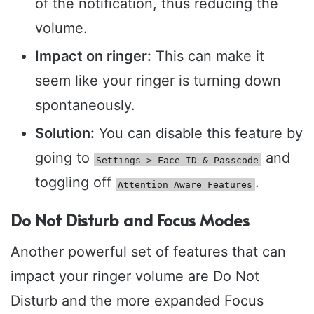
of the notification, thus reducing the
volume.
Impact on ringer:
This can make it
seem like your ringer is turning down
spontaneously.
Solution:
You can disable this feature by
going to
and
Settings > Face ID & Passcode
toggling off
.
Attention Aware Features
Do Not Disturb and Focus Modes
Another powerful set of features that can
impact your ringer volume are Do Not
Disturb and the more expanded Focus