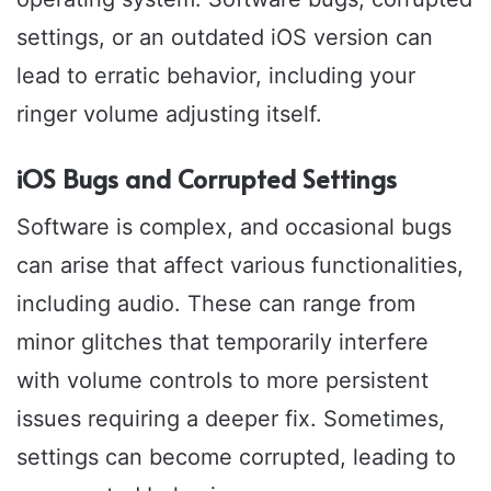
settings, or an outdated iOS version can
lead to erratic behavior, including your
ringer volume adjusting itself.
iOS Bugs and Corrupted Settings
Software is complex, and occasional bugs
can arise that affect various functionalities,
including audio. These can range from
minor glitches that temporarily interfere
with volume controls to more persistent
issues requiring a deeper fix. Sometimes,
settings can become corrupted, leading to