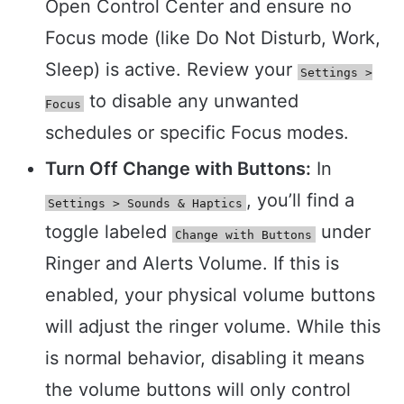
Open Control Center and ensure no
Focus mode (like Do Not Disturb, Work,
Sleep) is active. Review your
Settings >
to disable any unwanted
Focus
schedules or specific Focus modes.
Turn Off Change with Buttons:
In
, you’ll find a
Settings > Sounds & Haptics
toggle labeled
under
Change with Buttons
Ringer and Alerts Volume. If this is
enabled, your physical volume buttons
will adjust the ringer volume. While this
is normal behavior, disabling it means
the volume buttons will only control