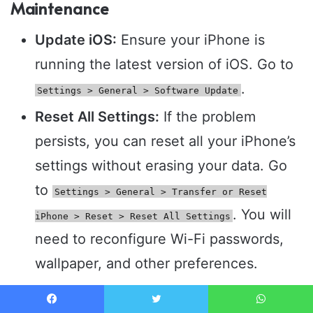
Maintenance
Update iOS:
Ensure your iPhone is
running the latest version of iOS. Go to
.
Settings > General > Software Update
Reset All Settings:
If the problem
persists, you can reset all your iPhone’s
settings without erasing your data. Go
to
Settings > General > Transfer or Reset
. You will
iPhone > Reset > Reset All Settings
need to reconfigure Wi-Fi passwords,
wallpaper, and other preferences.
Restore iPhone to Factory Settings