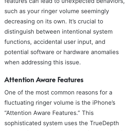
features can lead to unexpected behaviors,
such as your ringer volume seemingly
decreasing on its own. It’s crucial to
distinguish between intentional system
functions, accidental user input, and
potential software or hardware anomalies
when addressing this issue.
Attention Aware Features
One of the most common reasons for a
fluctuating ringer volume is the iPhone’s
“Attention Aware Features.” This
sophisticated system uses the TrueDepth