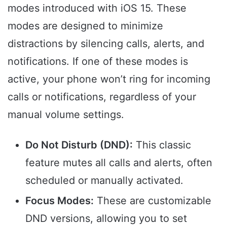
modes introduced with iOS 15. These
modes are designed to minimize
distractions by silencing calls, alerts, and
notifications. If one of these modes is
active, your phone won’t ring for incoming
calls or notifications, regardless of your
manual volume settings.
Do Not Disturb (DND):
This classic
feature mutes all calls and alerts, often
scheduled or manually activated.
Focus Modes:
These are customizable
DND versions, allowing you to set