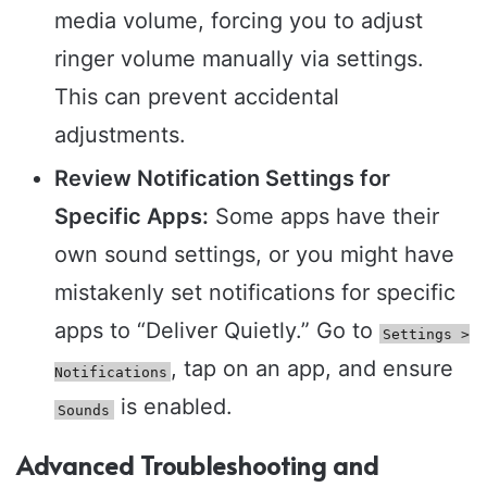
media volume, forcing you to adjust
ringer volume manually via settings.
This can prevent accidental
adjustments.
Review Notification Settings for
Specific Apps:
Some apps have their
own sound settings, or you might have
mistakenly set notifications for specific
apps to “Deliver Quietly.” Go to
Settings >
, tap on an app, and ensure
Notifications
is enabled.
Sounds
Advanced Troubleshooting and