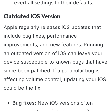
revert all settings to their defaults.
Outdated iOS Version
Apple regularly releases iOS updates that
include bug fixes, performance
improvements, and new features. Running
an outdated version of iOS can leave your
device susceptible to known bugs that have
since been patched. If a particular bug is
affecting volume control, updating your iOS
could be the fix.
Bug fixes:
New iOS versions often