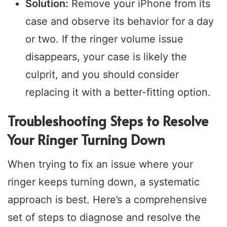
Solution:
Remove your iPhone from its
case and observe its behavior for a day
or two. If the ringer volume issue
disappears, your case is likely the
culprit, and you should consider
replacing it with a better-fitting option.
Troubleshooting Steps to Resolve
Your Ringer Turning Down
When trying to fix an issue where your
ringer keeps turning down, a systematic
approach is best. Here’s a comprehensive
set of steps to diagnose and resolve the