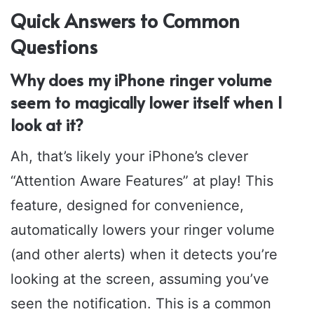
Quick Answers to Common
Questions
Why does my iPhone ringer volume
seem to magically lower itself when I
look at it?
Ah, that’s likely your iPhone’s clever
“Attention Aware Features” at play! This
feature, designed for convenience,
automatically lowers your ringer volume
(and other alerts) when it detects you’re
looking at the screen, assuming you’ve
seen the notification. This is a common