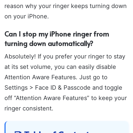
reason why your ringer keeps turning down
on your iPhone.
Can I stop my iPhone ringer from
turning down automatically?
Absolutely! If you prefer your ringer to stay
at its set volume, you can easily disable
Attention Aware Features. Just go to
Settings > Face ID & Passcode and toggle
off “Attention Aware Features” to keep your
ringer consistent.