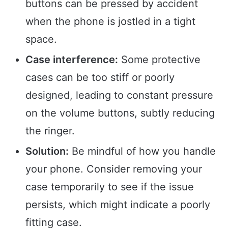
buttons can be pressed by accident
when the phone is jostled in a tight
space.
Case interference:
Some protective
cases can be too stiff or poorly
designed, leading to constant pressure
on the volume buttons, subtly reducing
the ringer.
Solution:
Be mindful of how you handle
your phone. Consider removing your
case temporarily to see if the issue
persists, which might indicate a poorly
fitting case.