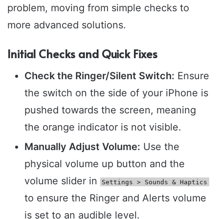
problem, moving from simple checks to
more advanced solutions.
Initial Checks and Quick Fixes
Check the Ringer/Silent Switch:
Ensure
the switch on the side of your iPhone is
pushed towards the screen, meaning
the orange indicator is not visible.
Manually Adjust Volume:
Use the
physical volume up button and the
volume slider in
Settings > Sounds & Haptics
to ensure the Ringer and Alerts volume
is set to an audible level.