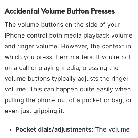
Accidental Volume Button Presses
The volume buttons on the side of your
iPhone control both media playback volume
and ringer volume. However, the context in
which you press them matters. If you’re not
on a call or playing media, pressing the
volume buttons typically adjusts the ringer
volume. This can happen quite easily when
pulling the phone out of a pocket or bag, or
even just gripping it.
Pocket dials/adjustments:
The volume