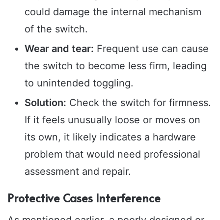
could damage the internal mechanism
of the switch.
Wear and tear:
Frequent use can cause
the switch to become less firm, leading
to unintended toggling.
Solution:
Check the switch for firmness.
If it feels unusually loose or moves on
its own, it likely indicates a hardware
problem that would need professional
assessment and repair.
Protective Cases Interference
As mentioned earlier, a poorly designed or