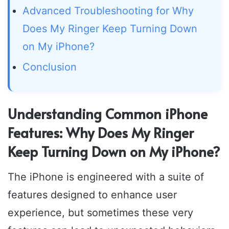
Advanced Troubleshooting for Why
Does My Ringer Keep Turning Down
on My iPhone?
Conclusion
Understanding Common iPhone
Features: Why Does My Ringer
Keep Turning Down on My iPhone?
The iPhone is engineered with a suite of
features designed to enhance user
experience, but sometimes these very