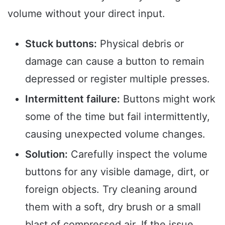
volume without your direct input.
Stuck buttons:
Physical debris or
damage can cause a button to remain
depressed or register multiple presses.
Intermittent failure:
Buttons might work
some of the time but fail intermittently,
causing unexpected volume changes.
Solution:
Carefully inspect the volume
buttons for any visible damage, dirt, or
foreign objects. Try cleaning around
them with a soft, dry brush or a small
blast of compressed air. If the issue