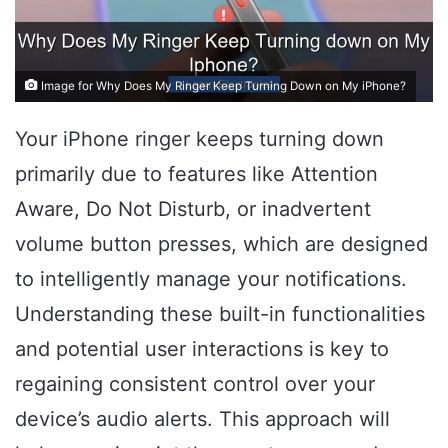
Image for Why Does My Ringer Keep Turning Down on My iPhone?
Your iPhone ringer keeps turning down
primarily due to features like Attention
Aware, Do Not Disturb, or inadvertent
volume button presses, which are designed
to intelligently manage your notifications.
Understanding these built-in functionalities
and potential user interactions is key to
regaining consistent control over your
device’s audio alerts. This approach will