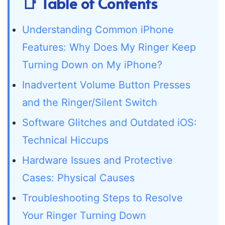
📑 Table of Contents
Understanding Common iPhone
Features: Why Does My Ringer Keep
Turning Down on My iPhone?
Inadvertent Volume Button Presses
and the Ringer/Silent Switch
Software Glitches and Outdated iOS:
Technical Hiccups
Hardware Issues and Protective
Cases: Physical Causes
Troubleshooting Steps to Resolve
Your Ringer Turning Down