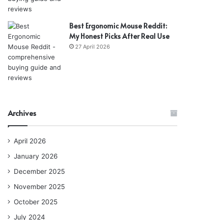
Best Ergonomic Mouse Reddit:
My Honest Picks After Real Use
27 April 2026
Archives
April 2026
January 2026
December 2025
November 2025
October 2025
July 2024