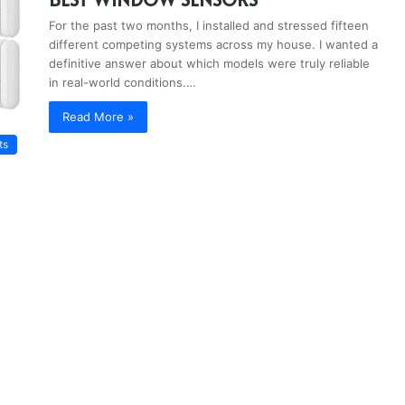
For the past two months, I installed and stressed fifteen
different competing systems across my house. I wanted a
definitive answer about which models were truly reliable
in real-world conditions.…
Read More »
ts