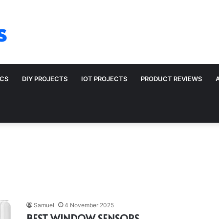
s
ICS
DIY PROJECTS
IOT PROJECTS
PRODUCT REVIEWS
Samuel
4 November 2025
BEST WINDOW SENSORS