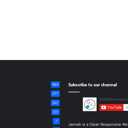
Subscribe to our channel
964
277
207
201
7
Jannah is a Clean Responsive Wo