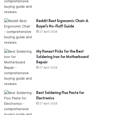
Reddit Best Ergonomic Chair: A
Buyer’s No-Fluff Guide
27 April 2026
My Honest Picks for the Best
Soldering Iron for Motherboard
Repair
27 April 2026
Best Soldering Flux Paste for
Electronics
27 April 2026