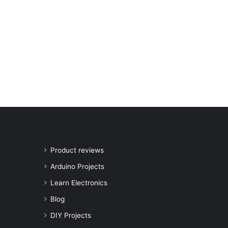
Product reviews
Arduino Projects
Learn Electronics
Blog
DIY Projects