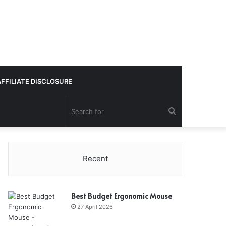
AFFILIATE DISCLOSURE
Search
for
Recent
Best Budget Ergonomic Mouse
27 April 2026