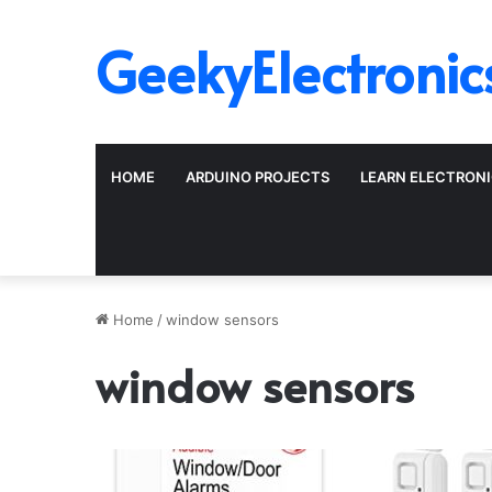
GeekyElectronic
HOME
ARDUINO PROJECTS
LEARN ELECTRON
Home
/
window sensors
window sensors