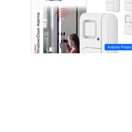
Arduino Projec