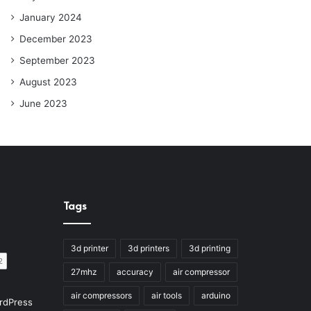
January 2024
December 2023
September 2023
August 2023
June 2023
Tags
3d printer
3d printers
3d printing
27mhz
accuracy
air compressor
air compressors
air tools
arduino
rdPress