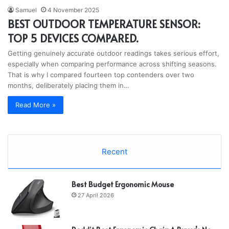
Samuel
4 November 2025
BEST OUTDOOR TEMPERATURE SENSOR:
TOP 5 DEVICES COMPARED.
Getting genuinely accurate outdoor readings takes serious effort,
especially when comparing performance across shifting seasons.
That is why I compared fourteen top contenders over two
months, deliberately placing them in…
Read More »
Recent
Best Budget Ergonomic Mouse
27 April 2026