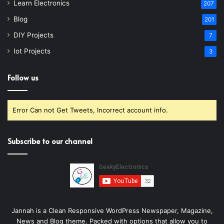
Learn Electronics
207
Blog
201
DIY Projects
7
Iot Projects
3
Follow us
Error Can not Get Tweets, Incorrect account info.
Subscribe to our channel
Jannah is a Clean Responsive WordPress Newspaper, Magazine,
News and Blog theme. Packed with options that allow you to