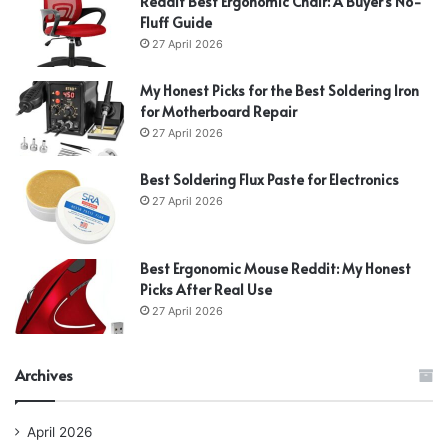
Reddit Best Ergonomic Chair: A Buyer’s No-
Fluff Guide
27 April 2026
My Honest Picks for the Best Soldering Iron
for Motherboard Repair
27 April 2026
Best Soldering Flux Paste for Electronics
27 April 2026
Best Ergonomic Mouse Reddit: My Honest
Picks After Real Use
27 April 2026
Archives
April 2026