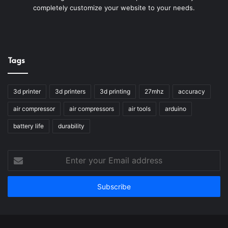
completely customize your website to your needs.
Tags
3d printer
3d printers
3d printing
27mhz
accuracy
air compressor
air compressors
air tools
arduino
battery life
durability
Enter
your
Email
address