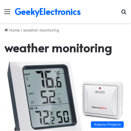
GeekyElectronics
Menu
S
fo
Home
/
weather monitoring
weather monitoring
Arduino Projects