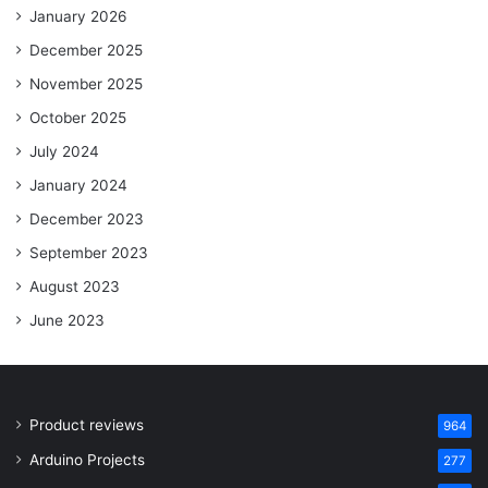
January 2026
December 2025
November 2025
October 2025
July 2024
January 2024
December 2023
September 2023
August 2023
June 2023
Product reviews
964
Arduino Projects
277