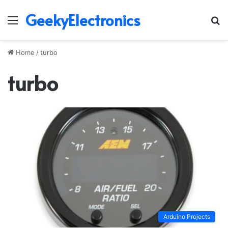
GeekyElectronics
Menu
S
fo
Home
/
turbo
turbo
Arduino Projects