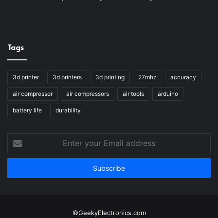
Tags
3d printer
3d printers
3d printing
27mhz
accuracy
air compressor
air compressors
air tools
arduino
battery life
durability
Enter
your
Email
address
©GeekyElectronics.com