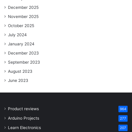
December 2025
November 2025
October 2025
July 2024
January 2024
December 2023
September 2023
August 2023
June 2023
Product reviews
964
Arduino Projects
277
Learn Electronics
207