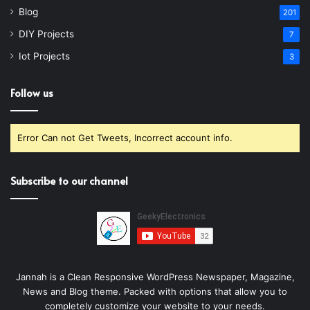
Blog
201
DIY Projects
7
Iot Projects
3
Follow us
Error Can not Get Tweets, Incorrect account info.
Subscribe to our channel
Jannah is a Clean Responsive WordPress Newspaper, Magazine,
News and Blog theme. Packed with options that allow you to
completely customize your website to your needs.