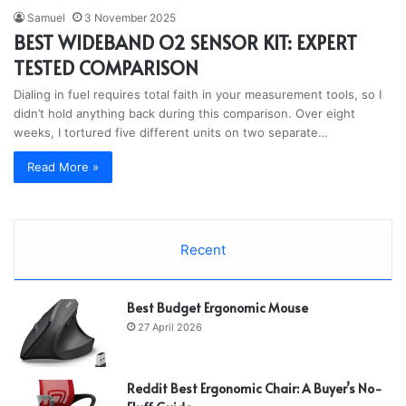
Samuel
3 November 2025
BEST WIDEBAND O2 SENSOR KIT: EXPERT
TESTED COMPARISON
Dialing in fuel requires total faith in your measurement tools, so I
didn’t hold anything back during this comparison. Over eight
weeks, I tortured five different units on two separate…
Read More »
Recent
Best Budget Ergonomic Mouse
27 April 2026
Reddit Best Ergonomic Chair: A Buyer’s No-