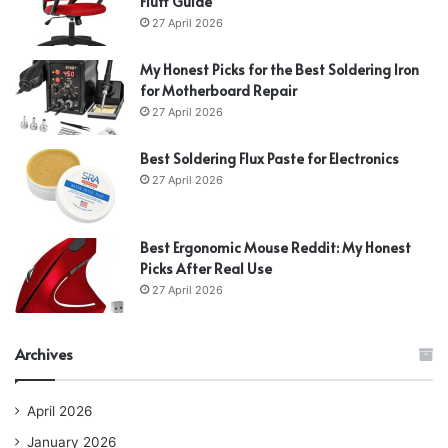
Fluff Guide
27 April 2026
My Honest Picks for the Best Soldering Iron
for Motherboard Repair
27 April 2026
Best Soldering Flux Paste for Electronics
27 April 2026
Best Ergonomic Mouse Reddit: My Honest
Picks After Real Use
27 April 2026
Archives
April 2026
January 2026