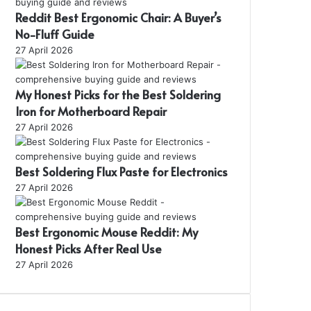
Reddit Best Ergonomic Chair: A Buyer’s
No-Fluff Guide
27 April 2026
My Honest Picks for the Best Soldering
Iron for Motherboard Repair
27 April 2026
Best Soldering Flux Paste for Electronics
27 April 2026
Best Ergonomic Mouse Reddit: My
Honest Picks After Real Use
27 April 2026