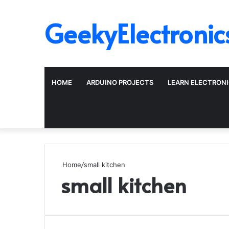
GeekyElectronic
HOME
ARDUINO PROJECTS
LEARN ELECTRON
Home
/
small kitchen
small kitchen