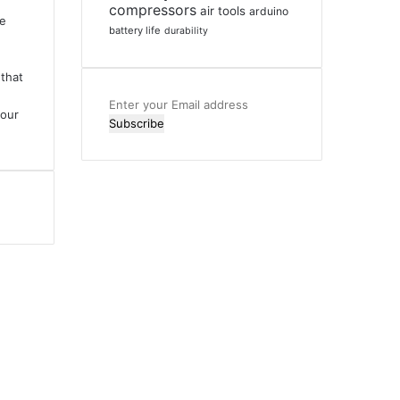
compressors
air tools
arduino
ve
battery life
durability
that
Enter
your
your
Email
address