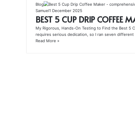
Blog
Samuel
1 December 2025
BEST 5 CUP DRIP COFFEE 
My Rigorous, Hands-On Testing to Find the Best 5 Cu
requires serious dedication, so I ran seven differe
Read More »