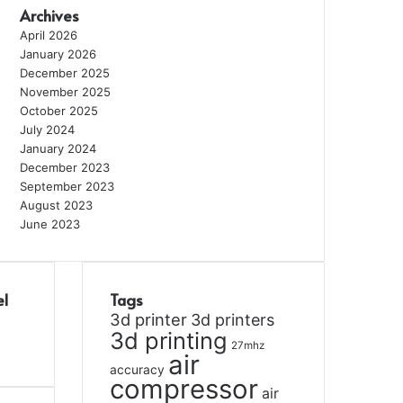
Archives
April 2026
January 2026
December 2025
November 2025
October 2025
July 2024
January 2024
December 2023
September 2023
August 2023
June 2023
el
Tags
3d printer
3d printers
3d printing
27mhz
air
accuracy
compressor
air