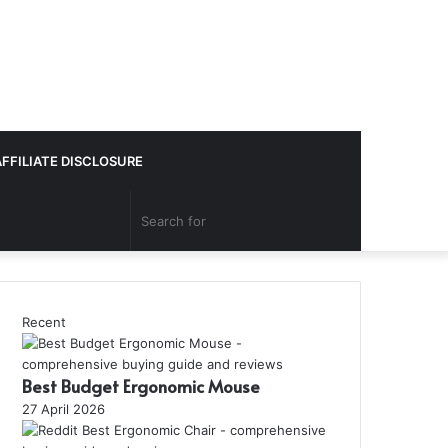
AFFILIATE DISCLOSURE
Search
for
Recent
Best Budget Ergonomic Mouse
27 April 2026