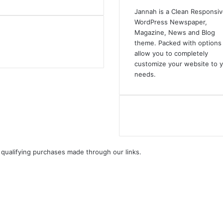
Jannah is a Clean Responsi
WordPress Newspaper,
Magazine, News and Blog
theme. Packed with options 
allow you to completely
customize your website to 
needs.
ualifying purchases made through our links.