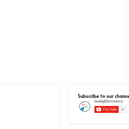
Subscribe to our chann