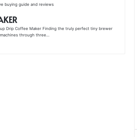
MAKER
p Drip Coffee Maker Finding the truly perfect tiny brewer
nt machines through three…