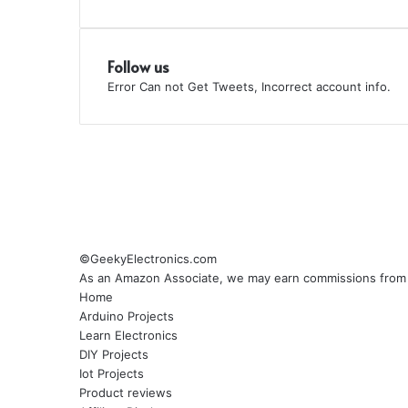
Follow us
Error Can not Get Tweets, Incorrect account info.
©GeekyElectronics.com
As an Amazon Associate, we may earn commissions from q
Home
Arduino Projects
Learn Electronics
DIY Projects
Iot Projects
Product reviews