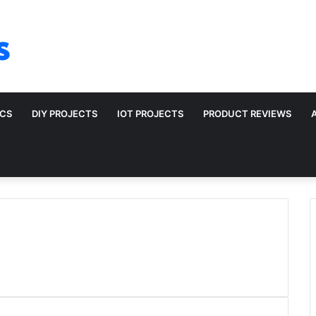
s
ICS
DIY PROJECTS
IOT PROJECTS
PRODUCT REVIEWS