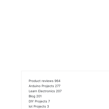
Product reviews
964
Arduino Projects
277
Learn Electronics
207
Blog
201
DIY Projects
7
Iot Projects
3