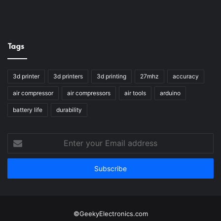
Tags
3d printer
3d printers
3d printing
27mhz
accuracy
air compressor
air compressors
air tools
arduino
battery life
durability
Enter
your
Email
address
©GeekyElectronics.com