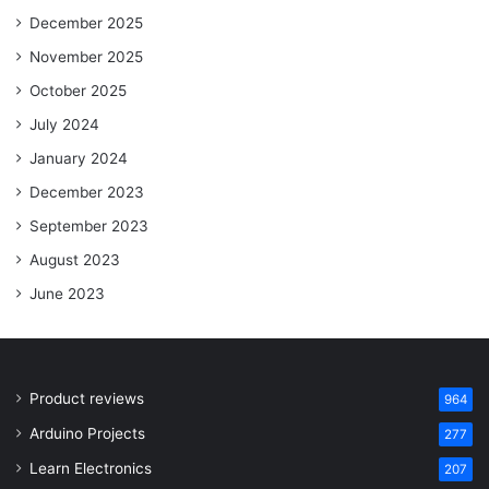
December 2025
November 2025
October 2025
July 2024
January 2024
December 2023
September 2023
August 2023
June 2023
Product reviews
964
Arduino Projects
277
Learn Electronics
207