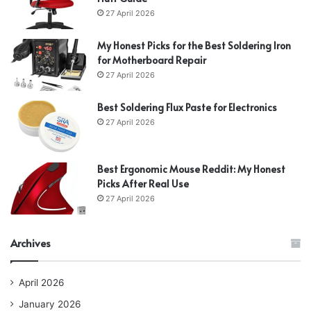
27 April 2026
My Honest Picks for the Best Soldering Iron
for Motherboard Repair
27 April 2026
Best Soldering Flux Paste for Electronics
27 April 2026
Best Ergonomic Mouse Reddit: My Honest
Picks After Real Use
27 April 2026
Archives
April 2026
January 2026