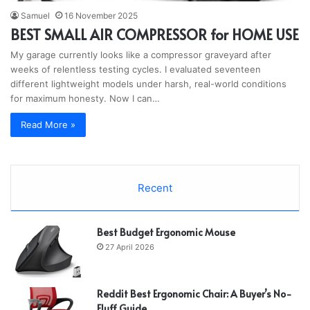
Samuel
16 November 2025
BEST SMALL AIR COMPRESSOR for HOME USE
My garage currently looks like a compressor graveyard after
weeks of relentless testing cycles. I evaluated seventeen
different lightweight models under harsh, real-world conditions
for maximum honesty. Now I can…
Read More »
Recent
Best Budget Ergonomic Mouse
27 April 2026
Reddit Best Ergonomic Chair: A Buyer’s No-
Fluff Guide