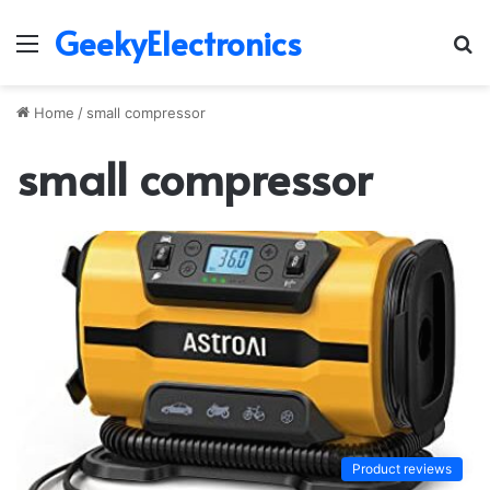
GeekyElectronics
Menu
S
fo
Home
/
small compressor
small compressor
Product reviews