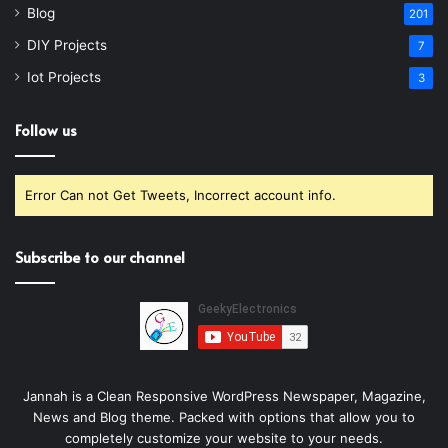
Blog
201
DIY Projects
7
Iot Projects
3
Follow us
Error Can not Get Tweets, Incorrect account info.
Subscribe to our channel
Jannah is a Clean Responsive WordPress Newspaper, Magazine,
News and Blog theme. Packed with options that allow you to
completely customize your website to your needs.