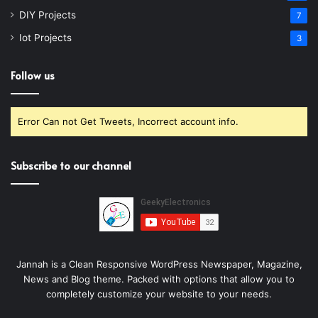
DIY Projects
7
Iot Projects
3
Follow us
Error Can not Get Tweets, Incorrect account info.
Subscribe to our channel
Jannah is a Clean Responsive WordPress Newspaper, Magazine,
News and Blog theme. Packed with options that allow you to
completely customize your website to your needs.