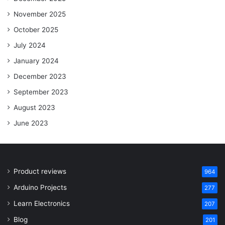
November 2025
October 2025
July 2024
January 2024
December 2023
September 2023
August 2023
June 2023
Product reviews
964
Arduino Projects
277
Learn Electronics
207
Blog
201