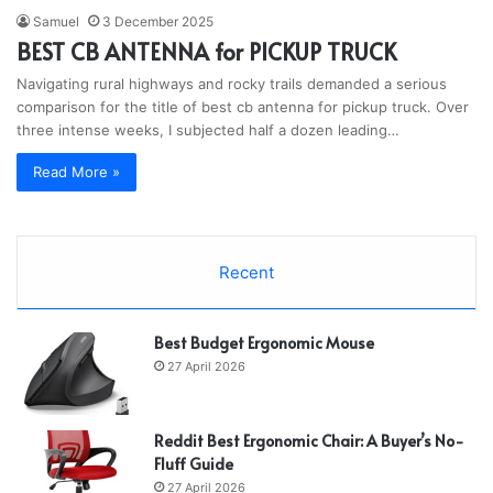
Samuel
3 December 2025
BEST CB ANTENNA for PICKUP TRUCK
Navigating rural highways and rocky trails demanded a serious
comparison for the title of best cb antenna for pickup truck. Over
three intense weeks, I subjected half a dozen leading…
Read More »
Recent
Best Budget Ergonomic Mouse
27 April 2026
Reddit Best Ergonomic Chair: A Buyer’s No-
Fluff Guide
27 April 2026