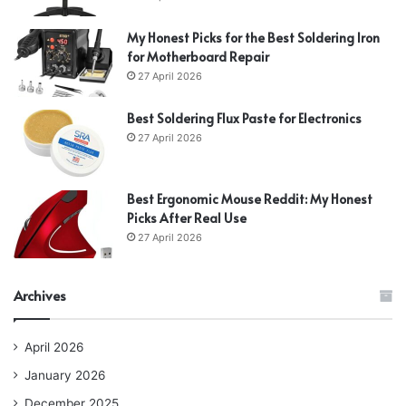
My Honest Picks for the Best Soldering Iron
for Motherboard Repair
27 April 2026
Best Soldering Flux Paste for Electronics
27 April 2026
Best Ergonomic Mouse Reddit: My Honest
Picks After Real Use
27 April 2026
Archives
April 2026
January 2026
December 2025