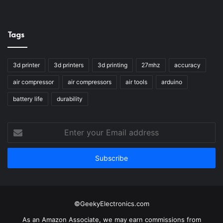
Tags
3d printer
3d printers
3d printing
27mhz
accuracy
air compressor
air compressors
air tools
arduino
battery life
durability
Enter
your
Email
address
©GeekyElectronics.com
As an Amazon Associate, we may earn commissions from