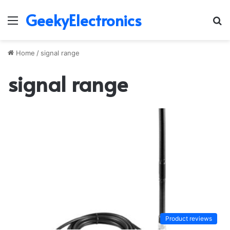
GeekyElectronics
Menu
S
fo
Home
/
signal range
signal range
Product reviews