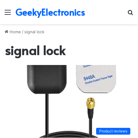
GeekyElectronics
Menu
S
fo
Home
/
signal lock
signal lock
Product reviews