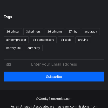
Tags
3d printer
3d printers
3d printing
27mhz
accuracy
air compressor
air compressors
air tools
arduino
battery life
durability
Enter
your
Email
address
©GeekyElectronics.com
As an Amazon Associate, we may earn commissions from