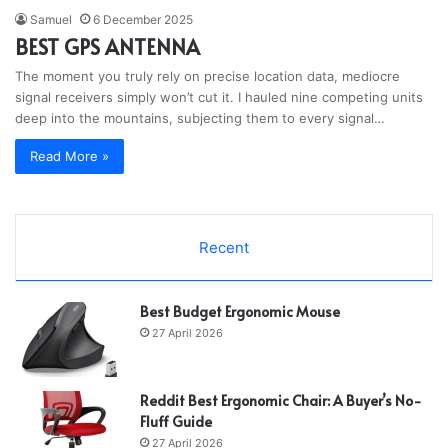
Samuel
6 December 2025
BEST GPS ANTENNA
The moment you truly rely on precise location data, mediocre
signal receivers simply won’t cut it. I hauled nine competing units
deep into the mountains, subjecting them to every signal…
Read More »
Recent
Best Budget Ergonomic Mouse
27 April 2026
Reddit Best Ergonomic Chair: A Buyer’s No-
Fluff Guide
27 April 2026