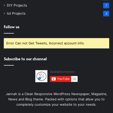
DIY Projects
7
Iot Projects
3
Follow us
Error Can not Get Tweets, Incorrect account info.
Subscribe to our channel
Jannah is a Clean Responsive WordPress Newspaper, Magazine,
News and Blog theme. Packed with options that allow you to
completely customize your website to your needs.