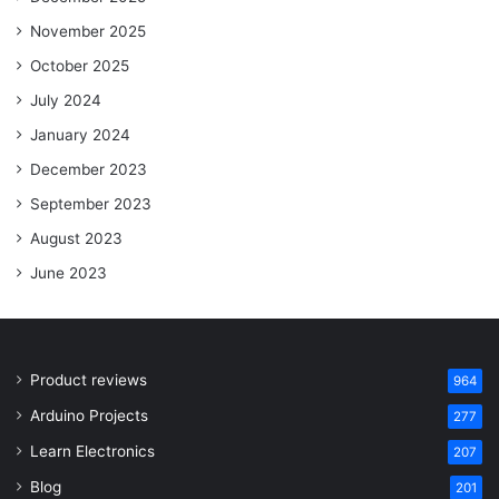
November 2025
October 2025
July 2024
January 2024
December 2023
September 2023
August 2023
June 2023
Product reviews
964
Arduino Projects
277
Learn Electronics
207
Blog
201