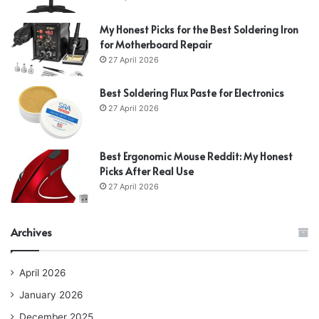
My Honest Picks for the Best Soldering Iron
for Motherboard Repair
27 April 2026
Best Soldering Flux Paste for Electronics
27 April 2026
Best Ergonomic Mouse Reddit: My Honest
Picks After Real Use
27 April 2026
Archives
April 2026
January 2026
December 2025