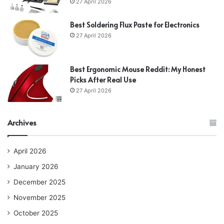
27 April 2026
Best Soldering Flux Paste for Electronics
27 April 2026
Best Ergonomic Mouse Reddit: My Honest
Picks After Real Use
27 April 2026
Archives
April 2026
January 2026
December 2025
November 2025
October 2025