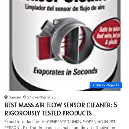
Arduino Projects
Samuel
5 November 2025
BEST MASS AIR FLOW SENSOR CLEANER: 5
RIGOROUSLY TESTED PRODUCTS
Expert introduction (AI-GENERATED UNIQUE OPENING IN 1ST
PERSON): Finding the chemical that is gentle yet effective on