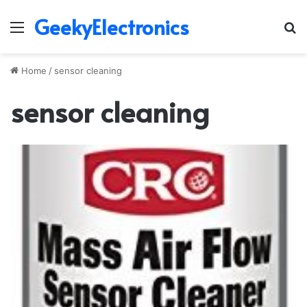
GeekyElectronics
Menu
S
fo
Home
/
sensor cleaning
sensor cleaning