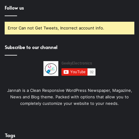
Follow us
Error Can not Get Tweets, Incorrect account info.
Subscribe to our channel
Jannah is a Clean Responsive WordPress Newspaper, Magazine,
News and Blog theme. Packed with options that allow you to
completely customize your website to your needs.
Tags