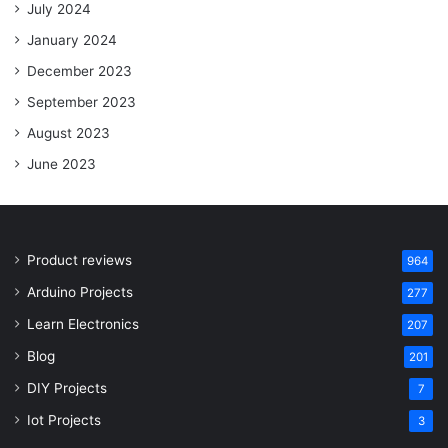
July 2024
January 2024
December 2023
September 2023
August 2023
June 2023
Product reviews
964
Arduino Projects
277
Learn Electronics
207
Blog
201
DIY Projects
7
Iot Projects
3