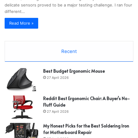
delicate sensors proved to be a major testing challenge. I ran four
different…
Read More »
Recent
Best Budget Ergonomic Mouse
27 April 2026
Reddit Best Ergonomic Chair: A Buyer’s No-
Fluff Guide
27 April 2026
My Honest Picks for the Best Soldering Iron
for Motherboard Repair