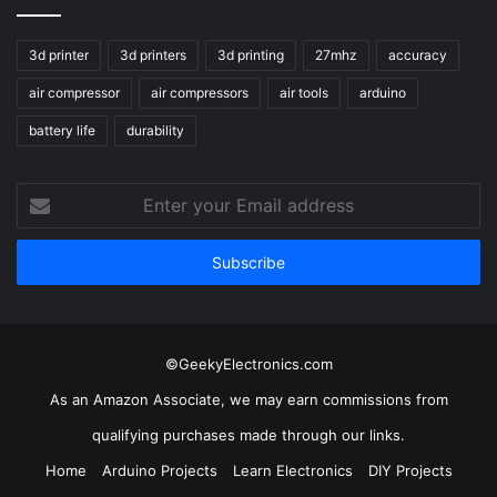
3d printer
3d printers
3d printing
27mhz
accuracy
air compressor
air compressors
air tools
arduino
battery life
durability
Enter
your
Email
address
©GeekyElectronics.com
As an Amazon Associate, we may earn commissions from
qualifying purchases made through our links.
Home
Arduino Projects
Learn Electronics
DIY Projects