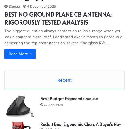
Samuel
4 December 2025
BEST NO GROUND PLANE CB ANTENNA:
RIGOROUSLY TESTED ANALYSIS
The biggest question always centers on reliable range when you
lack a standard metal roof. I dedicated over a month to rigorously
comparing the top contenders on several fiberglass RVs…
Read More »
Recent
Best Budget Ergonomic Mouse
27 April 2026
Reddit Best Ergonomic Chair: A Buyer’s No-