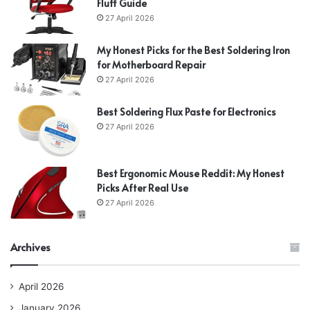
Fluff Guide
27 April 2026
My Honest Picks for the Best Soldering Iron
for Motherboard Repair
27 April 2026
Best Soldering Flux Paste for Electronics
27 April 2026
Best Ergonomic Mouse Reddit: My Honest
Picks After Real Use
27 April 2026
Archives
April 2026
January 2026