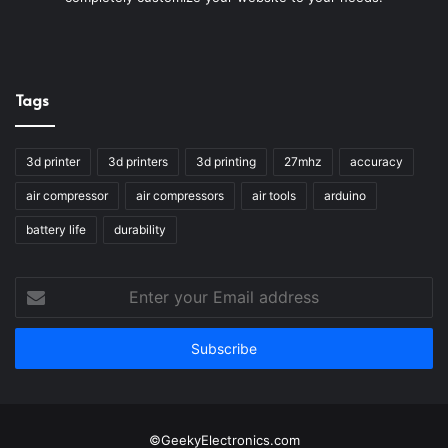
Tags
3d printer
3d printers
3d printing
27mhz
accuracy
air compressor
air compressors
air tools
arduino
battery life
durability
Enter
your
Email
address
©GeekyElectronics.com