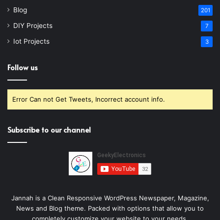
Blog
201
DIY Projects
7
Iot Projects
3
Follow us
Error Can not Get Tweets, Incorrect account info.
Subscribe to our channel
Jannah is a Clean Responsive WordPress Newspaper, Magazine,
News and Blog theme. Packed with options that allow you to
completely customize your website to your needs.