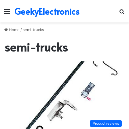
GeekyElectronics
Menu
S
fo
Home
/
semi-trucks
semi-trucks
Product reviews