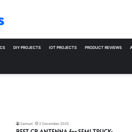
s
ICS
DIY PROJECTS
IOT PROJECTS
PRODUCT REVIEWS
Samuel
3 December 2025
BEST CB ANTENNA for SEMI TRUCK: