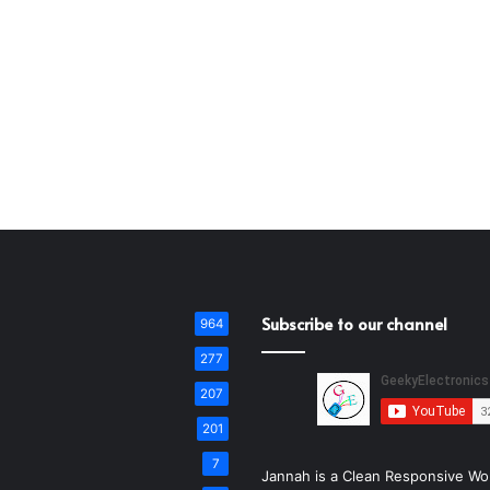
Subscribe to our channel
964
277
207
201
7
Jannah is a Clean Responsive Wo