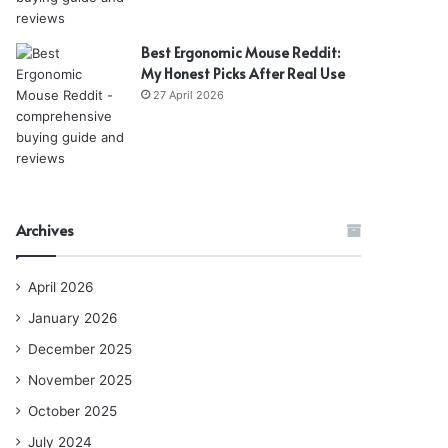
Best Ergonomic Mouse Reddit:
My Honest Picks After Real Use
27 April 2026
Archives
April 2026
January 2026
December 2025
November 2025
October 2025
July 2024