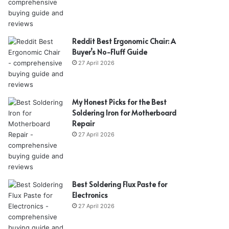
Reddit Best Ergonomic Chair: A
Buyer’s No-Fluff Guide
27 April 2026
My Honest Picks for the Best
Soldering Iron for Motherboard
Repair
27 April 2026
Best Soldering Flux Paste for
Electronics
27 April 2026