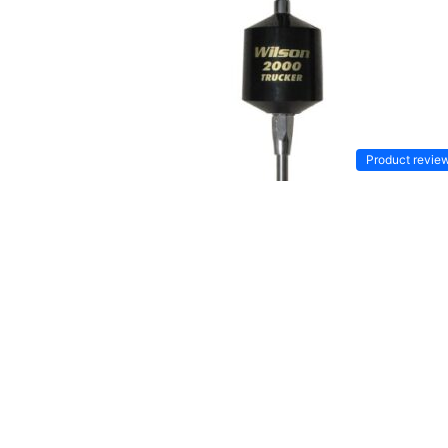
Product revie