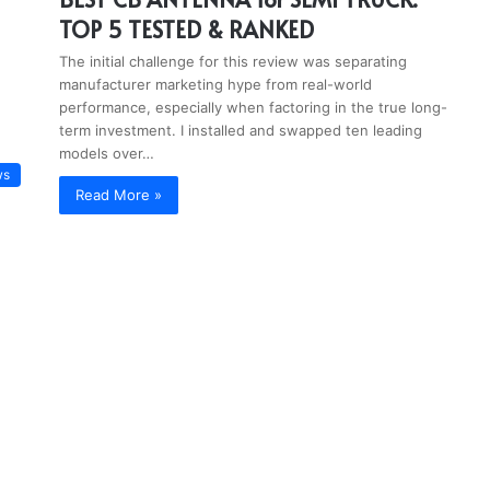
TOP 5 TESTED & RANKED
The initial challenge for this review was separating
manufacturer marketing hype from real-world
performance, especially when factoring in the true long-
term investment. I installed and swapped ten leading
models over…
ws
Read More »