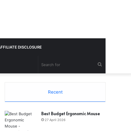
AFFILIATE DISCLOSURE
Search
for
Recent
Best Budget Ergonomic Mouse
27 April 2026