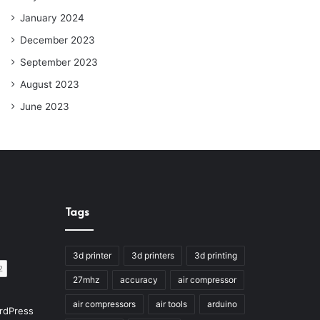
January 2024
December 2023
September 2023
August 2023
June 2023
Tags
3d printer
3d printers
3d printing
27mhz
accuracy
air compressor
air compressors
air tools
arduino
rdPress