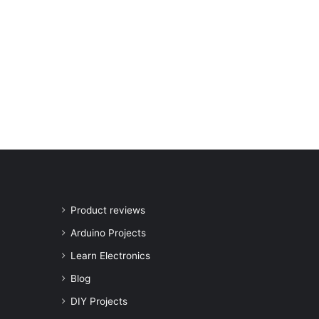
Product reviews
Arduino Projects
Learn Electronics
Blog
DIY Projects