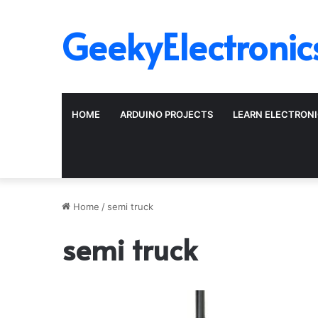
GeekyElectronic
HOME
ARDUINO PROJECTS
LEARN ELECTRON
Home
/
semi truck
semi truck