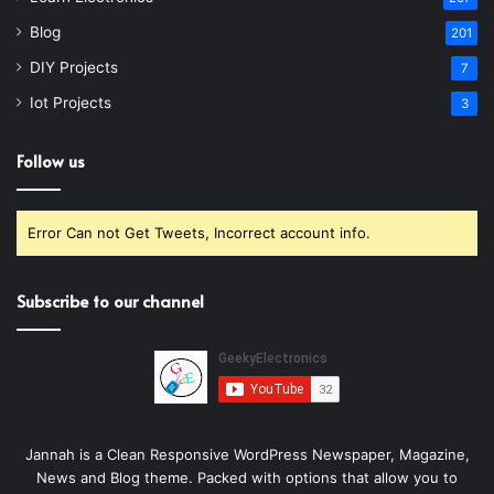
Blog
201
DIY Projects
7
Iot Projects
3
Follow us
Error Can not Get Tweets, Incorrect account info.
Subscribe to our channel
Jannah is a Clean Responsive WordPress Newspaper, Magazine,
News and Blog theme. Packed with options that allow you to