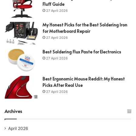
Fluff Guide
27 April 2026
My Honest Picks for the Best Soldering Iron
for Motherboard Repair
27 April 2026
Best Soldering Flux Paste for Electronics
27 April 2026
Best Ergonomic Mouse Reddit: My Honest
Picks After Real Use
27 April 2026
Archives
April 2026