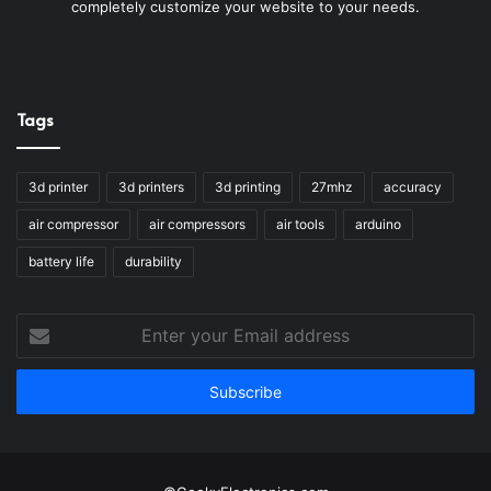
completely customize your website to your needs.
Tags
3d printer
3d printers
3d printing
27mhz
accuracy
air compressor
air compressors
air tools
arduino
battery life
durability
Enter
your
Email
address