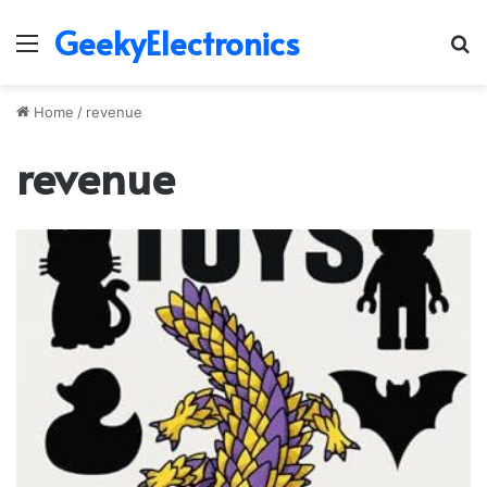
GeekyElectronics
Menu
S
fo
Home
/
revenue
revenue