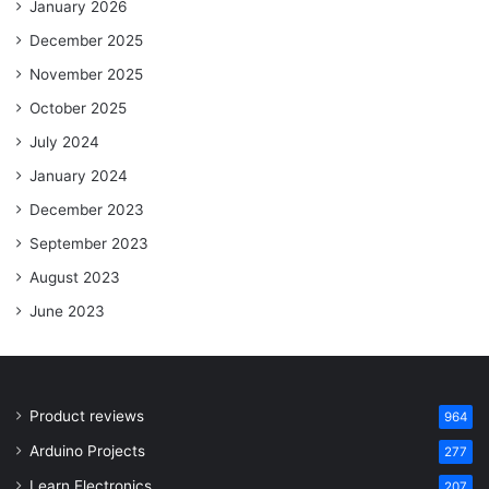
January 2026
December 2025
November 2025
October 2025
July 2024
January 2024
December 2023
September 2023
August 2023
June 2023
Product reviews
964
Arduino Projects
277
Learn Electronics
207