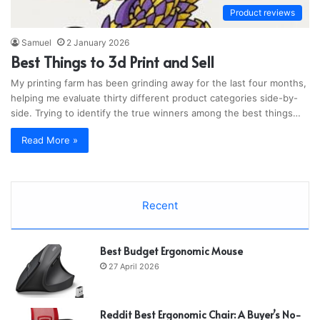
Product reviews
Samuel
2 January 2026
Best Things to 3d Print and Sell
My printing farm has been grinding away for the last four months,
helping me evaluate thirty different product categories side-by-
side. Trying to identify the true winners among the best things…
Read More »
Recent
Best Budget Ergonomic Mouse
27 April 2026
Reddit Best Ergonomic Chair: A Buyer’s No-