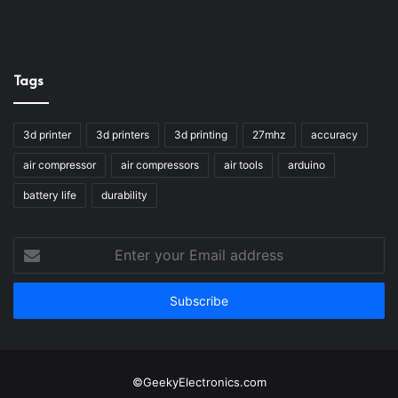
Tags
3d printer
3d printers
3d printing
27mhz
accuracy
air compressor
air compressors
air tools
arduino
battery life
durability
Enter
your
Email
address
©GeekyElectronics.com