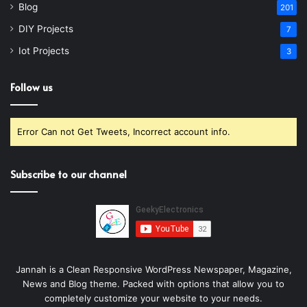
Blog
201
DIY Projects
7
Iot Projects
3
Follow us
Error Can not Get Tweets, Incorrect account info.
Subscribe to our channel
Jannah is a Clean Responsive WordPress Newspaper, Magazine,
News and Blog theme. Packed with options that allow you to
completely customize your website to your needs.