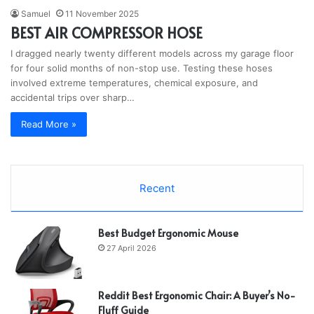
Samuel
11 November 2025
BEST AIR COMPRESSOR HOSE
I dragged nearly twenty different models across my garage floor
for four solid months of non-stop use. Testing these hoses
involved extreme temperatures, chemical exposure, and
accidental trips over sharp…
Read More »
Recent
Best Budget Ergonomic Mouse
27 April 2026
Reddit Best Ergonomic Chair: A Buyer’s No-
Fluff Guide