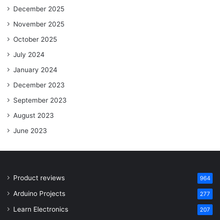
December 2025
November 2025
October 2025
July 2024
January 2024
December 2023
September 2023
August 2023
June 2023
Product reviews
964
Arduino Projects
277
Learn Electronics
207