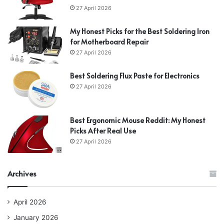
27 April 2026
My Honest Picks for the Best Soldering Iron
for Motherboard Repair
27 April 2026
Best Soldering Flux Paste for Electronics
27 April 2026
Best Ergonomic Mouse Reddit: My Honest
Picks After Real Use
27 April 2026
Archives
April 2026
January 2026