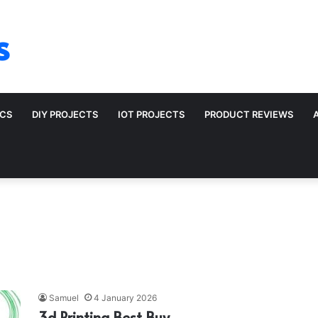
s
ICS
DIY PROJECTS
IOT PROJECTS
PRODUCT REVIEWS
Samuel
4 January 2026
3d Printing Best Buy