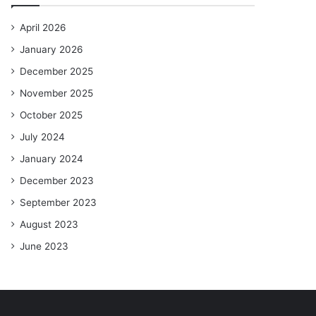
April 2026
January 2026
December 2025
November 2025
October 2025
July 2024
January 2024
December 2023
September 2023
August 2023
June 2023