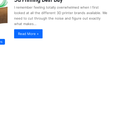
I remember feeling totally overwhelmed when I first
looked at all the different 3D printer brands available. We
need to cut through the noise and figure out exactly
what makes…
Read More »
ws