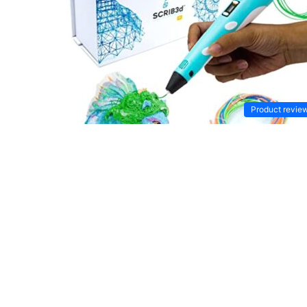
Product revie