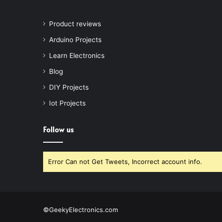
Product reviews
Arduino Projects
Learn Electronics
Blog
DIY Projects
Iot Projects
Follow us
Error Can not Get Tweets, Incorrect account info.
©GeekyElectronics.com