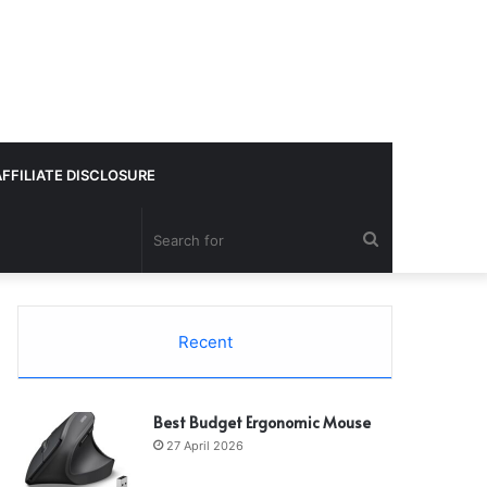
AFFILIATE DISCLOSURE
Search
for
Recent
Best Budget Ergonomic Mouse
27 April 2026