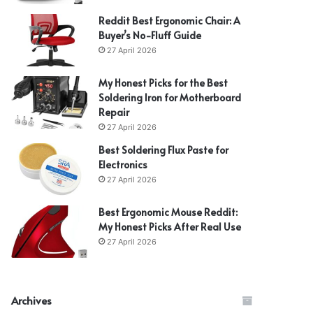
Reddit Best Ergonomic Chair: A
Buyer’s No-Fluff Guide
27 April 2026
My Honest Picks for the Best
Soldering Iron for Motherboard
Repair
27 April 2026
Best Soldering Flux Paste for
Electronics
27 April 2026
Best Ergonomic Mouse Reddit:
My Honest Picks After Real Use
27 April 2026
Archives