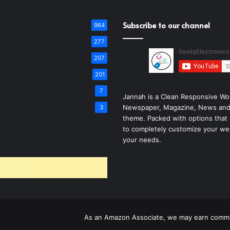
Subscribe to our channel
964
277
207
201
7
Jannah is a Clean Responsive Wo
Newspaper, Magazine, News and
3
theme. Packed with options that 
to completely customize your we
your needs.
As an Amazon Associate, we may earn commis