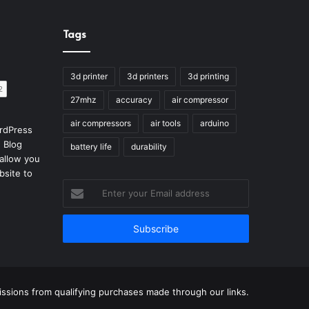
Tags
3d printer
3d printers
3d printing
27mhz
accuracy
air compressor
air compressors
air tools
arduino
rdPress
 Blog
battery life
durability
allow you
bsite to
Enter
your
Email
address
sions from qualifying purchases made through our links.