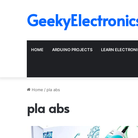
GeekyElectronic
HOME
ARDUINO PROJECTS
LEARN ELECTRON
Home
/
pla abs
pla abs