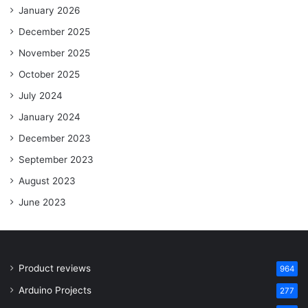
January 2026
December 2025
November 2025
October 2025
July 2024
January 2024
December 2023
September 2023
August 2023
June 2023
Product reviews
964
Arduino Projects
277