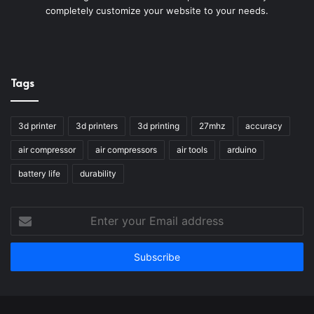
completely customize your website to your needs.
Tags
3d printer
3d printers
3d printing
27mhz
accuracy
air compressor
air compressors
air tools
arduino
battery life
durability
Enter
your
Email
address