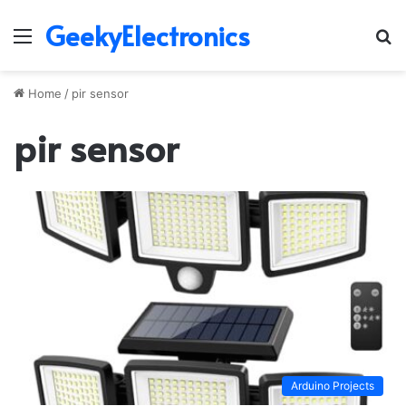
GeekyElectronics
Menu
S
fo
Home
/
pir sensor
pir sensor
Arduino Projects