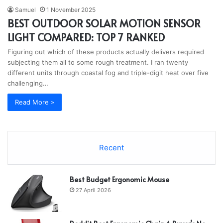
Samuel
1 November 2025
BEST OUTDOOR SOLAR MOTION SENSOR
LIGHT COMPARED: TOP 7 RANKED
Figuring out which of these products actually delivers required
subjecting them all to some rough treatment. I ran twenty
different units through coastal fog and triple-digit heat over five
challenging…
Read More »
Recent
Best Budget Ergonomic Mouse
27 April 2026