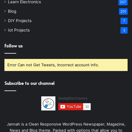
Learn Electronics
207
Blog
201
DIY Projects
7
Iot Projects
3
Follow us
Error Can not Get Tweets, Incorrect account info.
Subscribe to our channel
Jannah is a Clean Responsive WordPress Newspaper, Magazine,
News and Blog theme. Packed with options that allow you to