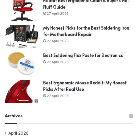
Reddit Best Ergonomic Chair: A Buyer’s No-
Fluff Guide
27 April 2026
My Honest Picks for the Best Soldering Iron
for Motherboard Repair
27 April 2026
Best Soldering Flux Paste for Electronics
27 April 2026
Best Ergonomic Mouse Reddit: My Honest
Picks After Real Use
27 April 2026
Archives
April 2026