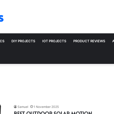
s
ICS
DIY PROJECTS
IOT PROJECTS
PRODUCT REVIEWS
Samuel
1 November 2025
BEST OUTDOOR SOLAR MOTION