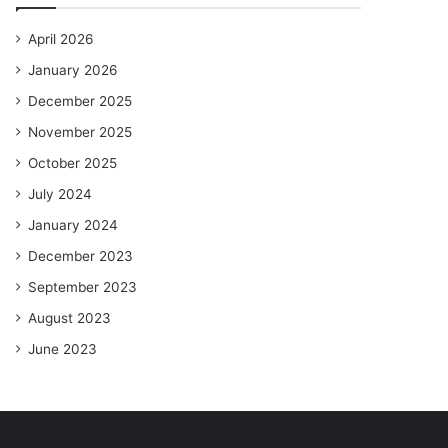
April 2026
January 2026
December 2025
November 2025
October 2025
July 2024
January 2024
December 2023
September 2023
August 2023
June 2023