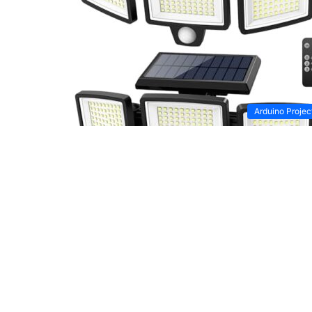
Arduino Projec