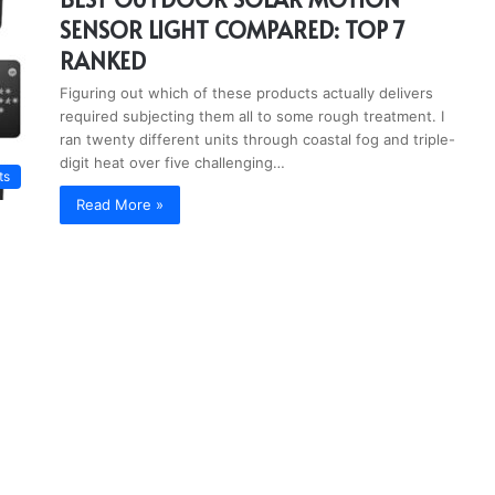
SENSOR LIGHT COMPARED: TOP 7
RANKED
Figuring out which of these products actually delivers
required subjecting them all to some rough treatment. I
ran twenty different units through coastal fog and triple-
digit heat over five challenging…
ts
Read More »