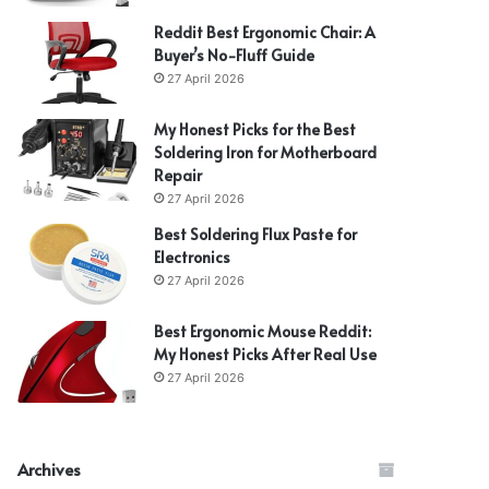
Reddit Best Ergonomic Chair: A
Buyer’s No-Fluff Guide
27 April 2026
My Honest Picks for the Best
Soldering Iron for Motherboard
Repair
27 April 2026
Best Soldering Flux Paste for
Electronics
27 April 2026
Best Ergonomic Mouse Reddit:
My Honest Picks After Real Use
27 April 2026
Archives