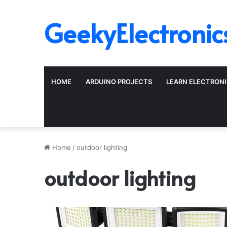
GeekyElectronic
HOME
ARDUINO PROJECTS
LEARN ELECTRON
Home
/
outdoor lighting
outdoor lighting