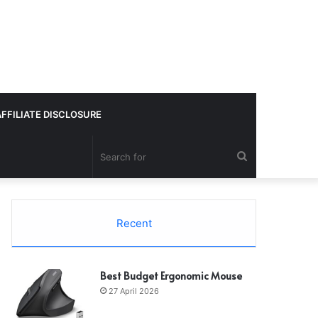
AFFILIATE DISCLOSURE
Search
for
Recent
Best Budget Ergonomic Mouse
27 April 2026