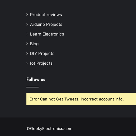
Product reviews
Arduino Projects
Learn Electronics
Blog
DIY Projects
Iot Projects
Follow us
Error Can not Get Tweets, Incorrect account info.
©GeekyElectronics.com