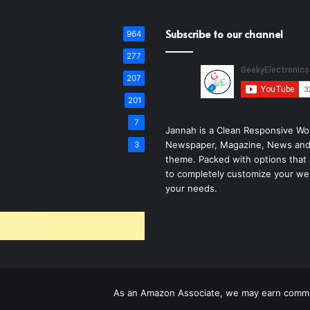
Subscribe to our channel
964
277
207
201
7
Jannah is a Clean Responsive Wo
Newspaper, Magazine, News and
3
theme. Packed with options that 
to completely customize your we
your needs.
As an Amazon Associate, we may earn commis