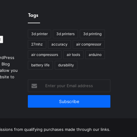
Tags
3d printer
3d printers
3d printing
27mhz
accuracy
air compressor
air compressors
air tools
arduino
rdPress
 Blog
battery life
durability
allow you
bsite to
Enter
your
Email
address
sions from qualifying purchases made through our links.