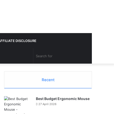
AFFILIATE DISCLOSURE
Search
for
Recent
Best Budget Ergonomic Mouse
27 April 2026