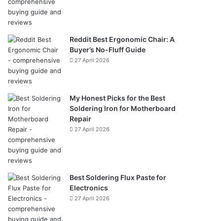
Reddit Best Ergonomic Chair: A
Buyer’s No-Fluff Guide
27 April 2026
My Honest Picks for the Best
Soldering Iron for Motherboard
Repair
27 April 2026
Best Soldering Flux Paste for
Electronics
27 April 2026