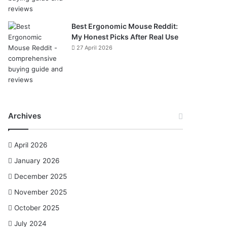
Best Ergonomic Mouse Reddit:
My Honest Picks After Real Use
27 April 2026
Archives
April 2026
January 2026
December 2025
November 2025
October 2025
July 2024