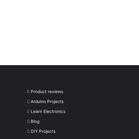
Product reviews
Arduino Projects
Learn Electronics
Blog
DIY Projects