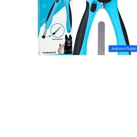
Arduino Projec