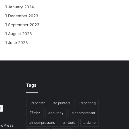
January 2024
December 2023
September 2023
August 2023
June 2023
Tags
3d printer
3d printers
3d printing
27mhz
accuracy
air compressor
air compressors
air tools
arduino
rdPress