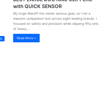
with QUICK SENSOR
My huge Mastiff mix needs serious gear, so I ran a
massive comparison test across eight leading brands. I
focused on safety and precision while clipping fifty sets
of heavy,…
Read More »
ts