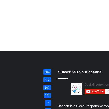
Subscribe to our channel
964
277
207
201
7
Jannah is a Clean Responsive Wo