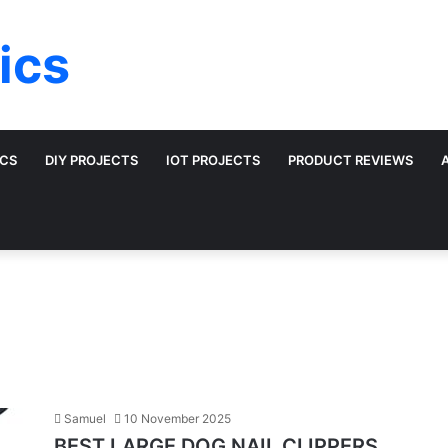
ics
ICS
DIY PROJECTS
IOT PROJECTS
PRODUCT REVIEWS
Samuel
10 November 2025
BEST LARGE DOG NAIL CLIPPERS