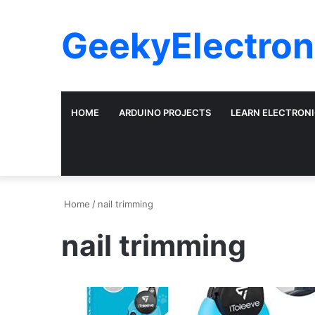
GeekyElectron
HOME
ARDUINO PROJECTS
LEARN ELECTRON
Home
/
nail trimming
nail trimming