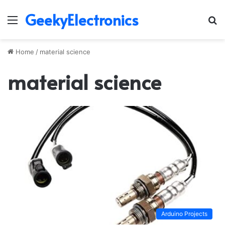
GeekyElectronics
Menu
S
fo
Home
/
material science
material science
Arduino Projects