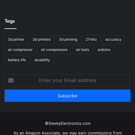
Tags
3d printer
3d printers
3d printing
27mhz
accuracy
air compressor
air compressors
air tools
arduino
battery life
durability
Enter
your
Email
address
©GeekyElectronics.com
As an Amazon Associate, we may earn commissions from