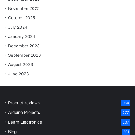
November 2025
October 2025
July 2024
January 2024
December 2023
September 2023
August 2023
June 2023
Product reviews
964
Arduino Projects
277
Learn Electronics
207
Blog
201