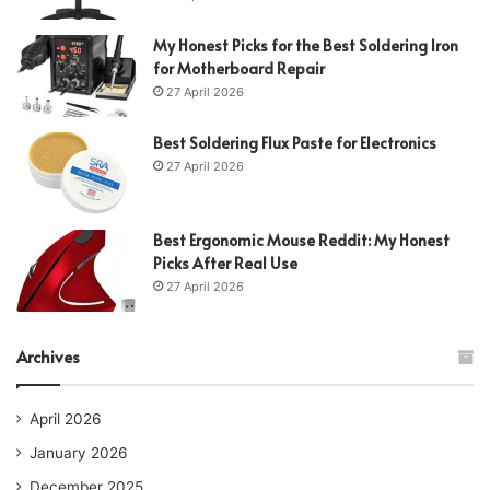
My Honest Picks for the Best Soldering Iron
for Motherboard Repair
27 April 2026
Best Soldering Flux Paste for Electronics
27 April 2026
Best Ergonomic Mouse Reddit: My Honest
Picks After Real Use
27 April 2026
Archives
April 2026
January 2026
December 2025