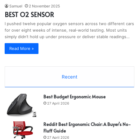
Samuel
2 November 2025
BEST O2 SENSOR
I pushed twelve popular oxygen sensors across two different cars
for over eight weeks of intense, real-world testing. Most units
simply didn’t hold up under pressure or deliver stable readings…
Read More »
Recent
Best Budget Ergonomic Mouse
27 April 2026
Reddit Best Ergonomic Chair: A Buyer’s No-
Fluff Guide
27 April 2026