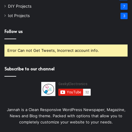
DIY Projects
7
Iot Projects
3
Follow us
Error Can not Get Tweets, Incorrect account info.
Subscribe to our channel
Jannah is a Clean Responsive WordPress Newspaper, Magazine,
News and Blog theme. Packed with options that allow you to
completely customize your website to your needs.