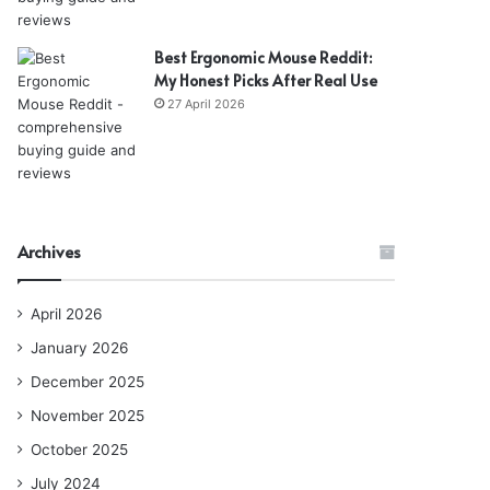
Best Ergonomic Mouse Reddit:
My Honest Picks After Real Use
27 April 2026
Archives
April 2026
January 2026
December 2025
November 2025
October 2025
July 2024