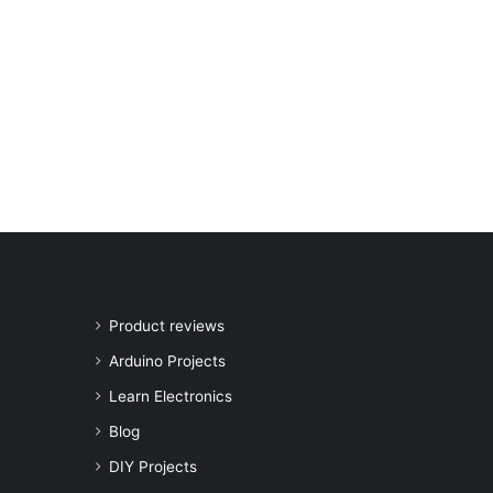
Product reviews
Arduino Projects
Learn Electronics
Blog
DIY Projects