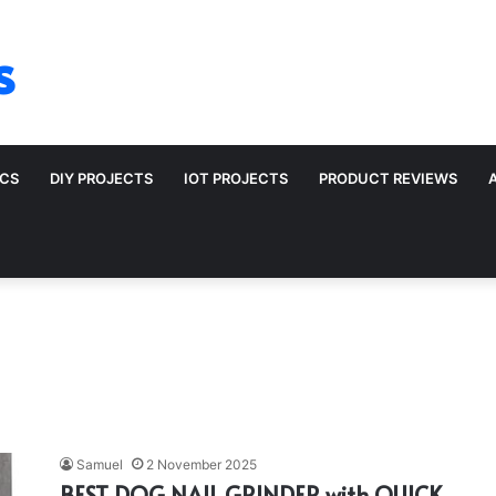
s
ICS
DIY PROJECTS
IOT PROJECTS
PRODUCT REVIEWS
Samuel
2 November 2025
BEST DOG NAIL GRINDER with QUICK