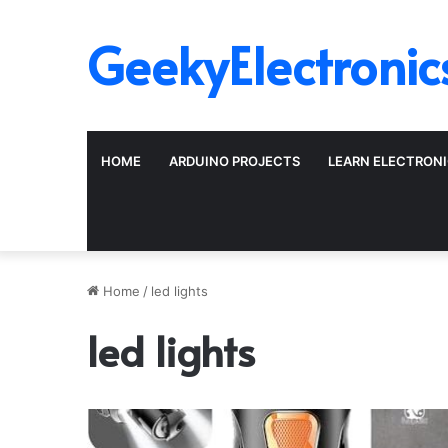
GeekyElectronic
HOME
ARDUINO PROJECTS
LEARN ELECTRON
Home
/
led lights
led lights