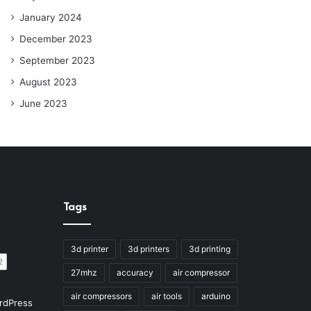
January 2024
December 2023
September 2023
August 2023
June 2023
Tags
3d printer
3d printers
3d printing
27mhz
accuracy
air compressor
air compressors
air tools
arduino
rdPress