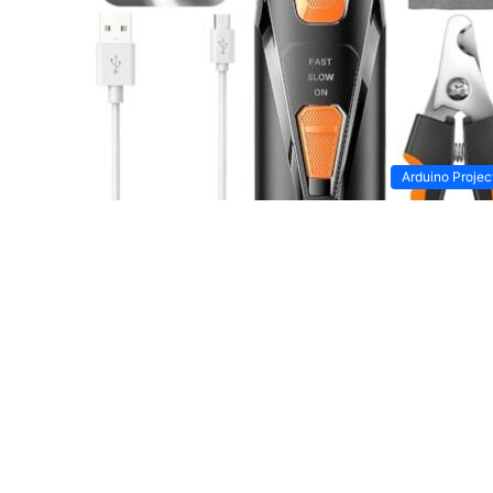
Arduino Projec