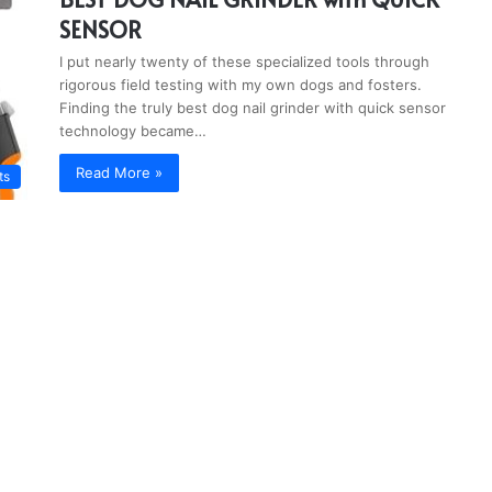
SENSOR
I put nearly twenty of these specialized tools through
rigorous field testing with my own dogs and fosters.
Finding the truly best dog nail grinder with quick sensor
technology became…
Read More »
ts