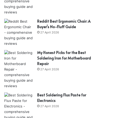
Reddit Best Ergonomic Chair: A
Buyer’s No-Fluff Guide
27 April 2026
My Honest Picks for the Best
Soldering Iron for Motherboard
Repair
27 April 2026
Best Soldering Flux Paste for
Electronics
27 April 2026