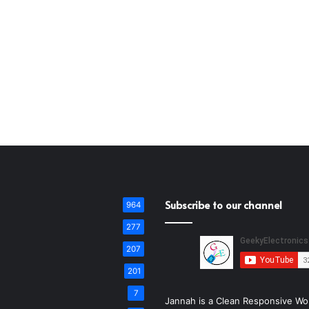
Subscribe to our channel
964
277
207
201
7
Jannah is a Clean Responsive Wo