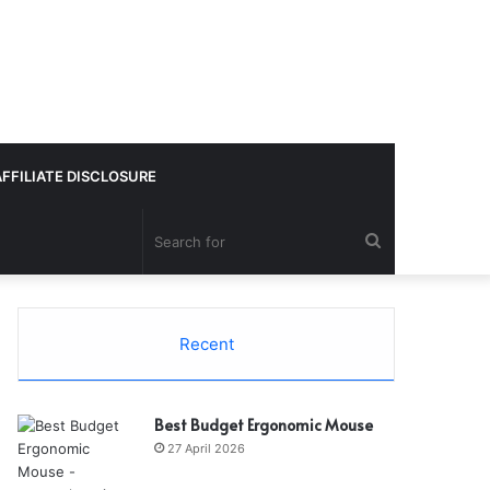
AFFILIATE DISCLOSURE
Search
for
Recent
Best Budget Ergonomic Mouse
27 April 2026