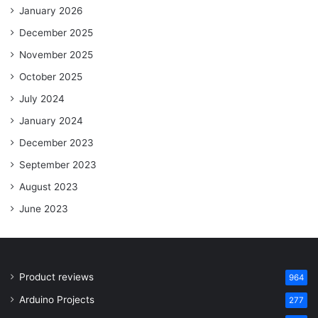
January 2026
December 2025
November 2025
October 2025
July 2024
January 2024
December 2023
September 2023
August 2023
June 2023
Product reviews
964
Arduino Projects
277