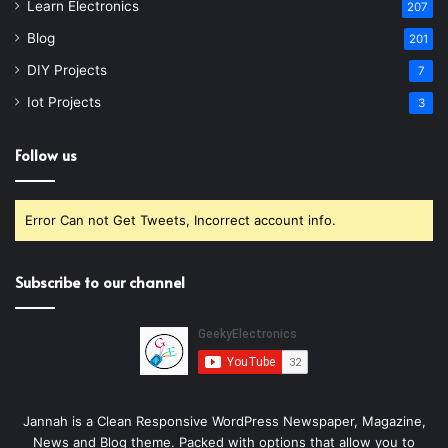
Learn Electronics
207
Blog
201
DIY Projects
7
Iot Projects
3
Follow us
Error Can not Get Tweets, Incorrect account info.
Subscribe to our channel
Jannah is a Clean Responsive WordPress Newspaper, Magazine,
News and Blog theme. Packed with options that allow you to