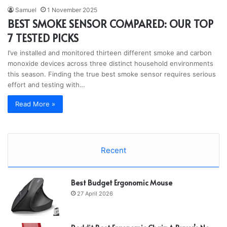
Samuel
1 November 2025
BEST SMOKE SENSOR COMPARED: OUR TOP
7 TESTED PICKS
I’ve installed and monitored thirteen different smoke and carbon
monoxide devices across three distinct household environments
this season. Finding the true best smoke sensor requires serious
effort and testing with…
Read More »
Recent
Best Budget Ergonomic Mouse
27 April 2026