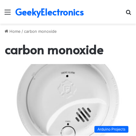
GeekyElectronics
Menu
S
fo
Home
/
carbon monoxide
carbon monoxide
Arduino Projects