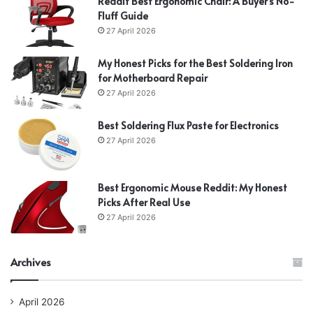
Reddit Best Ergonomic Chair: A Buyer’s No-
Fluff Guide
27 April 2026
My Honest Picks for the Best Soldering Iron
for Motherboard Repair
27 April 2026
Best Soldering Flux Paste for Electronics
27 April 2026
Best Ergonomic Mouse Reddit: My Honest
Picks After Real Use
27 April 2026
Archives
April 2026