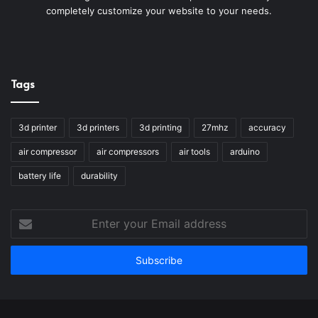
completely customize your website to your needs.
Tags
3d printer
3d printers
3d printing
27mhz
accuracy
air compressor
air compressors
air tools
arduino
battery life
durability
Enter
your
Email
address