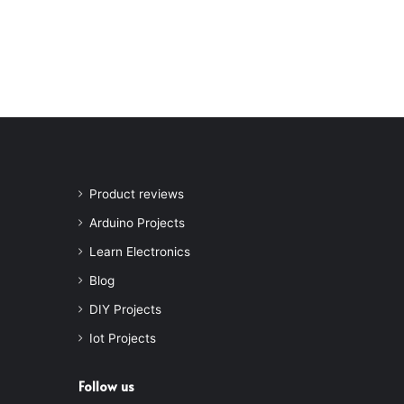
Product reviews
Arduino Projects
Learn Electronics
Blog
DIY Projects
Iot Projects
Follow us