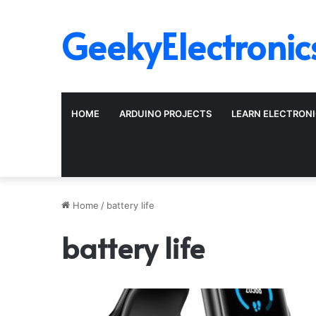
GeekyElectronic
HOME
ARDUINO PROJECTS
LEARN ELECTRON
Home
/
battery life
battery life