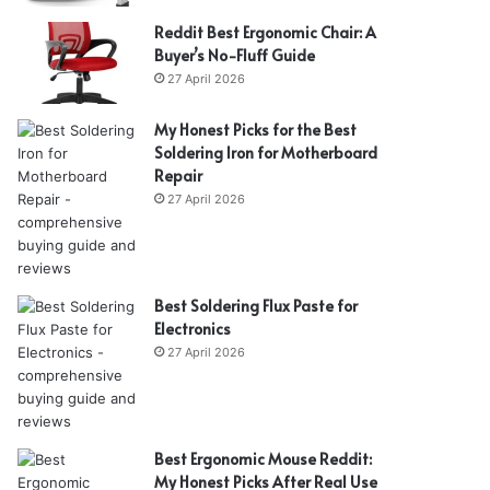
Reddit Best Ergonomic Chair: A
Buyer’s No-Fluff Guide
27 April 2026
My Honest Picks for the Best
Soldering Iron for Motherboard
Repair
27 April 2026
Best Soldering Flux Paste for
Electronics
27 April 2026
Best Ergonomic Mouse Reddit:
My Honest Picks After Real Use