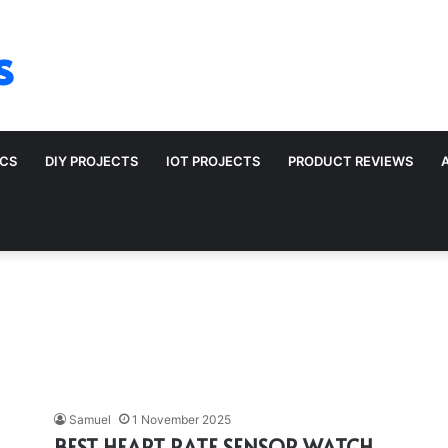
s
ICS
DIY PROJECTS
IOT PROJECTS
PRODUCT REVIEWS
Samuel
1 November 2025
BEST HEART RATE SENSOR WATCH