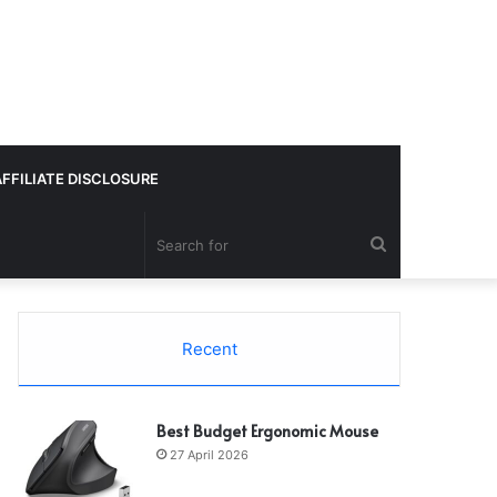
AFFILIATE DISCLOSURE
Search
for
Recent
Best Budget Ergonomic Mouse
27 April 2026