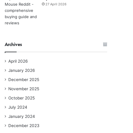
27 April 2026
Archives
April 2026
January 2026
December 2025
November 2025
October 2025
July 2024
January 2024
December 2023