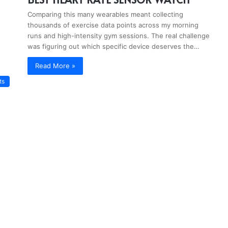
Comparing this many wearables meant collecting
thousands of exercise data points across my morning
runs and high-intensity gym sessions. The real challenge
was figuring out which specific device deserves the…
Read More »
ts