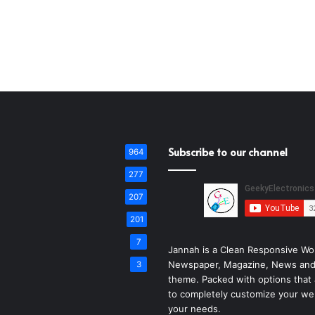
Subscribe to our channel
964
277
207
201
7
Jannah is a Clean Responsive Wo
Newspaper, Magazine, News and
3
theme. Packed with options that 
to completely customize your we
your needs.