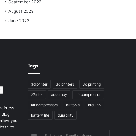
September 2023
August 2023
June 2023
Tags
3d printer
3d printers
3d printing
27mhz
accuracy
air compressor
air compressors
air tools
arduino
rdPress
 Blog
battery life
durability
allow you
bsite to
Enter