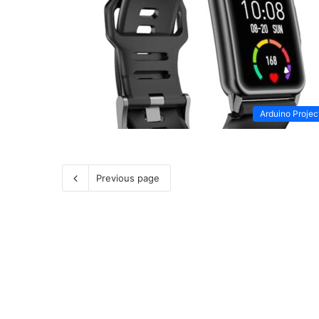
Arduino Projec
Previous page