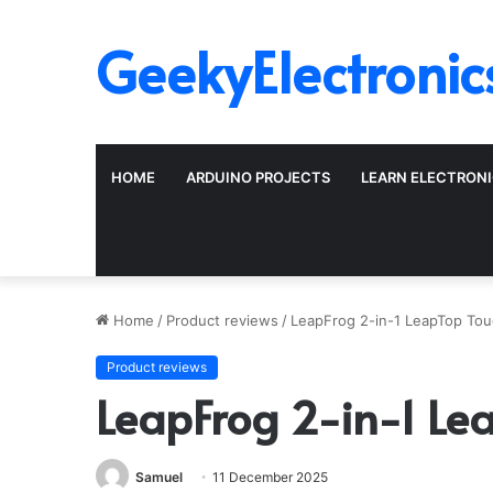
GeekyElectronic
HOME
ARDUINO PROJECTS
LEARN ELECTRON
Home
/
Product reviews
/
LeapFrog 2-in-1 LeapTop Tou
Product reviews
LeapFrog 2-in-1 Le
Samuel
11 December 2025