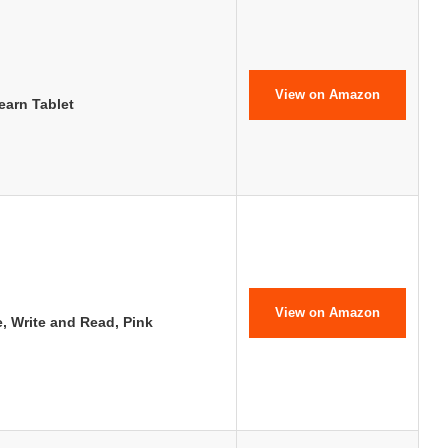
View on Amazon
earn Tablet
View on Amazon
e, Write and Read, Pink