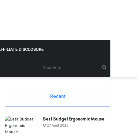
AFFILIATE DISCLOSURE
Search
for
Recent
Best Budget Ergonomic Mouse
27 April 2026