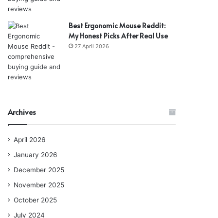
Best Ergonomic Mouse Reddit:
My Honest Picks After Real Use
27 April 2026
Archives
April 2026
January 2026
December 2025
November 2025
October 2025
July 2024