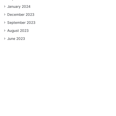
January 2024
December 2023
September 2023
August 2023
June 2023