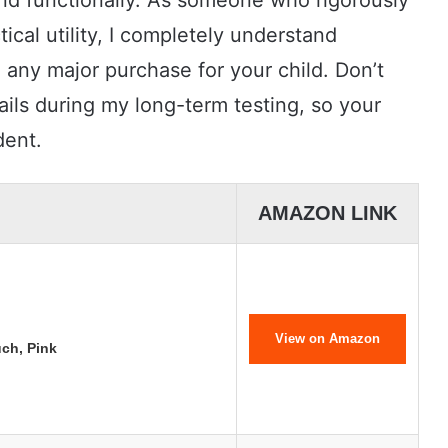
 and functionally. As someone who rigorously
tical utility, I completely understand
 any major purchase for your child. Don’t
tails during my long-term testing, so your
dent.
AMAZON LINK
View on Amazon
ch, Pink