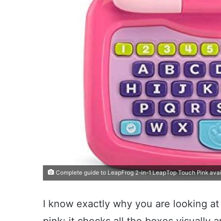
Complete guide to LeapFrog 2-in-1 LeapTop Touch Pink avai
I know exactly why you are looking at 