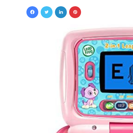
Facebook
Twitter
LinkedIn
Pinterest