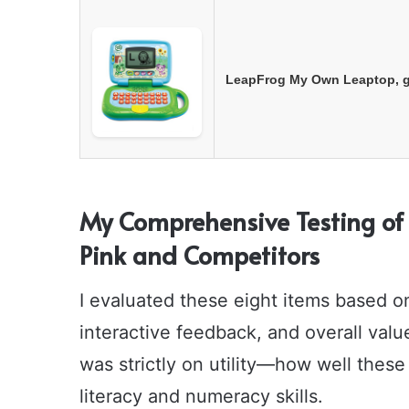
LeapFrog My Own Leaptop, 
My Comprehensive Testing of 
Pink and Competitors
I evaluated these eight items based on 
interactive feedback, and overall valu
was strictly on utility—how well these
literacy and numeracy skills.