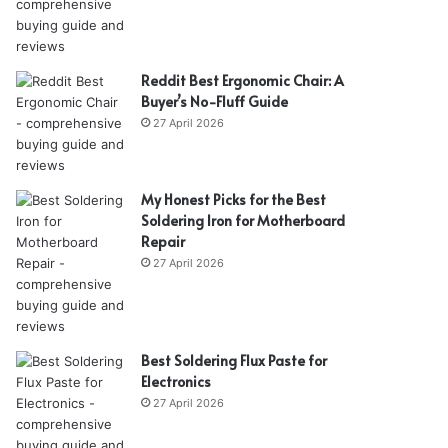
Reddit Best Ergonomic Chair: A
Buyer’s No-Fluff Guide
27 April 2026
My Honest Picks for the Best
Soldering Iron for Motherboard
Repair
27 April 2026
Best Soldering Flux Paste for
Electronics
27 April 2026