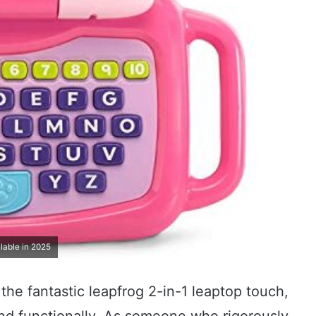
lable in 2025
the fantastic leapfrog 2-in-1 leaptop touch,