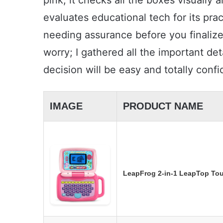
pink; it checks all the boxes visually
evaluates educational tech for its prac
needing assurance before you finalize
worry; I gathered all the important de
decision will be easy and totally confi
IMAGE
PRODUCT NAME
LeapFrog 2-in-1 LeapTop Tou