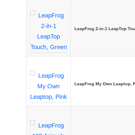
LeapFrog 2-in-1 LeapTop To
LeapFrog My Own Leaptop, P