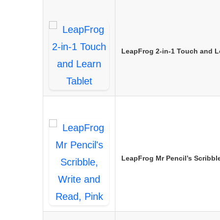
LeapFrog 2-in-1 Touch and L
LeapFrog Mr Pencil’s Scribbl