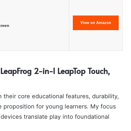
View on Amazon
green
LeapFrog 2-in-1 LeapTop Touch,
their core educational features, durability,
e proposition for young learners. My focus
 devices translate play into foundational