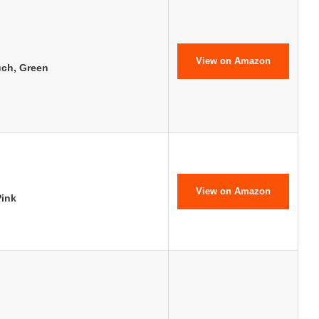
View on Amazon
uch, Green
View on Amazon
ink