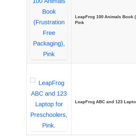
LeapFrog 100 Animals Book (
Pink
LeapFrog ABC and 123 Laptop