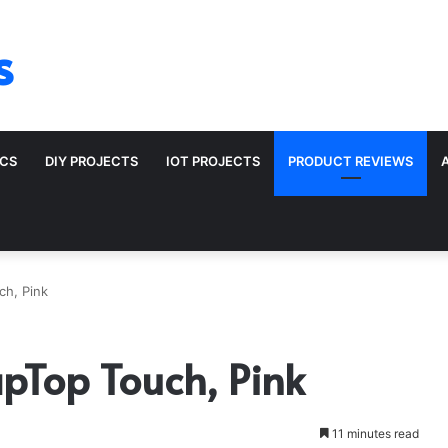
s
ICS
DIY PROJECTS
IOT PROJECTS
PRODUCT REVIEWS
ch, Pink
apTop Touch, Pink
11 minutes read