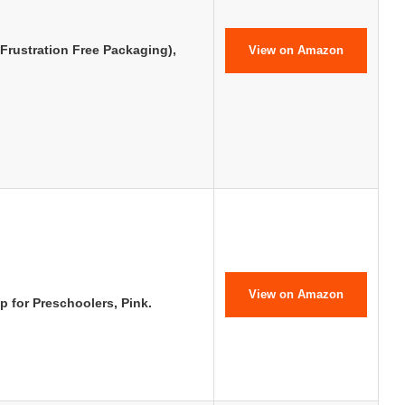
Frustration Free Packaging),
View on Amazon
View on Amazon
 for Preschoolers, Pink.