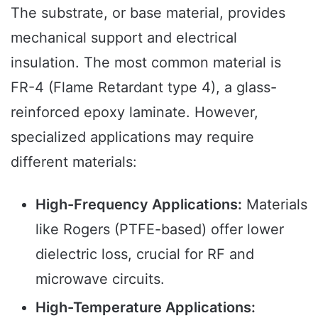
The substrate, or base material, provides
mechanical support and electrical
insulation. The most common material is
FR-4 (Flame Retardant type 4), a glass-
reinforced epoxy laminate. However,
specialized applications may require
different materials:
High-Frequency Applications:
Materials
like Rogers (PTFE-based) offer lower
dielectric loss, crucial for RF and
microwave circuits.
High-Temperature Applications: