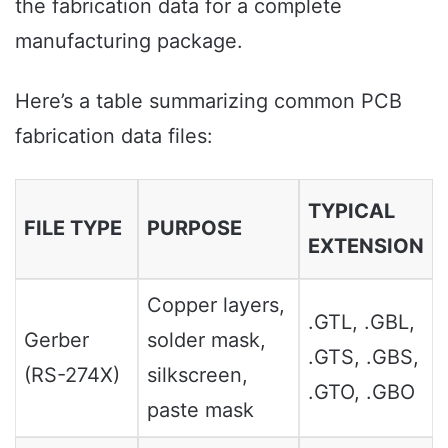
the fabrication data for a complete
manufacturing package.
Here’s a table summarizing common PCB
fabrication data files:
TYPICAL
FILE TYPE
PURPOSE
EXTENSION
Copper layers,
.GTL, .GBL,
Gerber
solder mask,
.GTS, .GBS,
(RS-274X)
silkscreen,
.GTO, .GBO
paste mask