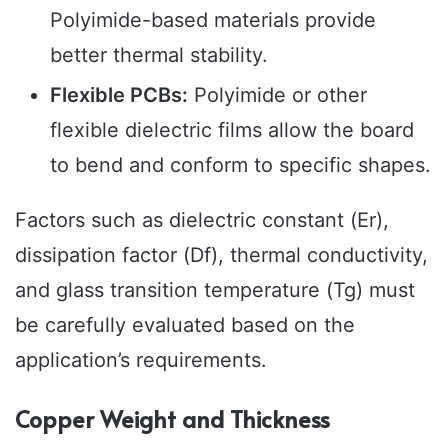
Polyimide-based materials provide
better thermal stability.
Flexible PCBs:
Polyimide or other
flexible dielectric films allow the board
to bend and conform to specific shapes.
Factors such as dielectric constant (Er),
dissipation factor (Df), thermal conductivity,
and glass transition temperature (Tg) must
be carefully evaluated based on the
application’s requirements.
Copper Weight and Thickness