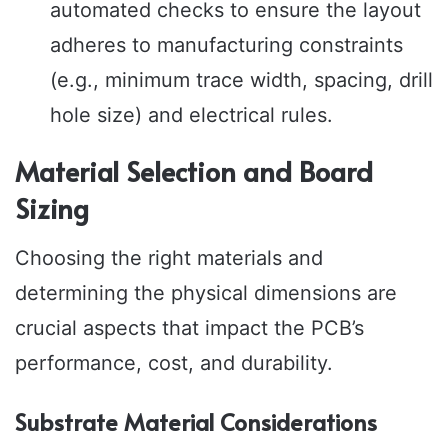
automated checks to ensure the layout
adheres to manufacturing constraints
(e.g., minimum trace width, spacing, drill
hole size) and electrical rules.
Material Selection and Board
Sizing
Choosing the right materials and
determining the physical dimensions are
crucial aspects that impact the PCB’s
performance, cost, and durability.
Substrate Material Considerations