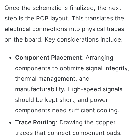
Once the schematic is finalized, the next
step is the PCB layout. This translates the
electrical connections into physical traces
on the board. Key considerations include:
Component Placement:
Arranging
components to optimize signal integrity,
thermal management, and
manufacturability. High-speed signals
should be kept short, and power
components need sufficient cooling.
Trace Routing:
Drawing the copper
traces that connect component pads.