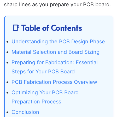
sharp lines as you prepare your PCB board.
📑 Table of Contents
Understanding the PCB Design Phase
Material Selection and Board Sizing
Preparing for Fabrication: Essential
Steps for Your PCB Board
PCB Fabrication Process Overview
Optimizing Your PCB Board
Preparation Process
Conclusion