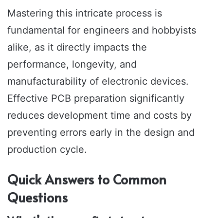
Mastering this intricate process is
fundamental for engineers and hobbyists
alike, as it directly impacts the
performance, longevity, and
manufacturability of electronic devices.
Effective PCB preparation significantly
reduces development time and costs by
preventing errors early in the design and
production cycle.
Quick Answers to Common
Questions