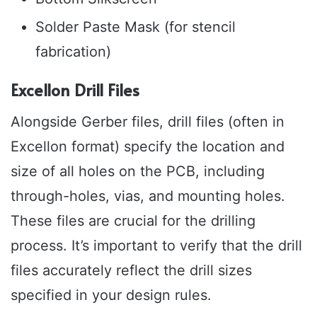
Solder Paste Mask (for stencil
fabrication)
Excellon Drill Files
Alongside Gerber files, drill files (often in
Excellon format) specify the location and
size of all holes on the PCB, including
through-holes, vias, and mounting holes.
These files are crucial for the drilling
process. It’s important to verify that the drill
files accurately reflect the drill sizes
specified in your design rules.