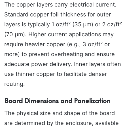
The copper layers carry electrical current.
Standard copper foil thickness for outer
layers is typically 1 oz/ft² (35 µm) or 2 oz/ft²
(70 µm). Higher current applications may
require heavier copper (e.g., 3 oz/ft² or
more) to prevent overheating and ensure
adequate power delivery. Inner layers often
use thinner copper to facilitate denser
routing.
Board Dimensions and Panelization
The physical size and shape of the board
are determined by the enclosure, available