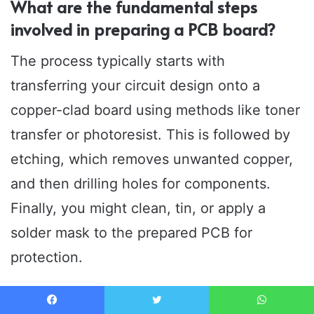
What are the fundamental steps
involved in preparing a PCB board?
The process typically starts with
transferring your circuit design onto a
copper-clad board using methods like toner
transfer or photoresist. This is followed by
etching, which removes unwanted copper,
and then drilling holes for components.
Finally, you might clean, tin, or apply a
solder mask to the prepared PCB for
protection.
What materials and tools are essential