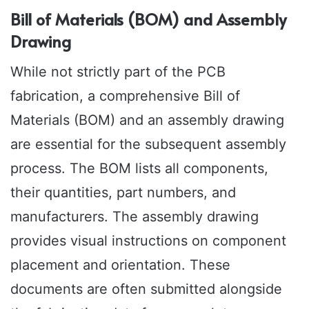
Bill of Materials (BOM) and Assembly
Drawing
While not strictly part of the PCB
fabrication, a comprehensive Bill of
Materials (BOM) and an assembly drawing
are essential for the subsequent assembly
process. The BOM lists all components,
their quantities, part numbers, and
manufacturers. The assembly drawing
provides visual instructions on component
placement and orientation. These
documents are often submitted alongside