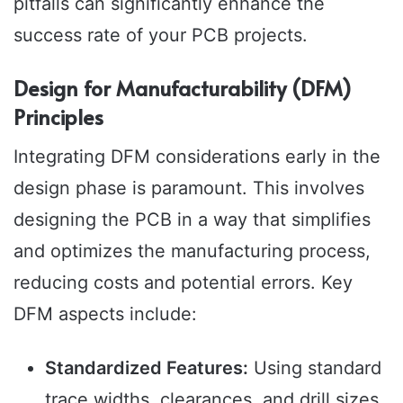
pitfalls can significantly enhance the
success rate of your PCB projects.
Design for Manufacturability (DFM)
Principles
Integrating DFM considerations early in the
design phase is paramount. This involves
designing the PCB in a way that simplifies
and optimizes the manufacturing process,
reducing costs and potential errors. Key
DFM aspects include:
Standardized Features:
Using standard
trace widths, clearances, and drill sizes