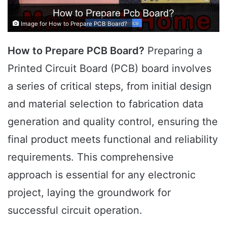
Image for How to Prepare PCB Board?
How to Prepare PCB Board?
Preparing a
Printed Circuit Board (PCB) board involves
a series of critical steps, from initial design
and material selection to fabrication data
generation and quality control, ensuring the
final product meets functional and reliability
requirements. This comprehensive
approach is essential for any electronic
project, laying the groundwork for
successful circuit operation.