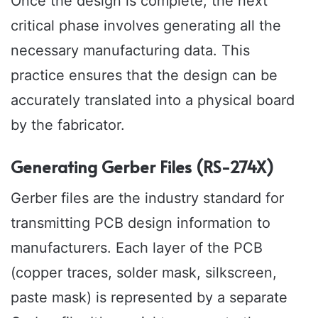
Once the design is complete, the next
critical phase involves generating all the
necessary manufacturing data. This
practice ensures that the design can be
accurately translated into a physical board
by the fabricator.
Generating Gerber Files (RS-274X)
Gerber files are the industry standard for
transmitting PCB design information to
manufacturers. Each layer of the PCB
(copper traces, solder mask, silkscreen,
paste mask) is represented by a separate