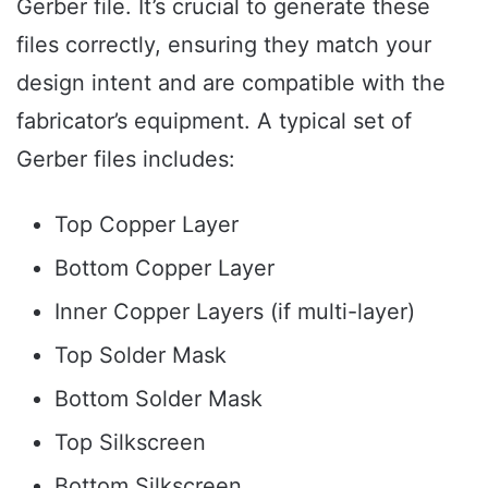
Gerber file. It’s crucial to generate these
files correctly, ensuring they match your
design intent and are compatible with the
fabricator’s equipment. A typical set of
Gerber files includes:
Top Copper Layer
Bottom Copper Layer
Inner Copper Layers (if multi-layer)
Top Solder Mask
Bottom Solder Mask
Top Silkscreen
Bottom Silkscreen