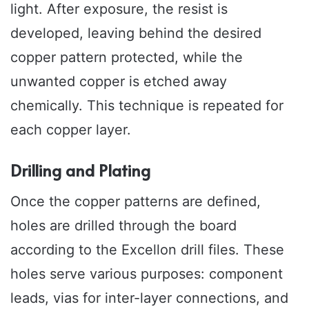
light. After exposure, the resist is
developed, leaving behind the desired
copper pattern protected, while the
unwanted copper is etched away
chemically. This technique is repeated for
each copper layer.
Drilling and Plating
Once the copper patterns are defined,
holes are drilled through the board
according to the Excellon drill files. These
holes serve various purposes: component
leads, vias for inter-layer connections, and