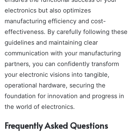
electronics but also optimizes
manufacturing efficiency and cost-
effectiveness. By carefully following these
guidelines and maintaining clear
communication with your manufacturing
partners, you can confidently transform
your electronic visions into tangible,
operational hardware, securing the
foundation for innovation and progress in
the world of electronics.
Frequently Asked Questions