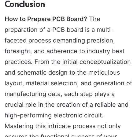
Conclusion
How to Prepare PCB Board?
The
preparation of a PCB board is a multi-
faceted process demanding precision,
foresight, and adherence to industry best
practices. From the initial conceptualization
and schematic design to the meticulous
layout, material selection, and generation of
manufacturing data, each step plays a
crucial role in the creation of a reliable and
high-performing electronic circuit.
Mastering this intricate process not only
ensures the functional success of your