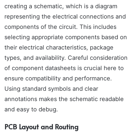
creating a schematic, which is a diagram
representing the electrical connections and
components of the circuit. This includes
selecting appropriate components based on
their electrical characteristics, package
types, and availability. Careful consideration
of component datasheets is crucial here to
ensure compatibility and performance.
Using standard symbols and clear
annotations makes the schematic readable
and easy to debug.
PCB Layout and Routing