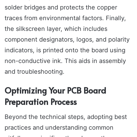
solder bridges and protects the copper
traces from environmental factors. Finally,
the silkscreen layer, which includes
component designators, logos, and polarity
indicators, is printed onto the board using
non-conductive ink. This aids in assembly
and troubleshooting.
Optimizing Your PCB Board
Preparation Process
Beyond the technical steps, adopting best
practices and understanding common