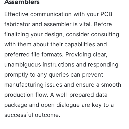
Assemblers
Effective communication with your PCB
fabricator and assembler is vital. Before
finalizing your design, consider consulting
with them about their capabilities and
preferred file formats. Providing clear,
unambiguous instructions and responding
promptly to any queries can prevent
manufacturing issues and ensure a smooth
production flow. A well-prepared data
package and open dialogue are key to a
successful outcome.