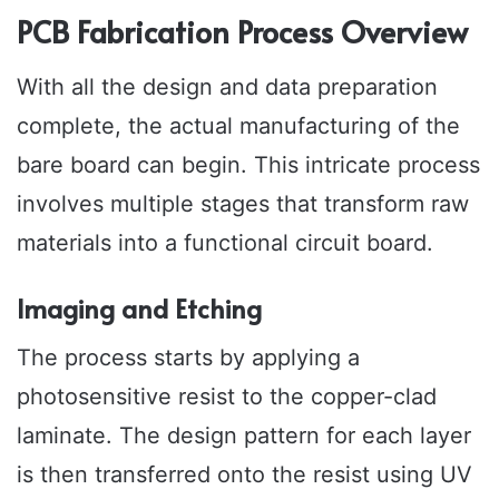
PCB Fabrication Process Overview
With all the design and data preparation
complete, the actual manufacturing of the
bare board can begin. This intricate process
involves multiple stages that transform raw
materials into a functional circuit board.
Imaging and Etching
The process starts by applying a
photosensitive resist to the copper-clad
laminate. The design pattern for each layer
is then transferred onto the resist using UV