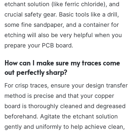
etchant solution (like ferric chloride), and
crucial safety gear. Basic tools like a drill,
some fine sandpaper, and a container for
etching will also be very helpful when you
prepare your PCB board.
How can I make sure my traces come
out perfectly sharp?
For crisp traces, ensure your design transfer
method is precise and that your copper
board is thoroughly cleaned and degreased
beforehand. Agitate the etchant solution
gently and uniformly to help achieve clean,