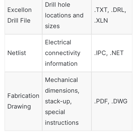
Drill hole
Excellon
.TXT, .DRL,
locations and
Drill File
.XLN
sizes
Electrical
Netlist
connectivity
.IPC, .NET
information
Mechanical
dimensions,
Fabrication
stack-up,
.PDF, .DWG
Drawing
special
instructions