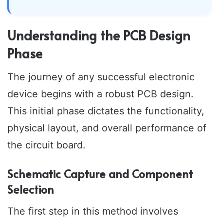
Understanding the PCB Design
Phase
The journey of any successful electronic
device begins with a robust PCB design.
This initial phase dictates the functionality,
physical layout, and overall performance of
the circuit board.
Schematic Capture and Component
Selection
The first step in this method involves