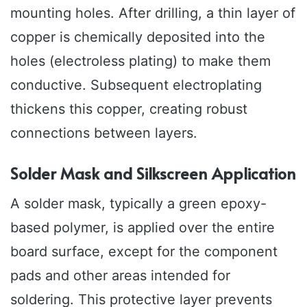
mounting holes. After drilling, a thin layer of
copper is chemically deposited into the
holes (electroless plating) to make them
conductive. Subsequent electroplating
thickens this copper, creating robust
connections between layers.
Solder Mask and Silkscreen Application
A solder mask, typically a green epoxy-
based polymer, is applied over the entire
board surface, except for the component
pads and other areas intended for
soldering. This protective layer prevents