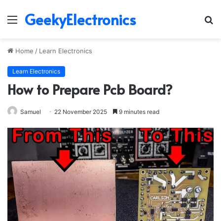
GeekyElectronics
Menu
S
fo
Home
/
Learn Electronics
Learn Electronics
How to Prepare Pcb Board?
Samuel
22 November 2025
9 minutes read