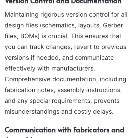
Version Control and Documentation
Maintaining rigorous version control for all
design files (schematics, layouts, Gerber
files, BOMs) is crucial. This ensures that
you can track changes, revert to previous
versions if needed, and communicate
effectively with manufacturers.
Comprehensive documentation, including
fabrication notes, assembly instructions,
and any special requirements, prevents
misunderstandings and costly delays.
Communication with Fabricators and