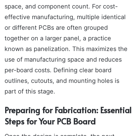
space, and component count. For cost-
effective manufacturing, multiple identical
or different PCBs are often grouped
together on a larger panel, a practice
known as panelization. This maximizes the
use of manufacturing space and reduces
per-board costs. Defining clear board
outlines, cutouts, and mounting holes is
part of this stage.
Preparing for Fabrication: Essential
Steps for Your PCB Board