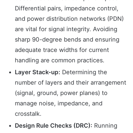
Differential pairs, impedance control,
and power distribution networks (PDN)
are vital for signal integrity. Avoiding
sharp 90-degree bends and ensuring
adequate trace widths for current
handling are common practices.
Layer Stack-up:
Determining the
number of layers and their arrangement
(signal, ground, power planes) to
manage noise, impedance, and
crosstalk.
Design Rule Checks (DRC):
Running