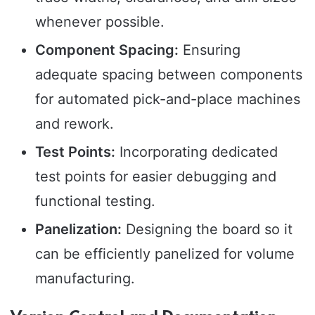
whenever possible.
Component Spacing:
Ensuring
adequate spacing between components
for automated pick-and-place machines
and rework.
Test Points:
Incorporating dedicated
test points for easier debugging and
functional testing.
Panelization:
Designing the board so it
can be efficiently panelized for volume
manufacturing.