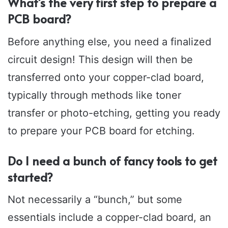
What’s the very first step to prepare a
PCB board?
Before anything else, you need a finalized
circuit design! This design will then be
transferred onto your copper-clad board,
typically through methods like toner
transfer or photo-etching, getting you ready
to prepare your PCB board for etching.
Do I need a bunch of fancy tools to get
started?
Not necessarily a “bunch,” but some
essentials include a copper-clad board, an