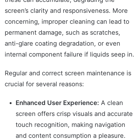
screen’s clarity and responsiveness. More
concerning, improper cleaning can lead to
permanent damage, such as scratches,
anti-glare coating degradation, or even
internal component failure if liquids seep in.
Regular and correct screen maintenance is
crucial for several reasons:
Enhanced User Experience:
A clean
screen offers crisp visuals and accurate
touch recognition, making navigation
and content consumption a pleasure.