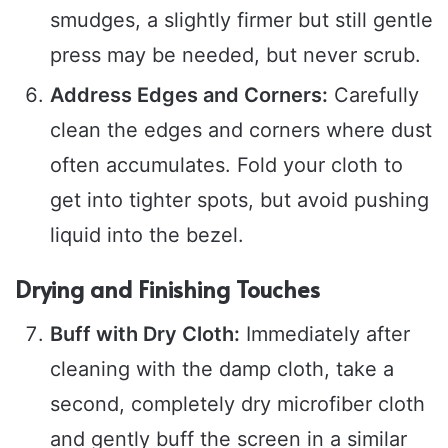
smudges, a slightly firmer but still gentle
press may be needed, but never scrub.
Address Edges and Corners:
Carefully
clean the edges and corners where dust
often accumulates. Fold your cloth to
get into tighter spots, but avoid pushing
liquid into the bezel.
Drying and Finishing Touches
Buff with Dry Cloth:
Immediately after
cleaning with the damp cloth, take a
second, completely dry microfiber cloth
and gently buff the screen in a similar