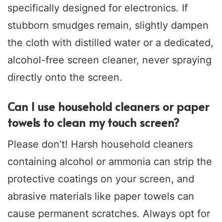
specifically designed for electronics. If
stubborn smudges remain, slightly dampen
the cloth with distilled water or a dedicated,
alcohol-free screen cleaner, never spraying
directly onto the screen.
Can I use household cleaners or paper
towels to clean my touch screen?
Please don’t! Harsh household cleaners
containing alcohol or ammonia can strip the
protective coatings on your screen, and
abrasive materials like paper towels can
cause permanent scratches. Always opt for