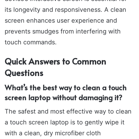
its longevity and responsiveness. A clean
screen enhances user experience and
prevents smudges from interfering with
touch commands.
Quick Answers to Common
Questions
What’s the best way to clean a touch
screen laptop without damaging it?
The safest and most effective way to clean
a touch screen laptop is to gently wipe it
with a clean, dry microfiber cloth