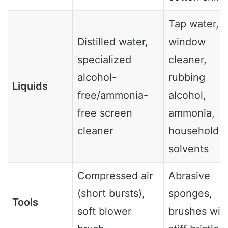
Tap water,
Distilled water,
window
specialized
cleaner,
alcohol-
rubbing
Liquids
free/ammonia-
alcohol,
free screen
ammonia,
cleaner
household
solvents
Compressed air
Abrasive
(short bursts),
sponges,
Tools
soft blower
brushes wit