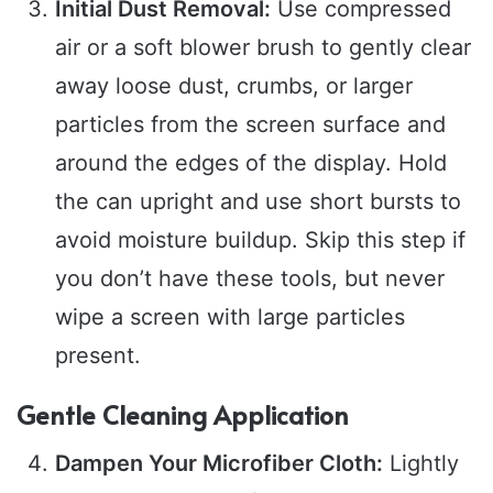
Initial Dust Removal:
Use compressed
air or a soft blower brush to gently clear
away loose dust, crumbs, or larger
particles from the screen surface and
around the edges of the display. Hold
the can upright and use short bursts to
avoid moisture buildup. Skip this step if
you don’t have these tools, but never
wipe a screen with large particles
present.
Gentle Cleaning Application
Dampen Your Microfiber Cloth:
Lightly