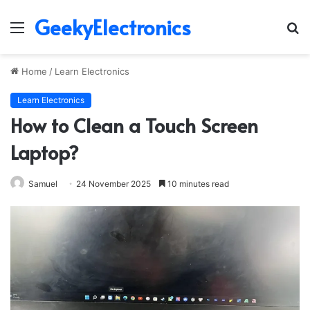
GeekyElectronics
Menu
S
fo
Home
/
Learn Electronics
Learn Electronics
How to Clean a Touch Screen
Laptop?
Samuel
24 November 2025
10 minutes read