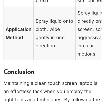
brush
stiff bristles
Spray liquid
Spray liquid onto
directly ont
Application
cloth, wipe
screen, scr
Method
gently in one
aggressively
direction
circular
motions
Conclusion
Maintaining a clean touch screen laptop is
an effortless task when you employ the
right tools and techniques. By following the