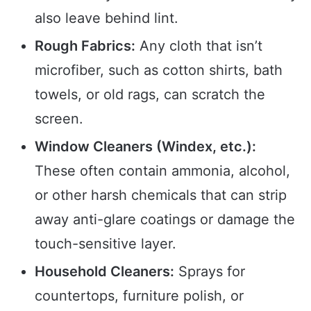
also leave behind lint.
Rough Fabrics:
Any cloth that isn’t
microfiber, such as cotton shirts, bath
towels, or old rags, can scratch the
screen.
Window Cleaners (Windex, etc.):
These often contain ammonia, alcohol,
or other harsh chemicals that can strip
away anti-glare coatings or damage the
touch-sensitive layer.
Household Cleaners:
Sprays for
countertops, furniture polish, or