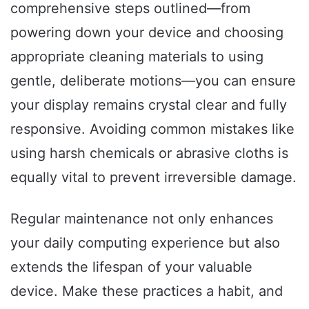
comprehensive steps outlined—from
powering down your device and choosing
appropriate cleaning materials to using
gentle, deliberate motions—you can ensure
your display remains crystal clear and fully
responsive. Avoiding common mistakes like
using harsh chemicals or abrasive cloths is
equally vital to prevent irreversible damage.
Regular maintenance not only enhances
your daily computing experience but also
extends the lifespan of your valuable
device. Make these practices a habit, and