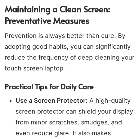
Maintaining a Clean Screen:
Preventative Measures
Prevention is always better than cure. By
adopting good habits, you can significantly
reduce the frequency of deep cleaning your
touch screen laptop.
Practical Tips for Daily Care
Use a Screen Protector:
A high-quality
screen protector can shield your display
from minor scratches, smudges, and
even reduce glare. It also makes