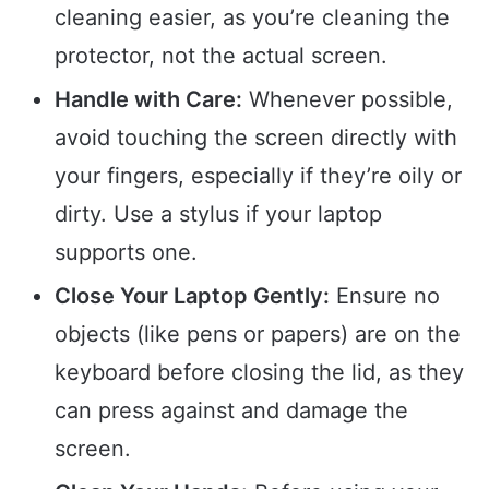
cleaning easier, as you’re cleaning the
protector, not the actual screen.
Handle with Care:
Whenever possible,
avoid touching the screen directly with
your fingers, especially if they’re oily or
dirty. Use a stylus if your laptop
supports one.
Close Your Laptop Gently:
Ensure no
objects (like pens or papers) are on the
keyboard before closing the lid, as they
can press against and damage the
screen.