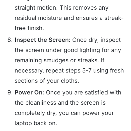
straight motion. This removes any
residual moisture and ensures a streak-
free finish.
Inspect the Screen:
Once dry, inspect
the screen under good lighting for any
remaining smudges or streaks. If
necessary, repeat steps 5-7 using fresh
sections of your cloths.
Power On:
Once you are satisfied with
the cleanliness and the screen is
completely dry, you can power your
laptop back on.