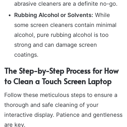
abrasive cleaners are a definite no-go.
Rubbing Alcohol or Solvents:
While
some screen cleaners contain minimal
alcohol, pure rubbing alcohol is too
strong and can damage screen
coatings.
The Step-by-Step Process for How
to Clean a Touch Screen Laptop
Follow these meticulous steps to ensure a
thorough and safe cleaning of your
interactive display. Patience and gentleness
are key.