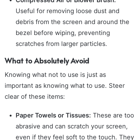
Compressed Air or Blower Brush:
Useful for removing loose dust and
debris from the screen and around the
bezel before wiping, preventing
scratches from larger particles.
What to Absolutely Avoid
Knowing what not to use is just as
important as knowing what to use. Steer
clear of these items:
Paper Towels or Tissues:
These are too
abrasive and can scratch your screen,
even if they feel soft to the touch. They