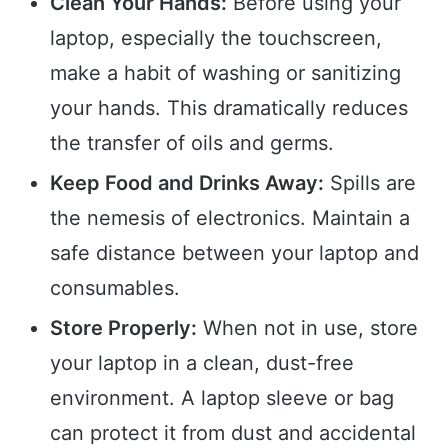
Clean Your Hands:
Before using your
laptop, especially the touchscreen,
make a habit of washing or sanitizing
your hands. This dramatically reduces
the transfer of oils and germs.
Keep Food and Drinks Away:
Spills are
the nemesis of electronics. Maintain a
safe distance between your laptop and
consumables.
Store Properly:
When not in use, store
your laptop in a clean, dust-free
environment. A laptop sleeve or bag
can protect it from dust and accidental