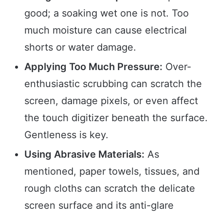
good; a soaking wet one is not. Too
much moisture can cause electrical
shorts or water damage.
Applying Too Much Pressure:
Over-
enthusiastic scrubbing can scratch the
screen, damage pixels, or even affect
the touch digitizer beneath the surface.
Gentleness is key.
Using Abrasive Materials:
As
mentioned, paper towels, tissues, and
rough cloths can scratch the delicate
screen surface and its anti-glare