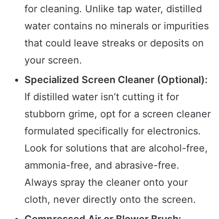
for cleaning. Unlike tap water, distilled
water contains no minerals or impurities
that could leave streaks or deposits on
your screen.
Specialized Screen Cleaner (Optional):
If distilled water isn’t cutting it for
stubborn grime, opt for a screen cleaner
formulated specifically for electronics.
Look for solutions that are alcohol-free,
ammonia-free, and abrasive-free.
Always spray the cleaner onto your
cloth, never directly onto the screen.