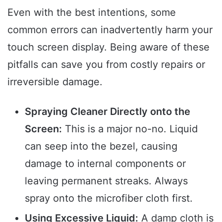
Even with the best intentions, some
common errors can inadvertently harm your
touch screen display. Being aware of these
pitfalls can save you from costly repairs or
irreversible damage.
Spraying Cleaner Directly onto the
Screen:
This is a major no-no. Liquid
can seep into the bezel, causing
damage to internal components or
leaving permanent streaks. Always
spray onto the microfiber cloth first.
Using Excessive Liquid:
A damp cloth is