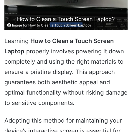
Image for How to Clean a Touch Screen Laptop?
Learning
How to Clean a Touch Screen
Laptop
properly involves powering it down
completely and using the right materials to
ensure a pristine display. This approach
guarantees both aesthetic appeal and
optimal functionality without risking damage
to sensitive components.
Adopting this method for maintaining your
device’s interactive screen is essential for