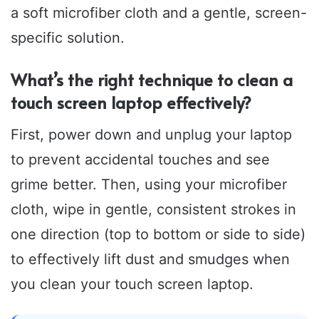
a soft microfiber cloth and a gentle, screen-
specific solution.
What’s the right technique to clean a
touch screen laptop effectively?
First, power down and unplug your laptop
to prevent accidental touches and see
grime better. Then, using your microfiber
cloth, wipe in gentle, consistent strokes in
one direction (top to bottom or side to side)
to effectively lift dust and smudges when
you clean your touch screen laptop.