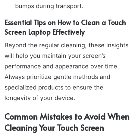
bumps during transport.
Essential Tips on How to Clean a Touch
Screen Laptop Effectively
Beyond the regular cleaning, these insights
will help you maintain your screen’s
performance and appearance over time.
Always prioritize gentle methods and
specialized products to ensure the
longevity of your device.
Common Mistakes to Avoid When
Cleaning Your Touch Screen