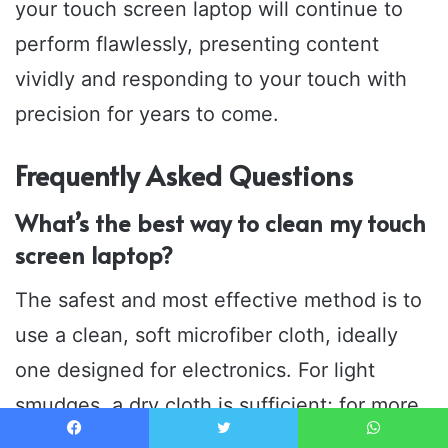
your touch screen laptop will continue to
perform flawlessly, presenting content
vividly and responding to your touch with
precision for years to come.
Frequently Asked Questions
What’s the best way to clean my touch
screen laptop?
The safest and most effective method is to
use a clean, soft microfiber cloth, ideally
one designed for electronics. For light
smudges, a dry cloth is sufficient; for more
stubborn marks, slightly dampen the cloth