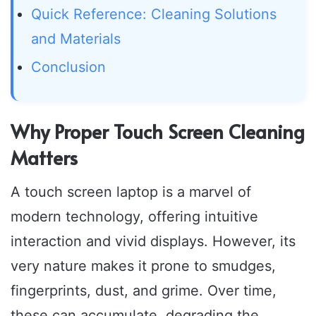
Quick Reference: Cleaning Solutions
and Materials
Conclusion
Why Proper Touch Screen Cleaning
Matters
A touch screen laptop is a marvel of
modern technology, offering intuitive
interaction and vivid displays. However, its
very nature makes it prone to smudges,
fingerprints, dust, and grime. Over time,
these can accumulate, degrading the