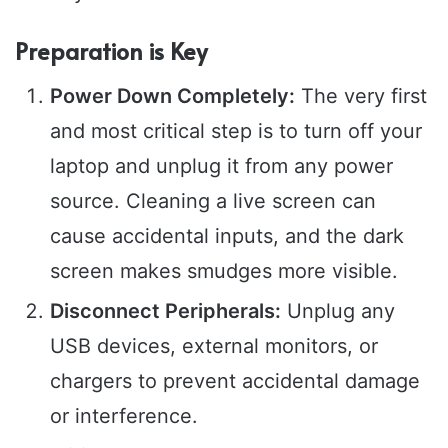
Preparation is Key
Power Down Completely:
The very first
and most critical step is to turn off your
laptop and unplug it from any power
source. Cleaning a live screen can
cause accidental inputs, and the dark
screen makes smudges more visible.
Disconnect Peripherals:
Unplug any
USB devices, external monitors, or
chargers to prevent accidental damage
or interference.