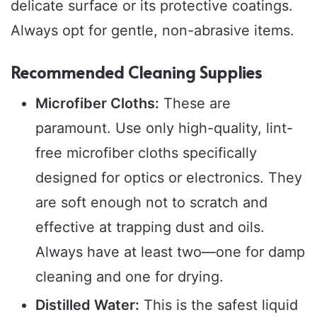
delicate surface or its protective coatings.
Always opt for gentle, non-abrasive items.
Recommended Cleaning Supplies
Microfiber Cloths:
These are
paramount. Use only high-quality, lint-
free microfiber cloths specifically
designed for optics or electronics. They
are soft enough not to scratch and
effective at trapping dust and oils.
Always have at least two—one for damp
cleaning and one for drying.
Distilled Water:
This is the safest liquid