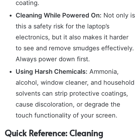
coating.
Cleaning While Powered On:
Not only is
this a safety risk for the laptop’s
electronics, but it also makes it harder
to see and remove smudges effectively.
Always power down first.
Using Harsh Chemicals:
Ammonia,
alcohol, window cleaner, and household
solvents can strip protective coatings,
cause discoloration, or degrade the
touch functionality of your screen.
Quick Reference: Cleaning