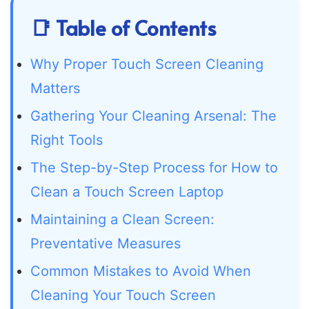
📑 Table of Contents
Why Proper Touch Screen Cleaning
Matters
Gathering Your Cleaning Arsenal: The
Right Tools
The Step-by-Step Process for How to
Clean a Touch Screen Laptop
Maintaining a Clean Screen:
Preventative Measures
Common Mistakes to Avoid When
Cleaning Your Touch Screen