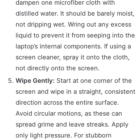
dampen one microfiber cloth with
distilled water. It should be barely moist,
not dripping wet. Wring out any excess
liquid to prevent it from seeping into the
laptop’s internal components. If using a
screen cleaner, spray it onto the cloth,
not directly onto the screen.
Wipe Gently:
Start at one corner of the
screen and wipe in a straight, consistent
direction across the entire surface.
Avoid circular motions, as these can
spread grime and leave streaks. Apply
only light pressure. For stubborn