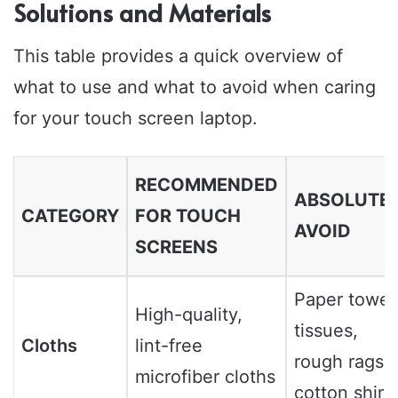
Solutions and Materials
This table provides a quick overview of
what to use and what to avoid when caring
for your touch screen laptop.
RECOMMENDED
ABSOLUTE
CATEGORY
FOR TOUCH
AVOID
SCREENS
Paper towel
High-quality,
tissues,
Cloths
lint-free
rough rags,
microfiber cloths
cotton shirt