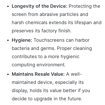
Longevity of the Device:
Protecting the
screen from abrasive particles and
harsh chemicals extends its lifespan and
preserves its factory finish.
Hygiene:
Touchscreens can harbor
bacteria and germs. Proper cleaning
contributes to a more hygienic
computing environment.
Maintains Resale Value:
A well-
maintained device, especially its
display, holds its value better if you
decide to upgrade in the future.