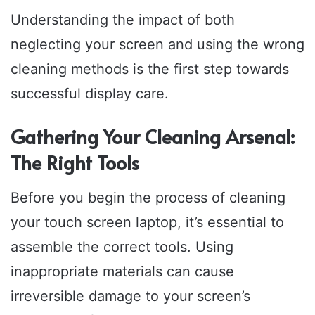
Understanding the impact of both
neglecting your screen and using the wrong
cleaning methods is the first step towards
successful display care.
Gathering Your Cleaning Arsenal:
The Right Tools
Before you begin the process of cleaning
your touch screen laptop, it’s essential to
assemble the correct tools. Using
inappropriate materials can cause
irreversible damage to your screen’s