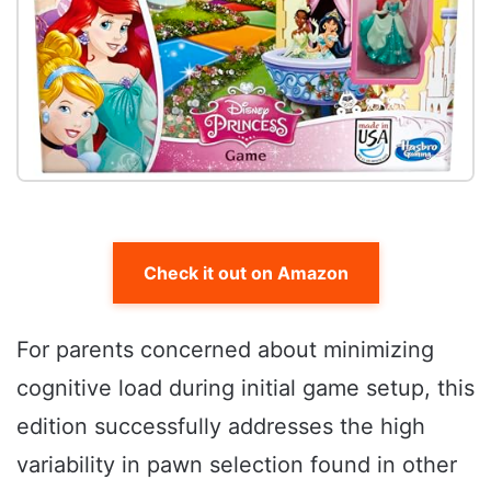
Check it out on Amazon
For parents concerned about minimizing
cognitive load during initial game setup, this
edition successfully addresses the high
variability in pawn selection found in other