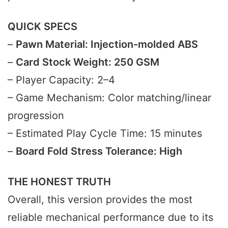
QUICK SPECS
–
Pawn Material: Injection-molded ABS
–
Card Stock Weight: 250 GSM
– Player Capacity: 2–4
– Game Mechanism: Color matching/linear
progression
– Estimated Play Cycle Time: 15 minutes
–
Board Fold Stress Tolerance: High
THE HONEST TRUTH
Overall, this version provides the most
reliable mechanical performance due to its