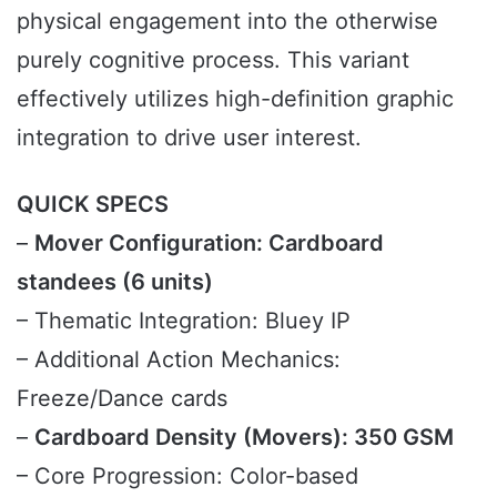
physical engagement into the otherwise
purely cognitive process. This variant
effectively utilizes high-definition graphic
integration to drive user interest.
QUICK SPECS
–
Mover Configuration: Cardboard
standees (6 units)
– Thematic Integration: Bluey IP
– Additional Action Mechanics:
Freeze/Dance cards
–
Cardboard Density (Movers): 350 GSM
– Core Progression: Color-based