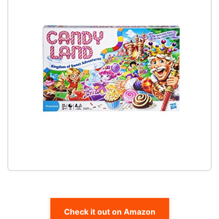
Check it out on Amazon