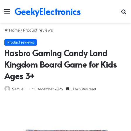
GeekyElectronics
Menu
S
fo
Home
/
Product reviews
Product reviews
Hasbro Gaming Candy Land
Kingdom Board Game for Kids
Ages 3+
Samuel
11 December 2025
10 minutes read