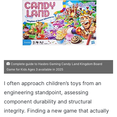
Complete guide to Hasbro Gaming Candy Land Kingdom Board
Game for Kids Ages 3 available in 2025
I often approach children’s toys from an
engineering standpoint, assessing
component durability and structural
integrity. Finding a new game that actually