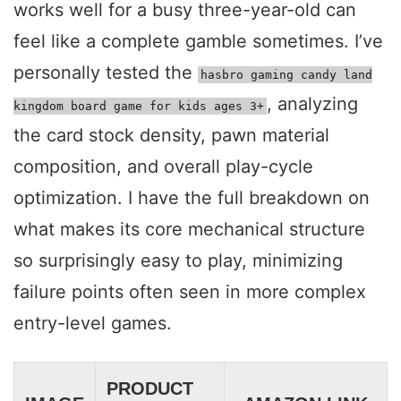
works well for a busy three-year-old can
feel like a complete gamble sometimes. I’ve
personally tested the
hasbro gaming candy land
, analyzing
kingdom board game for kids ages 3+
the card stock density, pawn material
composition, and overall play-cycle
optimization. I have the full breakdown on
what makes its core mechanical structure
so surprisingly easy to play, minimizing
failure points often seen in more complex
entry-level games.
PRODUCT