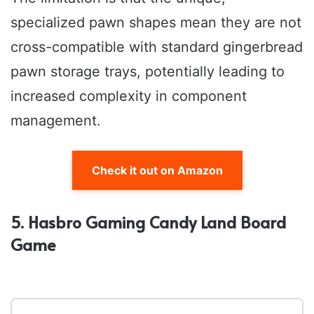
specialized pawn shapes mean they are not
cross-compatible with standard gingerbread
pawn storage trays, potentially leading to
increased complexity in component
management.
Check it out on Amazon
5. Hasbro Gaming Candy Land Board
Game