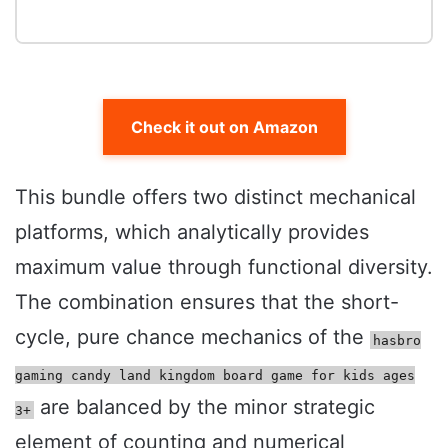
Check it out on Amazon
This bundle offers two distinct mechanical
platforms, which analytically provides
maximum value through functional diversity.
The combination ensures that the short-
cycle, pure chance mechanics of the
hasbro
gaming candy land kingdom board game for kids ages
are balanced by the minor strategic
3+
element of counting and numerical