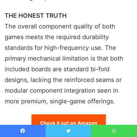
THE HONEST TRUTH
The overall component quality of both
games meets the required durability
standards for high-frequency use. The
primary mechanical limitation is that both
included boards are standard bi-fold
designs, lacking the reinforced seams or
modular component integration seen in
more premium, single-game offerings.
Check it out on Amazon