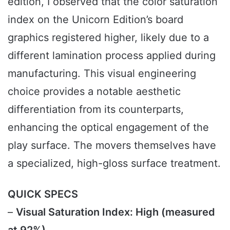
edition, I observed that the color saturation
index on the Unicorn Edition’s board
graphics registered higher, likely due to a
different lamination process applied during
manufacturing. This visual engineering
choice provides a notable aesthetic
differentiation from its counterparts,
enhancing the optical engagement of the
play surface. The movers themselves have
a specialized, high-gloss surface treatment.
QUICK SPECS
–
Visual Saturation Index: High (measured