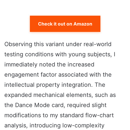
Check it out on Amazon
Observing this variant under real-world
testing conditions with young subjects, I
immediately noted the increased
engagement factor associated with the
intellectual property integration. The
expanded mechanical elements, such as
the Dance Mode card, required slight
modifications to my standard flow-chart
analysis, introducing low-complexity