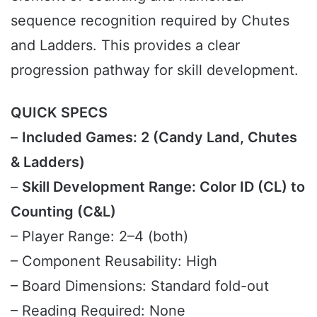
sequence recognition required by Chutes
and Ladders. This provides a clear
progression pathway for skill development.
QUICK SPECS
–
Included Games: 2 (Candy Land, Chutes
& Ladders)
–
Skill Development Range: Color ID (CL) to
Counting (C&L)
– Player Range: 2–4 (both)
– Component Reusability: High
– Board Dimensions: Standard fold-out
– Reading Required: None