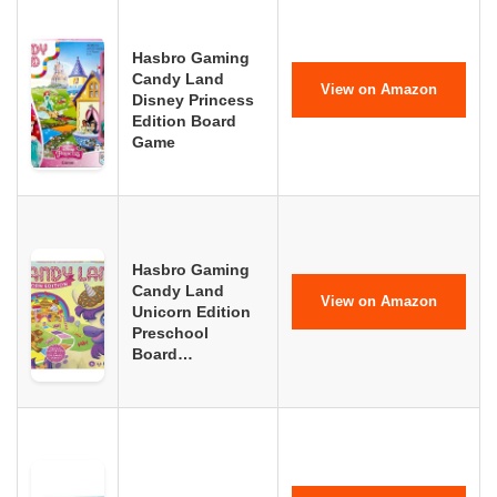
Hasbro Gaming
Candy Land
View on Amazon
Disney Princess
Edition Board
Game
Hasbro Gaming
Candy Land
View on Amazon
Unicorn Edition
Preschool
Board…