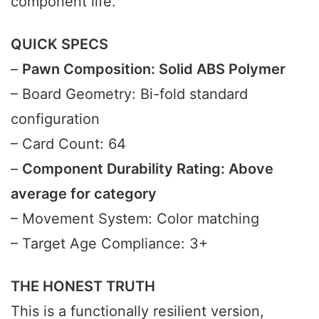
component life.
QUICK SPECS
–
Pawn Composition: Solid ABS Polymer
– Board Geometry: Bi-fold standard
configuration
– Card Count: 64
–
Component Durability Rating: Above
average for category
– Movement System: Color matching
– Target Age Compliance: 3+
THE HONEST TRUTH
This is a functionally resilient version,