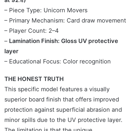
at 92%)
– Piece Type: Unicorn Movers
– Primary Mechanism: Card draw movement
– Player Count: 2–4
–
Lamination Finish: Gloss UV protective
layer
– Educational Focus: Color recognition
THE HONEST TRUTH
This specific model features a visually
superior board finish that offers improved
protection against superficial abrasion and
minor spills due to the UV protective layer.
The limitation is that the unique,