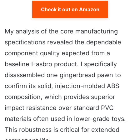
Check it out on Amazon
My analysis of the core manufacturing
specifications revealed the dependable
component quality expected from a
baseline Hasbro product. I specifically
disassembled one gingerbread pawn to
confirm its solid, injection-molded ABS
composition, which provides superior
impact resistance over standard PVC
materials often used in lower-grade toys.
This robustness is critical for extended