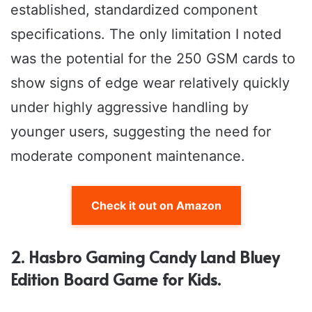
established, standardized component
specifications. The only limitation I noted
was the potential for the 250 GSM cards to
show signs of edge wear relatively quickly
under highly aggressive handling by
younger users, suggesting the need for
moderate component maintenance.
Check it out on Amazon
2. Hasbro Gaming Candy Land Bluey
Edition Board Game for Kids.