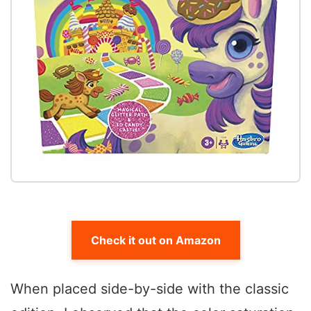
Check it out on Amazon
When placed side-by-side with the classic