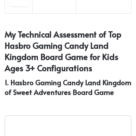
My Technical Assessment of Top
Hasbro Gaming Candy Land
Kingdom Board Game for Kids
Ages 3+ Configurations
1. Hasbro Gaming Candy Land Kingdom
of Sweet Adventures Board Game