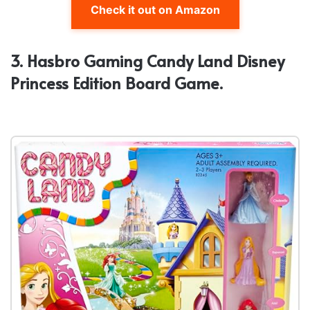
Check it out on Amazon
3. Hasbro Gaming Candy Land Disney
Princess Edition Board Game.