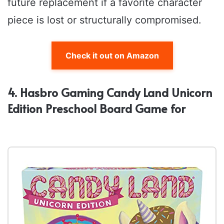
future replacement if a favorite character
piece is lost or structurally compromised.
Check it out on Amazon
4. Hasbro Gaming Candy Land Unicorn
Edition Preschool Board Game for