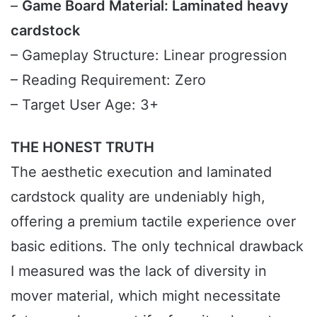
–
Game Board Material: Laminated heavy
cardstock
– Gameplay Structure: Linear progression
– Reading Requirement: Zero
– Target User Age: 3+
THE HONEST TRUTH
The aesthetic execution and laminated
cardstock quality are undeniably high,
offering a premium tactile experience over
basic editions. The only technical drawback
I measured was the lack of diversity in
mover material, which might necessitate