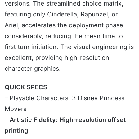
versions. The streamlined choice matrix,
featuring only Cinderella, Rapunzel, or
Ariel, accelerates the deployment phase
considerably, reducing the mean time to
first turn initiation. The visual engineering is
excellent, providing high-resolution
character graphics.
QUICK SPECS
– Playable Characters: 3 Disney Princess
Movers
–
Artistic Fidelity: High-resolution offset
printing