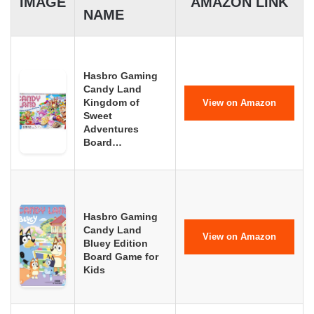
IMAGE
AMAZON LINK
NAME
Hasbro Gaming
Candy Land
Kingdom of
View on Amazon
Sweet
Adventures
Board…
Hasbro Gaming
Candy Land
View on Amazon
Bluey Edition
Board Game for
Kids