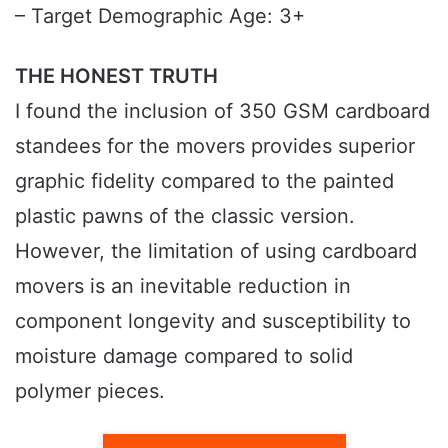
– Target Demographic Age: 3+
THE HONEST TRUTH
I found the inclusion of 350 GSM cardboard
standees for the movers provides superior
graphic fidelity compared to the painted
plastic pawns of the classic version.
However, the limitation of using cardboard
movers is an inevitable reduction in
component longevity and susceptibility to
moisture damage compared to solid
polymer pieces.