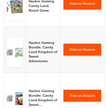
Hasbro Gaming
View on Amazon
Candy Land
Board Game
Hasbro Gaming
Bundle: Candy
View on Amazon
Land Kingdom of
Sweet
Adventures
Hasbro Gaming
Bundle: Candy
View on Amazon
Land Kingdom of
Sweet…