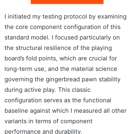
I initiated my testing protocol by examining
the core component configuration of this
standard model. I focused particularly on
the structural resilience of the playing
board’s fold points, which are crucial for
long-term use, and the material science
governing the gingerbread pawn stability
during active play. This classic
configuration serves as the functional
baseline against which I measured all other
variants in terms of component
performance and durability.