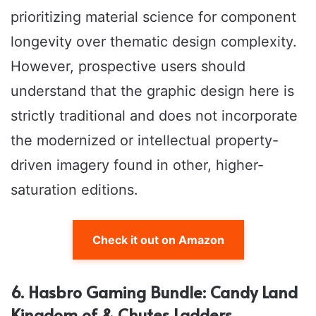
prioritizing material science for component
longevity over thematic design complexity.
However, prospective users should
understand that the graphic design here is
strictly traditional and does not incorporate
the modernized or intellectual property-
driven imagery found in other, higher-
saturation editions.
Check it out on Amazon
6. Hasbro Gaming Bundle: Candy Land
Kingdom of & Chutes Ladders