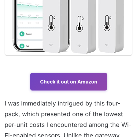
Check it out on Amazon
I was immediately intrigued by this four-
pack, which presented one of the lowest
per-unit costs I encountered among the Wi-
Fi-enabled sensors. Unlike the gateway