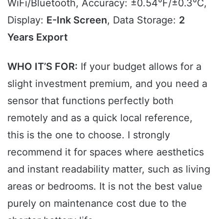
WiFi/Bluetooth, Accuracy: ±0.54℉/±0.3℃,
Display:
E-Ink Screen
, Data Storage:
2
Years Export
WHO IT’S FOR:
If your budget allows for a
slight investment premium, and you need a
sensor that functions perfectly both
remotely and as a quick local reference,
this is the one to choose. I strongly
recommend it for spaces where aesthetics
and instant readability matter, such as living
areas or bedrooms. It is not the best value
purely on maintenance cost due to the