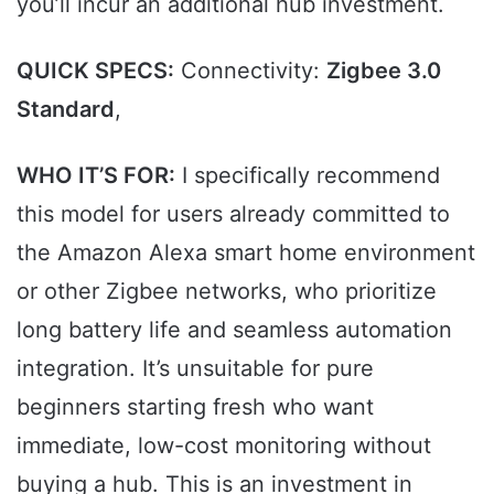
you’ll incur an additional hub investment.
QUICK SPECS:
Connectivity:
Zigbee 3.0
Standard
,
WHO IT’S FOR:
I specifically recommend
this model for users already committed to
the Amazon Alexa smart home environment
or other Zigbee networks, who prioritize
long battery life and seamless automation
integration. It’s unsuitable for pure
beginners starting fresh who want
immediate, low-cost monitoring without
buying a hub. This is an investment in