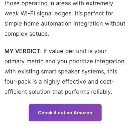
those operating in areas with extremely
weak Wi-Fi signal edges. It’s perfect for
simple home automation integration without
complex setups.
MY VERDICT:
If value per unit is your
primary metric and you prioritize integration
with existing smart speaker systems, this
four-pack is a highly effective and cost-
efficient solution that performs reliably.
Check it out on Amazon