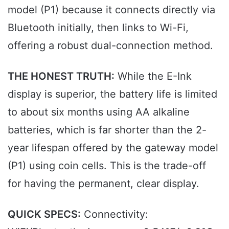
model (P1) because it connects directly via
Bluetooth initially, then links to Wi-Fi,
offering a robust dual-connection method.
THE HONEST TRUTH:
While the E-Ink
display is superior, the battery life is limited
to about six months using AA alkaline
batteries, which is far shorter than the 2-
year lifespan offered by the gateway model
(P1) using coin cells. This is the trade-off
for having the permanent, clear display.
QUICK SPECS:
Connectivity: