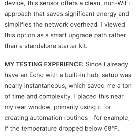
device, this sensor offers a clean, non-WiFi
approach that saves significant energy and
simplifies the network overhead. I viewed
this option as a smart upgrade path rather
than a standalone starter kit.
MY TESTING EXPERIENCE:
Since I already
have an Echo with a built-in hub, setup was
nearly instantaneous, which saved me a ton
of time and complexity. I placed this near
my rear window, primarily using it for
creating automation routines—for example,
if the temperature dropped below 68°F,