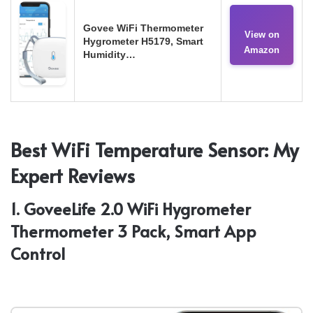
Govee WiFi Thermometer
View on
Hygrometer H5179, Smart
Amazon
Humidity…
Best WiFi Temperature Sensor: My
Expert Reviews
1. GoveeLife 2.0 WiFi Hygrometer
Thermometer 3 Pack, Smart App
Control