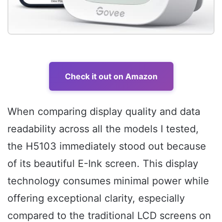
Check it out on Amazon
When comparing display quality and data
readability across all the models I tested,
the H5103 immediately stood out because
of its beautiful E-Ink screen. This display
technology consumes minimal power while
offering exceptional clarity, especially
compared to the traditional LCD screens on