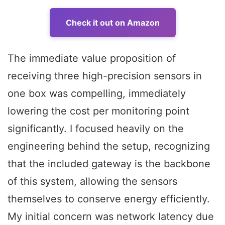
Check it out on Amazon
The immediate value proposition of
receiving three high-precision sensors in
one box was compelling, immediately
lowering the cost per monitoring point
significantly. I focused heavily on the
engineering behind the setup, recognizing
that the included gateway is the backbone
of this system, allowing the sensors
themselves to conserve energy efficiently.
My initial concern was network latency due