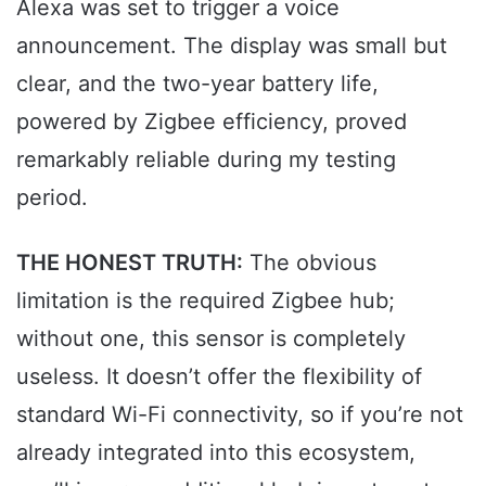
Alexa was set to trigger a voice
announcement. The display was small but
clear, and the two-year battery life,
powered by Zigbee efficiency, proved
remarkably reliable during my testing
period.
THE HONEST TRUTH:
The obvious
limitation is the required Zigbee hub;
without one, this sensor is completely
useless. It doesn’t offer the flexibility of
standard Wi-Fi connectivity, so if you’re not
already integrated into this ecosystem,