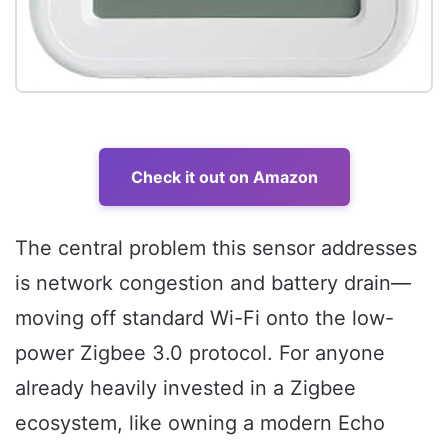
Check it out on Amazon
The central problem this sensor addresses
is network congestion and battery drain—
moving off standard Wi-Fi onto the low-
power Zigbee 3.0 protocol. For anyone
already heavily invested in a Zigbee
ecosystem, like owning a modern Echo