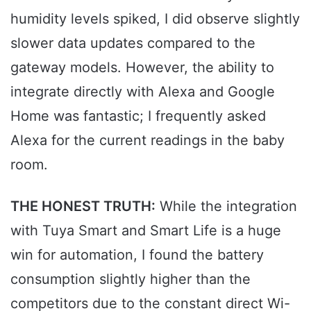
humidity levels spiked, I did observe slightly
slower data updates compared to the
gateway models. However, the ability to
integrate directly with Alexa and Google
Home was fantastic; I frequently asked
Alexa for the current readings in the baby
room.
THE HONEST TRUTH:
While the integration
with Tuya Smart and Smart Life is a huge
win for automation, I found the battery
consumption slightly higher than the
competitors due to the constant direct Wi-