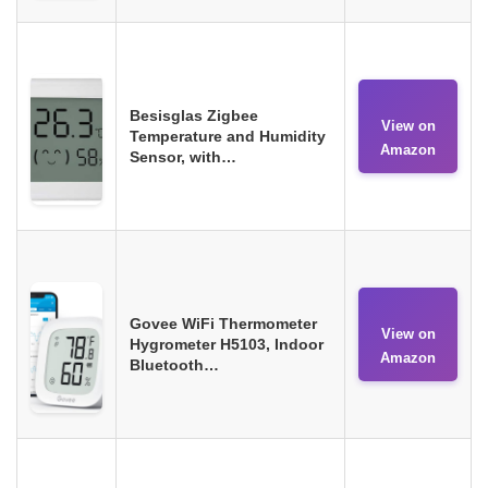
Besisglas Zigbee
View on
Temperature and Humidity
Amazon
Sensor, with…
Govee WiFi Thermometer
View on
Hygrometer H5103, Indoor
Amazon
Bluetooth…