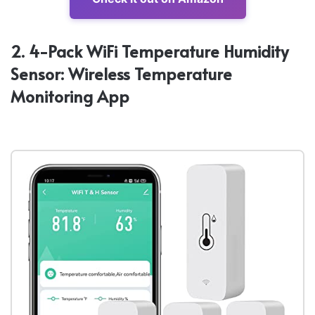
2. 4-Pack WiFi Temperature Humidity
Sensor: Wireless Temperature
Monitoring App