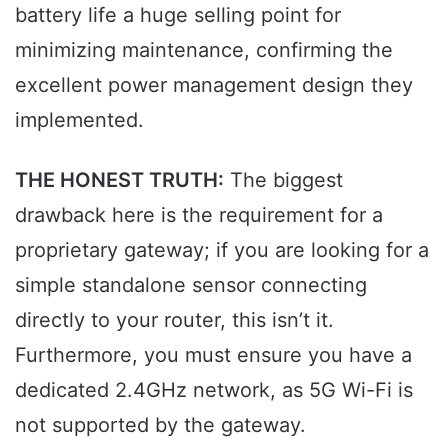
battery life a huge selling point for
minimizing maintenance, confirming the
excellent power management design they
implemented.
THE HONEST TRUTH:
The biggest
drawback here is the requirement for a
proprietary gateway; if you are looking for a
simple standalone sensor connecting
directly to your router, this isn’t it.
Furthermore, you must ensure you have a
dedicated 2.4GHz network, as 5G Wi-Fi is
not supported by the gateway.