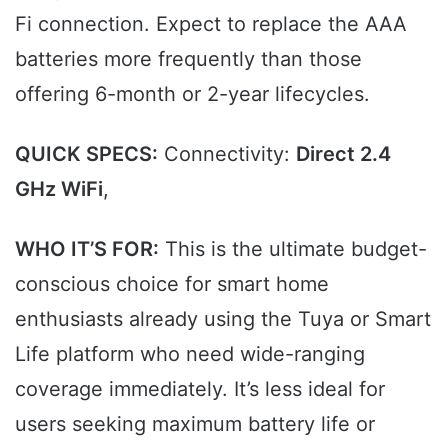
Fi connection. Expect to replace the AAA
batteries more frequently than those
offering 6-month or 2-year lifecycles.
QUICK SPECS:
Connectivity:
Direct 2.4
GHz WiFi
,
WHO IT’S FOR:
This is the ultimate budget-
conscious choice for smart home
enthusiasts already using the Tuya or Smart
Life platform who need wide-ranging
coverage immediately. It’s less ideal for
users seeking maximum battery life or