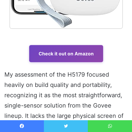
Check it out on Amazon
My assessment of the H5179 focused
heavily on build quality and portability,
recognizing it as the most straightforward,
single-sensor solution from the Govee
lineup. It lacks the large physical screen of
the H5103 but offers the same essential