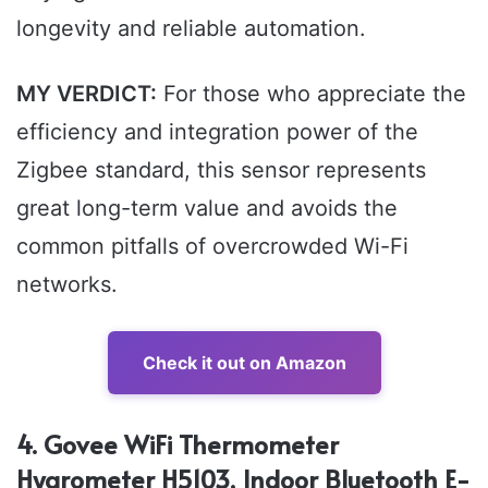
longevity and reliable automation.
MY VERDICT:
For those who appreciate the
efficiency and integration power of the
Zigbee standard, this sensor represents
great long-term value and avoids the
common pitfalls of overcrowded Wi-Fi
networks.
Check it out on Amazon
4. Govee WiFi Thermometer
Hygrometer H5103, Indoor Bluetooth E-