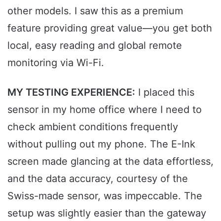
other models. I saw this as a premium
feature providing great value—you get both
local, easy reading and global remote
monitoring via Wi-Fi.
MY TESTING EXPERIENCE:
I placed this
sensor in my home office where I need to
check ambient conditions frequently
without pulling out my phone. The E-Ink
screen made glancing at the data effortless,
and the data accuracy, courtesy of the
Swiss-made sensor, was impeccable. The
setup was slightly easier than the gateway