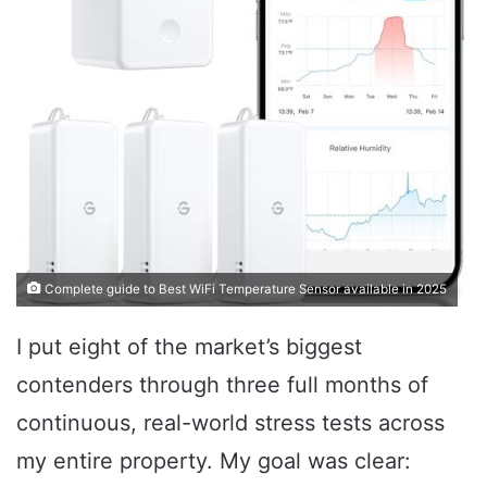
Complete guide to Best WiFi Temperature Sensor available in 2025
I put eight of the market’s biggest
contenders through three full months of
continuous, real-world stress tests across
my entire property. My goal was clear: