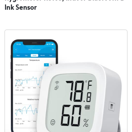
Ink Sensor