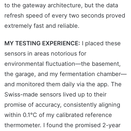
to the gateway architecture, but the data
refresh speed of every two seconds proved
extremely fast and reliable.
MY TESTING EXPERIENCE:
I placed these
sensors in areas notorious for
environmental fluctuation—the basement,
the garage, and my fermentation chamber—
and monitored them daily via the app. The
Swiss-made sensors lived up to their
promise of accuracy, consistently aligning
within 0.1°C of my calibrated reference
thermometer. I found the promised 2-year