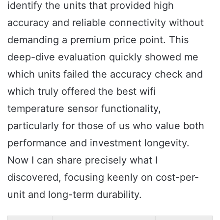
identify the units that provided high
accuracy and reliable connectivity without
demanding a premium price point. This
deep-dive evaluation quickly showed me
which units failed the accuracy check and
which truly offered the best wifi
temperature sensor functionality,
particularly for those of us who value both
performance and investment longevity.
Now I can share precisely what I
discovered, focusing keenly on cost-per-
unit and long-term durability.