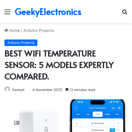
GeekyElectronics
Menu
S
fo
Home
/
Arduino Projects
Arduino Projects
BEST WIFI TEMPERATURE
SENSOR: 5 MODELS EXPERTLY
COMPARED.
Samuel
4 November 2025
12 minutes read