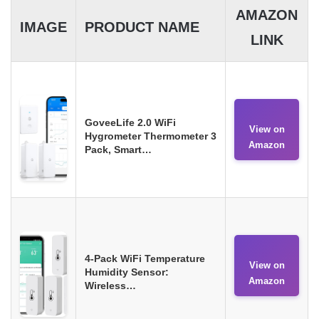
AMAZON
IMAGE
PRODUCT NAME
LINK
GoveeLife 2.0 WiFi
View on
Hygrometer Thermometer 3
Amazon
Pack, Smart…
4-Pack WiFi Temperature
View on
Humidity Sensor:
Amazon
Wireless…