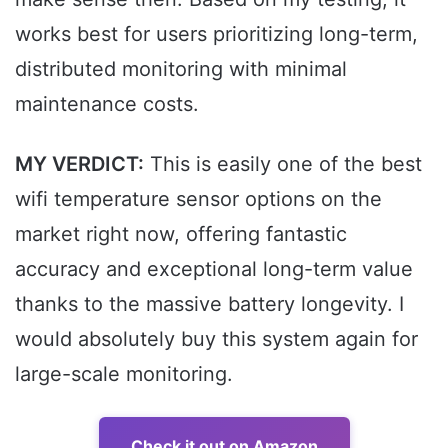
works best for users prioritizing long-term,
distributed monitoring with minimal
maintenance costs.
MY VERDICT:
This is easily one of the best
wifi temperature sensor options on the
market right now, offering fantastic
accuracy and exceptional long-term value
thanks to the massive battery longevity. I
would absolutely buy this system again for
large-scale monitoring.
Check it out on Amazon