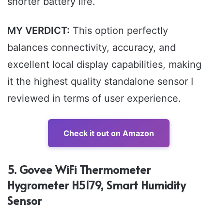
shorter battery life.
MY VERDICT:
This option perfectly
balances connectivity, accuracy, and
excellent local display capabilities, making
it the highest quality standalone sensor I
reviewed in terms of user experience.
Check it out on Amazon
5. Govee WiFi Thermometer
Hygrometer H5179, Smart Humidity
Sensor