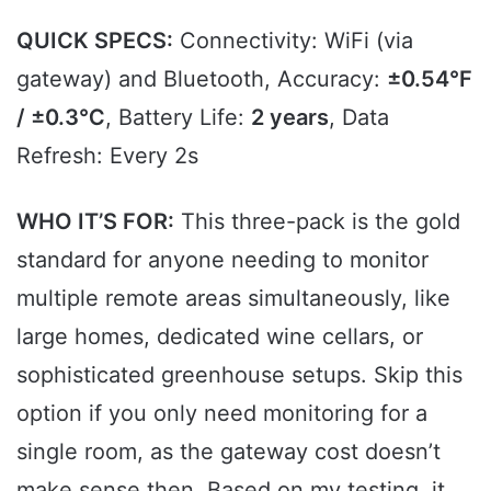
QUICK SPECS:
Connectivity: WiFi (via
gateway) and Bluetooth, Accuracy:
±0.54°F
/ ±0.3℃
, Battery Life:
2 years
, Data
Refresh: Every 2s
WHO IT’S FOR:
This three-pack is the gold
standard for anyone needing to monitor
multiple remote areas simultaneously, like
large homes, dedicated wine cellars, or
sophisticated greenhouse setups. Skip this
option if you only need monitoring for a
single room, as the gateway cost doesn’t
make sense then. Based on my testing, it