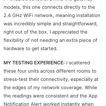
models, this one connects directly to the
2.4 GHz WiFi network, meaning installation
was incredibly simple and straightforward,
right out of the box. I appreciated the
flexibility of not needing an extra piece of
hardware to get started.
MY TESTING EXPERIENCE:
I scattered
these four units across different rooms to
stress-test their connectivity, especially at
the edges of my network coverage. While
the readings were consistent and the App
Notification Alert worked instantly when