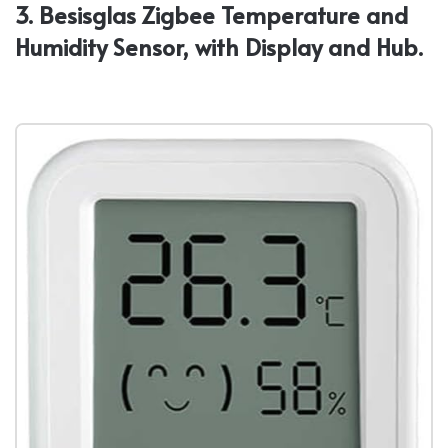
3. Besisglas Zigbee Temperature and
Humidity Sensor, with Display and Hub.