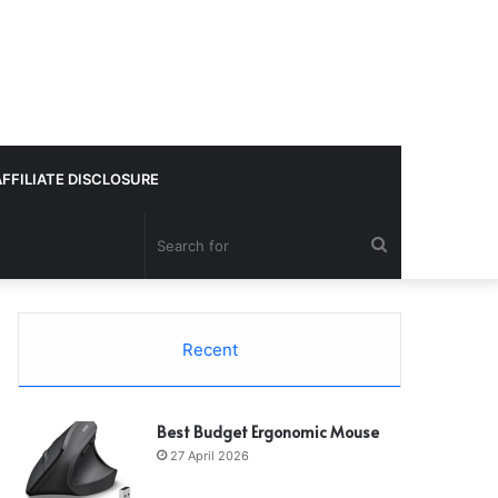
AFFILIATE DISCLOSURE
Search
for
Recent
Best Budget Ergonomic Mouse
27 April 2026