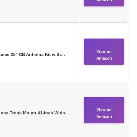
View on
ance 28″ CB Antenna Kit with…
Amazon
View on
enna Trunk Mount 41-Inch Whip.
Amazon