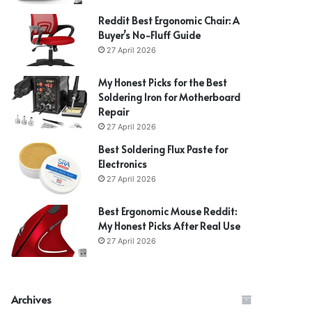
Reddit Best Ergonomic Chair: A
Buyer’s No-Fluff Guide
27 April 2026
My Honest Picks for the Best
Soldering Iron for Motherboard
Repair
27 April 2026
Best Soldering Flux Paste for
Electronics
27 April 2026
Best Ergonomic Mouse Reddit:
My Honest Picks After Real Use
27 April 2026
Archives