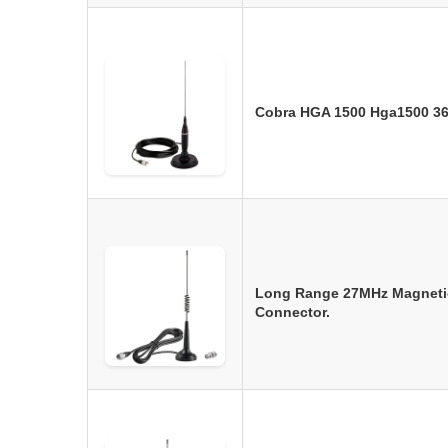
Cobra HGA 1500 Hga1500 36
Long Range 27MHz Magneti
Connector.