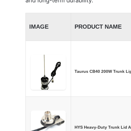
and long-term durability.
IMAGE
PRODUCT NAME
Taurus CB40 200W Trunk Li
HYS Heavy-Duty Trunk Lid 