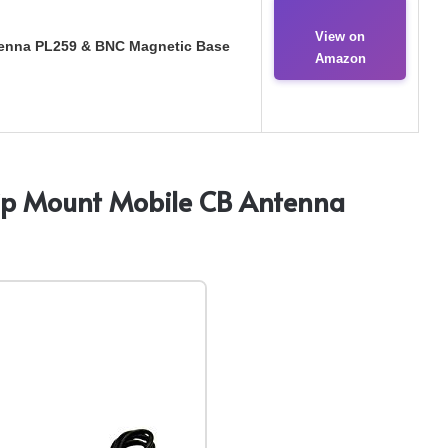
View on
enna PL259 & BNC Magnetic Base
Amazon
ip Mount Mobile CB Antenna