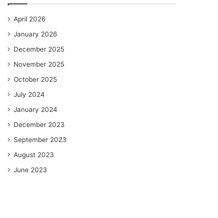
April 2026
January 2026
December 2025
November 2025
October 2025
July 2024
January 2024
December 2023
September 2023
August 2023
June 2023