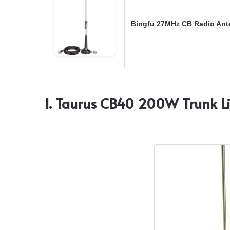
Bingfu 27MHz CB Radio Ant
1. Taurus CB40 200W Trunk L