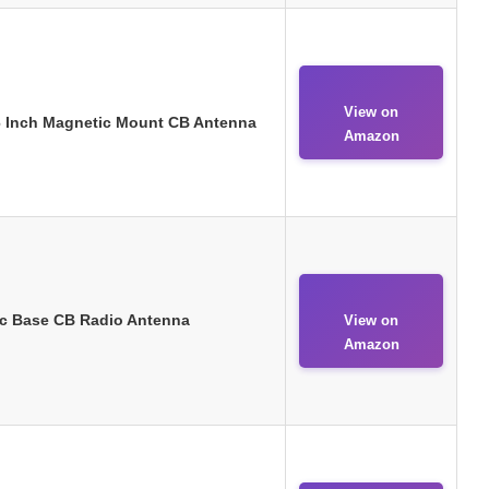
View on
 Inch Magnetic Mount CB Antenna
Amazon
c Base CB Radio Antenna
View on
Amazon