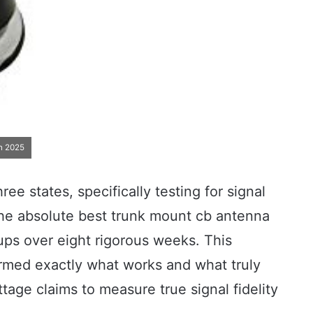
n 2025
ee states, specifically testing for signal
the absolute best trunk mount cb antenna
ups over eight rigorous weeks. This
irmed exactly what works and what truly
age claims to measure true signal fidelity