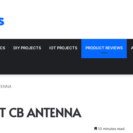
s
ICS
DIY PROJECTS
IOT PROJECTS
PRODUCT REVIEWS
TENNA
T CB ANTENNA
10 minutes read