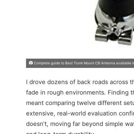
Complete guide to Best Trunk Mount CB Antenna available i
I drove dozens of back roads across thr
fade in rough environments. Finding 
meant comparing twelve different set
extensive, real-world evaluation conf
doesn’t, moving far beyond simple watt