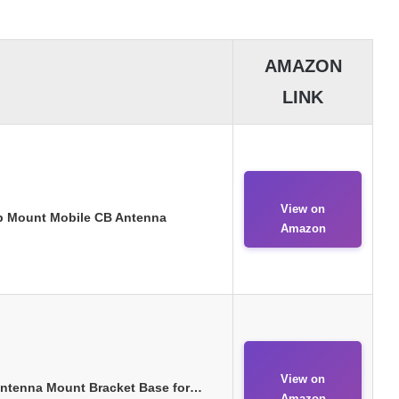
AMAZON
LINK
View on
p Mount Mobile CB Antenna
Amazon
View on
Antenna Mount Bracket Base for…
Amazon