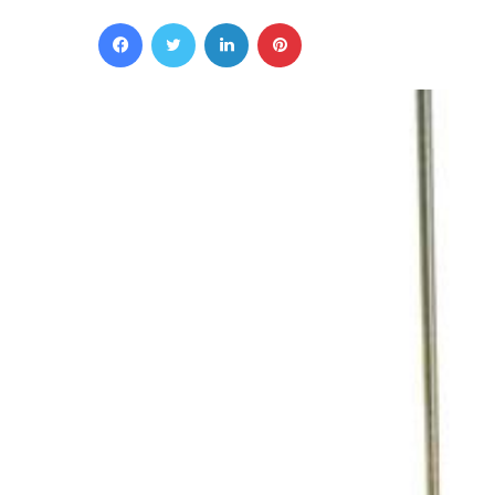
Facebook
Twitter
LinkedIn
Pinterest