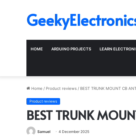
GeekyElectronic
HOME
ARDUINO PROJECTS
LEARN ELECTRON
Home
/
Product reviews
/
BEST TRUNK MOUNT CB AN
Product reviews
BEST TRUNK MOUN
Samuel
4 December 2025