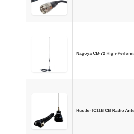
Nagoya CB-72 High-Perform
Hustler IC11B CB Radio Ant