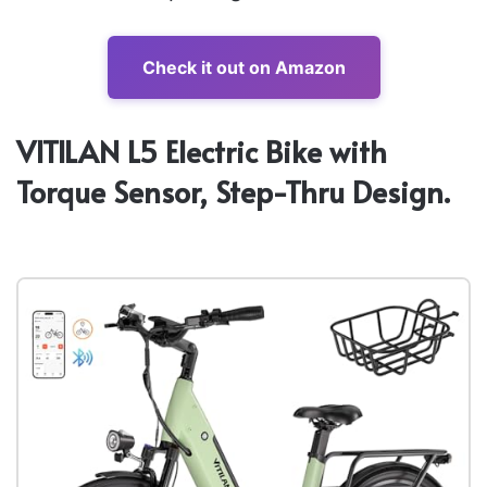
Check it out on Amazon
VITILAN L5 Electric Bike with
Torque Sensor, Step-Thru Design.