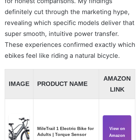
for honest comparisons. My findings
definitely cut through the marketing hype,
revealing which specific models deliver that
super smooth, intuitive power transfer.
These experiences confirmed exactly which
ebikes feel like riding a natural bicycle.
AMAZON
IMAGE
PRODUCT NAME
LINK
MileTrail 1 Electric Bike for
View on
Adults | Torque Sensor
Amazon