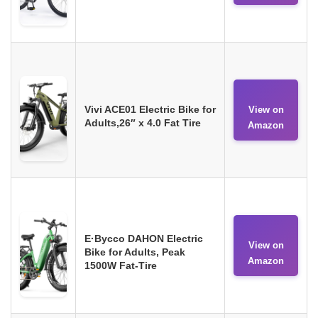
Vivi ACE01 Electric Bike for
View on
Adults,26″ x 4.0 Fat Tire
Amazon
E·Bycco DAHON Electric
View on
Bike for Adults, Peak
Amazon
1500W Fat-Tire