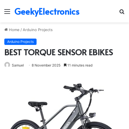
GeekyElectronics
Menu
S
fo
Home
/
Arduino Projects
Arduino Projects
BEST TORQUE SENSOR EBIKES
Samuel
8 November 2025
11 minutes read