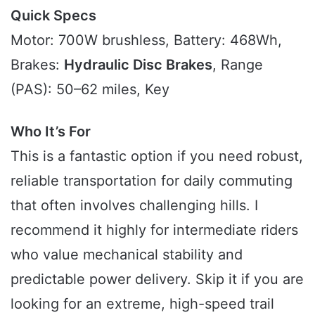
Quick Specs
Motor: 700W brushless, Battery: 468Wh,
Brakes:
Hydraulic Disc Brakes
, Range
(PAS): 50–62 miles, Key
Who It’s For
This is a fantastic option if you need robust,
reliable transportation for daily commuting
that often involves challenging hills. I
recommend it highly for intermediate riders
who value mechanical stability and
predictable power delivery. Skip it if you are
looking for an extreme, high-speed trail