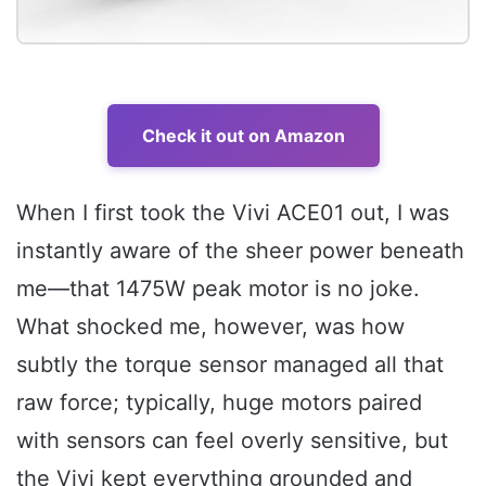
Check it out on Amazon
When I first took the Vivi ACE01 out, I was
instantly aware of the sheer power beneath
me—that 1475W peak motor is no joke.
What shocked me, however, was how
subtly the torque sensor managed all that
raw force; typically, huge motors paired
with sensors can feel overly sensitive, but
the Vivi kept everything grounded and