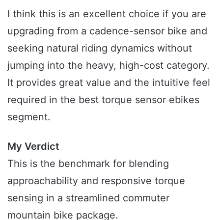
I think this is an excellent choice if you are
upgrading from a cadence-sensor bike and
seeking natural riding dynamics without
jumping into the heavy, high-cost category.
It provides great value and the intuitive feel
required in the best torque sensor ebikes
segment.
My Verdict
This is the benchmark for blending
approachability and responsive torque
sensing in a streamlined commuter
mountain bike package.