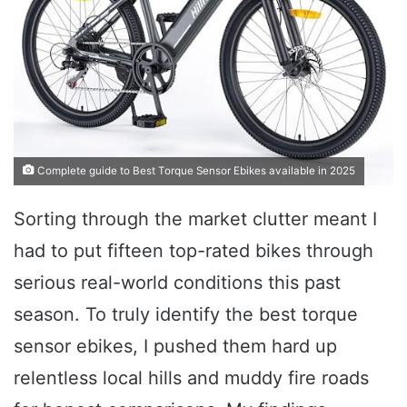
Complete guide to Best Torque Sensor Ebikes available in 2025
Sorting through the market clutter meant I
had to put fifteen top-rated bikes through
serious real-world conditions this past
season. To truly identify the best torque
sensor ebikes, I pushed them hard up
relentless local hills and muddy fire roads