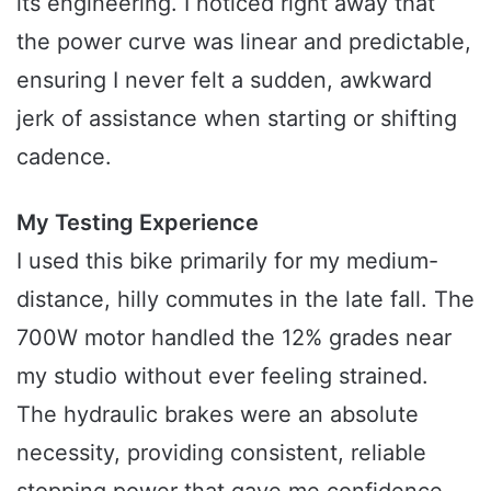
its engineering. I noticed right away that
the power curve was linear and predictable,
ensuring I never felt a sudden, awkward
jerk of assistance when starting or shifting
cadence.
My Testing Experience
I used this bike primarily for my medium-
distance, hilly commutes in the late fall. The
700W motor handled the 12% grades near
my studio without ever feeling strained.
The hydraulic brakes were an absolute
necessity, providing consistent, reliable
stopping power that gave me confidence,