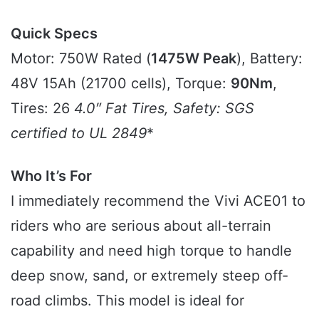
Quick Specs
Motor: 750W Rated (
1475W Peak
), Battery:
48V 15Ah (21700 cells), Torque:
90Nm
,
Tires: 26
4.0″ Fat Tires, Safety:
SGS
certified to UL 2849
*
Who It’s For
I immediately recommend the Vivi ACE01 to
riders who are serious about all-terrain
capability and need high torque to handle
deep snow, sand, or extremely steep off-
road climbs. This model is ideal for