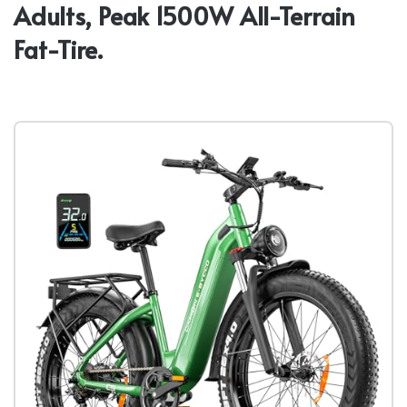
Adults, Peak 1500W All-Terrain
Fat-Tire.