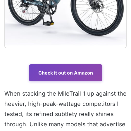
Check it out on Amazon
When stacking the MileTrail 1 up against the
heavier, high-peak-wattage competitors I
tested, its refined subtlety really shines
through. Unlike many models that advertise