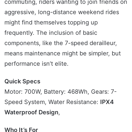
commuting, riders wanting to join friends on
aggressive, long-distance weekend rides
might find themselves topping up
frequently. The inclusion of basic
components, like the 7-speed derailleur,
means maintenance might be simpler, but
performance isn’t elite.
Quick Specs
Motor: 700W, Battery: 468Wh, Gears: 7-
Speed System, Water Resistance:
IPX4
Waterproof Design
,
Who It’s For