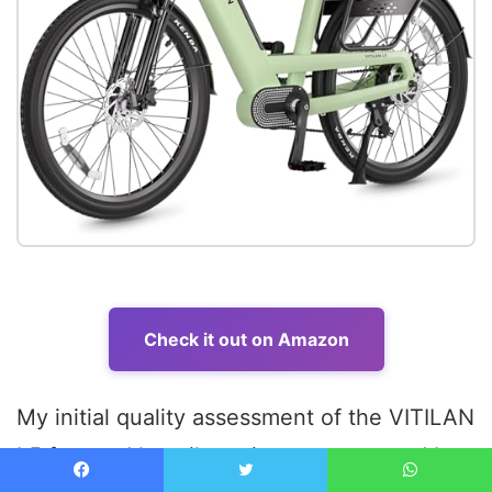
Check it out on Amazon
My initial quality assessment of the VITILAN
L5 focused heavily on its structure, and I