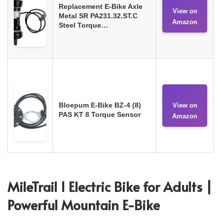
Replacement E-Bike Axle
View on
Metal SR PA231.32.ST.C
Amazon
Steel Torque…
Bloepum E-Bike BZ-4 (8)
View on
PAS KT 8 Torque Sensor
Amazon
MileTrail 1 Electric Bike for Adults |
Powerful Mountain E-Bike