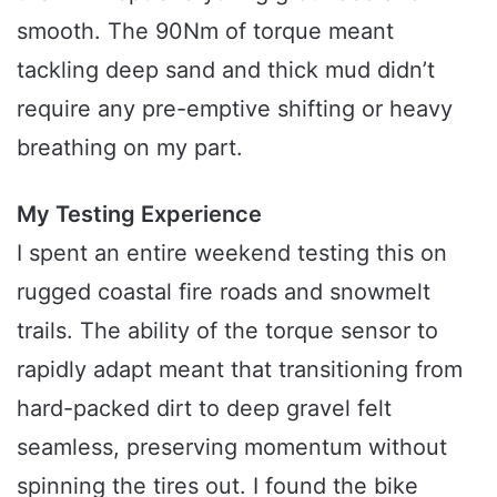
smooth. The 90Nm of torque meant
tackling deep sand and thick mud didn’t
require any pre-emptive shifting or heavy
breathing on my part.
My Testing Experience
I spent an entire weekend testing this on
rugged coastal fire roads and snowmelt
trails. The ability of the torque sensor to
rapidly adapt meant that transitioning from
hard-packed dirt to deep gravel felt
seamless, preserving momentum without
spinning the tires out. I found the bike