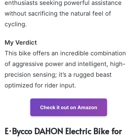
enthusiasts seeking powerful assistance
without sacrificing the natural feel of
cycling.
My Verdict
This bike offers an incredible combination
of aggressive power and intelligent, high-
precision sensing; it’s a rugged beast
optimized for rider input.
Check it out on Amazon
E·Bycco DAHON Electric Bike for