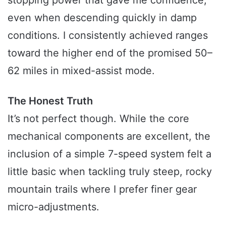
even when descending quickly in damp
conditions. I consistently achieved ranges
toward the higher end of the promised 50–
62 miles in mixed-assist mode.
The Honest Truth
It’s not perfect though. While the core
mechanical components are excellent, the
inclusion of a simple 7-speed system felt a
little basic when tackling truly steep, rocky
mountain trails where I prefer finer gear
micro-adjustments.