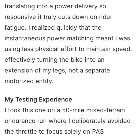
translating into a power delivery so
responsive it truly cuts down on rider
fatigue. I realized quickly that the
instantaneous power matching meant I was
using less physical effort to maintain speed,
effectively turning the bike into an
extension of my legs, not a separate
motorized entity.
My Testing Experience
I took this one on a 50-mile mixed-terrain
endurance run where I deliberately avoided
the throttle to focus solely on PAS