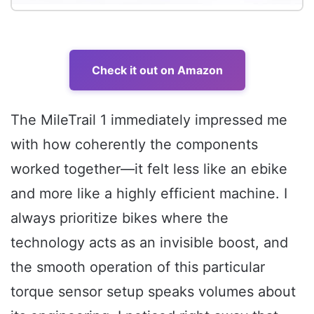
Check it out on Amazon
The MileTrail 1 immediately impressed me
with how coherently the components
worked together—it felt less like an ebike
and more like a highly efficient machine. I
always prioritize bikes where the
technology acts as an invisible boost, and
the smooth operation of this particular
torque sensor setup speaks volumes about