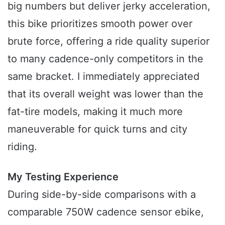
big numbers but deliver jerky acceleration,
this bike prioritizes smooth power over
brute force, offering a ride quality superior
to many cadence-only competitors in the
same bracket. I immediately appreciated
that its overall weight was lower than the
fat-tire models, making it much more
maneuverable for quick turns and city
riding.
My Testing Experience
During side-by-side comparisons with a
comparable 750W cadence sensor ebike,