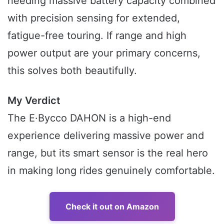
needing massive battery capacity combined
with precision sensing for extended,
fatigue-free touring. If range and high
power output are your primary concerns,
this solves both beautifully.
My Verdict
The E·Bycco DAHON is a high-end
experience delivering massive power and
range, but its smart sensor is the real hero
in making long rides genuinely comfortable.
Check it out on Amazon