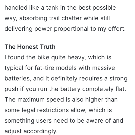
handled like a tank in the best possible
way, absorbing trail chatter while still
delivering power proportional to my effort.
The Honest Truth
I found the bike quite heavy, which is
typical for fat-tire models with massive
batteries, and it definitely requires a strong
push if you run the battery completely flat.
The maximum speed is also higher than
some legal restrictions allow, which is
something users need to be aware of and
adjust accordingly.