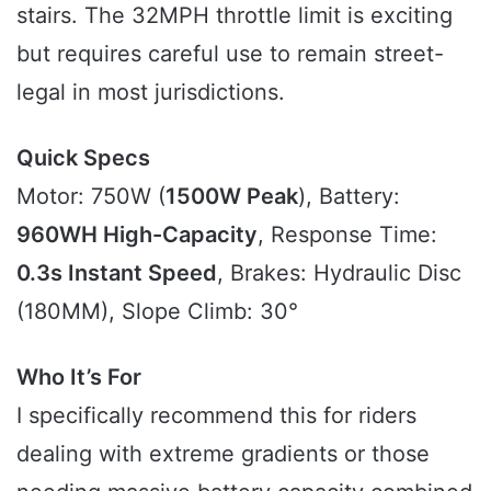
stairs. The 32MPH throttle limit is exciting
but requires careful use to remain street-
legal in most jurisdictions.
Quick Specs
Motor: 750W (
1500W Peak
), Battery:
960WH High-Capacity
, Response Time:
0.3s Instant Speed
, Brakes: Hydraulic Disc
(180MM), Slope Climb: 30°
Who It’s For
I specifically recommend this for riders
dealing with extreme gradients or those