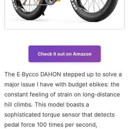
Check it out on Amazon
The E·Bycco DAHON stepped up to solve a
major issue I have with budget ebikes: the
constant feeling of strain on long-distance
hill climbs. This model boasts a
sophisticated torque sensor that detects
pedal force 100 times per second,