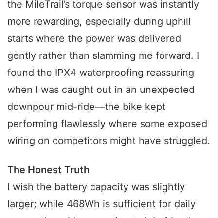
the MileTrail’s torque sensor was instantly
more rewarding, especially during uphill
starts where the power was delivered
gently rather than slamming me forward. I
found the IPX4 waterproofing reassuring
when I was caught out in an unexpected
downpour mid-ride—the bike kept
performing flawlessly where some exposed
wiring on competitors might have struggled.
The Honest Truth
I wish the battery capacity was slightly
larger; while 468Wh is sufficient for daily