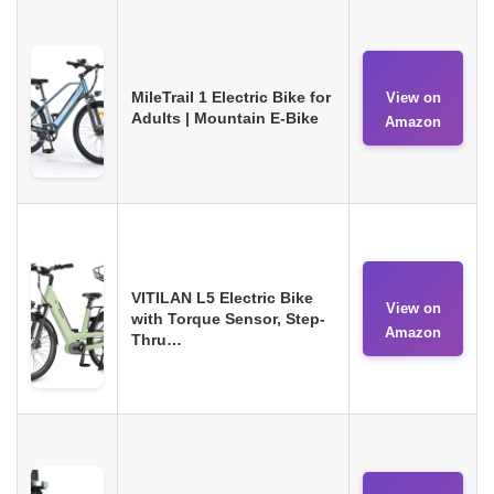
MileTrail 1 Electric Bike for
View on
Adults | Mountain E-Bike
Amazon
VITILAN L5 Electric Bike
View on
with Torque Sensor, Step-
Amazon
Thru…