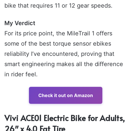
bike that requires 11 or 12 gear speeds.
My Verdict
For its price point, the MileTrail 1 offers
some of the best torque sensor ebikes
reliability I’ve encountered, proving that
smart engineering makes all the difference
in rider feel.
Check it out on Amazon
Vivi ACE01 Electric Bike for Adults,
26″ x 4.0 Fat Tire