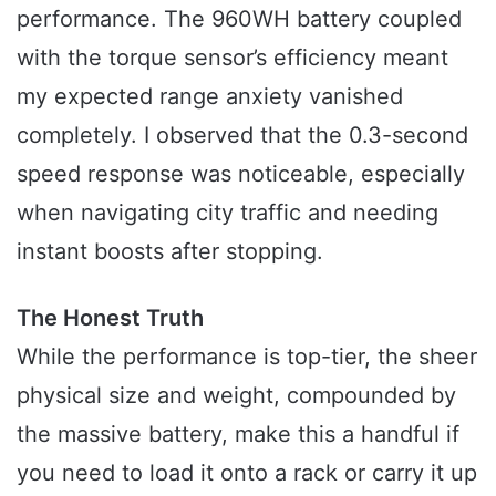
performance. The 960WH battery coupled
with the torque sensor’s efficiency meant
my expected range anxiety vanished
completely. I observed that the 0.3-second
speed response was noticeable, especially
when navigating city traffic and needing
instant boosts after stopping.
The Honest Truth
While the performance is top-tier, the sheer
physical size and weight, compounded by
the massive battery, make this a handful if
you need to load it onto a rack or carry it up