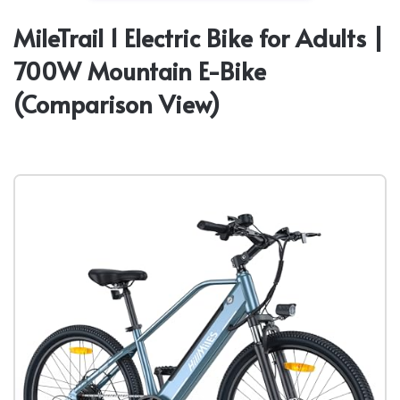
MileTrail 1 Electric Bike for Adults |
700W Mountain E-Bike
(Comparison View)